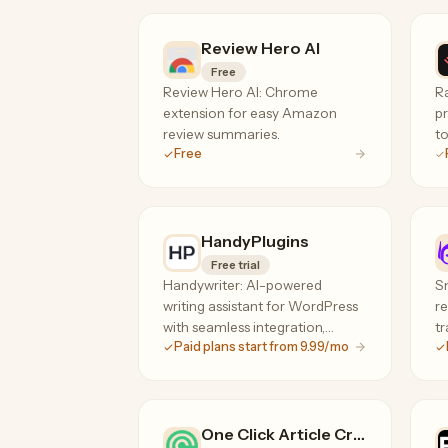
Review Hero AI
Free
Review Hero AI: Chrome
R
extension for easy Amazon
pr
review summaries.
to
Free
HandyPlugins
Free trial
Handywriter: AI-powered
Sm
writing assistant for WordPress
re
with seamless integration,
tr
Paid plans start from 9.99/mo
plagiarism check, and content
templates.
One Click Article Creator