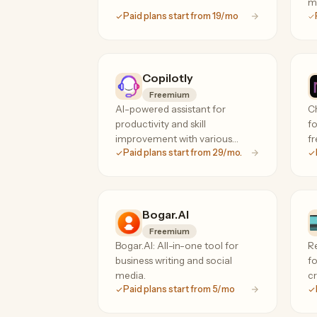
m
Paid plans start from 19/mo
Copilotly
Freemium
AI-powered assistant for
Ch
productivity and skill
fo
improvement with various
fr
Paid plans start from 29/mo.
features.
Bogar.AI
Freemium
Bogar.AI: All-in-one tool for
R
business writing and social
fo
media.
cr
Paid plans start from 5/mo