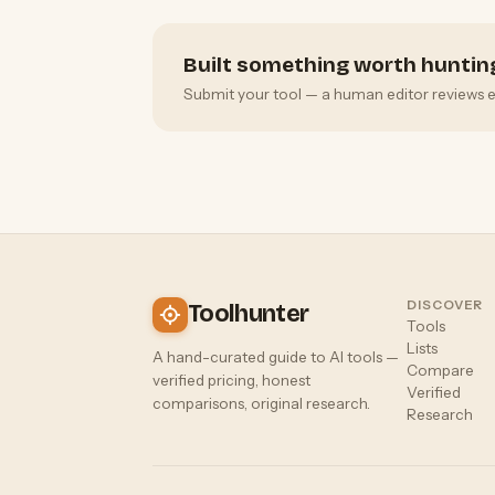
Built something worth huntin
Submit your tool — a human editor reviews eve
DISCOVER
Toolhunter
Tools
Lists
A hand-curated guide to AI tools —
Compare
verified pricing, honest
Verified
comparisons, original research.
Research