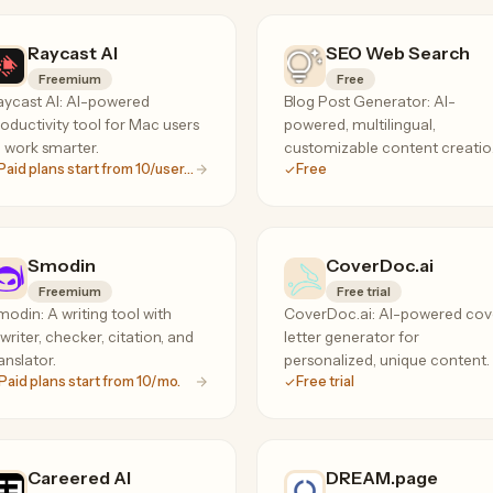
Raycast Al
SEO Web Search
Freemium
Free
aycast AI: AI-powered
Blog Post Generator: AI-
oductivity tool for Mac users
powered, multilingual,
 work smarter.
customizable content creati
Paid plans start from 10/user/mo
Free
tool.
Smodin
CoverDoc.ai
Freemium
Free trial
odin: A writing tool with
CoverDoc.ai: AI-powered cov
writer, checker, citation, and
letter generator for
anslator.
personalized, unique content.
Paid plans start from 10/mo.
Free trial
Careered AI
DREAM.page