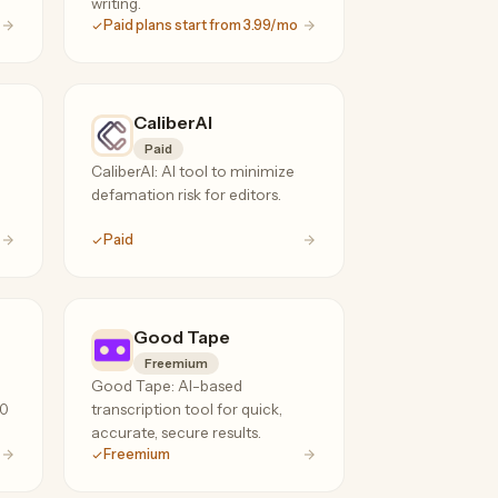
writing.
Paid plans start from 3.99/mo
CaliberAI
Paid
CaliberAI: AI tool to minimize
defamation risk for editors.
Paid
Good Tape
Freemium
Good Tape: AI-based
20
transcription tool for quick,
accurate, secure results.
Freemium