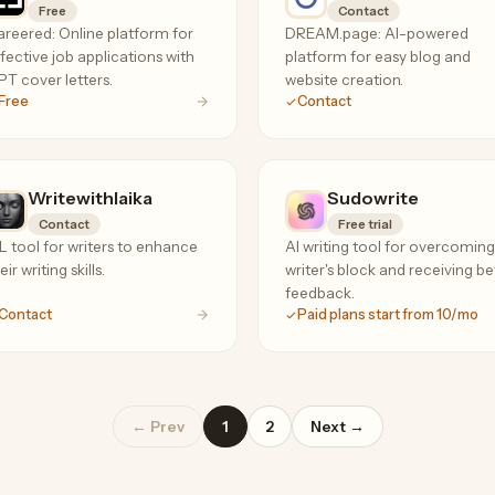
Free
Contact
reered: Online platform for
DREAM.page: AI-powered
fective job applications with
platform for easy blog and
T cover letters.
website creation.
Free
Contact
Writewithlaika
Sudowrite
Contact
Free trial
 tool for writers to enhance
AI writing tool for overcoming
eir writing skills.
writer's block and receiving be
feedback.
Contact
Paid plans start from 10/mo
← Prev
1
2
Next →