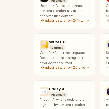
Freemium
Upstream AI tool automates
Ch
content creation, saves time
fo
and simplifies content.
co
Paid plans start from 24/mo.
Writefull
Contact
Writefull: Real-time language
Sc
feedback, paraphrasing, and
as
error correction tool.
e
Paid plans start from 2.04/mo.
Friday AI
Freemium
Friday - AI writing assistant for
A
high-quality content creation.
to