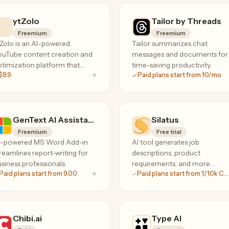
ytZolo
Tailor by Threads
Freemium
Freemium
Zolo is an AI-powered
Tailor summarizes chat
ouTube content creation and
messages and documents for
timization platform that
time-saving productivity.
$9.9
Paid plans start from 10/mo
lps creators generate scripts,
tles, thumbnails, and SEO
ntent to grow their channels
ster.
GenText AI Assistant for MS Word
Silatus
Freemium
Free trial
I-powered MS Word Add-in
AI tool generates job
reamlines report-writing for
descriptions, product
siness professionals.
requirements, and more
Paid plans start from 9.00
Paid plans start from 1/10k Chars
instantly.
Chibi.ai
Type AI