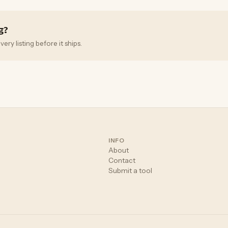
g?
ry listing before it ships.
INFO
About
Contact
Submit a tool