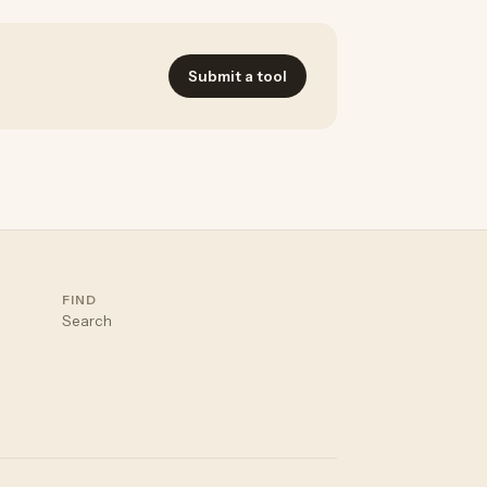
Submit a tool
FIND
Search