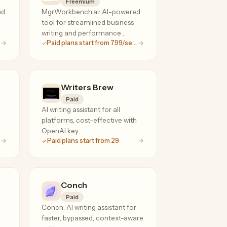
Freemium
nd
MgrWorkbench.ai: AI-powered
tool for streamlined business
writing and performance
Paid plans start from 7.99/seat
management.
Writers Brew
Paid
AI writing assistant for all
platforms, cost-effective with
OpenAI key.
Paid plans start from 29
Conch
Paid
Conch: AI writing assistant for
faster, bypassed, context-aware