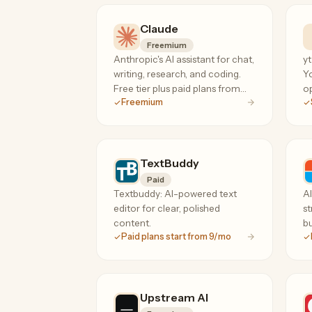
high-response hiring language.
Claude
Freemium
Anthropic's AI assistant for chat,
yt
writing, research, and coding.
Y
Free tier plus paid plans from
op
Freemium
$20/mo for unlimited Projects
he
and the Claude Code terminal
ti
agent.
co
fa
TextBuddy
Paid
Textbuddy: AI-powered text
A
editor for clear, polished
st
content.
bu
Paid plans start from 9/mo
Upstream AI