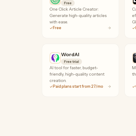
Free
One Click Article Creator:
Ca
Generate high-quality articles
ef
with ease.
GP
Free
WordAI
Free trial
AI tool for faster, budget-
ML
friendly, high-quality content
th
creation.
Paid plans start from 27/mo