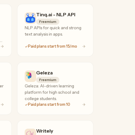
Tinq.ai - NLP API
Freemium
NLP APIs for quick and strong
text analysis in apps.
on
Paid plans start from 15/mo
Geleza
Freemium
er
Geleza: AI-driven learning
platform for high school and
college students.
Paid plans start from 10
Writely