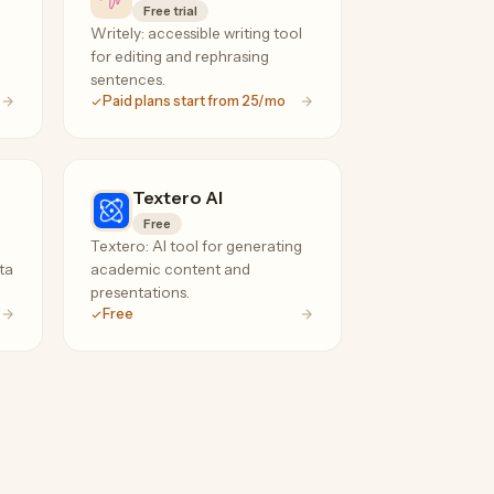
Free trial
Writely: accessible writing tool
for editing and rephrasing
sentences.
Paid plans start from 25/mo
Textero AI
Free
Textero: AI tool for generating
ta
academic content and
presentations.
Free