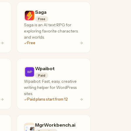
Saga
Free
Saga is an AI text RPG for
exploring favorite characters
and worlds.
Free
Wpaibot
Paid
Wpaibot: Fast, easy, creative
writing helper for WordPress
sites.
Paid plans start from 12
MgrWorkbench.ai