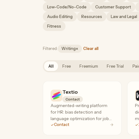
Low-Code/No-Code
Customer Support
Audio Editing
Resources
Law and Legal
Fitness
×
Filtered:
Writing
Clear all
Remove category filter
All
Free
Freemium
Free Trial
Pai
Textio
Contact
Augmented-writing platform
Pr
for HR: bias detection and
di
language optimization for job
ma
Contact
posts, recruiting mail, and
an
performance feedback. The
specialist tool for inclusive,