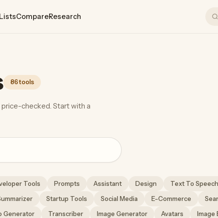
Lists
Compare
Research
s
86 tools
 price-checked. Start with a
veloper Tools
Prompts
Assistant
Design
Text To Speec
Summarizer
Startup Tools
Social Media
E-Commerce
Sea
o Generator
Transcriber
Image Generator
Avatars
Image 