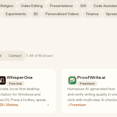
Religion
Video Editing
Presentations
Gift
Code Assistan
Experiments
3D
Personalized Videos
Finance
Sprea
d
Contact
1–48 of 86 shown
WhisperOne
ProofWrite.ai
Free trial
Freemium
ivate, local-first desktop
Humanize AI-generated text
ctation for Windows and
and verify writing quality in on
cOS. Press a hotkey, speak,
click with multi-step AI checks
29 / lifetime
Freemium
d insert text into any app.