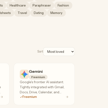
ts
Healthcare
Paraphraser
Fashion
dsheets
Travel
Dating
Memory
Sort
Gemini
Freemium
Google's frontier AI assistant.
e
Tightly integrated with Gmail,
.
Docs, Drive, Calendar, and
Freemium
YouTube. Multimodal reasoning,
1M+ token context on the paid
tier.