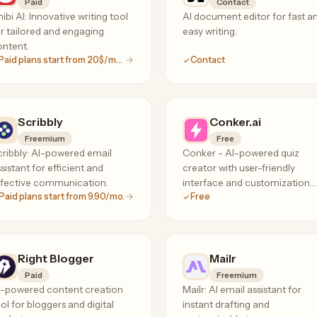
Paid
Contact
ibi AI: Innovative writing tool
AI document editor for fast a
r tailored and engaging
easy writing.
ntent.
Paid plans start from 20$/month
Contact
Scribbly
Conker.ai
Freemium
Free
ribbly: AI-powered email
Conker - AI-powered quiz
sistant for efficient and
creator with user-friendly
ffective communication.
interface and customization
Paid plans start from 9.90/mo.
Free
options.
Right Blogger
Mailr
Paid
Freemium
I-powered content creation
Mailr: AI email assistant for
ol for bloggers and digital
instant drafting and