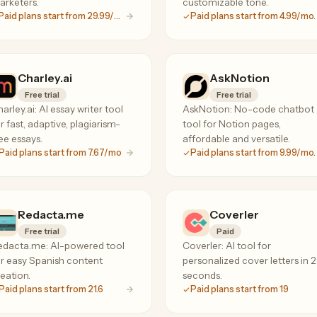
arketers.
customizable tone.
Paid plans start from 29.99/mo.
Paid plans start from 4.99/mo.
Charley.ai
AskNotion
Free trial
Free trial
arley.ai: AI essay writer tool
AskNotion: No-code chatbot
r fast, adaptive, plagiarism-
tool for Notion pages,
ee essays.
affordable and versatile.
Paid plans start from 7.67/mo
Paid plans start from 9.99/mo.
Redacta.me
Coverler
Free trial
Paid
edacta.me: AI-powered tool
Coverler: AI tool for
r easy Spanish content
personalized cover letters in 
eation.
seconds.
Paid plans start from 21.6
Paid plans start from 19