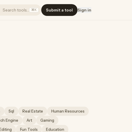
Search tools…
Submit a tool
Sign in
⌘K
h
Sql
Real Estate
Human Resources
rch Engine
Art
Gaming
Editing
Fun Tools
Education