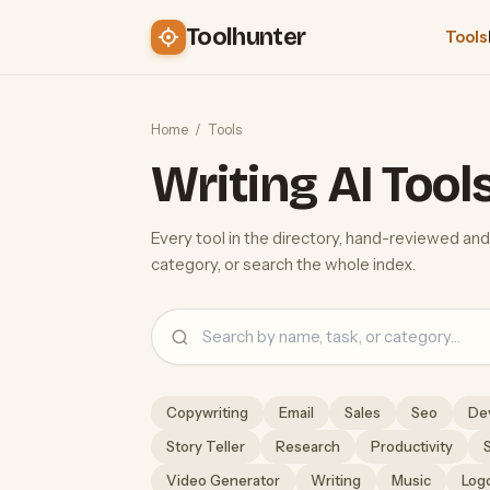
Toolhunter
Tools
Home
/
Tools
Writing AI Tool
Every tool in the directory, hand-reviewed and
category, or search the whole index.
Search
Copywriting
Email
Sales
Seo
De
Story Teller
Research
Productivity
Video Generator
Writing
Music
Log