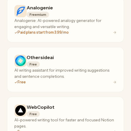
Analogenie
Freemium
Analogenie: AI-powered analogy generator for
engaging and versatile writing.
Paid plans start from 3.99/mo
Othersideai
Free
AI writing assistant for improved writing suggestions
and sentence completions.
Free
WebCopilot
Free
AI-powered writing tool for faster and focused Notion
pages.