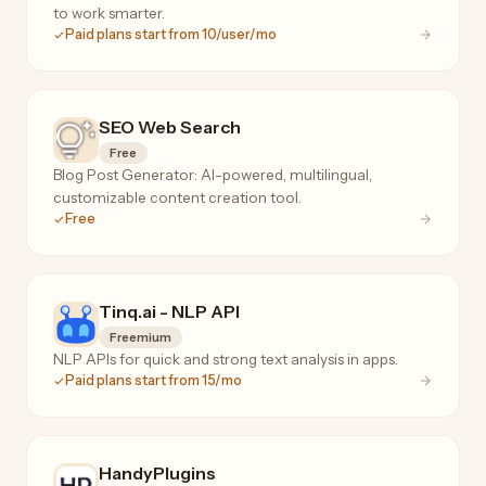
to work smarter.
Paid plans start from 10/user/mo
SEO Web Search
Free
Blog Post Generator: AI-powered, multilingual,
customizable content creation tool.
Free
Tinq.ai - NLP API
Freemium
NLP APIs for quick and strong text analysis in apps.
Paid plans start from 15/mo
HandyPlugins