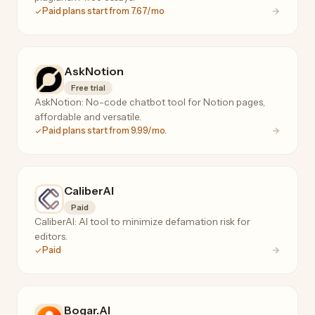
Paid plans start from 7.67/mo
AskNotion
Free trial
AskNotion: No-code chatbot tool for Notion pages,
affordable and versatile.
Paid plans start from 9.99/mo.
CaliberAI
Paid
CaliberAI: AI tool to minimize defamation risk for
editors.
Paid
Bogar.AI