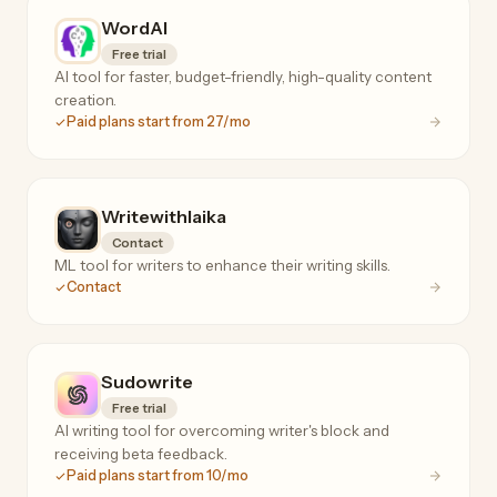
WordAI
Free trial
AI tool for faster, budget-friendly, high-quality content
creation.
Paid plans start from 27/mo
Writewithlaika
Contact
ML tool for writers to enhance their writing skills.
Contact
Sudowrite
Free trial
AI writing tool for overcoming writer's block and
receiving beta feedback.
Paid plans start from 10/mo