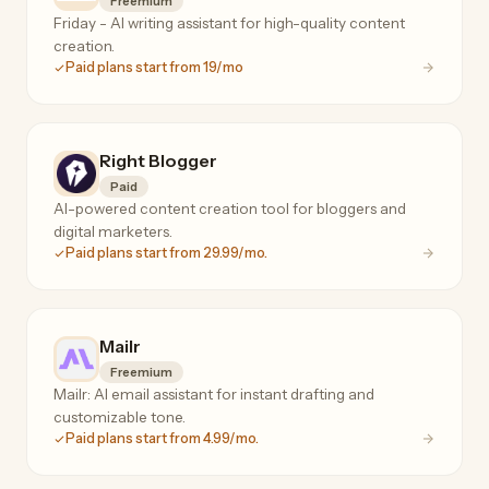
Freemium
Friday - AI writing assistant for high-quality content
creation.
Paid plans start from 19/mo
Right Blogger
Paid
AI-powered content creation tool for bloggers and
digital marketers.
Paid plans start from 29.99/mo.
Mailr
Freemium
Mailr: AI email assistant for instant drafting and
customizable tone.
Paid plans start from 4.99/mo.