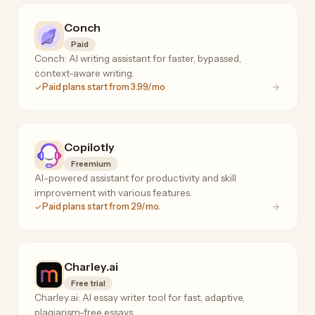
Conch
Paid
Conch: AI writing assistant for faster, bypassed,
context-aware writing.
Paid plans start from 3.99/mo
Copilotly
Freemium
AI-powered assistant for productivity and skill
improvement with various features.
Paid plans start from 29/mo.
Charley.ai
Free trial
Charley.ai: AI essay writer tool for fast, adaptive,
plagiarism-free essays.