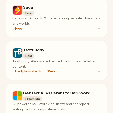
Saga
Free
Saga is an AI text RPG for exploring favorite characters
and worlds.
Free
TextBuddy
Paid
Textbuddy: AI-powered text editor for clear, polished
content.
Paid plans start from 9/mo
GenText AI Assistant for MS Word
Freemium
AI-powered MS Word Add-in streamlines report-
writing for business professionals.