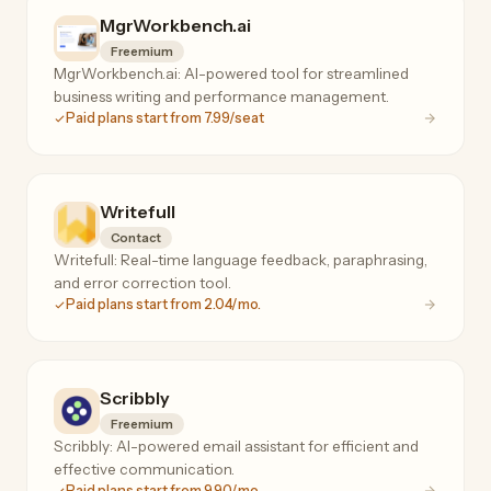
MgrWorkbench.ai
Freemium
MgrWorkbench.ai: AI-powered tool for streamlined
business writing and performance management.
Paid plans start from 7.99/seat
Writefull
Contact
Writefull: Real-time language feedback, paraphrasing,
and error correction tool.
Paid plans start from 2.04/mo.
Scribbly
Freemium
Scribbly: AI-powered email assistant for efficient and
effective communication.
Paid plans start from 9.90/mo.