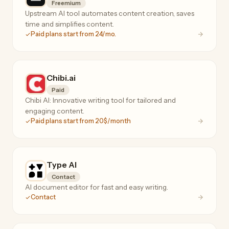
Freemium
Upstream AI tool automates content creation, saves
time and simplifies content.
Paid plans start from 24/mo.
Chibi.ai
Paid
Chibi AI: Innovative writing tool for tailored and
engaging content.
Paid plans start from 20$/month
Type AI
Contact
AI document editor for fast and easy writing.
Contact