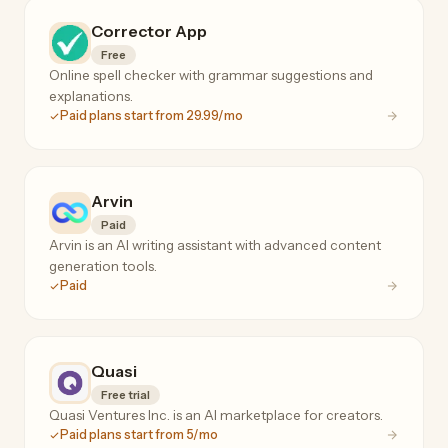
Corrector App
Free
Online spell checker with grammar suggestions and
explanations.
Paid plans start from 29.99/mo
Arvin
Paid
Arvin is an AI writing assistant with advanced content
generation tools.
Paid
Quasi
Free trial
Quasi Ventures Inc. is an AI marketplace for creators.
Paid plans start from 5/mo