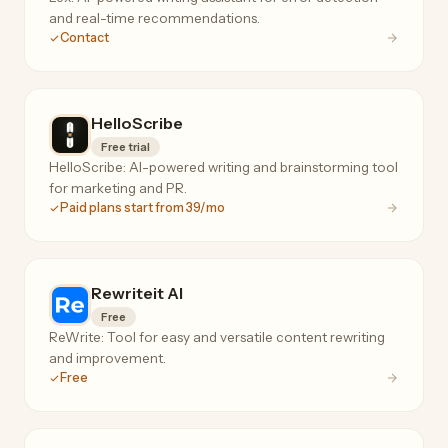
and real-time recommendations.
Contact
HelloScribe
Free trial
HelloScribe: AI-powered writing and brainstorming tool
for marketing and PR.
Paid plans start from 39/mo
Rewriteit AI
Free
ReWrite: Tool for easy and versatile content rewriting
and improvement.
Free