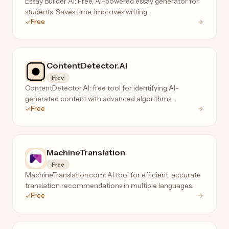
Essay Builder AI: Free, AI-powered essay generator for
students. Saves time, improves writing.
Free
ContentDetector.AI
Free
ContentDetector.AI: free tool for identifying AI-
generated content with advanced algorithms.
Free
MachineTranslation
Free
MachineTranslation.com: AI tool for efficient, accurate
translation recommendations in multiple languages.
Free