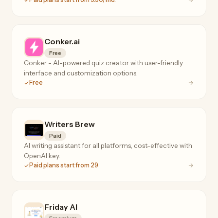
Conker.ai
Free
Conker - AI-powered quiz creator with user-friendly
interface and customization options.
Free
Writers Brew
Paid
AI writing assistant for all platforms, cost-effective with
OpenAI key.
Paid plans start from 29
Friday AI