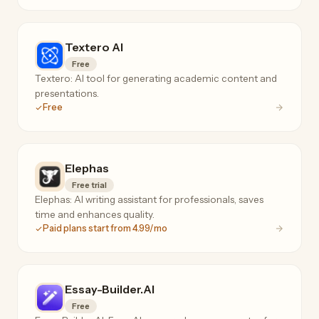
Textero AI
Free
Textero: AI tool for generating academic content and
presentations.
Free
Elephas
Free trial
Elephas: AI writing assistant for professionals, saves
time and enhances quality.
Paid plans start from 4.99/mo
Essay-Builder.AI
Free