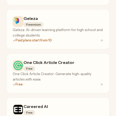
Geleza
Freemium
Geleza: AI-driven learning platform for high school and
college students.
Paid plans start from 10
One Click Article Creator
Free
One Click Article Creator: Generate high-quality
articles with ease.
Free
Careered AI
Free