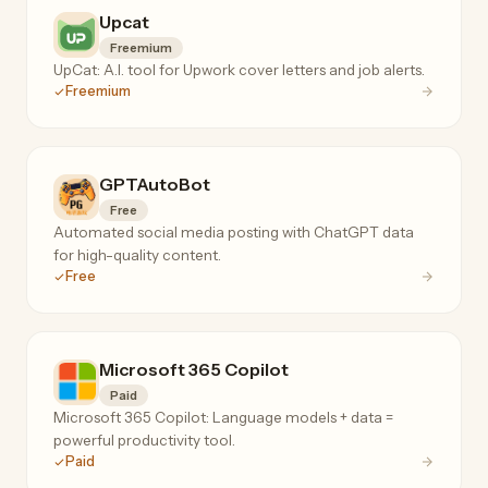
Upcat
Freemium
UpCat: A.I. tool for Upwork cover letters and job alerts.
Freemium
GPTAutoBot
Free
Automated social media posting with ChatGPT data
for high-quality content.
Free
Microsoft 365 Copilot
Paid
Microsoft 365 Copilot: Language models + data =
powerful productivity tool.
Paid