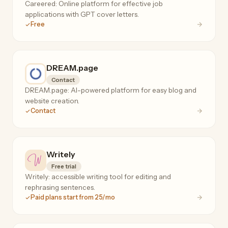
Careered: Online platform for effective job
applications with GPT cover letters.
Free
DREAM.page
Contact
DREAM.page: AI-powered platform for easy blog and
website creation.
Contact
Writely
Free trial
Writely: accessible writing tool for editing and
rephrasing sentences.
Paid plans start from 25/mo