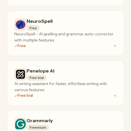
NeuroSpell
Free
NeuroSpell - AI spelling and grammar auto-corrector
with multiple features.
Free
Penelope AI
Free trial
AI writing assistant for faster, effortless writing with
various features.
Free trial
Grammarly
Freemium