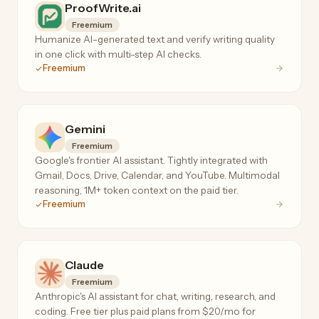
ProofWrite.ai
Freemium
Humanize AI-generated text and verify writing quality
in one click with multi-step AI checks.
Freemium
Gemini
Freemium
Google's frontier AI assistant. Tightly integrated with
Gmail, Docs, Drive, Calendar, and YouTube. Multimodal
reasoning, 1M+ token context on the paid tier.
Freemium
Claude
Freemium
Anthropic's AI assistant for chat, writing, research, and
coding. Free tier plus paid plans from $20/mo for