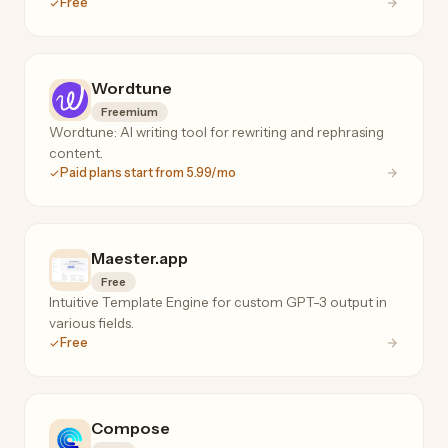
Free
Wordtune
Freemium
Wordtune: AI writing tool for rewriting and rephrasing
content.
Paid plans start from 5.99/mo
Maester.app
Free
Intuitive Template Engine for custom GPT-3 output in
various fields.
Free
Compose