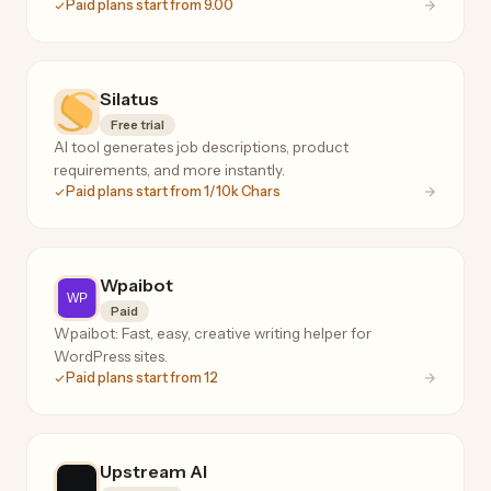
Paid plans start from 9.00
Silatus
Free trial
AI tool generates job descriptions, product
requirements, and more instantly.
Paid plans start from 1/10k Chars
Wpaibot
Paid
Wpaibot: Fast, easy, creative writing helper for
WordPress sites.
Paid plans start from 12
Upstream AI