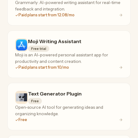
Grammarly: AI-powered writing assistant for real-time
feedback and integration.
Paid plans start from 12.08/mo
Moji Writing Assistant
Free trial
Moji is an AI-powered personal assistant app for
productivity and content creation.
Paid plans start from 10/mo
Text Generator Plugin
Free
Open-source AI tool for generating ideas and
organizing knowledge.
Free