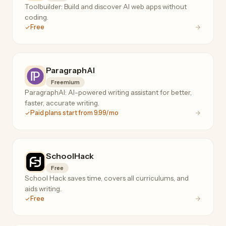
Toolbuilder: Build and discover AI web apps without
coding.
Free
ParagraphAI
Freemium
ParagraphAI: AI-powered writing assistant for better,
faster, accurate writing.
Paid plans start from 9.99/mo
SchoolHack
Free
School Hack saves time, covers all curriculums, and
aids writing.
Free