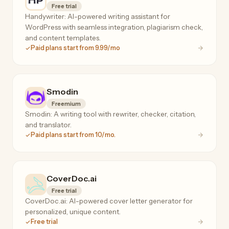
Free trial
Handywriter: AI-powered writing assistant for
WordPress with seamless integration, plagiarism check,
and content templates.
Paid plans start from 9.99/mo
Smodin
Freemium
Smodin: A writing tool with rewriter, checker, citation,
and translator.
Paid plans start from 10/mo.
CoverDoc.ai
Free trial
CoverDoc.ai: AI-powered cover letter generator for
personalized, unique content.
Free trial