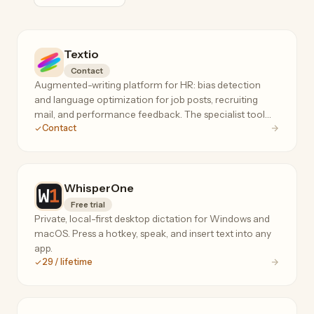
Textio
Contact
Augmented-writing platform for HR: bias detection
and language optimization for job posts, recruiting
mail, and performance feedback. The specialist tool
Contact
for inclusive, high-response hiring language.
WhisperOne
Free trial
Private, local-first desktop dictation for Windows and
macOS. Press a hotkey, speak, and insert text into any
app.
29 / lifetime