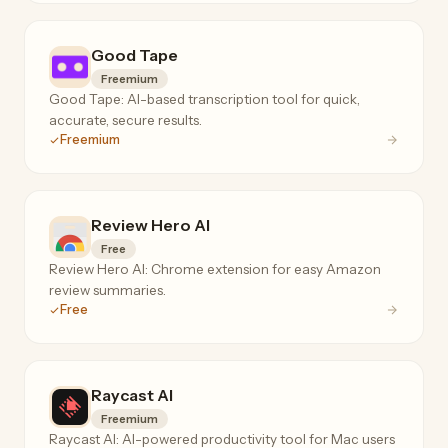
Good Tape
Freemium
Good Tape: AI-based transcription tool for quick,
accurate, secure results.
Freemium
Review Hero AI
Free
Review Hero AI: Chrome extension for easy Amazon
review summaries.
Free
Raycast Al
Freemium
Raycast AI: AI-powered productivity tool for Mac users