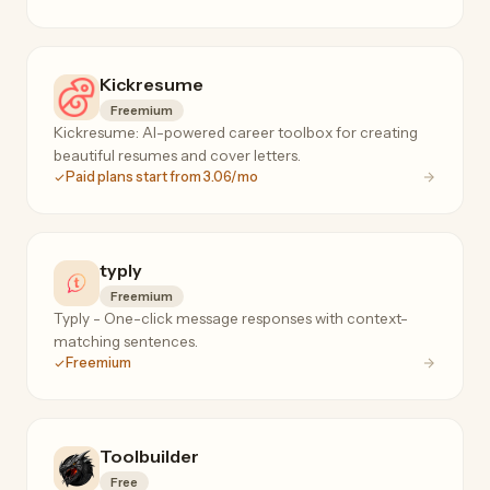
Kickresume
Freemium
Kickresume: AI-powered career toolbox for creating
beautiful resumes and cover letters.
Paid plans start from 3.06/mo
typly
Freemium
Typly - One-click message responses with context-
matching sentences.
Freemium
Toolbuilder
Free