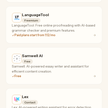
LanguageTool
Freemium
LanguageTool: Free online proofreading with AI-based
grammar checker and premium features.
Paid plans start from 1.12/mo
Samwell AI
Free
Samwell: AI-powered essay writer and assistant for
efficient content creation.
Free
Lex
Contact
Lex: AI-powered writing assistant for error detection