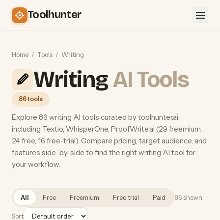
Toolhunter
Home
/
Tools
/
Writing
Writing
AI Tools
86 tools
Explore 86 writing AI tools curated by toolhunter.ai,
including Textio, WhisperOne, ProofWrite.ai (29 freemium,
24 free, 16 free-trial). Compare pricing, target audience, and
features side-by-side to find the right writing AI tool for
your workflow.
All
Free
Freemium
Free trial
Paid
86 shown
Sort