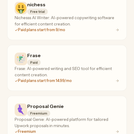
nichess
Free trial
Nichesss AI Writer: AI-powered copywriting software
for efficient content creation.
Paid plans start from 9/mo
Frase
Paid
Frase: AI-powered writing and SEO tool for efficient
content creation.
Paid plans start from 14.99/mo
Proposal Genie
Freemium
Proposal Genie: AI-powered platform for tailored
Upwork proposals in minutes.
Freemium