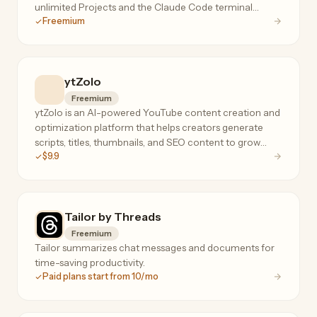
unlimited Projects and the Claude Code terminal
Freemium
agent.
ytZolo
Freemium
ytZolo is an AI-powered YouTube content creation and
optimization platform that helps creators generate
scripts, titles, thumbnails, and SEO content to grow
$9.9
their channels faster.
Tailor by Threads
Freemium
Tailor summarizes chat messages and documents for
time-saving productivity.
Paid plans start from 10/mo