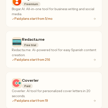
Freemium
Bogar.AI: All-in-one tool for business writing and social
media.
Paid plans start from 5/mo
Redacta.me
Free trial
Redacta.me: AI-powered tool for easy Spanish content
creation.
Paid plans start from 21.6
Coverler
Paid
Coverler: AI tool for personalized cover letters in 20
seconds.
Paid plans start from 19