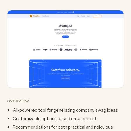
OVERVIEW
AI-powered tool for generating company swag ideas
Customizable options based on user input
Recommendations for both practical and ridiculous