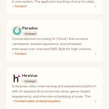
in one system. The applicant-tracking choice for data-
Contact
driven startup and scale-up talent teams.
Paradox
Contact
Conversational recruiting AI ('Olivia') that screens
candidates, answers questions, and schedules
interviews over chat and SMS. Built for high-volume
Contact
hourly hiring — hundreds of applicants per requisition.
HireVue
Contact
Enterprise video-interviewing and assessment platform
with AI-assisted structured interviews, game-based
assessments, and interview scheduling at scale. The
Contact sales; enterprise plans
incumbent in AI-assisted hiring assessments.