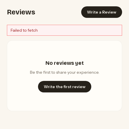
Reviews
Write a Review
Failed to fetch
No reviews yet
Be the first to share your experience.
Write the first review