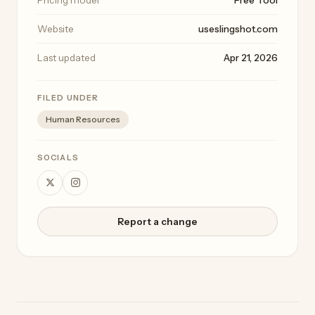
Website
useslingshot.com
Last updated
Apr 21, 2026
FILED UNDER
Human Resources
SOCIALS
Report a change