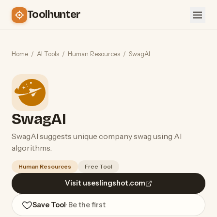
Toolhunter
Home
/
AI Tools
/
Human Resources
/
SwagAI
SwagAI
SwagAI suggests unique company swag using AI
algorithms.
Human Resources
Free Tool
Visit useslingshot.com
Save Tool
· Be the first