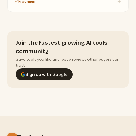
Freemium
Join the fastest growing AI tools
community
Save tools you like and leave reviews other buyers can
trust.
Sign up with Google