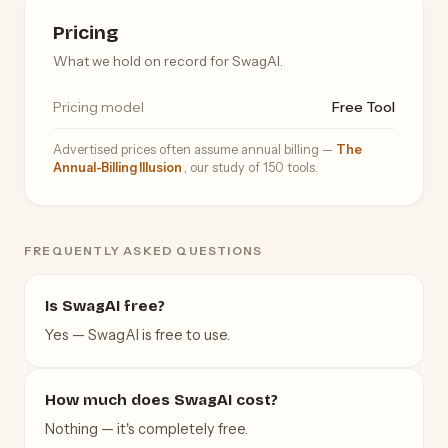
Pricing
What we hold on record for SwagAI.
Pricing model
Free Tool
Advertised prices often assume annual billing —
The
Annual-Billing Illusion
, our study of 150 tools.
FREQUENTLY ASKED QUESTIONS
Is SwagAI free?
Yes — SwagAI is free to use.
How much does SwagAI cost?
Nothing — it's completely free.