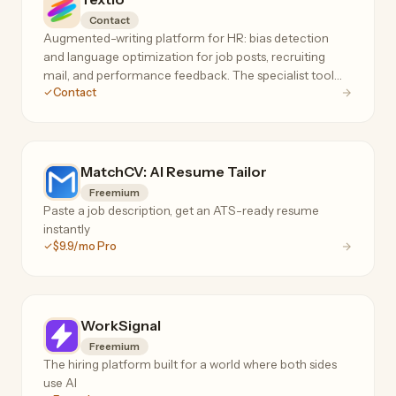
Contact
Augmented-writing platform for HR: bias detection
and language optimization for job posts, recruiting
mail, and performance feedback. The specialist tool
Contact
for inclusive, high-response hiring language.
MatchCV: AI Resume Tailor
Freemium
Paste a job description, get an ATS-ready resume
instantly
$9.9/mo Pro
WorkSignal
Freemium
The hiring platform built for a world where both sides
use AI