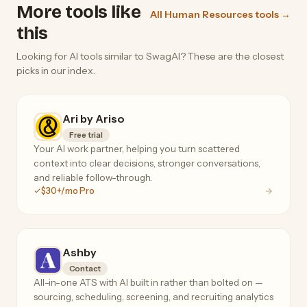
More tools like
All Human Resources tools →
this
Looking for AI tools similar to SwagAI? These are the closest
picks in our index.
Ari by Ariso
Free trial
Your AI work partner, helping you turn scattered
context into clear decisions, stronger conversations,
and reliable follow-through.
$30+/mo Pro
Ashby
Contact
All-in-one ATS with AI built in rather than bolted on —
sourcing, scheduling, screening, and recruiting analytics