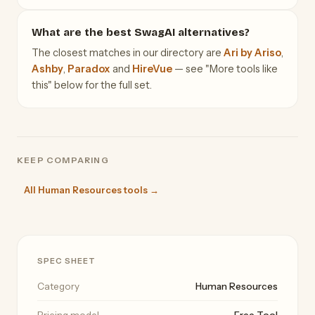
What are the best SwagAI alternatives?
The closest matches in our directory are
Ari by Ariso
,
Ashby
,
Paradox
and
HireVue
— see "More tools like
this" below for the full set.
KEEP COMPARING
All Human Resources tools →
SPEC SHEET
Category
Human Resources
Pricing model
Free Tool