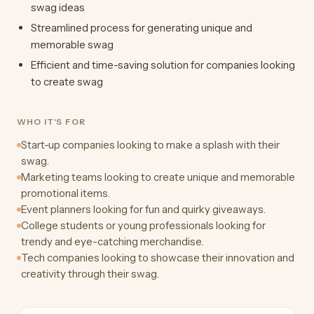
swag ideas
Streamlined process for generating unique and
memorable swag
Efficient and time-saving solution for companies looking
to create swag
WHO IT'S FOR
Start-up companies looking to make a splash with their
swag.
Marketing teams looking to create unique and memorable
promotional items.
Event planners looking for fun and quirky giveaways.
College students or young professionals looking for
trendy and eye-catching merchandise.
Tech companies looking to showcase their innovation and
creativity through their swag.