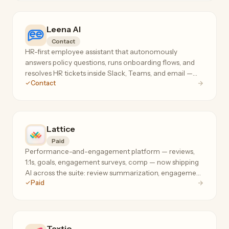
Leena AI
Contact
HR-first employee assistant that autonomously
answers policy questions, runs onboarding flows, and
resolves HR tickets inside Slack, Teams, and email —
Contact
cutting the 'how much PTO do I have?' load off HR
teams.
Lattice
Paid
Performance-and-engagement platform — reviews,
1:1s, goals, engagement surveys, comp — now shipping
AI across the suite: review summarization, engagement
Paid
analysis, and manager coaching where your people
data already lives.
Textio