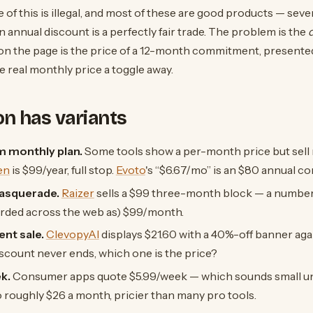
 of this is illegal, and most of these are good products — sever
 annual discount is a perfectly fair trade. The problem is the
on the page is the price of a 12-month commitment, present
he real monthly price a toggle away.
ion has variants
 monthly plan.
Some tools show a per-month price but sell
en
is $99/year, full stop.
Evoto
's “$6.67/mo” is an $80 annual 
asquerade.
Raizer
sells a $99 three-month block — a number 
orded across the web as) $99/month.
nt sale.
ClevopyAI
displays $21.60 with a 40%-off banner agai
discount never ends, which one is the price?
k.
Consumer apps quote $5.99/week — which sounds small un
to roughly $26 a month, pricier than many pro tools.