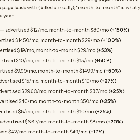
 page leads with (billed annually); “month-to-month” is what y
a year:
— advertised $12/mo, month-to-month $30/mo
(+150%)
rtised $14.50/mo, month-to-month $29/mo
(+100%)
ertised $19/mo, month-to-month $29/mo
(+53%)
ertised $10/mo, month-to-month $15/mo
(+50%)
rtised $9.99/mo, month-to-month $14.99/mo
(+50%)
dvertised $15/mo, month-to-month $19/mo
(+27%)
dvertised $29.60/mo, month-to-month $37/mo
(+25%)
vertised $40/mo, month-to-month $50/mo
(+25%)
ertised $8/mo, month-to-month $10/mo
(+25%)
advertised $6.67/mo, month-to-month $8/mo
(+20%)
ised $42/mo, month-to-month $49/mo
(+17%)