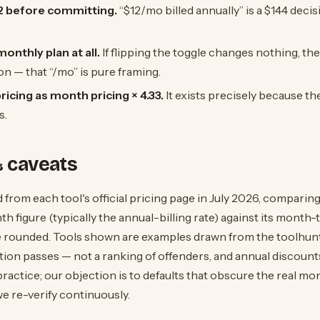
12 before committing.
“$12/mo billed annually” is a $144 decis
onthly plan at all.
If flipping the toggle changes nothing, th
n — that “/mo” is pure framing.
icing as month pricing × 4.33.
It exists precisely because t
s.
 caveats
 from each tool's official pricing page in July 2026, comparing
h figure (typically the annual-billing rate) against its month
 rounded. Tools shown are examples drawn from the toolhunte
tion passes — not a ranking of offenders, and annual discoun
practice; our objection is to defaults that obscure the real mo
e re-verify continuously.