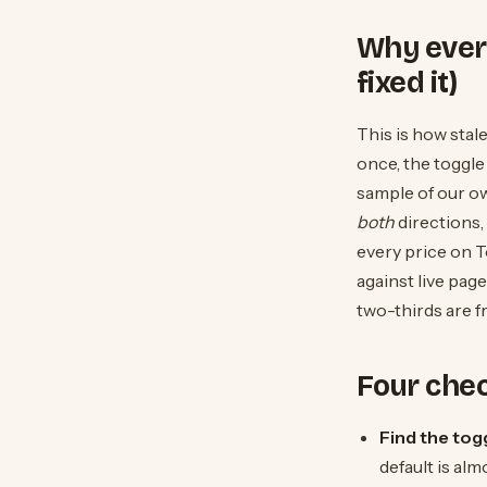
Why every
fixed it)
This is how stal
once, the toggle
sample of our ow
both
directions,
every price on 
against live pag
two-thirds are f
Four che
Find the togg
default is alm