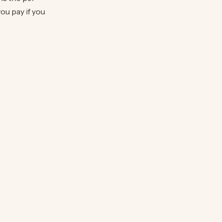
ou pay if you