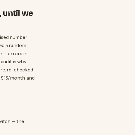
 until we
rtised number
ited a random
e — errors in
audit is why
ure, re-checked
s $15/month, and
witch — the