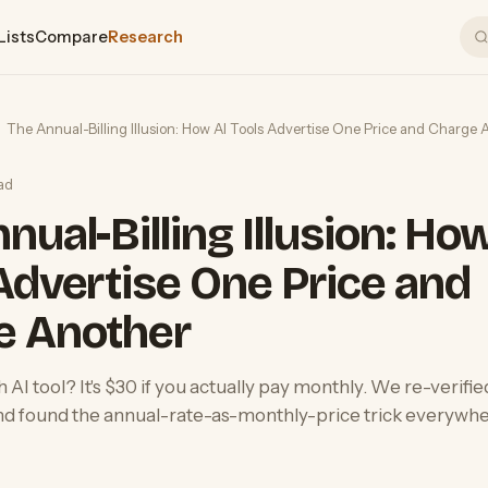
Lists
Compare
Research
The Annual-Billing Illusion: How AI Tools Advertise One Price and Charge 
ad
nual-Billing Illusion: Ho
Advertise One Price and
e Another
AI tool? It's $30 if you actually pay monthly. We re-verifie
nd found the annual-rate-as-monthly-price trick everywhe