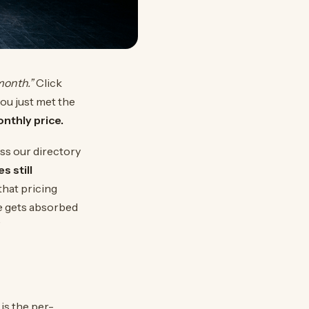
month.”
Click
ou just met the
nthly price.
ss our directory
s still
that pricing
re gets absorbed
”
is the per-