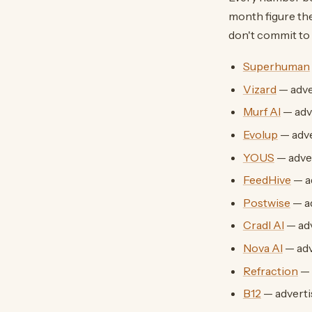
month figure the
don't commit to 
Superhuman
Vizard
— adve
Murf AI
— adv
Evolup
— adv
YOUS
— adve
FeedHive
— a
Postwise
— a
Cradl AI
— ad
Nova AI
— adv
Refraction
— 
B12
— advert