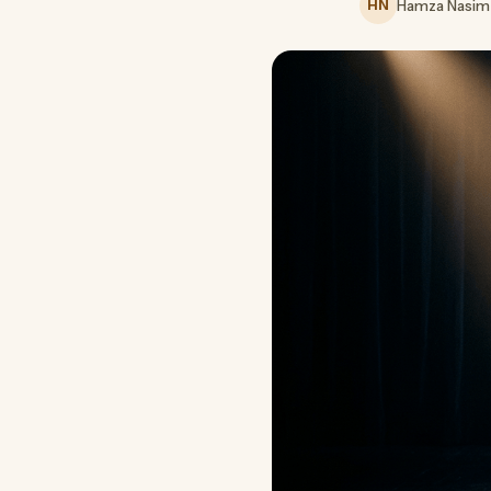
HN
Hamza Nasim