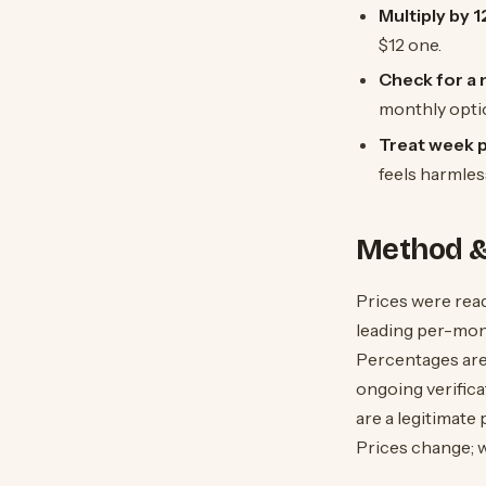
Multiply by 
$12 one.
Check for a m
monthly optio
Treat week pr
feels harmles
Method &
Prices were read
leading per-mont
Percentages are
ongoing verifica
are a legitimate 
Prices change; w