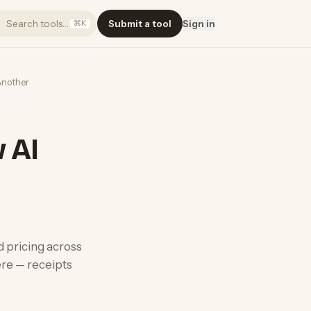
Search tools…
Submit a tool
Sign in
⌘K
Another
w AI
d pricing across
re — receipts