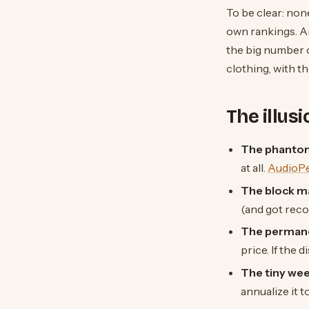
To be clear: none
own rankings. An
the big number 
clothing, with t
The illus
The phantom
at all.
AudioP
The block m
(and got rec
The permane
price. If the 
The tiny wee
annualize it 