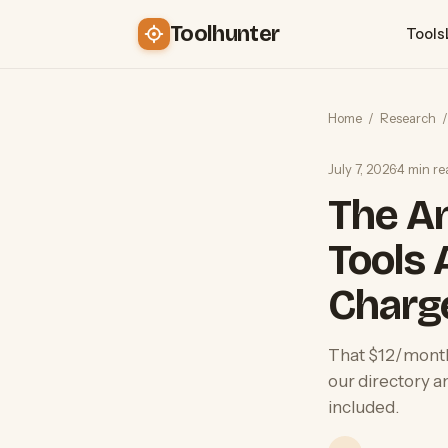
Toolhunter
Tools
Home
/
Research
/
July 7, 2026
·
4 min re
The An
Tools 
Charg
That $12/month 
our directory a
included.