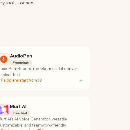
ry tool — or see
AudioPen
Freemium
udioPen: Record, ramble, and let it convert
o clear text.
Paid plans start from 39
Murf AI
Free trial
urf AI's AI Voice Generator: versatile,
ustomizable, and teamwork-friendly.