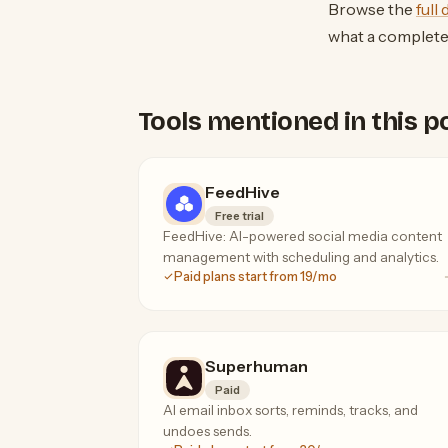
Browse the
full
what a complet
Tools mentioned in this p
FeedHive
Free trial
FeedHive: AI-powered social media content
management with scheduling and analytics.
Paid plans start from 19/mo
Superhuman
Paid
AI email inbox sorts, reminds, tracks, and
undoes sends.