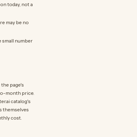
ion today, not a
ere may be no
he small number
 the page's
-to-month price.
r.ai catalog's
ts themselves
nthly cost.