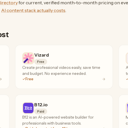
 directory
for current, verified month-to-month pricing on eve
e
AI content stack actually costs
.
ost
Vizard
Free
Create professional videos easily, save time
A
and budget. No experience needed.
t
Free
B12.io
Paid
B12 is an AI-powered website builder for
M
professionals with business tools.
c