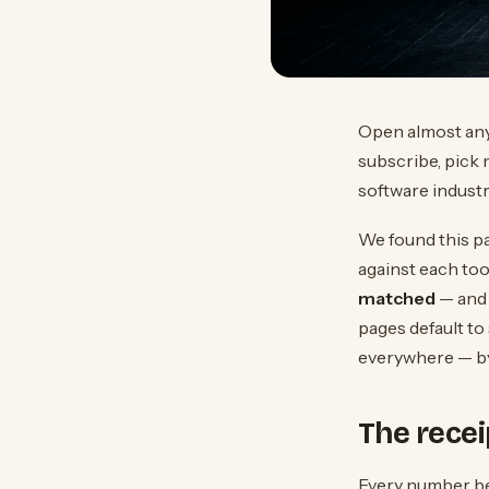
Open almost any 
subscribe, pick 
software industry
We found this pa
against each tool
matched
— and 
pages default to
everywhere — by 
The recei
Every number bel