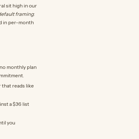
al sit high in our
default framing
:
ed in per-month
 no monthly plan
commitment.
that reads like
nst a $36 list
til you