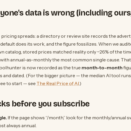
one's data is wrong (including ours,
e pricing spreads: a directory or review site records the adve
 default does its work, and the figure fossilizes. When we aud
n catalog, stored prices matched reality only ~26% of the tim
 with annual-as-monthly the most common single cause. That 
Toolhunter is now recorded as the true
month-to-month
fig
es and dated. (For the bigger picture — the median AI tool run
ree to start — see
The Real Price of AI
.)
cks before you subscribe
le.
If the page shows “/month,” look for the monthly/annual s
ost always annual.