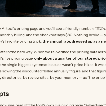
AI tool's pricing page and you'll see a friendly number:
“$12/
monthly billing, and the checkout says $30. Nothing broke — y
's favorite pricing trick:
the annual rate, dressed up as a mo
ttern the hard way. When we re-verified the pricing data acro
's live pricing page,
only about a quarter of our stored price
the single biggest systematic cause wasn't price hikes. It was 
 showing the discounted “billed annually” figure, and that figu
directories, by review sites, by your memory — as “the price.
pts
ow was read off the tool's own live pricing page. “Advertised” 