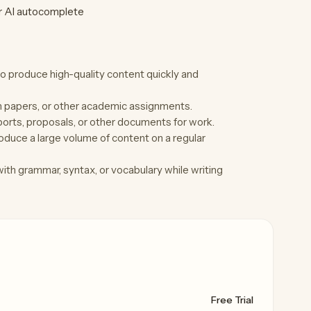
or AI autocomplete
to produce high-quality content quickly and
h papers, or other academic assignments.
orts, proposals, or other documents for work.
duce a large volume of content on a regular
th grammar, syntax, or vocabulary while writing
Free Trial