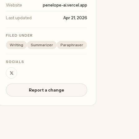
Website
penelope-ai.vercel.app
Last updated
Apr 21, 2026
FILED UNDER
Writing
Summarizer
Paraphraser
SOCIALS
Report a change