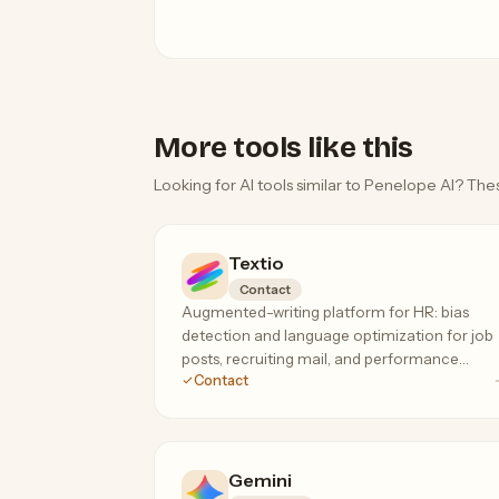
More tools like this
Looking for AI tools similar to Penelope AI? Thes
Textio
Contact
Augmented-writing platform for HR: bias
detection and language optimization for job
posts, recruiting mail, and performance
Contact
feedback. The specialist tool for inclusive,
high-response hiring language.
Gemini