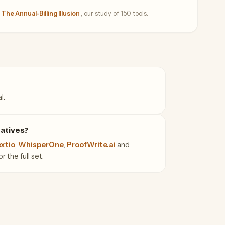
—
The Annual-Billing Illusion
, our study of 150 tools.
l.
atives?
xtio
,
WhisperOne
,
ProofWrite.ai
and
 the full set.