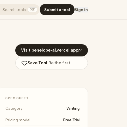
Search tools…
Submit a tool
Sign in
⌘K
Visit penelope-ai.vercel.app
Save Tool
· Be the first
SPEC SHEET
Category
Writing
Pricing model
Free Trial