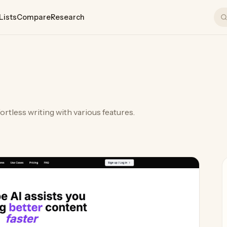
Lists
Compare
Research
I
ffortless writing with various features.