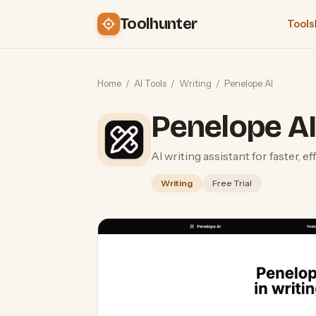
Toolhunter
Tools
Home
/
AI Tools
/
Writing
/
Penelope AI
Penelope A
AI writing assistant for faster, e
Writing
Free Trial