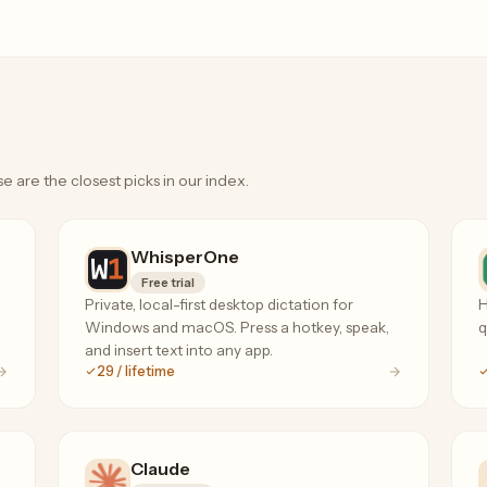
e are the closest picks in our index.
WhisperOne
Free trial
Private, local-first desktop dictation for
H
Windows and macOS. Press a hotkey, speak,
q
and insert text into any app.
29 / lifetime
Claude