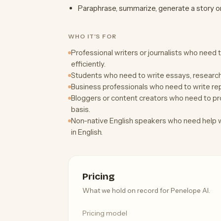
Paraphrase, summarize, generate a story 
WHO IT'S FOR
Professional writers or journalists who need 
efficiently.
Students who need to write essays, researc
Business professionals who need to write rep
Bloggers or content creators who need to pro
basis.
Non-native English speakers who need help wi
in English.
Pricing
What we hold on record for Penelope AI.
Pricing model