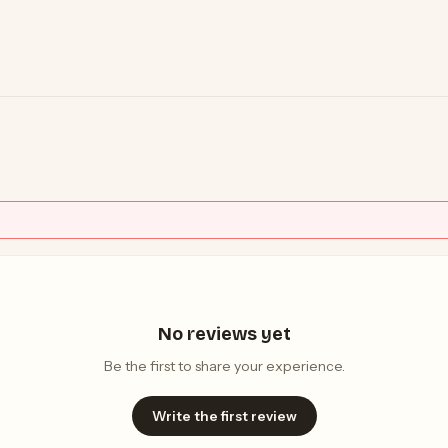
No reviews yet
Be the first to share your experience.
Write the first review