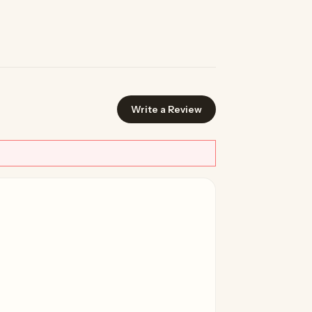
Write a Review