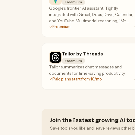
Freemium
Google's frontier AI assistant. Tightly
integrated with Gmail, Docs, Drive, Calendar,
and YouTube. Multimodal reasoning, 1M+
Freemium
token context on the paid tier.
Tailor by Threads
Freemium
Tailor summarizes chat messages and
documents for time-saving productivity.
Paid plans start from 10/mo
Join the fastest growing AI t
Save tools you like and leave reviews other b