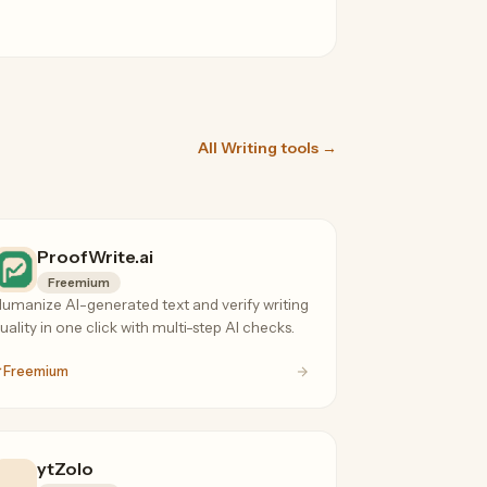
All Writing tools →
ProofWrite.ai
Freemium
umanize AI-generated text and verify writing
uality in one click with multi-step AI checks.
Freemium
ytZolo