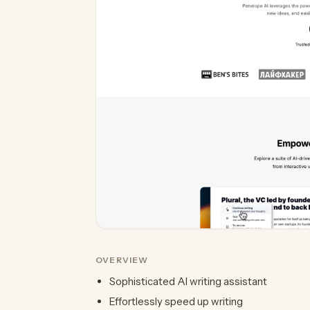
OVERVIEW
Sophisticated AI writing assistant
Effortlessly speed up writing