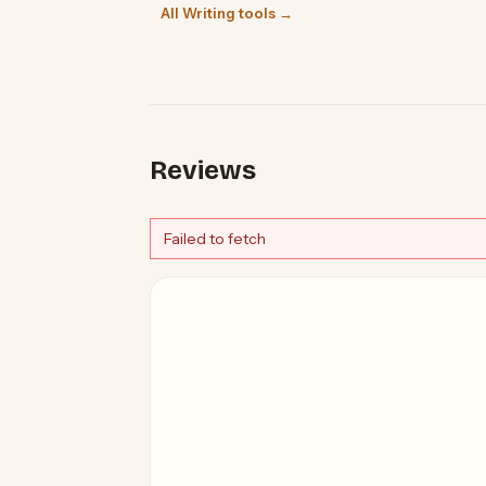
All Writing tools →
Reviews
Failed to fetch