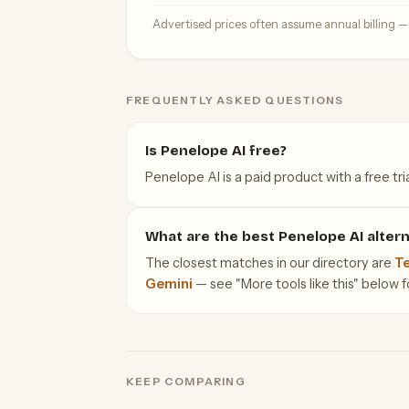
Advertised prices often assume annual billing 
FREQUENTLY ASKED QUESTIONS
Is Penelope AI free?
Penelope AI is a paid product with a free tria
What are the best Penelope AI altern
The closest matches in our directory are
Te
Gemini
— see "More tools like this" below for
KEEP COMPARING