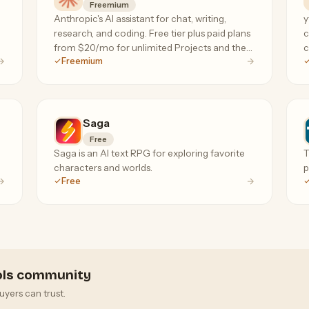
Freemium
Anthropic's AI assistant for chat, writing,
y
research, and coding. Free tier plus paid plans
c
from $20/mo for unlimited Projects and the
c
Freemium
Claude Code terminal agent.
a
f
Saga
Free
Saga is an AI text RPG for exploring favorite
T
characters and worlds.
p
Free
ools community
uyers can trust.