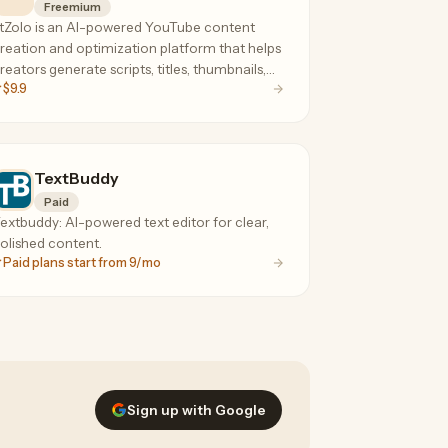
Freemium
tZolo is an AI-powered YouTube content
reation and optimization platform that helps
reators generate scripts, titles, thumbnails,
$9.9
nd SEO content to grow their channels
aster.
TextBuddy
Paid
extbuddy: AI-powered text editor for clear,
olished content.
Paid plans start from 9/mo
Sign up with Google