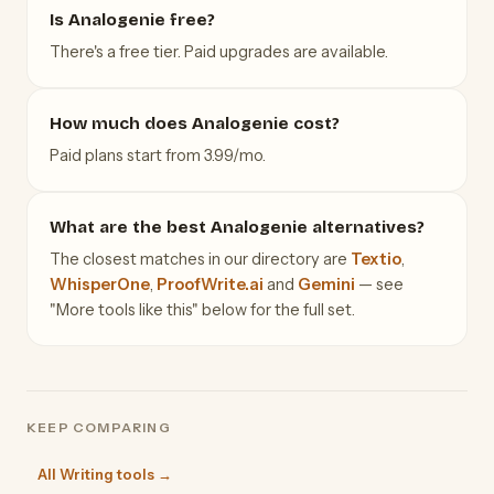
Is Analogenie free?
There's a free tier. Paid upgrades are available.
How much does Analogenie cost?
Paid plans start from 3.99/mo.
What are the best Analogenie alternatives?
The closest matches in our directory are
Textio
,
WhisperOne
,
ProofWrite.ai
and
Gemini
— see
"More tools like this" below for the full set.
KEEP COMPARING
All Writing tools →