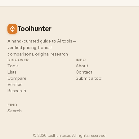
Toolhunter
A hand-curated guide to AI tools —
verified pricing, honest
comparisons, original research.
DISCOVER
INFO
Tools
About
Lists
Contact
Compare
Submit a tool
Verified
Research
FIND
Search
© 2026 toolhunter.ai. All rights reserved.