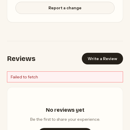
Report a change
Reviews
Write a Review
Failed to fetch
No reviews yet
Be the first to share your experience.