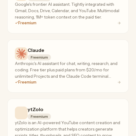
Google's frontier AI assistant. Tightly integrated with
Gmail, Docs, Drive, Calendar, and YouTube. Multimodal
reasoning, 1M+ token context on the paid tier.
Freemium
Claude
Freemium
Anthropic's AI assistant for chat, writing, research, and
coding. Free tier plus paid plans from $20/mo for
unlimited Projects and the Claude Code terminal
Freemium
agent.
ytZolo
Freemium
ytZolo is an AI-powered YouTube content creation and
optimization platform that helps creators generate
scripts, titles, thumbnails, and SEO content to grow