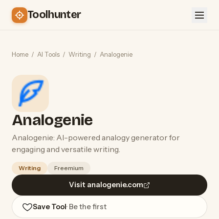
Toolhunter
Home
/
AI Tools
/
Writing
/
Analogenie
Analogenie
Analogenie: AI-powered analogy generator for
engaging and versatile writing.
Writing
Freemium
Visit analogenie.com
Save Tool
· Be the first