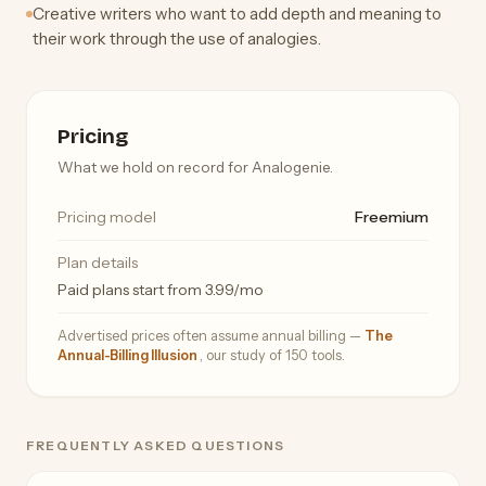
Creative writers who want to add depth and meaning to
their work through the use of analogies.
Pricing
What we hold on record for Analogenie.
Pricing model
Freemium
Plan details
Paid plans start from 3.99/mo
Advertised prices often assume annual billing —
The
Annual-Billing Illusion
, our study of 150 tools.
FREQUENTLY ASKED QUESTIONS