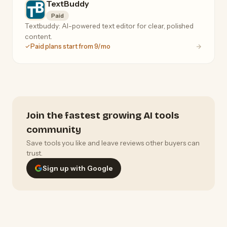
TextBuddy
Paid
Textbuddy: AI-powered text editor for clear, polished
content.
Paid plans start from 9/mo
Join the fastest growing AI tools
community
Save tools you like and leave reviews other buyers can
trust.
Sign up with Google