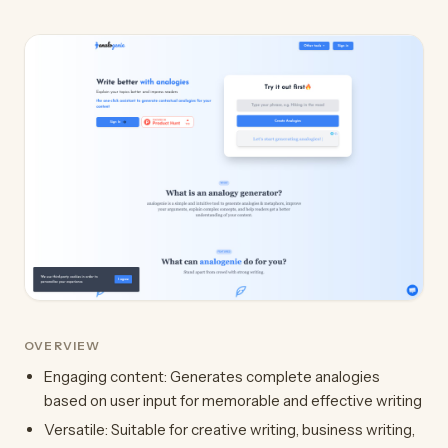
OVERVIEW
Engaging content: Generates complete analogies
based on user input for memorable and effective writing
Versatile: Suitable for creative writing, business writing,