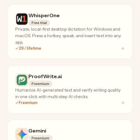
WhisperOne
Free trial
Private, local-first desktop dictation for Windows and
macOS. Press a hotkey, speak, and insert text into any
app.
29 / lifetime
ProofWrite.ai
Freemium
Humanize AI-generated text and verify writing quality
in one click with multi-step AI checks.
Freemium
Gemini
Freemium