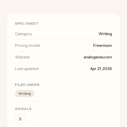
SPEC SHEET
Category
Writing
Pricing model
Freemium
Website
analogenie.com
Last updated
Apr 21, 2026
FILED UNDER
Writing
SOCIALS