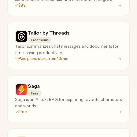
$9.9
their channels faster.
Tailor by Threads
Freemium
Tailor summarizes chat messages and documents for
time-saving productivity.
Paid plans start from 10/mo
Saga
Free
Saga is an AI text RPG for exploring favorite characters
and worlds.
Free