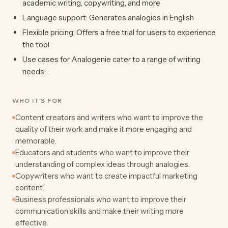
academic writing, copywriting, and more
Language support: Generates analogies in English
Flexible pricing: Offers a free trial for users to experience
the tool
Use cases for Analogenie cater to a range of writing
needs:
WHO IT'S FOR
Content creators and writers who want to improve the
quality of their work and make it more engaging and
memorable.
Educators and students who want to improve their
understanding of complex ideas through analogies.
Copywriters who want to create impactful marketing
content.
Business professionals who want to improve their
communication skills and make their writing more
effective.