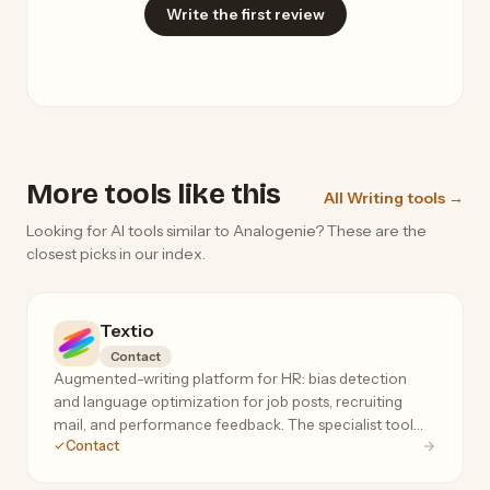
Write the first review
More tools like this
All Writing tools →
Looking for AI tools similar to Analogenie? These are the
closest picks in our index.
Textio
Contact
Augmented-writing platform for HR: bias detection
and language optimization for job posts, recruiting
mail, and performance feedback. The specialist tool
Contact
for inclusive, high-response hiring language.