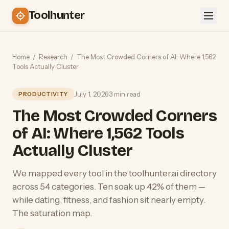
Toolhunter
Home
/
Research
/
The Most Crowded Corners of AI: Where 1,562
Tools Actually Cluster
July 1, 2026
·
3 min read
PRODUCTIVITY
The Most Crowded Corners
of AI: Where 1,562 Tools
Actually Cluster
We mapped every tool in the toolhunter.ai directory
across 54 categories. Ten soak up 42% of them —
while dating, fitness, and fashion sit nearly empty.
The saturation map.