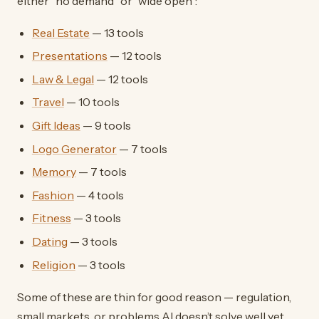
either “no demand” or “wide open”:
Real Estate
— 13 tools
Presentations
— 12 tools
Law & Legal
— 12 tools
Travel
— 10 tools
Gift Ideas
— 9 tools
Logo Generator
— 7 tools
Memory
— 7 tools
Fashion
— 4 tools
Fitness
— 3 tools
Dating
— 3 tools
Religion
— 3 tools
Some of these are thin for good reason — regulation,
small markets, or problems AI doesn’t solve well yet.