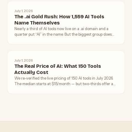
July 1, 2026
The .ai Gold Rush: How 1,559 AI Tools
Name Themselves
Nearly a third of AI tools now live on a .ai domain and a
quarter put “AI” in the name. But the biggest group does
neither — what 1,559 tools reveal about AI branding.
July 1, 2026
The Real Price of AI: What 150 Tools
Actually Cost
We re-verified the live pricing of 150 AI tools in July 2026.
The median starts at $15/month — but two-thirds offer a
way in for free, and the truly expensive tools are rarer than
the hype suggests.