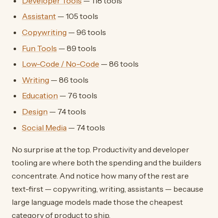
Developer Tools
— 118 tools
Assistant
— 105 tools
Copywriting
— 96 tools
Fun Tools
— 89 tools
Low-Code / No-Code
— 86 tools
Writing
— 86 tools
Education
— 76 tools
Design
— 74 tools
Social Media
— 74 tools
No surprise at the top. Productivity and developer
tooling are where both the spending and the builders
concentrate. And notice how many of the rest are
text-first — copywriting, writing, assistants — because
large language models made those the cheapest
category of product to ship.