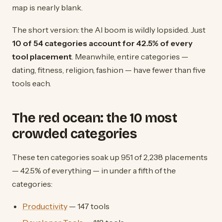
map is nearly blank.
The short version: the AI boom is wildly lopsided. Just
10 of 54 categories account for 42.5% of every
tool placement
. Meanwhile, entire categories —
dating, fitness, religion, fashion — have fewer than five
tools each.
The red ocean: the 10 most
crowded categories
These ten categories soak up 951 of 2,238 placements
— 42.5% of everything — in under a fifth of the
categories:
Productivity
— 147 tools