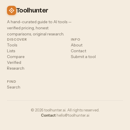
Toolhunter
A hand-curated guide to AI tools —
verified pricing, honest
comparisons, original research.
DISCOVER
INFO
Tools
About
Lists
Contact
Compare
Submit a tool
Verified
Research
FIND
Search
© 2026 toolhunter.ai. All rights reserved.
Contact
hello@toolhunter.ai