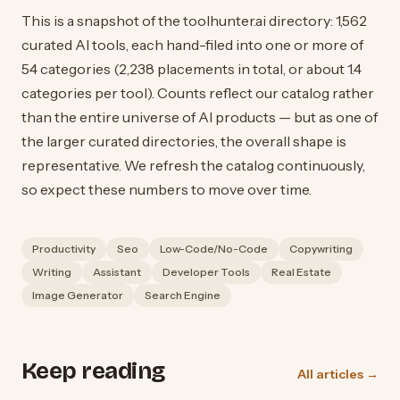
This is a snapshot of the toolhunter.ai directory: 1,562
curated AI tools, each hand-filed into one or more of
54 categories (2,238 placements in total, or about 1.4
categories per tool). Counts reflect our catalog rather
than the entire universe of AI products — but as one of
the larger curated directories, the overall shape is
representative. We refresh the catalog continuously,
so expect these numbers to move over time.
Productivity
Seo
Low-Code/No-Code
Copywriting
Writing
Assistant
Developer Tools
Real Estate
Image Generator
Search Engine
Keep reading
All articles →