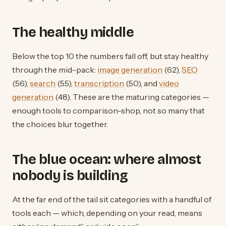
The healthy middle
Below the top 10 the numbers fall off, but stay healthy
through the mid-pack:
image generation
(62),
SEO
(56),
search
(55),
transcription
(50), and
video
generation
(48). These are the maturing categories —
enough tools to comparison-shop, not so many that
the choices blur together.
The blue ocean: where almost
nobody is building
At the far end of the tail sit categories with a handful of
tools each — which, depending on your read, means