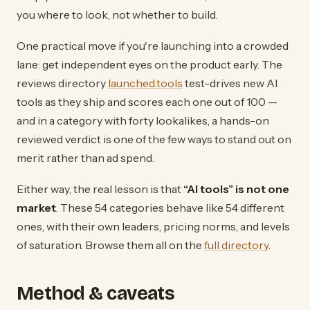
you where to look, not whether to build.
One practical move if you're launching into a crowded
lane: get independent eyes on the product early. The
reviews directory
launched.tools
test-drives new AI
tools as they ship and scores each one out of 100 —
and in a category with forty lookalikes, a hands-on
reviewed verdict is one of the few ways to stand out on
merit rather than ad spend.
Either way, the real lesson is that
“AI tools” is not one
market
. These 54 categories behave like 54 different
ones, with their own leaders, pricing norms, and levels
of saturation. Browse them all on the
full directory
.
Method & caveats