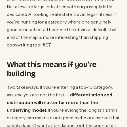
But a few are large industries with surprisingly little
dedicated AI tooling: real estate, travel, legal, fitness. If
you’re hunting for a category where one genuinely
good product could become the obvious default, that
end of the map is more interesting than shipping
copywriting tool #97.
What this means if you’re
building
Two takeaways. If you’re entering a top-10 category,
assume you are not the first —
differentiation and
distribution will matter far more than the
underlying model
. If you’re eyeing the long tail, a thin
category can mean an untapped niche
or
a market that
simply doesn’t want a standalone tool; the counts tell