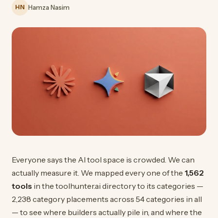
HN
Hamza Nasim
Everyone says the AI tool space is crowded. We can
actually measure it. We mapped every one of the
1,562
tools
in the toolhunter.ai directory to its categories —
2,238 category placements across 54 categories in all
— to see where builders actually pile in, and where the