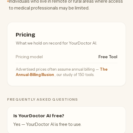
Individuals who live in remote or rural areas where access
to medical professionals may be limited.
Pricing
What we hold on record for YourDoctor AI.
Pricing model
Free Tool
Advertised prices often assume annual billing —
The
Annual-Billing Illusion
, our study of 150 tools.
FREQUENTLY ASKED QUESTIONS
Is YourDoctor AI free?
Yes — YourDoctor AI is free to use.