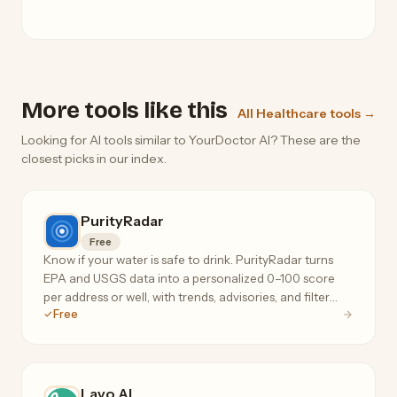
More tools like this
All Healthcare tools →
Looking for AI tools similar to YourDoctor AI? These are the
closest picks in our index.
PurityRadar
Free
Know if your water is safe to drink. PurityRadar turns
EPA and USGS data into a personalized 0–100 score
per address or well, with trends, advisories, and filter
Free
recommendations.
Lavo AI