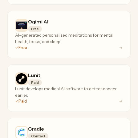
Ogimi AI
Free
AI-generated personalized meditations for mental
health, focus, and sleep.
Free
Lunit
Paid
Lunit develops medical AI software to detect cancer
earlier.
Paid
Cradle
Contact