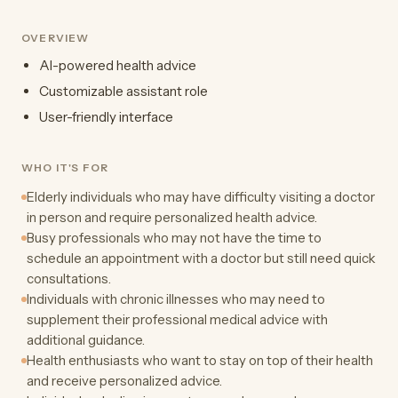
OVERVIEW
AI-powered health advice
Customizable assistant role
User-friendly interface
WHO IT'S FOR
Elderly individuals who may have difficulty visiting a doctor
in person and require personalized health advice.
Busy professionals who may not have the time to
schedule an appointment with a doctor but still need quick
consultations.
Individuals with chronic illnesses who may need to
supplement their professional medical advice with
additional guidance.
Health enthusiasts who want to stay on top of their health
and receive personalized advice.