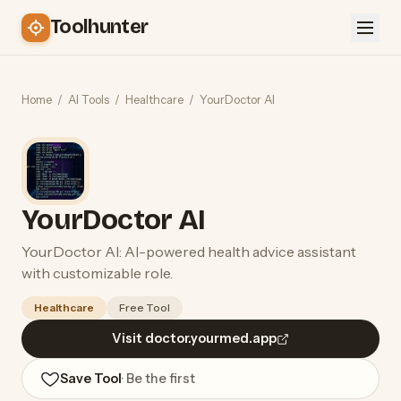
Toolhunter
Home
/
AI Tools
/
Healthcare
/
YourDoctor AI
YourDoctor AI
YourDoctor AI: AI-powered health advice assistant
with customizable role.
Healthcare
Free Tool
Visit doctor.yourmed.app
Save Tool
· Be the first