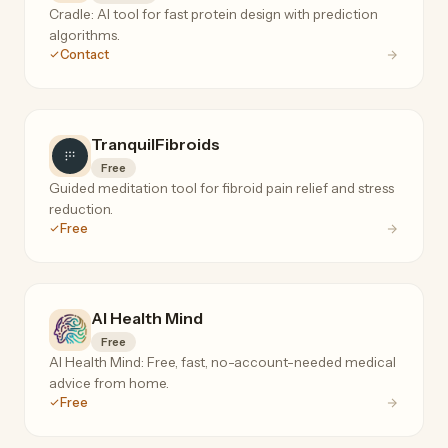
Cradle: AI tool for fast protein design with prediction
algorithms.
Contact
TranquilFibroids
Free
Guided meditation tool for fibroid pain relief and stress
reduction.
Free
AI Health Mind
Free
AI Health Mind: Free, fast, no-account-needed medical
advice from home.
Free