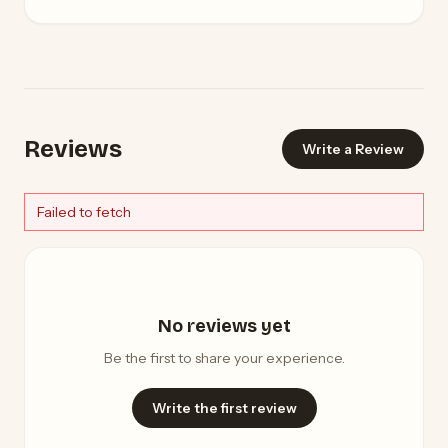
Reviews
Write a Review
Failed to fetch
No reviews yet
Be the first to share your experience.
Write the first review