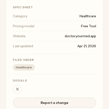
SPEC SHEET
Category
Healthcare
Pricing model
Free Tool
Website
doctor.yourmed.app
Last updated
Apr 21, 2026
FILED UNDER
Healthcare
SOCIALS
Report a change