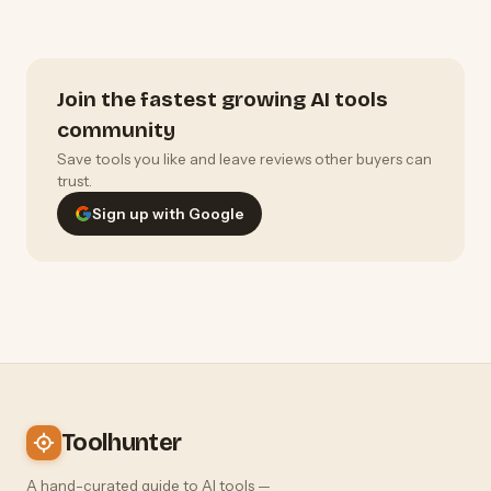
Join the fastest growing AI tools
community
Save tools you like and leave reviews other buyers can
trust.
Sign up with Google
Toolhunter
A hand-curated guide to AI tools —