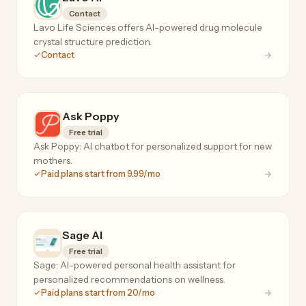
Contact
Lavo Life Sciences offers AI-powered drug molecule
crystal structure prediction.
Contact
Ask Poppy
Free trial
Ask Poppy: AI chatbot for personalized support for new
mothers.
Paid plans start from 9.99/mo
Sage AI
Free trial
Sage: AI-powered personal health assistant for
personalized recommendations on wellness.
Paid plans start from 20/mo