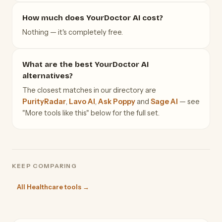
How much does YourDoctor AI cost?
Nothing — it's completely free.
What are the best YourDoctor AI
alternatives?
The closest matches in our directory are
PurityRadar
,
Lavo AI
,
Ask Poppy
and
Sage AI
— see
"More tools like this" below for the full set.
KEEP COMPARING
All Healthcare tools →