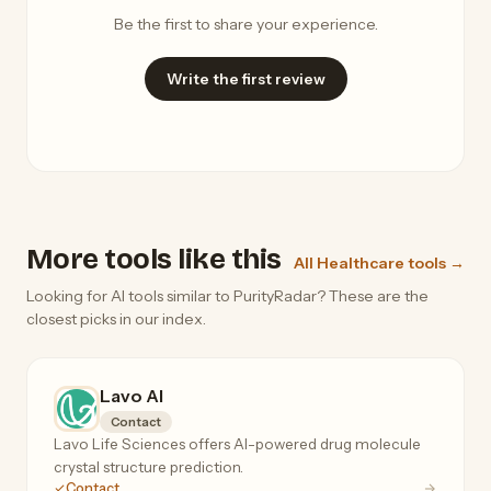
Be the first to share your experience.
Write the first review
More tools like this
All Healthcare tools →
Looking for AI tools similar to PurityRadar? These are the
closest picks in our index.
Lavo AI
Contact
Lavo Life Sciences offers AI-powered drug molecule
crystal structure prediction.
Contact