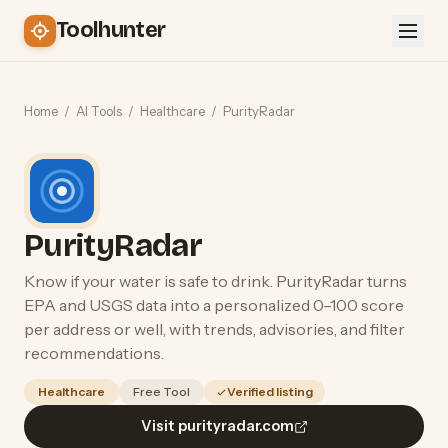
Toolhunter
Home
/
AI Tools
/
Healthcare
/
PurityRadar
PurityRadar
Know if your water is safe to drink. PurityRadar turns
EPA and USGS data into a personalized 0–100 score
per address or well, with trends, advisories, and filter
recommendations.
Healthcare
Free Tool
Verified listing
Visit purityradar.com