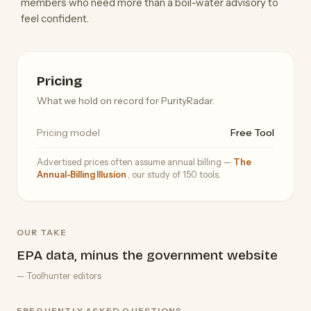
members who need more than a boil-water advisory to
feel confident.
Pricing
What we hold on record for PurityRadar.
Pricing model
Free Tool
Advertised prices often assume annual billing —
The
Annual-Billing Illusion
, our study of 150 tools.
OUR TAKE
EPA data, minus the government website
— Toolhunter editors
FREQUENTLY ASKED QUESTIONS