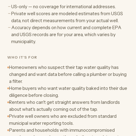
US-only — no coverage for international addresses.
Private well scores are modeled estimates from USGS
data, not direct measurements from your actual well.
Accuracy depends on how current and complete EPA
and USGS records are for your area, which varies by
municipality.
WHO IT'S FOR
Homeowners who suspect their tap water quality has
changed and want data before calling a plumber or buying
a filter.
Home buyers who want water quality baked into their due
diligence before closing.
Renters who can't get straight answers from landlords
about what's actually coming out of the tap.
Private well owners who are excluded from standard
municipal water reporting tools.
Parents and households with immunocompromised