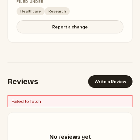
FILED UNDER
Healthcare
Research
Report a change
Reviews
Write a Review
Failed to fetch
No reviews yet