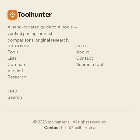
Toolhunter
A hand-curated guide to AI tools —
verified pricing, honest
comparisons, original research.
DISCOVER
INFO
Tools
About
Lists
Contact
Compare
Submit a tool
Verified
Research
FIND
Search
© 2026 toolhunter.ai. All rights reserved.
Contact
hello@toolhunter.ai