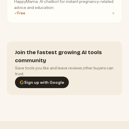
HappyMama: AI chatbot for instant pregnancy-related
advice and education.
Free
Join the fastest growing AI tools
community
Save tools you like and leave reviews other buyers can
trust.
Sign up with Google