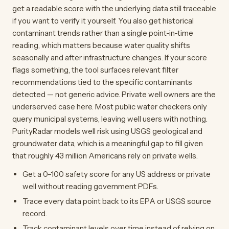
get a readable score with the underlying data still traceable
if you want to verify it yourself. You also get historical
contaminant trends rather than a single point-in-time
reading, which matters because water quality shifts
seasonally and after infrastructure changes. If your score
flags something, the tool surfaces relevant filter
recommendations tied to the specific contaminants
detected — not generic advice. Private well owners are the
underserved case here. Most public water checkers only
query municipal systems, leaving well users with nothing.
PurityRadar models well risk using USGS geological and
groundwater data, which is a meaningful gap to fill given
that roughly 43 million Americans rely on private wells.
Get a 0–100 safety score for any US address or private
well without reading government PDFs.
Trace every data point back to its EPA or USGS source
record.
Track contaminant levels over time instead of relying on