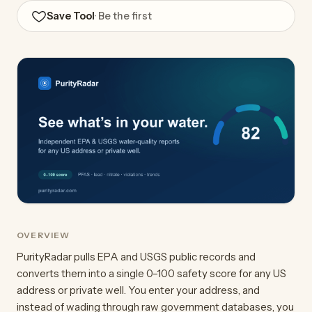
Save Tool
· Be the first
OVERVIEW
PurityRadar pulls EPA and USGS public records and
converts them into a single 0–100 safety score for any US
address or private well. You enter your address, and
instead of wading through raw government databases, you