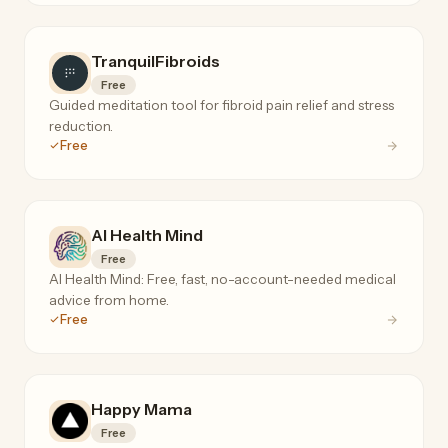
TranquilFibroids
Free
Guided meditation tool for fibroid pain relief and stress
reduction.
Free
AI Health Mind
Free
AI Health Mind: Free, fast, no-account-needed medical
advice from home.
Free
Happy Mama
Free