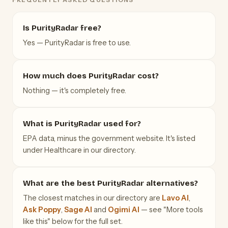
Is PurityRadar free?
Yes — PurityRadar is free to use.
How much does PurityRadar cost?
Nothing — it's completely free.
What is PurityRadar used for?
EPA data, minus the government website. It's listed
under Healthcare in our directory.
What are the best PurityRadar alternatives?
The closest matches in our directory are
Lavo AI
,
Ask Poppy
,
Sage AI
and
Ogimi AI
— see "More tools
like this" below for the full set.