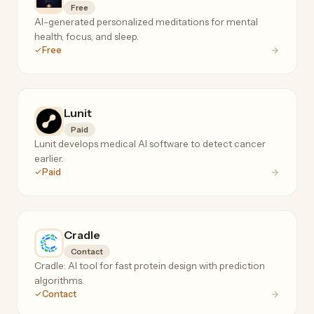
Free
AI-generated personalized meditations for mental
health, focus, and sleep.
Free
Lunit
Paid
Lunit develops medical AI software to detect cancer
earlier.
Paid
Cradle
Contact
Cradle: AI tool for fast protein design with prediction
algorithms.
Contact