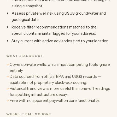
a single snapshot.
Assess private well risk using USGS groundwater and
geological data.
Receive filter recommendations matched to the
specific contaminants flagged for your address.
Stay current with active advisories tied to your location.
WHAT STANDS OUT
Covers private wells, which most competing tools ignore
entirely.
Data sourced from official EPA and USGS records —
auditable, not proprietary black-box scoring.
Historical trend view is more useful than one-off readings
for spotting infrastructure decay.
Free with no apparent paywall on core functionality.
WHERE IT FALLS SHORT