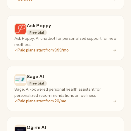
Ask Poppy
Free trial
Ask Poppy: AI chatbot for personalized support for new
mothers.
Paid plans start from 9.99/mo
Sage AI
Free trial
Sage: AI-powered personal health assistant for
personalized recommendations on wellness.
Paid plans start from 20/mo
Ogimi AI