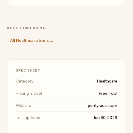
KEEP COMPARING
All Healthcare tools →
SPEC SHEET
Category
Healthcare
Pricing model
Free Tool
Website
purityradar.com
Last updated
Jun 30, 2026