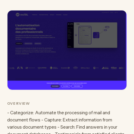
OVERVIEW
- Categorize: Automate the processing of mail and
document flows - Capture: Extract information from
various document types - Search: Find answers in your