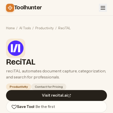
Toolhunter
Home
/
AI Tools
/
Productivity
/
ReciTAL
ReciTAL
reciTAL automates document capture, categorization,
and search for professionals.
Productivity
Contact for Pricing
Visit recital.ai
Save Tool
· Be the first