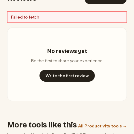
Failed to fetch
No reviews yet
Be the first to share your experience.
Write the first review
More tools like this
All Productivity tools →