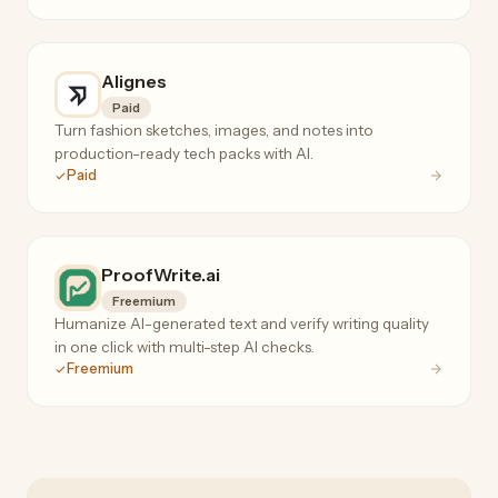
Alignes
Paid
Turn fashion sketches, images, and notes into
production-ready tech packs with AI.
Paid
ProofWrite.ai
Freemium
Humanize AI-generated text and verify writing quality
in one click with multi-step AI checks.
Freemium