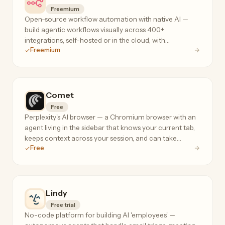
Freemium
Open-source workflow automation with native AI —
build agentic workflows visually across 400+
integrations, self-hosted or in the cloud, with
Freemium
execution-based pricing that doesn't penalize complex
flows.
Comet
Free
Perplexity's AI browser — a Chromium browser with an
agent living in the sidebar that knows your current tab,
keeps context across your session, and can take
Free
actions on your behalf.
Lindy
Free trial
No-code platform for building AI 'employees' —