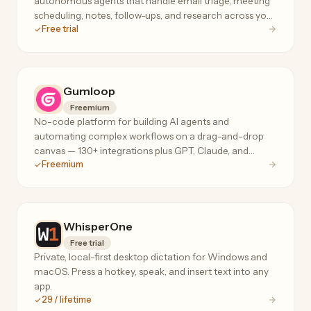
autonomous agents that handle email triage, meeting
scheduling, notes, follow-ups, and research across your
Free trial
tools, 24/7.
Gumloop
Freemium
No-code platform for building AI agents and
automating complex workflows on a drag-and-drop
canvas — 130+ integrations plus GPT, Claude, and
Freemium
Gemini for data extraction, web scraping, and ops.
WhisperOne
Free trial
Private, local-first desktop dictation for Windows and
macOS. Press a hotkey, speak, and insert text into any
app.
29 / lifetime