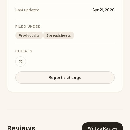
Last updated
Apr 21, 2026
FILED UNDER
Productivity
Spreadsheets
SOCIALS
Report a change
Reviews
Write a Review