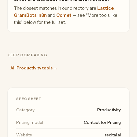
The closest matches in our directory are
Lattice
,
GramBots
,
n8n
and
Comet
— see "More tools like
this" below for the full set.
KEEP COMPARING
All Productivity tools →
SPEC SHEET
Category
Productivity
Pricing model
Contact for Pricing
Website
recital.ai