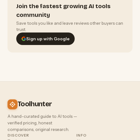
Join the fastest growing AI tools
community
Save tools you like and leave reviews other buyers can
trust.
Sign up with Google
Toolhunter
A hand-curated guide to AI tools —
verified pricing, honest
comparisons, original research.
DISCOVER
INFO