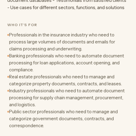
document databases - Testimonials from satisfied clients
- Use cases for different sectors, functions, and solutions
WHO IT'S FOR
Professionals in the insurance industry who need to
process large volumes of documents and emails for
claims processing and underwriting.
Banking professionals who need to automate document
processing for loan applications, account opening, and
compliance.
Real estate professionals who need to manage and
categorize property documents, contracts, and leases.
Industry professionals who need to automate document
processing for supply chain management, procurement,
and logistics.
Public sector professionals who need to manage and
categorize government documents, contracts, and
correspondence.