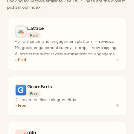
Looking for AI tools similar to ReciTAL? These are the closest
picks in our index.
Lattice
Paid
Performance-and-engagement platform — reviews,
1:1s, goals, engagement surveys, comp — now shipping
AI across the suite: review summarization, engagement
Paid
analysis, and manager coaching where your people
data already lives.
GramBots
Free
Discover the Best Telegram Bots
Free
n8n