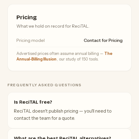
Pricing
What we hold on record for ReciTAL.
Pricing model
Contact for Pricing
Advertised prices often assume annual billing —
The
Annual-Billing Illusion
, our study of 150 tools.
FREQUENTLY ASKED QUESTIONS
Is ReciTAL free?
ReciTAL doesn't publish pricing — you'll need to
contact the team for a quote.
What are the best ReciTAL alternatives?