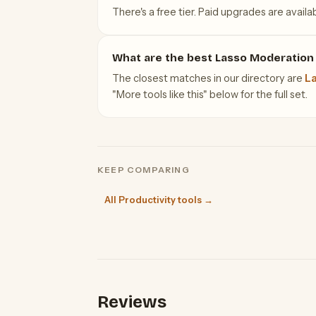
There's a free tier. Paid upgrades are availab
What are the best Lasso Moderation 
The closest matches in our directory are
La
"More tools like this" below for the full set.
KEEP COMPARING
All Productivity tools →
Reviews