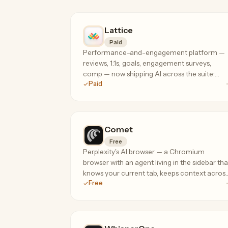
Lattice
Paid
Performance-and-engagement platform —
reviews, 1:1s, goals, engagement surveys,
comp — now shipping AI across the suite:
Paid
review summarization, engagement analysis,
and manager coaching where your people
data already lives.
Comet
Free
Perplexity's AI browser — a Chromium
browser with an agent living in the sidebar tha
knows your current tab, keeps context acros
Free
your session, and can take actions on your
behalf.