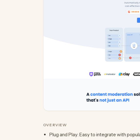
OVERVIEW
Plug and Play: Easy to integrate with popul