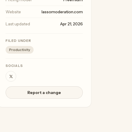
Website
lassomoderation.com
Last updated
Apr 21, 2026
FILED UNDER
Productivity
SOCIALS
Report a change