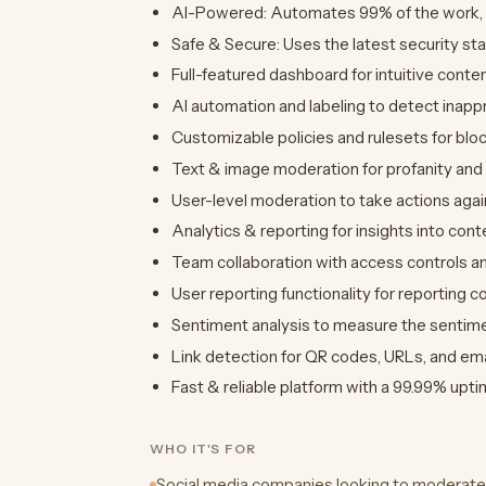
AI-Powered: Automates 99% of the work, on
Safe & Secure: Uses the latest security st
Full-featured dashboard for intuitive conte
AI automation and labeling to detect inapp
Customizable policies and rulesets for bloc
Text & image moderation for profanity and 
User-level moderation to take actions agai
Analytics & reporting for insights into cont
Team collaboration with access controls a
User reporting functionality for reporting c
Sentiment analysis to measure the sentime
Link detection for QR codes, URLs, and em
Fast & reliable platform with a 99.99% upti
WHO IT'S FOR
Social media companies looking to moderate