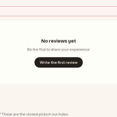
No reviews yet
Be the first to share your experience.
Write the first review
 These are the closest picks in our index.