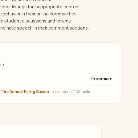
uct listings for inappropriate content.
behavior in their online communities.
te student discussions and forums.
and hate speech in their comment sections.
on.
Freemium
—
The Annual-Billing Illusion
, our study of 150 tools.