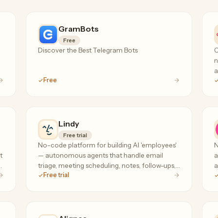
GramBots
Free
Discover the Best Telegram Bots
O
n
a
Free
c
d
Lindy
Free trial
No-code platform for building AI 'employees'
N
t
— autonomous agents that handle email
a
s
triage, meeting scheduling, notes, follow-ups,
a
Free trial
and research across your tools, 24/7.
G
w