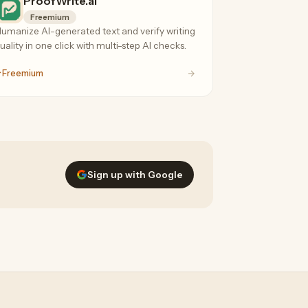
ProofWrite.ai
Freemium
umanize AI-generated text and verify writing
uality in one click with multi-step AI checks.
Freemium
Sign up with Google