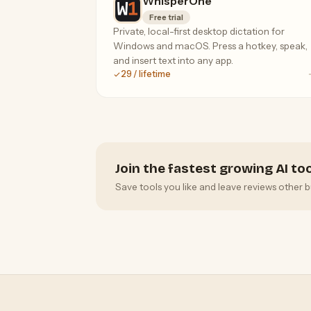
WhisperOne
Free trial
Private, local-first desktop dictation for
Windows and macOS. Press a hotkey, speak,
and insert text into any app.
29 / lifetime
Join the fastest growing AI t
Save tools you like and leave reviews other b