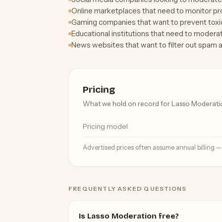
Online marketplaces that need to monitor prod
Gaming companies that want to prevent toxic 
Educational institutions that need to modera
News websites that want to filter out spam 
Pricing
What we hold on record for Lasso Moderati
Pricing model
Advertised prices often assume annual billing 
FREQUENTLY ASKED QUESTIONS
Is Lasso Moderation free?