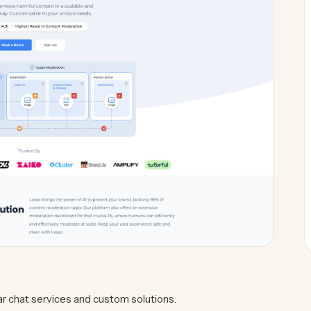
ar chat services and custom solutions.