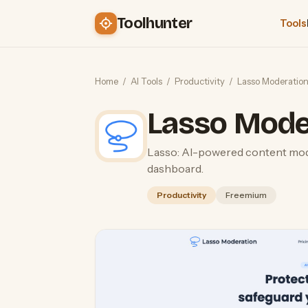
Toolhunter
Tools
Home
/
AI Tools
/
Productivity
/
Lasso Moderatio
Lasso Mode
Lasso: AI-powered content mod
dashboard.
Productivity
Freemium