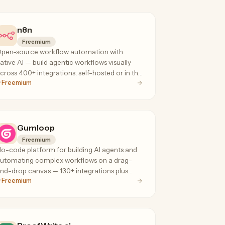
n8n
Freemium
pen-source workflow automation with
ative AI — build agentic workflows visually
cross 400+ integrations, self-hosted or in the
Freemium
loud, with execution-based pricing that
oesn't penalize complex flows.
Gumloop
Freemium
o-code platform for building AI agents and
utomating complex workflows on a drag-
nd-drop canvas — 130+ integrations plus
Freemium
PT, Claude, and Gemini for data extraction,
eb scraping, and ops.