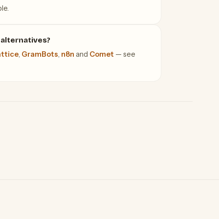
le.
alternatives?
ttice
,
GramBots
,
n8n
and
Comet
— see