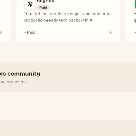
Alignes
Paid
Turn fashion sketches, images, and notes into
H
production-ready tech packs with AI.
q
Paid
ools community
uyers can trust.