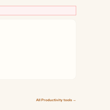
All Productivity tools →