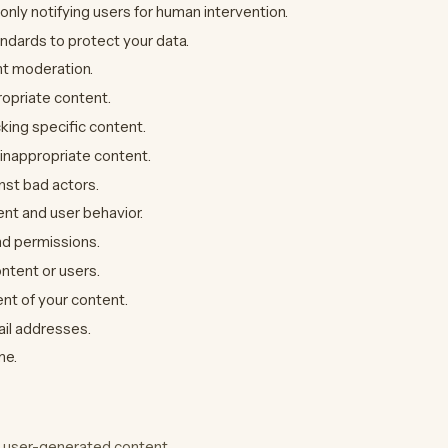
ly notifying users for human intervention.
andards to protect your data.
nt moderation.
ropriate content.
king specific content.
inappropriate content.
nst bad actors.
ent and user behavior.
nd permissions.
ontent or users.
nt of your content.
ail addresses.
me.
 user-generated content.