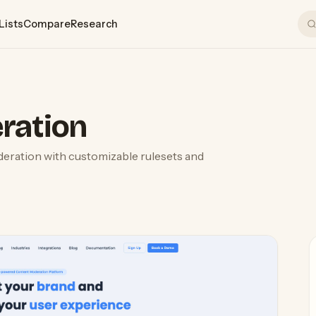
Lists
Compare
Research
n
ration
eration with customizable rulesets and