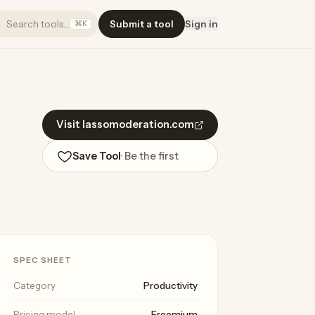
Search tools…
Submit a tool
Sign in
⌘K
Visit lassomoderation.com
Save Tool
· Be the first
SPEC SHEET
Category
Productivity
Pricing model
Freemium