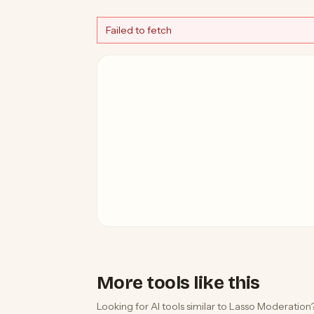
Failed to fetch
More tools like this
Looking for AI tools similar to Lasso Moderation?