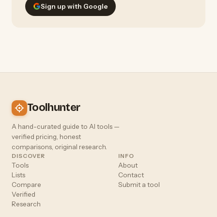
Sign up with Google
Toolhunter
A hand-curated guide to AI tools —
verified pricing, honest
comparisons, original research.
DISCOVER
INFO
Tools
About
Lists
Contact
Compare
Submit a tool
Verified
Research