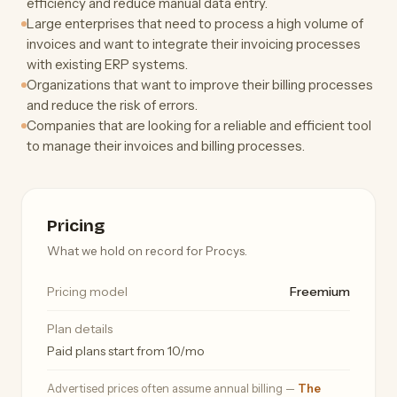
efficiency and reduce manual data entry.
Large enterprises that need to process a high volume of
invoices and want to integrate their invoicing processes
with existing ERP systems.
Organizations that want to improve their billing processes
and reduce the risk of errors.
Companies that are looking for a reliable and efficient tool
to manage their invoices and billing processes.
Pricing
What we hold on record for Procys.
Pricing model
Freemium
Plan details
Paid plans start from 10/mo
Advertised prices often assume annual billing —
The