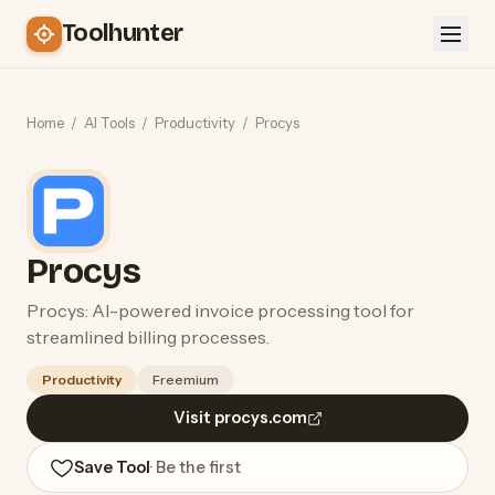
Toolhunter
Home
/
AI Tools
/
Productivity
/
Procys
Procys
Procys: AI-powered invoice processing tool for
streamlined billing processes.
Productivity
Freemium
Visit procys.com
Save Tool
· Be the first