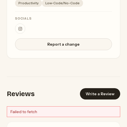
Productivity
Low-Code/No-Code
SOCIALS
Report a change
Reviews
Write a Review
Failed to fetch