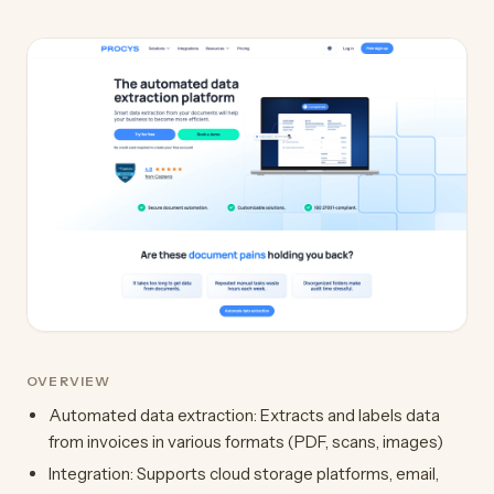
OVERVIEW
Automated data extraction: Extracts and labels data
from invoices in various formats (PDF, scans, images)
Integration: Supports cloud storage platforms, email,