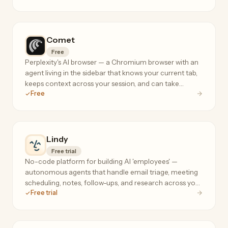
flows.
Comet
Free
Perplexity's AI browser — a Chromium browser with an
agent living in the sidebar that knows your current tab,
keeps context across your session, and can take
Free
actions on your behalf.
Lindy
Free trial
No-code platform for building AI 'employees' —
autonomous agents that handle email triage, meeting
scheduling, notes, follow-ups, and research across your
Free trial
tools, 24/7.