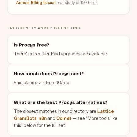
Annual-Billing Illusion
, our study of 150 tools.
FREQUENTLY ASKED QUESTIONS
Is Procys free?
There's a free tier. Paid upgrades are available.
How much does Procys cost?
Paid plans start from 10/mo.
What are the best Procys alternatives?
The closest matches in our directory are
Lattice
,
GramBots
,
n8n
and
Comet
— see "More tools like
this" below for the full set.