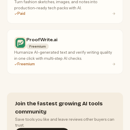
Turn fashion sketches, images, and notes into
production-ready tech packs with AI.
Paid
ProofWrite.ai
Freemium
Humanize AI-generated text and verify writing quality
in one click with multi-step AI checks.
Freemium
Join the fastest growing AI tools
community
Save tools you like and leave reviews other buyers can
trust.