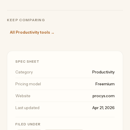
KEEP COMPARING
All Productivity tools →
SPEC SHEET
Category
Productivity
Pricing model
Freemium
Website
procys.com
Last updated
Apr 21, 2026
FILED UNDER