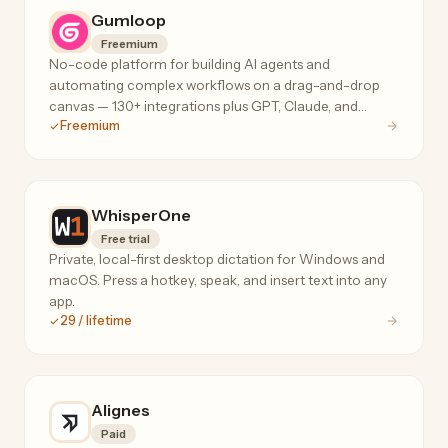
Gumloop
Freemium
No-code platform for building AI agents and
automating complex workflows on a drag-and-drop
canvas — 130+ integrations plus GPT, Claude, and
Freemium
Gemini for data extraction, web scraping, and ops.
WhisperOne
Free trial
Private, local-first desktop dictation for Windows and
macOS. Press a hotkey, speak, and insert text into any
app.
29 / lifetime
Alignes
Paid