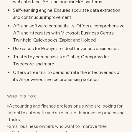
web interface, API, and popular ERP systems
Self-learning engine: Ensures accurate data extraction
and continuous improvement
API and software compatibility: Offers a comprehensive
API and integrates with Microsoft Business Central,
Twinfield, Quickbooks, Zapier, and Holded
Use cases for Procys are ideal for various businesses:
Trusted by companies like Globiq, Openprovider,
Tweecore, and more
Offers a free trial to demonstrate the effectiveness of
its AI-powered invoice processing solution
WHO IT'S FOR
Accounting and finance professionals who are looking for
a tool to automate and streamline their invoice processing
tasks.
Small business owners who want to improve their