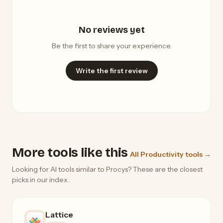
No reviews yet
Be the first to share your experience.
Write the first review
More tools like this
All Productivity tools →
Looking for AI tools similar to Procys? These are the closest
picks in our index.
Lattice