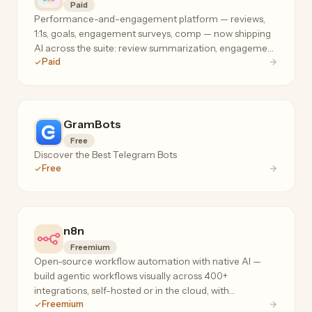
Paid
Performance-and-engagement platform — reviews,
1:1s, goals, engagement surveys, comp — now shipping
AI across the suite: review summarization, engagement
Paid
analysis, and manager coaching where your people
data already lives.
GramBots
Free
Discover the Best Telegram Bots
Free
n8n
Freemium
Open-source workflow automation with native AI —
build agentic workflows visually across 400+
integrations, self-hosted or in the cloud, with
Freemium
execution-based pricing that doesn't penalize complex