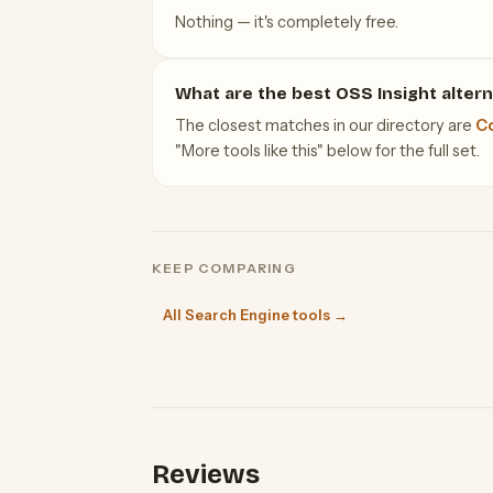
Nothing — it's completely free.
What are the best OSS Insight altern
The closest matches in our directory are
C
"More tools like this" below for the full set.
KEEP COMPARING
All Search Engine tools →
Reviews