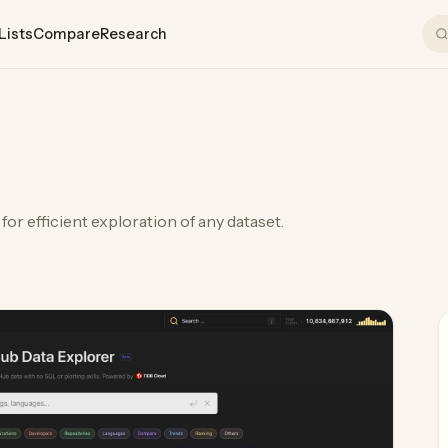
Lists
Compare
Research
or efficient exploration of any dataset.