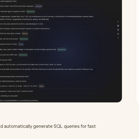
d automatically generate SQL queries for fast