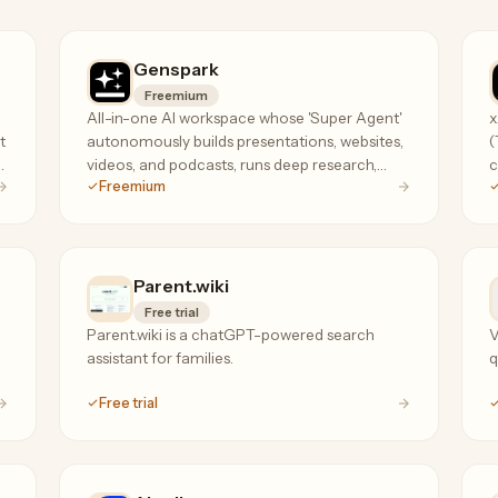
Genspark
Freemium
All-in-one AI workspace whose 'Super Agent'
x
t
autonomously builds presentations, websites,
(
s
videos, and podcasts, runs deep research,
c
Freemium
analyzes spreadsheets, and even makes real
g
phone calls.
Parent.wiki
Free trial
Parent.wiki is a chatGPT-powered search
V
assistant for families.
q
Free trial