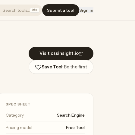
Search tools…
Submit a tool
Sign in
⌘K
Visit ossinsight.io
Save Tool
· Be the first
SPEC SHEET
Category
Search Engine
Pricing model
Free Tool