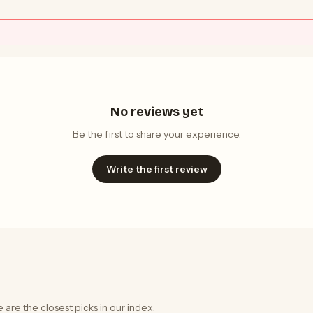
No reviews yet
Be the first to share your experience.
Write the first review
 are the closest picks in our index.