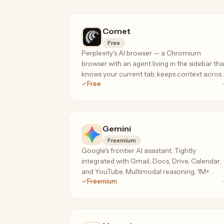
Comet
Free
Perplexity's AI browser — a Chromium
browser with an agent living in the sidebar tha
knows your current tab, keeps context acros
Free
your session, and can take actions on your
behalf.
Gemini
Freemium
Google's frontier AI assistant. Tightly
integrated with Gmail, Docs, Drive, Calendar,
and YouTube. Multimodal reasoning, 1M+
Freemium
token context on the paid tier.