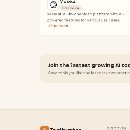
Muse.ai
Freemium
Muse.ai: All-in-one video platform with AI-
powered features for various use cases.
Freemium
Join the fastest growing AI t
Save tools you like and leave reviews other b
DISCOVER