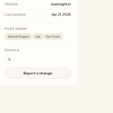
Website
ossinsight.io
Last updated
Apr 21, 2026
FILED UNDER
Search Engine
Sql
Fun Tools
SOCIALS
Report a change