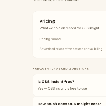
Pricing
What we hold on record for OSS Insight.
Pricing model
Advertised prices often assume annual billing 
FREQUENTLY ASKED QUESTIONS
Is OSS Insight free?
Yes — OSS Insight is free to use.
How much does OSS Insight cost?