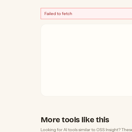
Failed to fetch
More tools like this
Looking for AI tools similar to OSS Insight? These