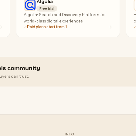
Algolia
Free trial
Algolia: Search and Discovery Platform for
H
world-class digital experiences.
o
Paid plans start from 1
ools community
uyers can trust.
INFO