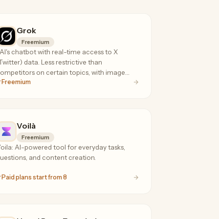
Grok
Freemium
AI's chatbot with real-time access to X
Twitter) data. Less restrictive than
ompetitors on certain topics, with image
Freemium
en, voice mode, and DeepSearch.
Voilà
Freemium
oila: AI-powered tool for everyday tasks,
uestions, and content creation.
Paid plans start from 8