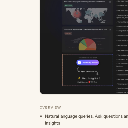
OVERVIEW
Natural language queries: Ask questions an
insights