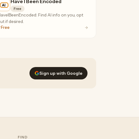
Have I Been Encoded
Free
aveIBeenEncoded: Find AI info on you, opt
ut if desired.
Free
Sign up with Google
FIND