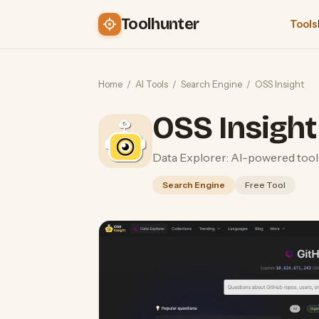
Toolhunter
Tools
Home
/
AI Tools
/
Search Engine
/
OSS Insight
OSS Insight
Data Explorer: AI-powered tool f
Search Engine
Free Tool