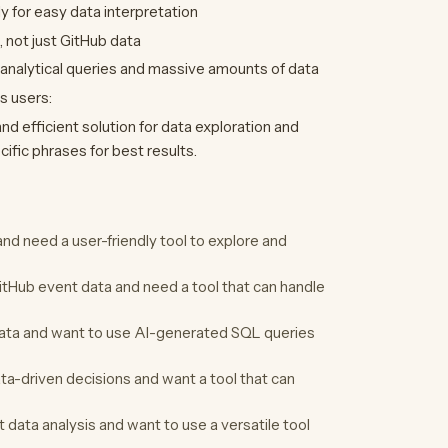
ly for easy data interpretation
, not just GitHub data
 analytical queries and massive amounts of data
s users:
nd efficient solution for data exploration and
cific phrases for best results.
nd need a user-friendly tool to explore and
itHub event data and need a tool that can handle
ata and want to use AI-generated SQL queries
a-driven decisions and want a tool that can
data analysis and want to use a versatile tool