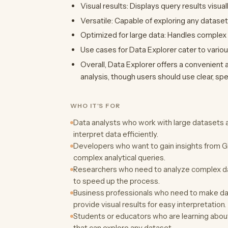
Visual results: Displays query results visual
Versatile: Capable of exploring any dataset
Optimized for large data: Handles complex
Use cases for Data Explorer cater to variou
Overall, Data Explorer offers a convenient a
analysis, though users should use clear, spe
WHO IT'S FOR
Data analysts who work with large datasets a
interpret data efficiently.
Developers who want to gain insights from G
complex analytical queries.
Researchers who need to analyze complex d
to speed up the process.
Business professionals who need to make dat
provide visual results for easy interpretation.
Students or educators who are learning about 
that can explore any dataset.