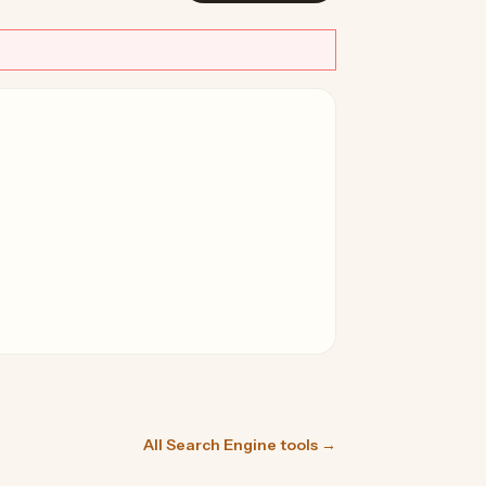
All Search Engine tools →