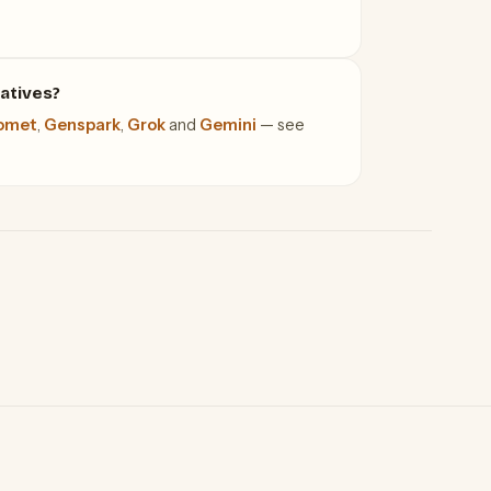
atives?
omet
,
Genspark
,
Grok
and
Gemini
— see