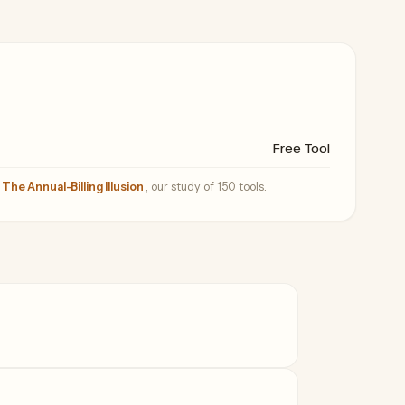
Free Tool
—
The Annual-Billing Illusion
, our study of 150 tools.