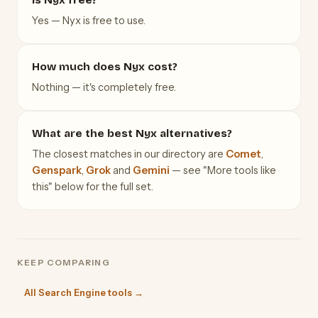
Yes — Nyx is free to use.
How much does Nyx cost?
Nothing — it's completely free.
What are the best Nyx alternatives?
The closest matches in our directory are
Comet
,
Genspark
,
Grok
and
Gemini
— see "More tools like
this" below for the full set.
KEEP COMPARING
All Search Engine tools →