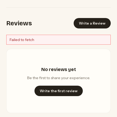
Reviews
Write a Review
Failed to fetch
No reviews yet
Be the first to share your experience.
Write the first review