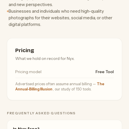
and new perspectives.
Businesses and individuals who need high-quality
photographs for their websites, social media, or other
digital platforms.
Pricing
What we hold on record for Nyx.
Pricing model
Free Tool
Advertised prices often assume annual billing —
The
Annual-Billing Illusion
, our study of 150 tools.
FREQUENTLY ASKED QUESTIONS
Is Nyx free?