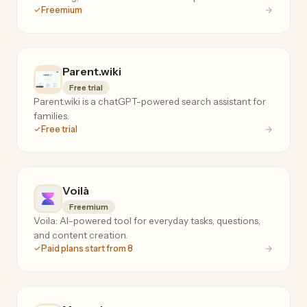
Freemium
Parent.wiki
Free trial
Parent.wiki is a chatGPT-powered search assistant for
families.
Free trial
Voilà
Freemium
Voila: AI-powered tool for everyday tasks, questions,
and content creation.
Paid plans start from 8