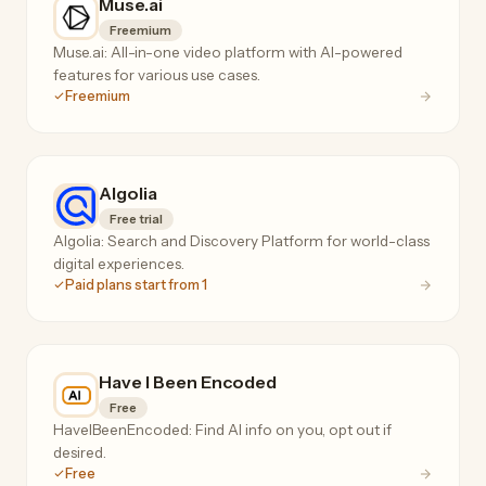
Muse.ai
Freemium
Muse.ai: All-in-one video platform with AI-powered
features for various use cases.
Freemium
Algolia
Free trial
Algolia: Search and Discovery Platform for world-class
digital experiences.
Paid plans start from 1
Have I Been Encoded
Free
HaveIBeenEncoded: Find AI info on you, opt out if
desired.
Free