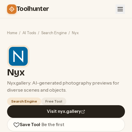
Toolhunter
Home
/
AI Tools
/
Search Engine
/
Nyx
Nyx
Nyx.gallery: AI-generated photography previews for
diverse scenes and objects.
Search Engine
Free Tool
Visit nyx.gallery
Save Tool
· Be the first