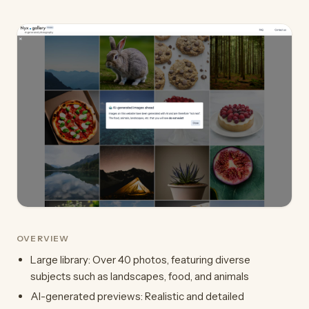
OVERVIEW
Large library: Over 40 photos, featuring diverse
subjects such as landscapes, food, and animals
AI-generated previews: Realistic and detailed