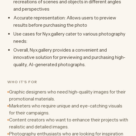
recreations of scenes and objects in different angles
and perspectives
Accurate representation: Allows users to preview
results before purchasing the photo
Use cases for Nyx.gallery cater to various photography
needs:
Overall, Nyx.gallery provides a convenient and
innovative solution for previewing and purchasing high-
quality, AI-generated photographs.
WHO IT'S FOR
Graphic designers who need high-quality images for their
promotional materials.
Marketers who require unique and eye-catching visuals
for their campaigns.
Content creators who want to enhance their projects with
realistic and detailed images.
Photography enthusiasts who are looking for inspiration