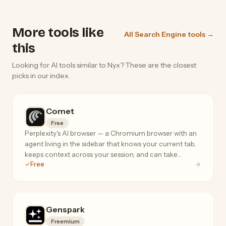
More tools like
All Search Engine tools →
this
Looking for AI tools similar to Nyx? These are the closest
picks in our index.
Comet
Free
Perplexity's AI browser — a Chromium browser with an
agent living in the sidebar that knows your current tab,
keeps context across your session, and can take
Free
actions on your behalf.
Genspark
Freemium