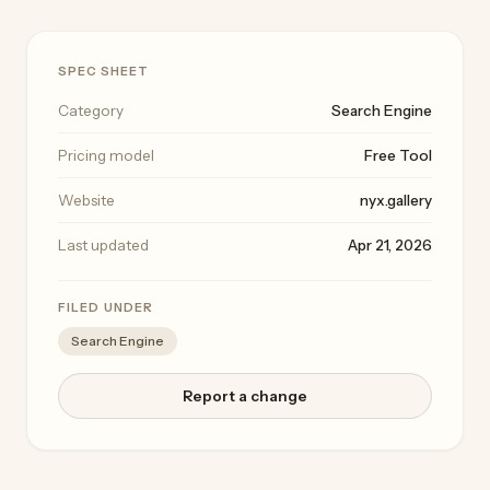
SPEC SHEET
Category
Search Engine
Pricing model
Free Tool
Website
nyx.gallery
Last updated
Apr 21, 2026
FILED UNDER
Search Engine
Report a change