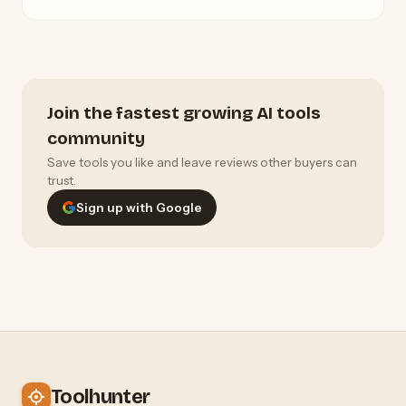
Join the fastest growing AI tools
community
Save tools you like and leave reviews other buyers can
trust.
Sign up with Google
Toolhunter