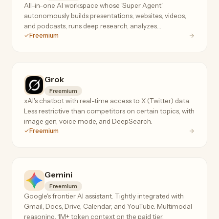
All-in-one AI workspace whose 'Super Agent'
autonomously builds presentations, websites, videos,
and podcasts, runs deep research, analyzes
Freemium
spreadsheets, and even makes real phone calls.
Grok
Freemium
xAI's chatbot with real-time access to X (Twitter) data.
Less restrictive than competitors on certain topics, with
image gen, voice mode, and DeepSearch.
Freemium
Gemini
Freemium
Google's frontier AI assistant. Tightly integrated with
Gmail, Docs, Drive, Calendar, and YouTube. Multimodal
reasoning, 1M+ token context on the paid tier.