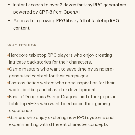
Instant access to over 2 dozen fantasy RPG generators
powered by GPT-3 from OpenAI
Access to a growing RPG library full of tabletop RPG
content
WHO IT'S FOR
Hardcore tabletop RPG players who enjoy creating
intricate backstories for their characters.
Game masters who want to save time by using pre-
generated content for their campaigns.
Fantasy fiction writers who need inspiration for their
world-building and character development.
Fans of Dungeons &amp; Dragons and other popular
tabletop RPGs who want to enhance their gaming
experience.
Gamers who enjoy exploring new RPG systems and
experimenting with different character concepts.