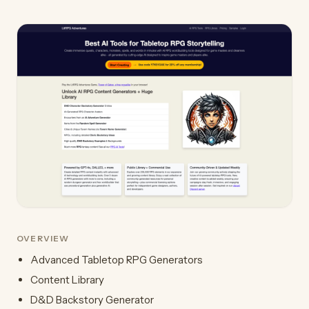
OVERVIEW
Advanced Tabletop RPG Generators
Content Library
D&D Backstory Generator