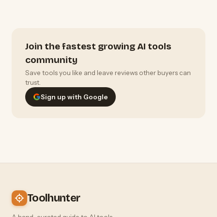
Join the fastest growing AI tools
community
Save tools you like and leave reviews other buyers can
trust.
Sign up with Google
Toolhunter
A hand-curated guide to AI tools —