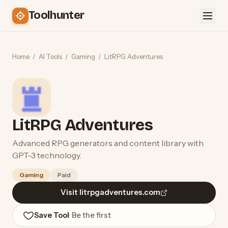
Toolhunter
Home
/
AI Tools
/
Gaming
/
LitRPG Adventures
LitRPG Adventures
Advanced RPG generators and content library with
GPT-3 technology.
Gaming
Paid
Visit litrpgadventures.com
Save Tool
· Be the first