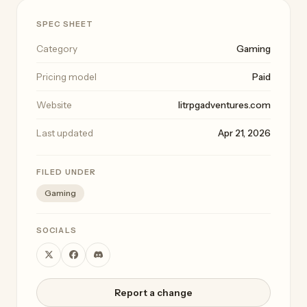
SPEC SHEET
Category
Gaming
Pricing model
Paid
Website
litrpgadventures.com
Last updated
Apr 21, 2026
FILED UNDER
Gaming
SOCIALS
Report a change