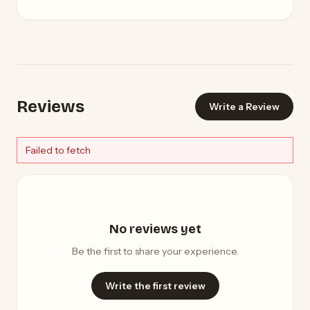
Reviews
Write a Review
Failed to fetch
No reviews yet
Be the first to share your experience.
Write the first review