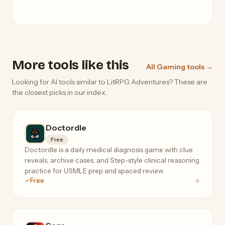
More tools like this
All Gaming tools →
Looking for AI tools similar to LitRPG Adventures? These are
the closest picks in our index.
Doctordle
Free
Doctordle is a daily medical diagnosis game with clue
reveals, archive cases, and Step-style clinical reasoning
practice for USMLE prep and spaced review
Free