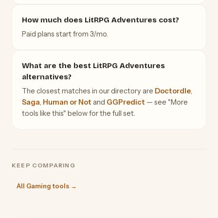
How much does LitRPG Adventures cost?
Paid plans start from 3/mo.
What are the best LitRPG Adventures
alternatives?
The closest matches in our directory are
Doctordle
,
Saga
,
Human or Not
and
GGPredict
— see "More
tools like this" below for the full set.
KEEP COMPARING
All Gaming tools →