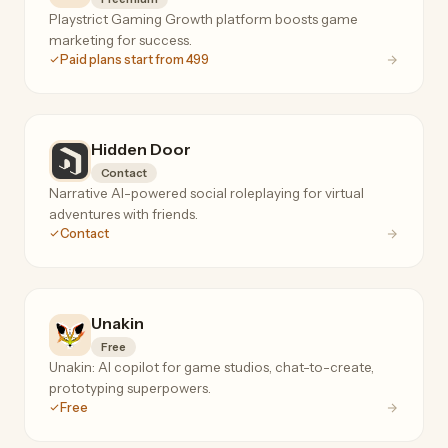
Playstrict Gaming Growth platform boosts game
marketing for success.
Paid plans start from 499
Hidden Door
Contact
Narrative AI-powered social roleplaying for virtual
adventures with friends.
Contact
Unakin
Free
Unakin: AI copilot for game studios, chat-to-create,
prototyping superpowers.
Free