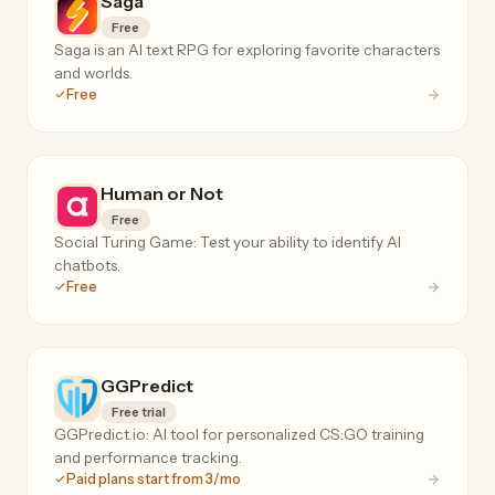
Saga
Free
Saga is an AI text RPG for exploring favorite characters
and worlds.
Free
Human or Not
Free
Social Turing Game: Test your ability to identify AI
chatbots.
Free
GGPredict
Free trial
GGPredict.io: AI tool for personalized CS:GO training
and performance tracking.
Paid plans start from 3/mo