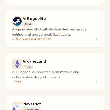
AI Roguelite
Paid
AI-generated RPG with AI-detected mechanics,
entities, crafting, combat, illustrations.
Paid plans start from 5.51
ArcaneLand
Free
AI Dungeon: AI-powered customizable and
collaborative storytelling game.
Free
Playstrict
Freemium