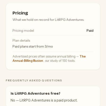
Pricing
What we hold on record for LitRPG Adventures.
Pricing model
Paid
Plan details
Paid plans start from 3/mo
Advertised prices often assume annual billing —
The
Annual-Billing Illusion
, our study of 150 tools.
FREQUENTLY ASKED QUESTIONS
Is LitRPG Adventures free?
No — LitRPG Adventures is a paid product.