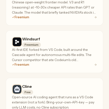
Chinese open-weight frontier model. V3 and R1
(reasoning) at ~10-30x cheaper API rates than GPT or
Claude. The model that briefly tanked NVIDIA's stock in
Freemium
Jan 2026.
Windsurf
Freemium
AI-first IDE forked from VS Code, built around the
Cascade agent for autonomous multi-file edits. The
Cursor competitor that ate Codeium's old
Freemium
autocomplete product.
Cline
Free
Open-source AI coding agent that runs as a VS Code
extension (not a fork). Bring-your-own-API-key — pay
only LLM costs, no Cline subscription.