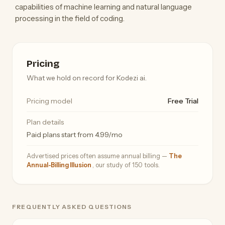
capabilities of machine learning and natural language
processing in the field of coding.
Pricing
What we hold on record for Kodezi ai.
Pricing model
Free Trial
Plan details
Paid plans start from 4.99/mo
Advertised prices often assume annual billing —
The
Annual-Billing Illusion
, our study of 150 tools.
FREQUENTLY ASKED QUESTIONS