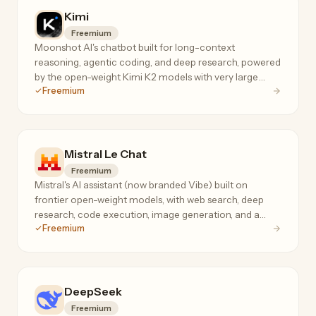
Kimi
Freemium
Moonshot AI's chatbot built for long-context
reasoning, agentic coding, and deep research, powered
by the open-weight Kimi K2 models with very large
Freemium
context windows.
Mistral Le Chat
Freemium
Mistral's AI assistant (now branded Vibe) built on
frontier open-weight models, with web search, deep
research, code execution, image generation, and a
Freemium
privacy-first no-telemetry mode.
DeepSeek
Freemium