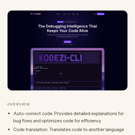
OVERVIEW
Auto-correct code: Provides detailed explanations for
bug fixes and optimizes code for efficiency
Code translation: Translates code to another language