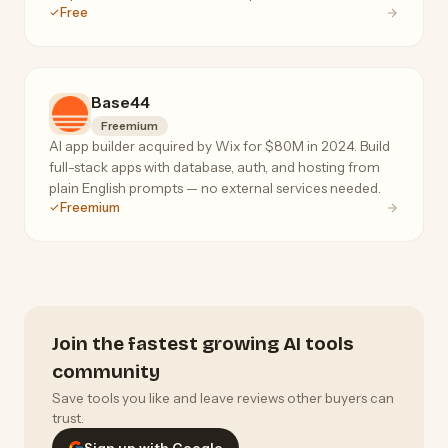
Free
Base44
Freemium
AI app builder acquired by Wix for $80M in 2024. Build
full-stack apps with database, auth, and hosting from
plain English prompts — no external services needed.
Freemium
Join the fastest growing AI tools
community
Save tools you like and leave reviews other buyers can
trust.
Sign up with Google