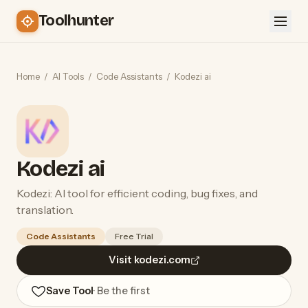
Toolhunter
Home
/
AI Tools
/
Code Assistants
/
Kodezi ai
Kodezi ai
Kodezi: AI tool for efficient coding, bug fixes, and
translation.
Code Assistants
Free Trial
Visit kodezi.com
Save Tool
· Be the first