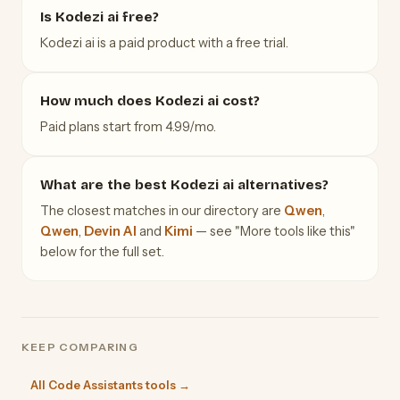
Is Kodezi ai free?
Kodezi ai is a paid product with a free trial.
How much does Kodezi ai cost?
Paid plans start from 4.99/mo.
What are the best Kodezi ai alternatives?
The closest matches in our directory are
Qwen
,
Qwen
,
Devin AI
and
Kimi
— see "More tools like this"
below for the full set.
KEEP COMPARING
All Code Assistants tools →