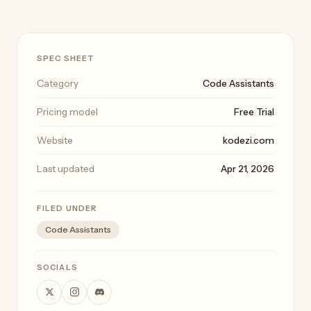
SPEC SHEET
Category
Code Assistants
Pricing model
Free Trial
Website
kodezi.com
Last updated
Apr 21, 2026
FILED UNDER
Code Assistants
SOCIALS