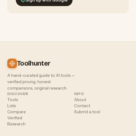
Toolhunter
A hand-curated guide to AI tools —
verified pricing, honest
comparisons, original research.
DISCOVER
INFO
Tools
About
Lists
Contact
Compare
Submit a tool
Verified
Research