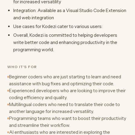
for increased versatility
Integration: Available as a Visual Studio Code Extension
and web integration
Use cases for Kodezi cater to various users:
Overall, Kodezi is committed to helping developers
write better code and enhancing productivity in the
programming world.
WHO IT'S FOR
Beginner coders who are just starting to learn and need
assistance with bug fixes and optimizing their code.
Experienced developers who are looking to improve their
coding efficiency and quality.
Multilingual coders who need to translate their code to
another language for increased versatility.
Programming teams who want to boost their productivity
and streamline their workflow.
AI enthusiasts who are interested in exploring the