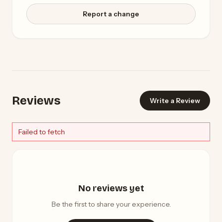
Report a change
Reviews
Write a Review
Failed to fetch
No reviews yet
Be the first to share your experience.