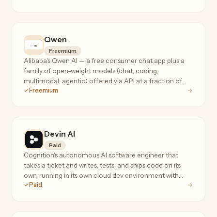
Qwen
Freemium
Alibaba's Qwen AI — a free consumer chat app plus a
family of open-weight models (chat, coding,
multimodal, agentic) offered via API at a fraction of
Freemium
frontier-model prices.
Devin AI
Paid
Cognition's autonomous AI software engineer that
takes a ticket and writes, tests, and ships code on its
own, running in its own cloud dev environment with
Paid
terminal, editor, and browser.