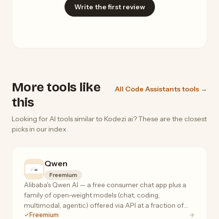
Write the first review
More tools like
All Code Assistants tools →
this
Looking for AI tools similar to Kodezi ai? These are the closest
picks in our index.
Qwen
Freemium
Alibaba's Qwen AI — a free consumer chat app plus a
family of open-weight models (chat, coding,
multimodal, agentic) offered via API at a fraction of
Freemium
frontier-model prices.