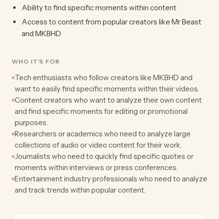
Ability to find specific moments within content
Access to content from popular creators like Mr Beast
and MKBHD
WHO IT'S FOR
Tech enthusiasts who follow creators like MKBHD and
want to easily find specific moments within their videos.
Content creators who want to analyze their own content
and find specific moments for editing or promotional
purposes.
Researchers or academics who need to analyze large
collections of audio or video content for their work.
Journalists who need to quickly find specific quotes or
moments within interviews or press conferences.
Entertainment industry professionals who need to analyze
and track trends within popular content.