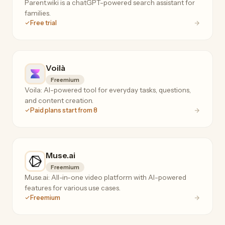
Parent.wiki is a chatGPT-powered search assistant for
families.
Free trial
Voilà
Freemium
Voila: AI-powered tool for everyday tasks, questions,
and content creation.
Paid plans start from 8
Muse.ai
Freemium
Muse.ai: All-in-one video platform with AI-powered
features for various use cases.
Freemium