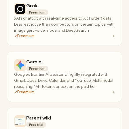
Grok
Freemium
xAI's chatbot with real-time access to X (Twitter) data.
Less restrictive than competitors on certain topics, with
image gen, voice mode, and DeepSearch.
Freemium
Gemini
Freemium
Google's frontier AI assistant. Tightly integrated with
Gmail, Docs, Drive, Calendar, and YouTube. Multimodal
reasoning, 1M+ token context on the paid tier.
Freemium
Parent.wiki
Free trial