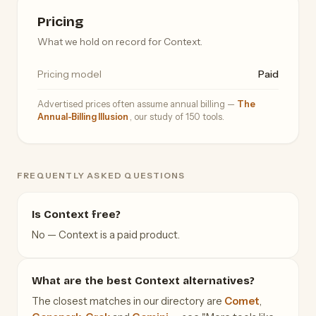
Pricing
What we hold on record for Context.
Pricing model
Paid
Advertised prices often assume annual billing —
The
Annual-Billing Illusion
, our study of 150 tools.
FREQUENTLY ASKED QUESTIONS
Is Context free?
No — Context is a paid product.
What are the best Context alternatives?
The closest matches in our directory are
Comet
,