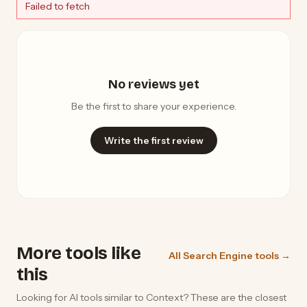
Failed to fetch
No reviews yet
Be the first to share your experience.
Write the first review
More tools like
All Search Engine tools →
this
Looking for AI tools similar to Context? These are the closest