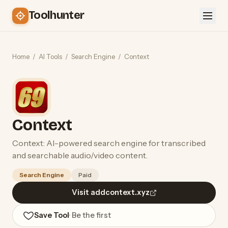
Toolhunter
Home
/
AI Tools
/
Search Engine
/
Context
Context
Context: AI-powered search engine for transcribed
and searchable audio/video content.
Search Engine
Paid
Visit addcontext.xyz
Save Tool
· Be the first