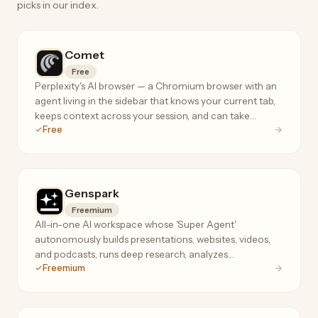
picks in our index.
Comet
Free
Perplexity's AI browser — a Chromium browser with an
agent living in the sidebar that knows your current tab,
keeps context across your session, and can take
Free
actions on your behalf.
Genspark
Freemium
All-in-one AI workspace whose 'Super Agent'
autonomously builds presentations, websites, videos,
and podcasts, runs deep research, analyzes
Freemium
spreadsheets, and even makes real phone calls.