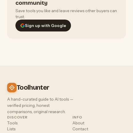
community
Save tools you like and leave reviews other buyers can
trust.
Sign up with Google
Toolhunter
A hand-curated guide to AI tools —
verified pricing, honest
comparisons, original research.
DISCOVER
INFO
Tools
About
Lists
Contact