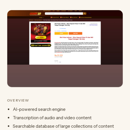
OVERVIEW
AI-powered search engine
Transcription of audio and video content
Searchable database of large collections of content