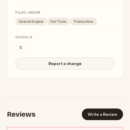
FILED UNDER
Search Engine
Fun Tools
Transcriber
SOCIALS
Report a change
Reviews
Write a Review