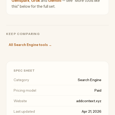
Genspark
,
Grok
and
Gemini
— see "More tools like
this" below for the full set.
KEEP COMPARING
All Search Engine tools →
SPEC SHEET
Category
Search Engine
Pricing model
Paid
Website
addcontext.xyz
Last updated
Apr 21, 2026