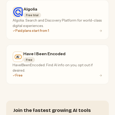
Algolia
Free trial
Algolia: Search and Discovery Platform for world-class
digital experiences.
Paid plans start from 1
Have I Been Encoded
Free
HaveIBeenEncoded: Find AI info on you, opt out if
desired.
Free
Join the fastest growing AI tools