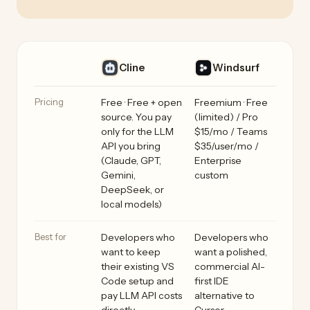
Cline vs Windsurf side by side
Feature
Cline
Windsurf
Pricing
Free · Free + open
Freemium · Free
source. You pay
(limited) / Pro
only for the LLM
$15/mo / Teams
API you bring
$35/user/mo /
(Claude, GPT,
Enterprise
Gemini,
custom
DeepSeek, or
local models)
Best for
Developers who
Developers who
want to keep
want a polished,
their existing VS
commercial AI-
Code setup and
first IDE
pay LLM API costs
alternative to