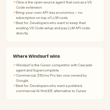
Cline is the open-source agent that runs as a VS
Code extension.
Bring-your-own-API-key economics — no
subscription on top of LLM costs.
Best for: Developers who want to keep their
existing VS Code setup and pay LLM API costs
directly.
Where Windsurf wins
Windsurf is the Cursor competitor with Cascade
agent and Supercomplete.
Commercial, $15/mo Pro tier, now owned by
Google.
Best for: Developers who want a polished,
commercial AI-first IDE alternative to Cursor.