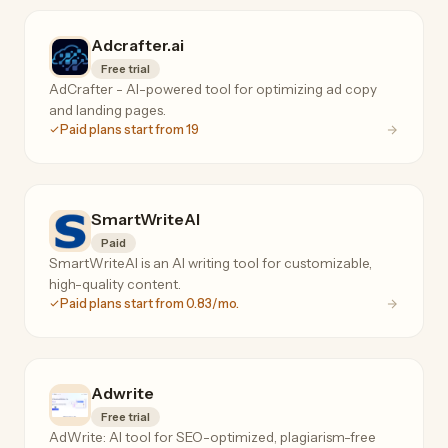
Adcrafter.ai
Free trial
AdCrafter - AI-powered tool for optimizing ad copy
and landing pages.
Paid plans start from 19
SmartWriteAI
Paid
SmartWriteAI is an AI writing tool for customizable,
high-quality content.
Paid plans start from 0.83/mo.
Adwrite
Free trial
AdWrite: AI tool for SEO-optimized, plagiarism-free