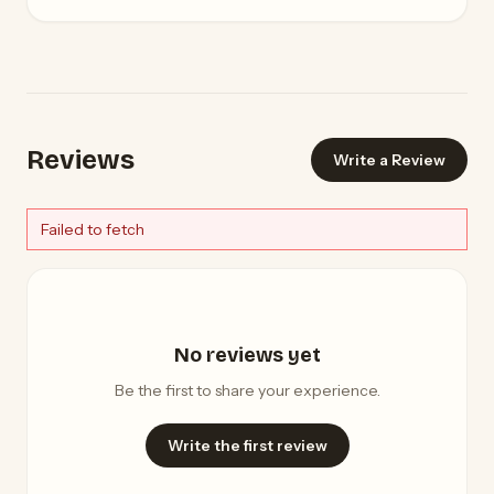
Reviews
Write a Review
Failed to fetch
No reviews yet
Be the first to share your experience.
Write the first review