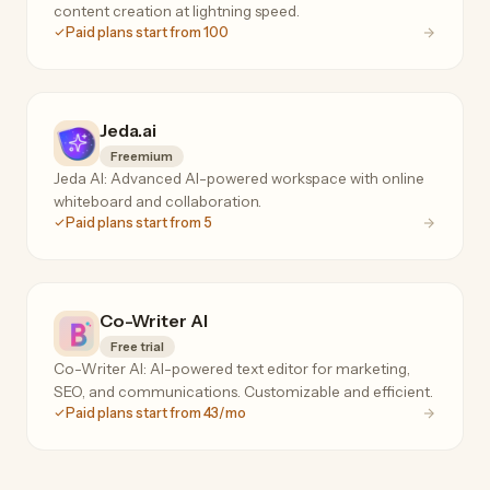
content creation at lightning speed.
Paid plans start from 100
Jeda.ai
Freemium
Jeda AI: Advanced AI-powered workspace with online
whiteboard and collaboration.
Paid plans start from 5
Co-Writer AI
Free trial
Co-Writer AI: AI-powered text editor for marketing,
SEO, and communications. Customizable and efficient.
Paid plans start from 43/mo