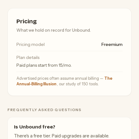
Pricing
What we hold on record for Unbound.
Pricing model
Freemium
Plan details
Paid plans start from 15/mo.
Advertised prices often assume annual billing —
The
Annual-Billing Illusion
, our study of 150 tools.
FREQUENTLY ASKED QUESTIONS
Is Unbound free?
There's a free tier. Paid upgrades are available.