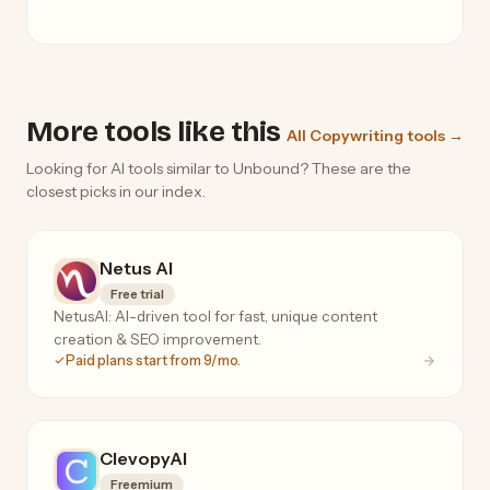
More tools like this
All Copywriting tools →
Looking for AI tools similar to Unbound? These are the
closest picks in our index.
Netus AI
Free trial
NetusAI: AI-driven tool for fast, unique content
creation & SEO improvement.
Paid plans start from 9/mo.
ClevopyAI
Freemium