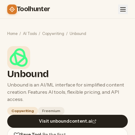
Toolhunter
Home
/
AI Tools
/
Copywriting
/
Unbound
Unbound
Unbound is an AI/ML interface for simplified content
creation. Features AI tools, flexible pricing, and API
access.
Copywriting
Freemium
Visit unboundcontent.ai
Save Tool
· Be the first