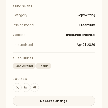
SPEC SHEET
Category
Copywriting
Pricing model
Freemium
Website
unboundcontent.ai
Last updated
Apr 21, 2026
FILED UNDER
Copywriting
Design
SOCIALS
Report a change