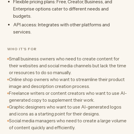
Flexible pricing plans: Free, Creator, Business, and
Enterprise options cater to different needs and
budgets.
API access: Integrates with other platforms and
services.
WHO IT'S FOR
Small business owners who need to create content for
their websites and social media channels but lack the time
or resources to do so manually.
Online shop owners who want to streamline their product
image and description creation process.
Freelance writers or content creators who want to use AI-
generated copy to supplement their work.
Graphic designers who want to use AI-generated logos
and icons as a starting point for their designs.
Social media managers who need to create a large volume
of content quickly and efficiently.