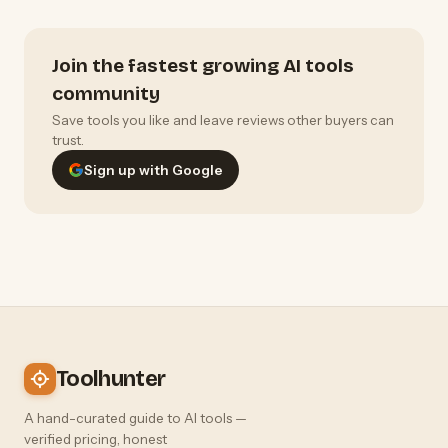
Join the fastest growing AI tools
community
Save tools you like and leave reviews other buyers can
trust.
Sign up with Google
Toolhunter
A hand-curated guide to AI tools —
verified pricing, honest