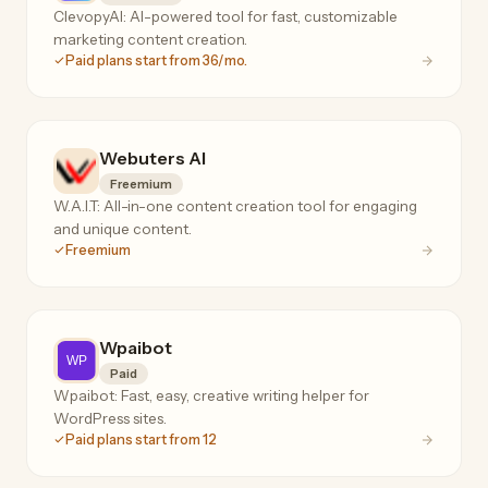
ClevopyAI: AI-powered tool for fast, customizable
marketing content creation.
Paid plans start from 36/mo.
Webuters AI
Freemium
W.A.I.T: All-in-one content creation tool for engaging
and unique content.
Freemium
Wpaibot
Paid
Wpaibot: Fast, easy, creative writing helper for
WordPress sites.
Paid plans start from 12