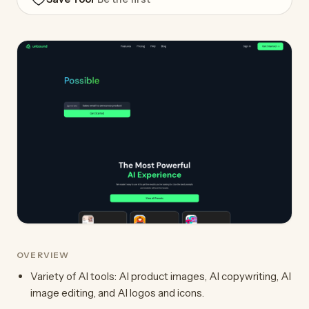
OVERVIEW
Variety of AI tools: AI product images, AI copywriting, AI
image editing, and AI logos and icons.