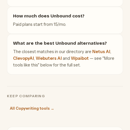
How much does Unbound cost?
Paid plans start from 15/mo.
What are the best Unbound alternatives?
The closest matches in our directory are
Netus AI
,
ClevopyAI
,
Webuters AI
and
Wpaibot
— see "More
tools like this" below for the full set.
KEEP COMPARING
All Copywriting tools →