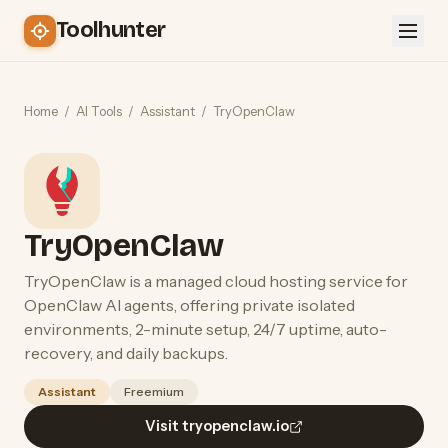
Toolhunter
Home
/
AI Tools
/
Assistant
/
TryOpenClaw
TryOpenClaw
TryOpenClaw is a managed cloud hosting service for
OpenClaw AI agents, offering private isolated
environments, 2-minute setup, 24/7 uptime, auto-
recovery, and daily backups.
Assistant
Freemium
Visit tryopenclaw.io