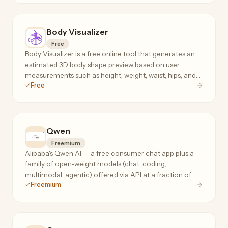
Body Visualizer
Free
Body Visualizer is a free online tool that generates an
estimated 3D body shape preview based on user
measurements such as height, weight, waist, hips, and
Free
chest.
Qwen
Freemium
Alibaba's Qwen AI — a free consumer chat app plus a
family of open-weight models (chat, coding,
multimodal, agentic) offered via API at a fraction of
Freemium
frontier-model prices.