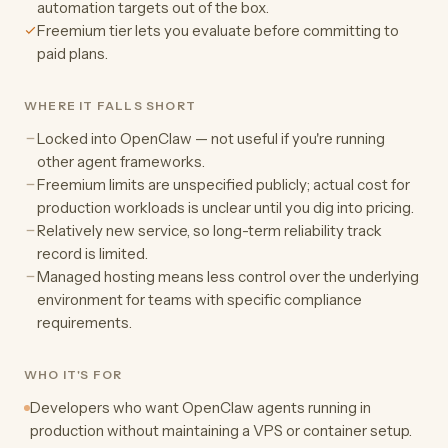
automation targets out of the box.
Freemium tier lets you evaluate before committing to
paid plans.
WHERE IT FALLS SHORT
Locked into OpenClaw — not useful if you're running
other agent frameworks.
Freemium limits are unspecified publicly; actual cost for
production workloads is unclear until you dig into pricing.
Relatively new service, so long-term reliability track
record is limited.
Managed hosting means less control over the underlying
environment for teams with specific compliance
requirements.
WHO IT'S FOR
Developers who want OpenClaw agents running in
production without maintaining a VPS or container setup.