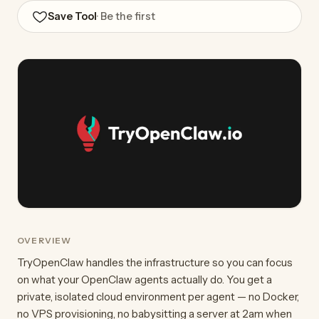
Save Tool
· Be the first
OVERVIEW
TryOpenClaw handles the infrastructure so you can focus
on what your OpenClaw agents actually do. You get a
private, isolated cloud environment per agent — no Docker,
no VPS provisioning, no babysitting a server at 2am when