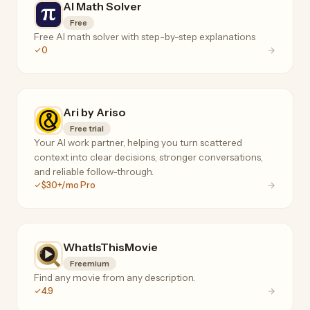
AI Math Solver
Free
Free AI math solver with step-by-step explanations
0
Ari by Ariso
Free trial
Your AI work partner, helping you turn scattered
context into clear decisions, stronger conversations,
and reliable follow-through.
$30+/mo Pro
WhatIsThisMovie
Freemium
Find any movie from any description.
4.9