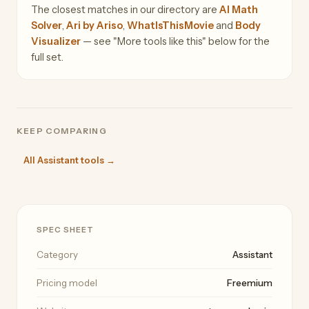
The closest matches in our directory are
AI Math
Solver
,
Ari by Ariso
,
WhatIsThisMovie
and
Body
Visualizer
— see "More tools like this" below for the
full set.
KEEP COMPARING
All Assistant tools →
SPEC SHEET
Category
Assistant
Pricing model
Freemium