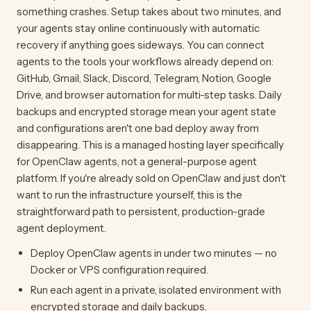
something crashes. Setup takes about two minutes, and
your agents stay online continuously with automatic
recovery if anything goes sideways. You can connect
agents to the tools your workflows already depend on:
GitHub, Gmail, Slack, Discord, Telegram, Notion, Google
Drive, and browser automation for multi-step tasks. Daily
backups and encrypted storage mean your agent state
and configurations aren't one bad deploy away from
disappearing. This is a managed hosting layer specifically
for OpenClaw agents, not a general-purpose agent
platform. If you're already sold on OpenClaw and just don't
want to run the infrastructure yourself, this is the
straightforward path to persistent, production-grade
agent deployment.
Deploy OpenClaw agents in under two minutes — no
Docker or VPS configuration required.
Run each agent in a private, isolated environment with
encrypted storage and daily backups.