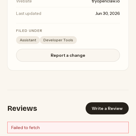
Website
tryopenclaw.io
Last updated
Jun 30, 2026
FILED UNDER
Assistant
Developer Tools
Report a change
Reviews
Write a Review
Failed to fetch