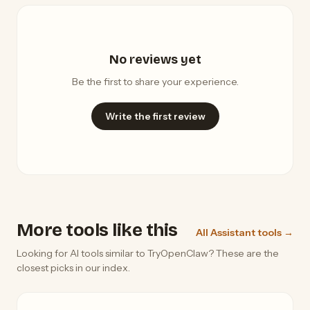
No reviews yet
Be the first to share your experience.
Write the first review
More tools like this
All Assistant tools →
Looking for AI tools similar to TryOpenClaw? These are the
closest picks in our index.