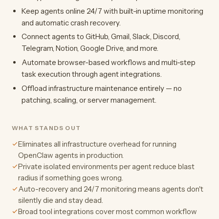
Keep agents online 24/7 with built-in uptime monitoring
and automatic crash recovery.
Connect agents to GitHub, Gmail, Slack, Discord,
Telegram, Notion, Google Drive, and more.
Automate browser-based workflows and multi-step
task execution through agent integrations.
Offload infrastructure maintenance entirely — no
patching, scaling, or server management.
WHAT STANDS OUT
Eliminates all infrastructure overhead for running
OpenClaw agents in production.
Private isolated environments per agent reduce blast
radius if something goes wrong.
Auto-recovery and 24/7 monitoring means agents don't
silently die and stay dead.
Broad tool integrations cover most common workflow