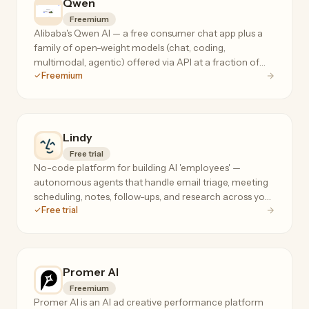
Qwen
Freemium
Alibaba's Qwen AI — a free consumer chat app plus a
family of open-weight models (chat, coding,
multimodal, agentic) offered via API at a fraction of
Freemium
frontier-model prices.
Lindy
Free trial
No-code platform for building AI 'employees' —
autonomous agents that handle email triage, meeting
scheduling, notes, follow-ups, and research across your
Free trial
tools, 24/7.
Promer AI
Freemium
Promer AI is an AI ad creative performance platform