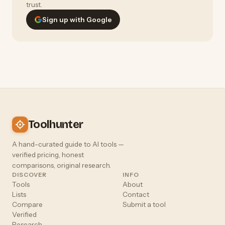
trust.
Sign up with Google
Toolhunter
A hand-curated guide to AI tools —
verified pricing, honest
comparisons, original research.
DISCOVER
INFO
Tools
About
Lists
Contact
Compare
Submit a tool
Verified
Research