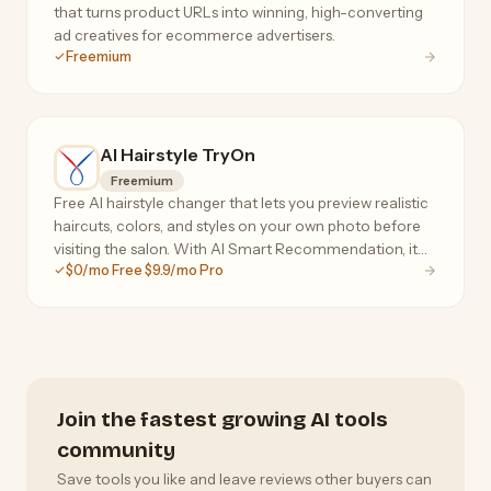
that turns product URLs into winning, high-converting
ad creatives for ecommerce advertisers.
Freemium
AI Hairstyle TryOn
Freemium
Free AI hairstyle changer that lets you preview realistic
haircuts, colors, and styles on your own photo before
visiting the salon. With AI Smart Recommendation, it
$0/mo Free $9.9/mo Pro
analyzes your face shape, head shape, and skin tone to
instantly suggest personalized styles
Join the fastest growing AI tools
community
Save tools you like and leave reviews other buyers can