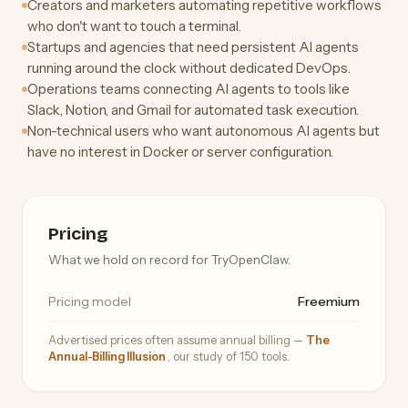
Creators and marketers automating repetitive workflows
who don't want to touch a terminal.
Startups and agencies that need persistent AI agents
running around the clock without dedicated DevOps.
Operations teams connecting AI agents to tools like
Slack, Notion, and Gmail for automated task execution.
Non-technical users who want autonomous AI agents but
have no interest in Docker or server configuration.
Pricing
What we hold on record for TryOpenClaw.
Pricing model
Freemium
Advertised prices often assume annual billing —
The
Annual-Billing Illusion
, our study of 150 tools.