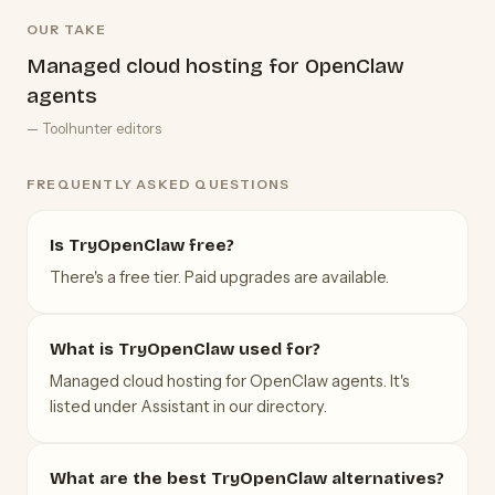
OUR TAKE
Managed cloud hosting for OpenClaw
agents
— Toolhunter editors
FREQUENTLY ASKED QUESTIONS
Is TryOpenClaw free?
There's a free tier. Paid upgrades are available.
What is TryOpenClaw used for?
Managed cloud hosting for OpenClaw agents. It's
listed under Assistant in our directory.
What are the best TryOpenClaw alternatives?