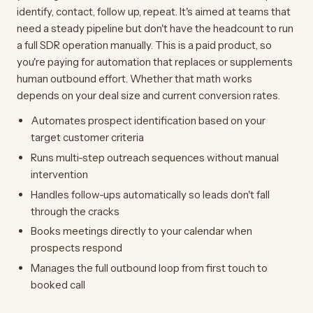
identify, contact, follow up, repeat. It's aimed at teams that
need a steady pipeline but don't have the headcount to run
a full SDR operation manually. This is a paid product, so
you're paying for automation that replaces or supplements
human outbound effort. Whether that math works
depends on your deal size and current conversion rates.
Automates prospect identification based on your
target customer criteria
Runs multi-step outreach sequences without manual
intervention
Handles follow-ups automatically so leads don't fall
through the cracks
Books meetings directly to your calendar when
prospects respond
Manages the full outbound loop from first touch to
booked call