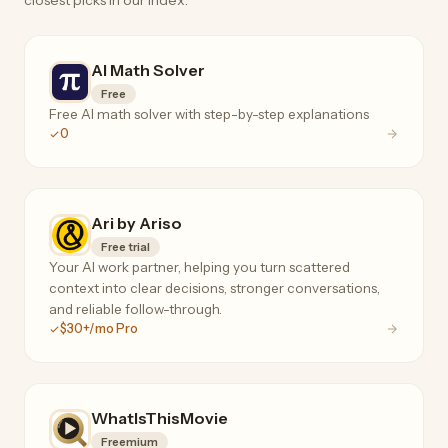
closest picks in our index.
AI Math Solver
Free
Free AI math solver with step-by-step explanations
0
Ari by Ariso
Free trial
Your AI work partner, helping you turn scattered
context into clear decisions, stronger conversations,
and reliable follow-through.
$30+/mo Pro
WhatIsThisMovie
Freemium