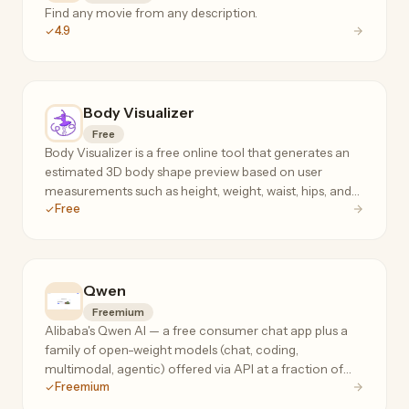
Find any movie from any description.
4.9
Body Visualizer
Free
Body Visualizer is a free online tool that generates an
estimated 3D body shape preview based on user
measurements such as height, weight, waist, hips, and
Free
chest.
Qwen
Freemium
Alibaba's Qwen AI — a free consumer chat app plus a
family of open-weight models (chat, coding,
multimodal, agentic) offered via API at a fraction of
Freemium
frontier-model prices.