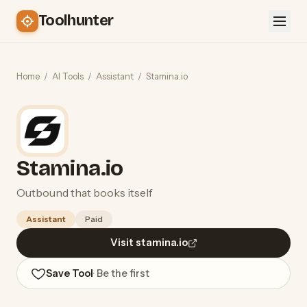
Toolhunter
Home
/
AI Tools
/
Assistant
/
Stamina.io
Stamina.io
Outbound that books itself
Assistant
Paid
Visit stamina.io
Save Tool
· Be the first