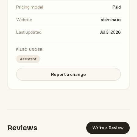
Pricing model
Paid
Website
stamina.io
Last updated
Jul 3, 2026
FILED UNDER
Assistant
Report a change
Reviews
Write a Review