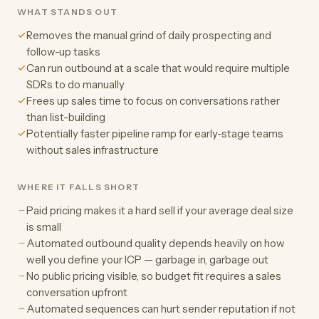
WHAT STANDS OUT
Removes the manual grind of daily prospecting and
follow-up tasks
Can run outbound at a scale that would require multiple
SDRs to do manually
Frees up sales time to focus on conversations rather
than list-building
Potentially faster pipeline ramp for early-stage teams
without sales infrastructure
WHERE IT FALLS SHORT
Paid pricing makes it a hard sell if your average deal size
is small
Automated outbound quality depends heavily on how
well you define your ICP — garbage in, garbage out
No public pricing visible, so budget fit requires a sales
conversation upfront
Automated sequences can hurt sender reputation if not