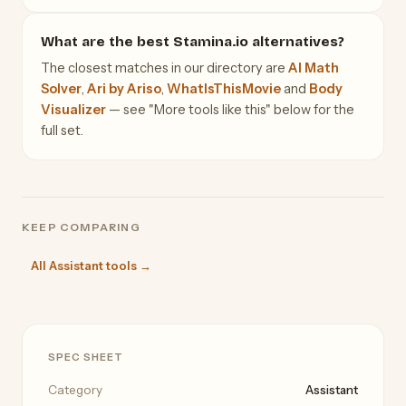
What are the best Stamina.io alternatives?
The closest matches in our directory are
AI Math
Solver
,
Ari by Ariso
,
WhatIsThisMovie
and
Body
Visualizer
— see "More tools like this" below for the
full set.
KEEP COMPARING
All Assistant tools →
SPEC SHEET
Category
Assistant