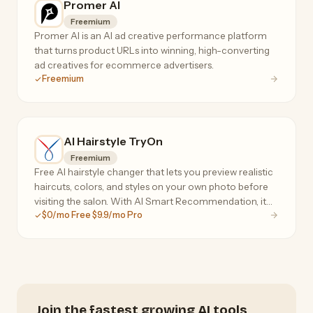
Promer AI
Freemium
Promer AI is an AI ad creative performance platform
that turns product URLs into winning, high-converting
ad creatives for ecommerce advertisers.
Freemium
AI Hairstyle TryOn
Freemium
Free AI hairstyle changer that lets you preview realistic
haircuts, colors, and styles on your own photo before
visiting the salon. With AI Smart Recommendation, it
$0/mo Free $9.9/mo Pro
analyzes your face shape, head shape, and skin tone to
instantly suggest personalized styles
Join the fastest growing AI tools