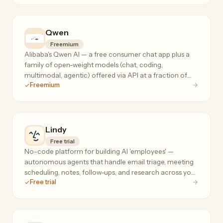
Qwen
Freemium
Alibaba's Qwen AI — a free consumer chat app plus a
family of open-weight models (chat, coding,
multimodal, agentic) offered via API at a fraction of
Freemium
frontier-model prices.
Lindy
Free trial
No-code platform for building AI 'employees' —
autonomous agents that handle email triage, meeting
scheduling, notes, follow-ups, and research across your
Free trial
tools, 24/7.