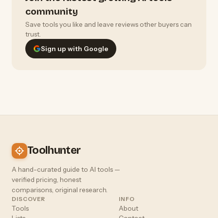
community
Save tools you like and leave reviews other buyers can
trust.
Sign up with Google
Toolhunter
A hand-curated guide to AI tools —
verified pricing, honest
comparisons, original research.
DISCOVER
INFO
Tools
About