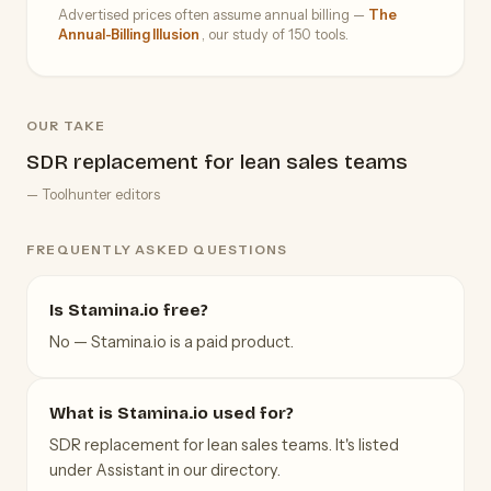
Advertised prices often assume annual billing —
The
Annual-Billing Illusion
, our study of 150 tools.
OUR TAKE
SDR replacement for lean sales teams
— Toolhunter editors
FREQUENTLY ASKED QUESTIONS
Is Stamina.io free?
No — Stamina.io is a paid product.
What is Stamina.io used for?
SDR replacement for lean sales teams. It's listed
under Assistant in our directory.