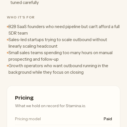
tuned carefully
WHO IT'S FOR
B2B SaaS founders who need pipeline but can't afford a full
SDR team
Sales-led startups trying to scale outbound without
linearly scaling headcount
Small sales teams spending too many hours on manual
prospecting and follow-up
Growth operators who want outbound running in the
background while they focus on closing
Pricing
What we hold on record for Stamina.io.
Pricing model
Paid