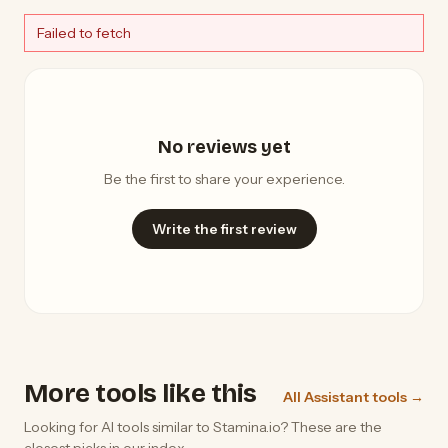
Failed to fetch
No reviews yet
Be the first to share your experience.
Write the first review
More tools like this
All Assistant tools →
Looking for AI tools similar to Stamina.io? These are the