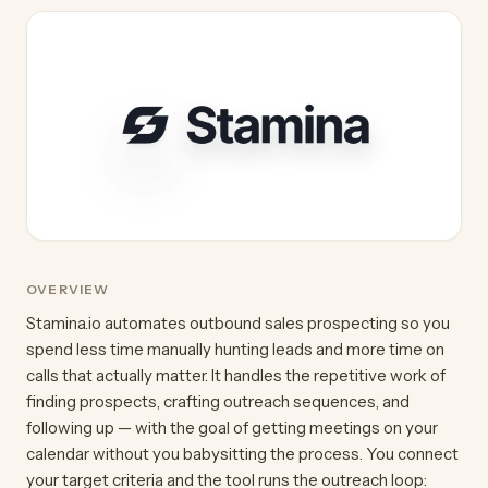
OVERVIEW
Stamina.io automates outbound sales prospecting so you
spend less time manually hunting leads and more time on
calls that actually matter. It handles the repetitive work of
finding prospects, crafting outreach sequences, and
following up — with the goal of getting meetings on your
calendar without you babysitting the process. You connect
your target criteria and the tool runs the outreach loop: