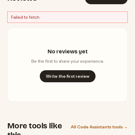
Failed to fetch
No reviews yet
Be the first to share your experience.
Write the first review
More tools like
All Code Assistants tools →