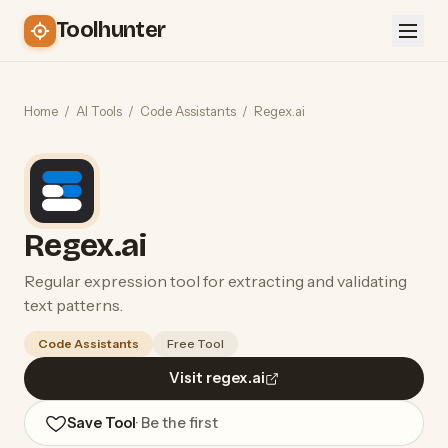
Toolhunter
Home
/
AI Tools
/
Code Assistants
/
Regex.ai
Regex.ai
Regular expression tool for extracting and validating
text patterns.
Code Assistants
Free Tool
Visit regex.ai
Save Tool
· Be the first