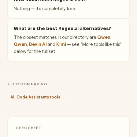
Nothing — it's completely free.
What are the best Regex.ai alternatives?
The closest matches in our directory are
Qwen
,
Qwen
,
Devin AI
and
Kimi
— see "More tools like this"
below for the full set.
KEEP COMPARING
All Code Assistants tools →
SPEC SHEET