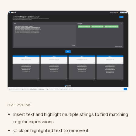
OVERVIEW
Insert text and highlight multiple strings to find matching
regular expressions
Click on highlighted text to remove it