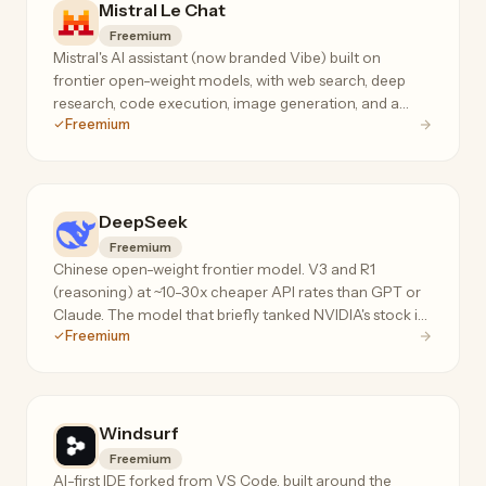
Mistral Le Chat
Freemium
Mistral's AI assistant (now branded Vibe) built on
frontier open-weight models, with web search, deep
research, code execution, image generation, and a
Freemium
privacy-first no-telemetry mode.
DeepSeek
Freemium
Chinese open-weight frontier model. V3 and R1
(reasoning) at ~10-30x cheaper API rates than GPT or
Claude. The model that briefly tanked NVIDIA's stock in
Freemium
Jan 2026.
Windsurf
Freemium
AI-first IDE forked from VS Code, built around the