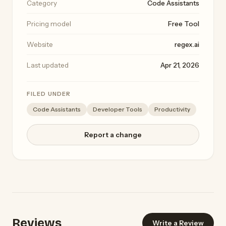
Category
Code Assistants
Pricing model
Free Tool
Website
regex.ai
Last updated
Apr 21, 2026
FILED UNDER
Code Assistants
Developer Tools
Productivity
Report a change
Reviews
Write a Review