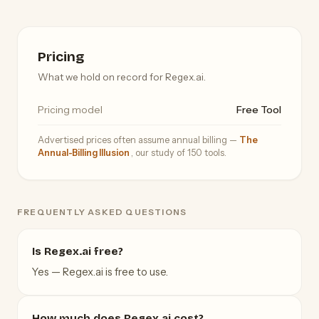
Pricing
What we hold on record for Regex.ai.
Pricing model
Free Tool
Advertised prices often assume annual billing —
The
Annual-Billing Illusion
, our study of 150 tools.
FREQUENTLY ASKED QUESTIONS
Is Regex.ai free?
Yes — Regex.ai is free to use.
How much does Regex.ai cost?