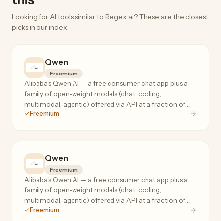
this
Looking for AI tools similar to Regex.ai? These are the closest
picks in our index.
Qwen
Freemium
Alibaba's Qwen AI — a free consumer chat app plus a
family of open-weight models (chat, coding,
multimodal, agentic) offered via API at a fraction of
Freemium
frontier-model prices.
Qwen
Freemium
Alibaba's Qwen AI — a free consumer chat app plus a
family of open-weight models (chat, coding,
multimodal, agentic) offered via API at a fraction of
Freemium
frontier-model prices.