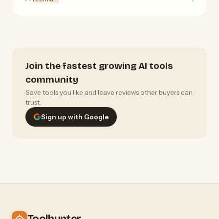
Join the fastest growing AI tools
community
Save tools you like and leave reviews other buyers can
trust.
Sign up with Google
Toolhunter