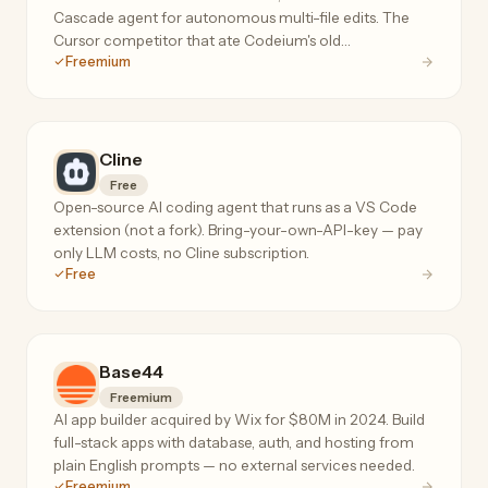
Cascade agent for autonomous multi-file edits. The
Cursor competitor that ate Codeium's old
Freemium
autocomplete product.
Cline
Free
Open-source AI coding agent that runs as a VS Code
extension (not a fork). Bring-your-own-API-key — pay
only LLM costs, no Cline subscription.
Free
Base44
Freemium
AI app builder acquired by Wix for $80M in 2024. Build
full-stack apps with database, auth, and hosting from
plain English prompts — no external services needed.
Freemium