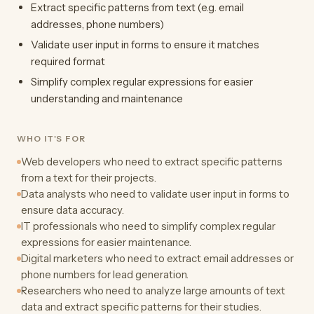
Extract specific patterns from text (e.g. email
addresses, phone numbers)
Validate user input in forms to ensure it matches
required format
Simplify complex regular expressions for easier
understanding and maintenance
WHO IT'S FOR
Web developers who need to extract specific patterns
from a text for their projects.
Data analysts who need to validate user input in forms to
ensure data accuracy.
IT professionals who need to simplify complex regular
expressions for easier maintenance.
Digital marketers who need to extract email addresses or
phone numbers for lead generation.
Researchers who need to analyze large amounts of text
data and extract specific patterns for their studies.