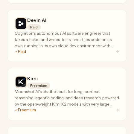
Devin AI
Paid
Cognition's autonomous AI software engineer that
takes a ticket and writes, tests, and ships code on its
own, running in its own cloud dev environment with
Paid
terminal, editor, and browser.
Kimi
Freemium
Moonshot AI's chatbot built for long-context
reasoning, agentic coding, and deep research, powered
by the open-weight Kimi K2 models with very large
Freemium
context windows.