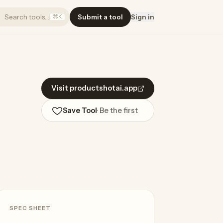
Search tools…
Submit a tool
Sign in
⌘K
Visit productshotai.app
Save Tool
· Be the first
SPEC SHEET