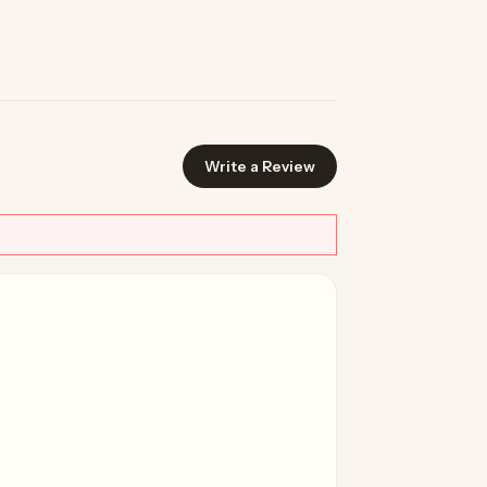
Write a Review