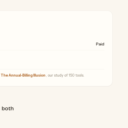
Paid
—
The Annual-Billing Illusion
, our study of 150 tools.
 both