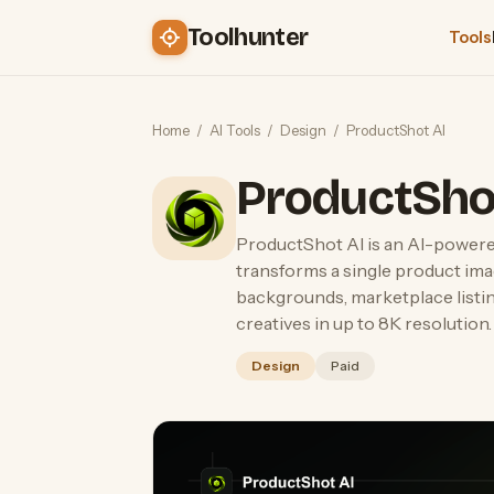
Toolhunter
Tools
Home
/
AI Tools
/
Design
/
ProductShot AI
ProductSho
ProductShot AI is an AI-power
transforms a single product ima
backgrounds, marketplace listin
creatives in up to 8K resolution.
Design
Paid