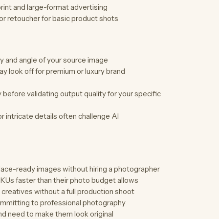
print and large-format advertising
or retoucher for basic product shots
ty and angle of your source image
y look off for premium or luxury brand
efore validating output quality for your specific
 intricate details often challenge AI
ace-ready images without hiring a photographer
KUs faster than their photo budget allows
creatives without a full production shoot
ommitting to professional photography
d need to make them look original