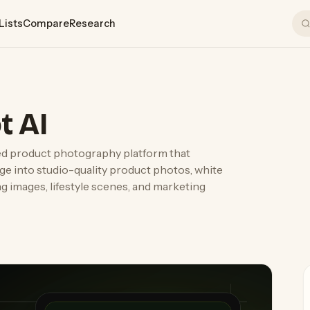
Lists
Compare
Research
t AI
ed product photography platform that
ge into studio-quality product photos, white
g images, lifestyle scenes, and marketing