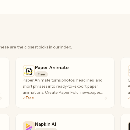
hese are the closest picks in our index.
Paper Animate
Free
Paper Animate turns photos, headlines, and
G
short phrases into ready-to-export paper
A
,
animations. Create Paper Fold, newspaper,
a
Free
magazine cutout, and press coverage effects
s
for free, with no sign-up required.
Napkin AI