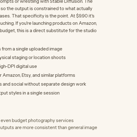
rompts or wrestling with Stable Diffusion. The
 so the output is constrained to what actually
. That specificity is the point. At $9.90 it's
ouching. If you're launching products on Amazon,
udget, this is a direct substitute for the studio
 from a single uploaded image
sical staging or location shoots
igh-DPI digital use
r Amazon, Etsy, and similar platforms
s and social without separate design work
ut styles in a single session
to even budget photography services
outputs are more consistent than general image