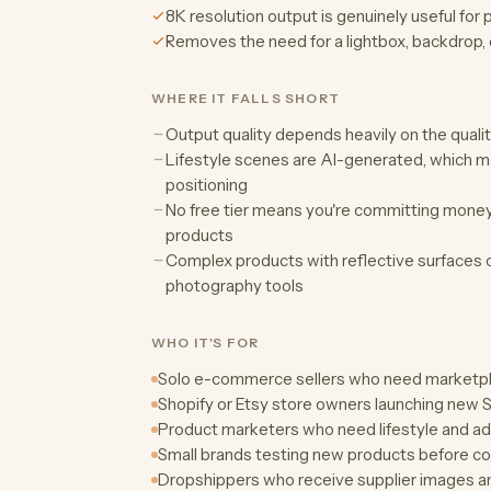
8K resolution output is genuinely useful for 
Removes the need for a lightbox, backdrop, 
WHERE IT FALLS SHORT
Output quality depends heavily on the quali
Lifestyle scenes are AI-generated, which ma
positioning
No free tier means you're committing money b
products
Complex products with reflective surfaces or
photography tools
WHO IT'S FOR
Solo e-commerce sellers who need marketpl
Shopify or Etsy store owners launching new S
Product marketers who need lifestyle and ad 
Small brands testing new products before c
Dropshippers who receive supplier images an