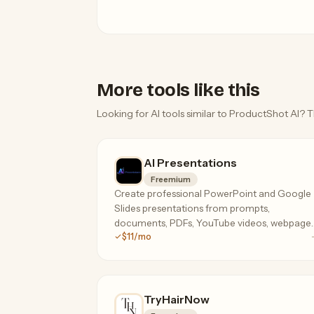
More tools like this
Looking for AI tools similar to ProductShot AI? T
AI Presentations
Freemium
Create professional PowerPoint and Google
Slides presentations from prompts,
documents, PDFs, YouTube videos, webpages
$11/mo
and more using AI.
TryHairNow