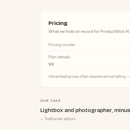
Pricing
What we hold on record for ProductShot AI.
Pricing model
Plan details
9.9
Advertised prices often assume annual billing 
OUR TAKE
Lightbox and photographer, minus
— Toolhunter editors