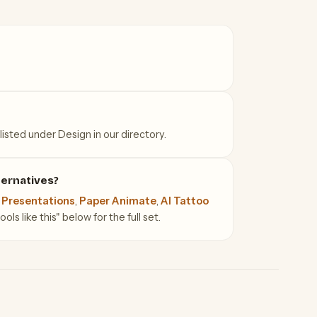
listed under Design in our directory.
ternatives?
 Presentations
,
Paper Animate
,
AI Tattoo
ls like this" below for the full set.