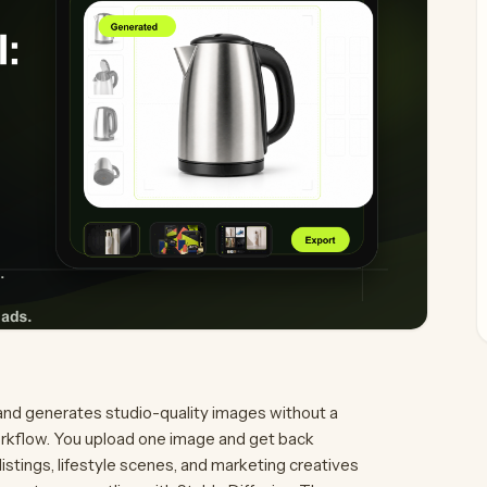
and generates studio-quality images without a
orkflow. You upload one image and get back
tings, lifestyle scenes, and marketing creatives