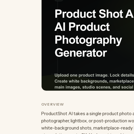
OVERVIEW
ProductShot AI takes a single product photo 
photographer, lightbox, or post-production w
white-background shots, marketplace-ready lis