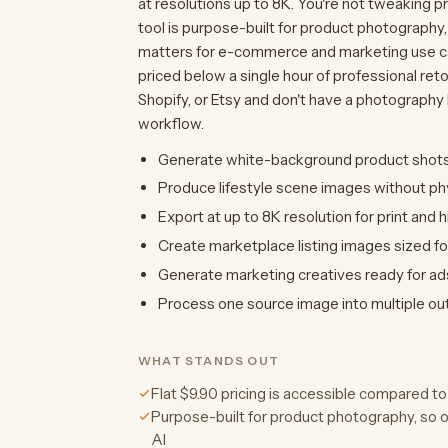
at resolutions up to 8K. You're not tweaking p
tool is purpose-built for product photography,
matters for e-commerce and marketing use cases
priced below a single hour of professional ret
Shopify, or Etsy and don't have a photography b
workflow.
Generate white-background product shots
Produce lifestyle scene images without phy
Export at up to 8K resolution for print and h
Create marketplace listing images sized fo
Generate marketing creatives ready for ad
Process one source image into multiple outp
WHAT STANDS OUT
Flat $9.90 pricing is accessible compared 
Purpose-built for product photography, so 
AI