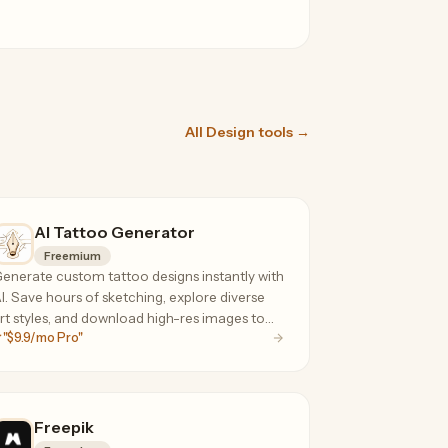
All Design tools →
AI Tattoo Generator
Freemium
enerate custom tattoo designs instantly with
I. Save hours of sketching, explore diverse
rt styles, and download high-res images to
"$9.9/mo Pro"
hare with your artist.
Freepik