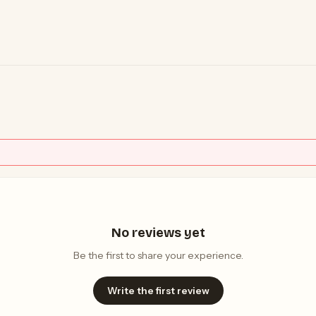
No reviews yet
Be the first to share your experience.
Write the first review