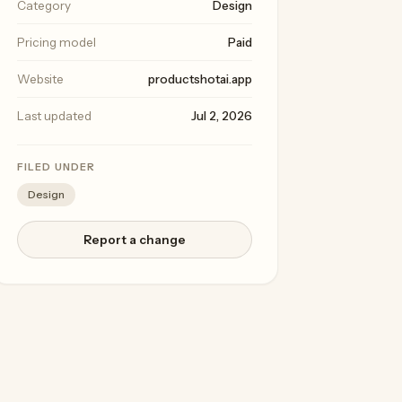
Category
Design
Pricing model
Paid
Website
productshotai.app
Last updated
Jul 2, 2026
FILED UNDER
Design
Report a change