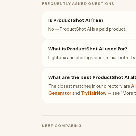
FREQUENTLY ASKED QUESTIONS
Is ProductShot AI free?
No — ProductShot AI is a paid product.
What is ProductShot AI used for?
Lightbox and photographer, minus both. It's 
What are the best ProductShot AI al
The closest matches in our directory are
AI
Generator
and
TryHairNow
— see "More too
KEEP COMPARING