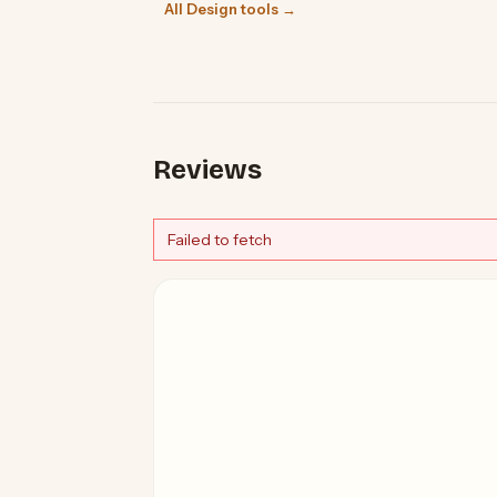
All Design tools →
Reviews
Failed to fetch