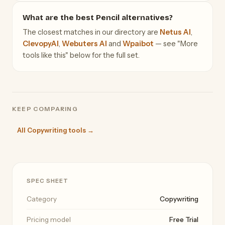
What are the best Pencil alternatives?
The closest matches in our directory are
Netus AI
,
ClevopyAI
,
Webuters AI
and
Wpaibot
— see "More
tools like this" below for the full set.
KEEP COMPARING
All Copywriting tools →
SPEC SHEET
Category
Copywriting
Pricing model
Free Trial