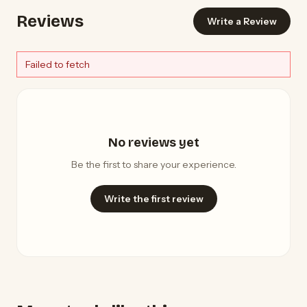
Reviews
Write a Review
Failed to fetch
No reviews yet
Be the first to share your experience.
Write the first review