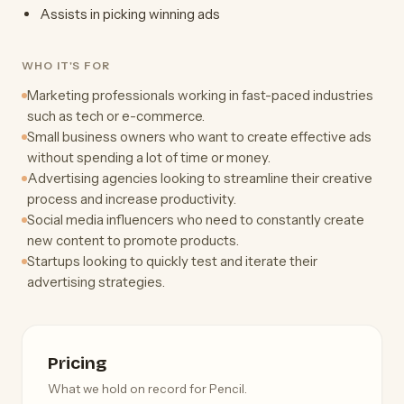
Assists in picking winning ads
WHO IT'S FOR
Marketing professionals working in fast-paced industries
such as tech or e-commerce.
Small business owners who want to create effective ads
without spending a lot of time or money.
Advertising agencies looking to streamline their creative
process and increase productivity.
Social media influencers who need to constantly create
new content to promote products.
Startups looking to quickly test and iterate their
advertising strategies.
Pricing
What we hold on record for Pencil.