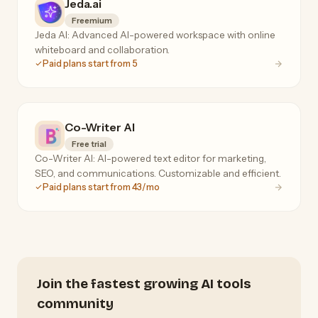
Jeda.ai
Freemium
Jeda AI: Advanced AI-powered workspace with online
whiteboard and collaboration.
Paid plans start from 5
Co-Writer AI
Free trial
Co-Writer AI: AI-powered text editor for marketing,
SEO, and communications. Customizable and efficient.
Paid plans start from 43/mo
Join the fastest growing AI tools
community