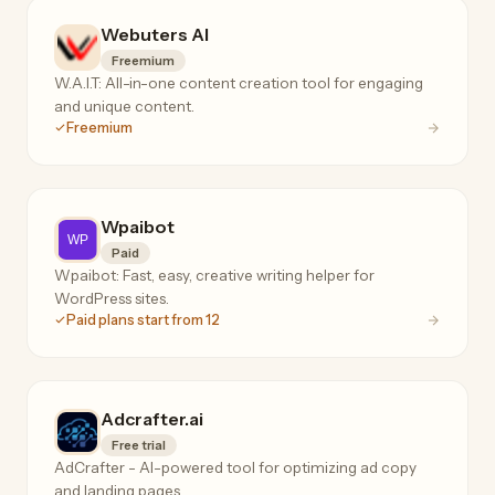
Webuters AI
Freemium
W.A.I.T: All-in-one content creation tool for engaging
and unique content.
Freemium
Wpaibot
Paid
Wpaibot: Fast, easy, creative writing helper for
WordPress sites.
Paid plans start from 12
Adcrafter.ai
Free trial
AdCrafter - AI-powered tool for optimizing ad copy
and landing pages.