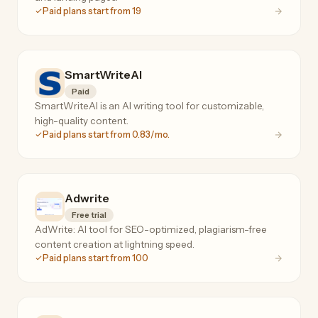
Paid plans start from 19
SmartWriteAI
Paid
SmartWriteAI is an AI writing tool for customizable,
high-quality content.
Paid plans start from 0.83/mo.
Adwrite
Free trial
AdWrite: AI tool for SEO-optimized, plagiarism-free
content creation at lightning speed.
Paid plans start from 100