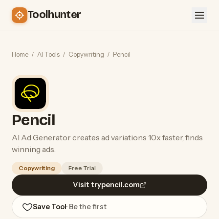
Toolhunter
Home
/
AI Tools
/
Copywriting
/
Pencil
Pencil
AI Ad Generator creates ad variations 10x faster, finds
winning ads.
Copywriting
Free Trial
Visit trypencil.com
Save Tool
· Be the first