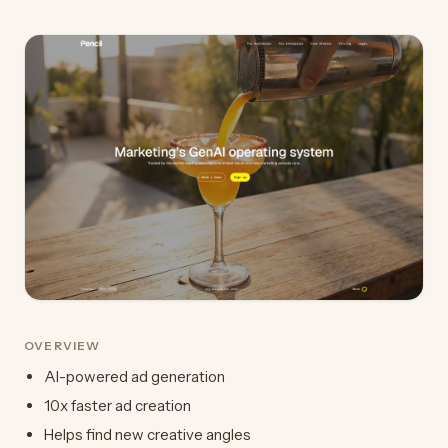
OVERVIEW
AI-powered ad generation
10x faster ad creation
Helps find new creative angles