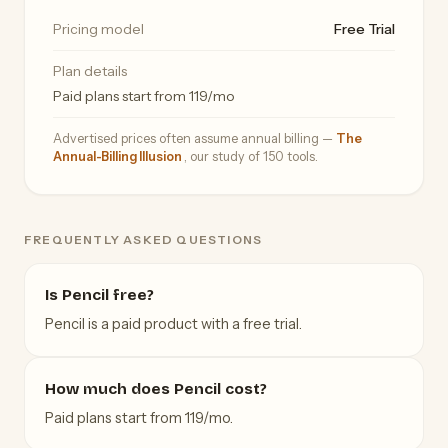
Pricing model
Free Trial
Plan details
Paid plans start from 119/mo
Advertised prices often assume annual billing —
The
Annual-Billing Illusion
, our study of 150 tools.
FREQUENTLY ASKED QUESTIONS
Is Pencil free?
Pencil is a paid product with a free trial.
How much does Pencil cost?
Paid plans start from 119/mo.