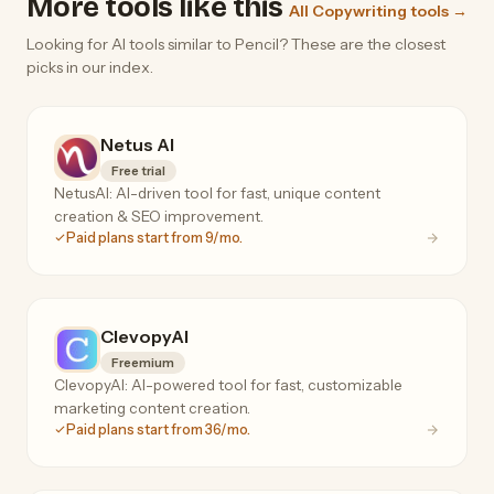
More tools like this
All Copywriting tools →
Looking for AI tools similar to Pencil? These are the closest
picks in our index.
Netus AI
Free trial
NetusAI: AI-driven tool for fast, unique content
creation & SEO improvement.
Paid plans start from 9/mo.
ClevopyAI
Freemium
ClevopyAI: AI-powered tool for fast, customizable
marketing content creation.
Paid plans start from 36/mo.