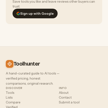
Save tools you like and leave reviews other buyers can
trust.
Sign up with Google
Toolhunter
A hand-curated guide to AI tools —
verified pricing, honest
comparisons, original research.
DISCOVER
INFO
Tools
About
Lists
Contact
Compare
Submit a tool
Verified