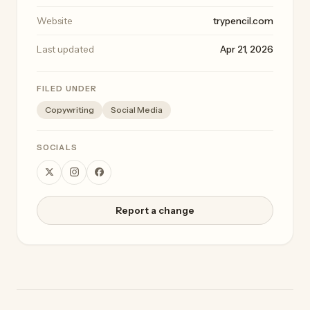
Website
trypencil.com
Last updated
Apr 21, 2026
FILED UNDER
Copywriting
Social Media
SOCIALS
Report a change