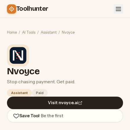
Toolhunter
Home
/
AI Tools
/
Assistant
/
Nvoyce
Nvoyce
Stop chasing payment. Get paid.
Assistant
Paid
Visit nvoyce.ai
Save Tool
· Be the first