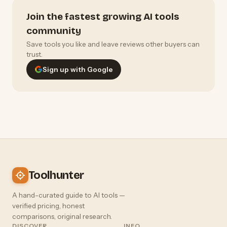
Join the fastest growing AI tools
community
Save tools you like and leave reviews other buyers can
trust.
Sign up with Google
Toolhunter
A hand-curated guide to AI tools —
verified pricing, honest
comparisons, original research.
DISCOVER
INFO