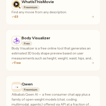
WhatIsThisMovie
Freemium
Find any movie from any description.
4.9
Body Visualizer
Free
Body Visualizer is a free online tool that generates an
estimated 3D body shape preview based on user
measurements such as height, weight, waist, hips, and
Free
chest.
Qwen
Freemium
Alibaba's Qwen AI — a free consumer chat app plus a
family of open-weight models (chat, coding,
multimodal, agentic) offered via API at a fraction of