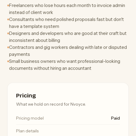
Freelancers who lose hours each month to invoice admin
instead of client work
Consultants who need polished proposals fast but don't
have a template system
Designers and developers who are good at their craft but
inconsistent about billing
Contractors and gig workers dealing with late or disputed
payments
Small business owners who want professional-looking
documents without hiring an accountant
Pricing
What we hold on record for Nvoyce.
Pricing model
Paid
Plan details