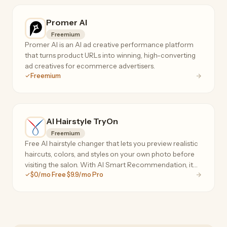
Promer AI
Freemium
Promer AI is an AI ad creative performance platform
that turns product URLs into winning, high-converting
ad creatives for ecommerce advertisers.
Freemium
AI Hairstyle TryOn
Freemium
Free AI hairstyle changer that lets you preview realistic
haircuts, colors, and styles on your own photo before
visiting the salon. With AI Smart Recommendation, it
$0/mo Free $9.9/mo Pro
analyzes your face shape, head shape, and skin tone to
instantly suggest personalized styles