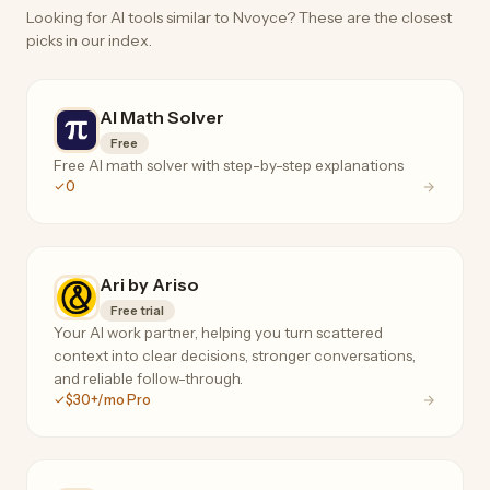
Looking for AI tools similar to Nvoyce? These are the closest
picks in our index.
AI Math Solver
Free
Free AI math solver with step-by-step explanations
0
Ari by Ariso
Free trial
Your AI work partner, helping you turn scattered
context into clear decisions, stronger conversations,
and reliable follow-through.
$30+/mo Pro