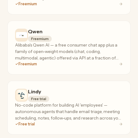
Freemium
frontier-model prices.
Qwen
Freemium
Alibaba's Qwen AI — a free consumer chat app plus a
family of open-weight models (chat, coding,
multimodal, agentic) offered via API at a fraction of
Freemium
frontier-model prices.
Lindy
Free trial
No-code platform for building AI 'employees' —
autonomous agents that handle email triage, meeting
scheduling, notes, follow-ups, and research across your
Free trial
tools, 24/7.