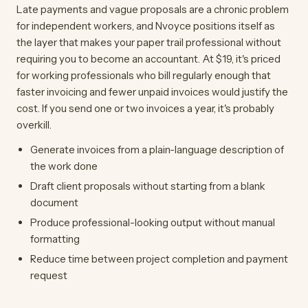
Late payments and vague proposals are a chronic problem
for independent workers, and Nvoyce positions itself as
the layer that makes your paper trail professional without
requiring you to become an accountant. At $19, it's priced
for working professionals who bill regularly enough that
faster invoicing and fewer unpaid invoices would justify the
cost. If you send one or two invoices a year, it's probably
overkill.
Generate invoices from a plain-language description of
the work done
Draft client proposals without starting from a blank
document
Produce professional-looking output without manual
formatting
Reduce time between project completion and payment
request