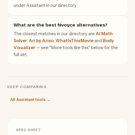
under Assistant in our directory.
What are the best Nvoyce alternatives?
The closest matches in our directory are
AI Math
Solver
,
Ari by Ariso
,
WhatIsThisMovie
and
Body
Visualizer
— see "More tools like this" below for the
full set.
KEEP COMPARING
All Assistant tools →
SPEC SHEET