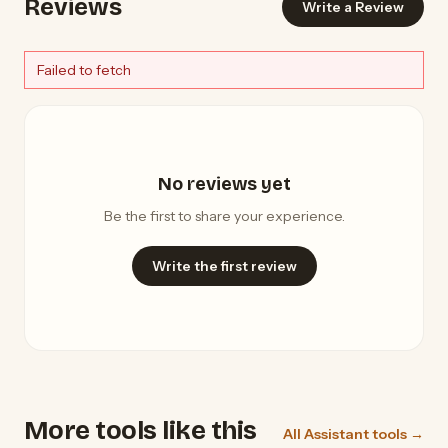
Reviews
Write a Review
Failed to fetch
No reviews yet
Be the first to share your experience.
Write the first review
More tools like this
All Assistant tools →