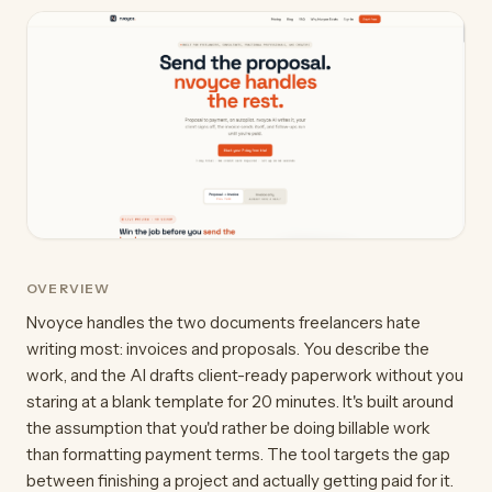
OVERVIEW
Nvoyce handles the two documents freelancers hate
writing most: invoices and proposals. You describe the
work, and the AI drafts client-ready paperwork without you
staring at a blank template for 20 minutes. It's built around
the assumption that you'd rather be doing billable work
than formatting payment terms. The tool targets the gap
between finishing a project and actually getting paid for it.