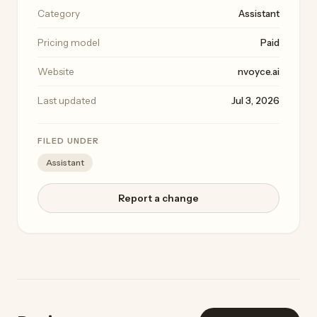
Category
Assistant
Pricing model
Paid
Website
nvoyce.ai
Last updated
Jul 3, 2026
FILED UNDER
Assistant
Report a change