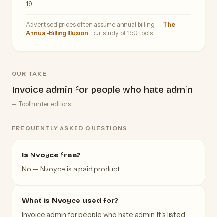
19
Advertised prices often assume annual billing —
The
Annual-Billing Illusion
, our study of 150 tools.
OUR TAKE
Invoice admin for people who hate admin
— Toolhunter editors
FREQUENTLY ASKED QUESTIONS
Is Nvoyce free?
No — Nvoyce is a paid product.
What is Nvoyce used for?
Invoice admin for people who hate admin. It's listed