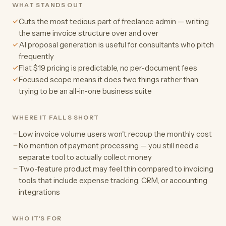
WHAT STANDS OUT
Cuts the most tedious part of freelance admin — writing
the same invoice structure over and over
AI proposal generation is useful for consultants who pitch
frequently
Flat $19 pricing is predictable, no per-document fees
Focused scope means it does two things rather than
trying to be an all-in-one business suite
WHERE IT FALLS SHORT
Low invoice volume users won't recoup the monthly cost
No mention of payment processing — you still need a
separate tool to actually collect money
Two-feature product may feel thin compared to invoicing
tools that include expense tracking, CRM, or accounting
integrations
WHO IT'S FOR