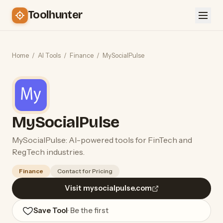
Toolhunter
Home
/
AI Tools
/
Finance
/
MySocialPulse
MySocialPulse
MySocialPulse: AI-powered tools for FinTech and
RegTech industries.
Finance
Contact for Pricing
Visit mysocialpulse.com
Save Tool
· Be the first