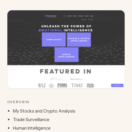
OVERVIEW
My Stocks and Crypto Analysis
Trade Surveillance
Human Intelligence