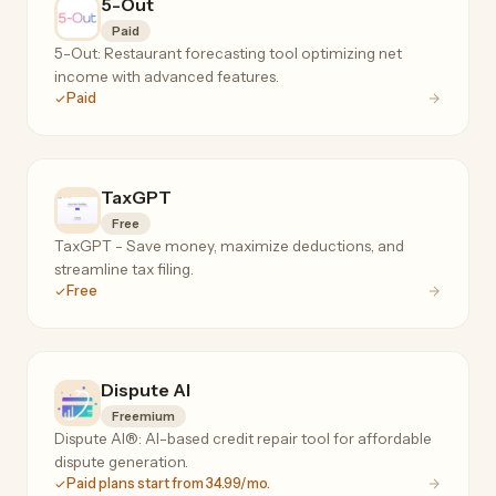
5-Out
Paid
5-Out: Restaurant forecasting tool optimizing net
income with advanced features.
Paid
TaxGPT
Free
TaxGPT - Save money, maximize deductions, and
streamline tax filing.
Free
Dispute AI
Freemium
Dispute AI®: AI-based credit repair tool for affordable
dispute generation.
Paid plans start from 34.99/mo.