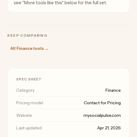
see "More tools like this" below for the full set.
KEEP COMPARING
All Finance tools →
SPEC SHEET
Category
Finance
Pricing model
Contact for Pricing
Website
mysocialpulse.com
Last updated
Apr 21, 2026