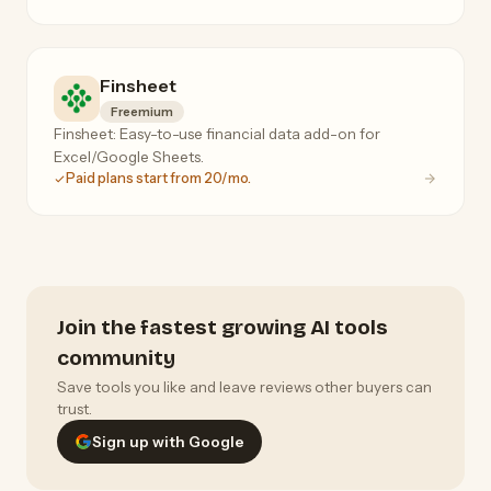
Finsheet
Freemium
Finsheet: Easy-to-use financial data add-on for
Excel/Google Sheets.
Paid plans start from 20/mo.
Join the fastest growing AI tools
community
Save tools you like and leave reviews other buyers can
trust.
Sign up with Google