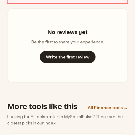
No reviews yet
Be the first to share your experience.
Write the first review
More tools like this
All Finance tools →
Looking for AI tools similar to MySocialPulse? These are the
closest picks in our index.