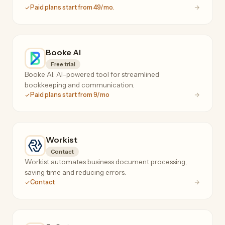
Paid plans start from 49/mo.
Booke AI
Free trial
Booke AI: AI-powered tool for streamlined
bookkeeping and communication.
Paid plans start from 9/mo
Workist
Contact
Workist automates business document processing,
saving time and reducing errors.
Contact