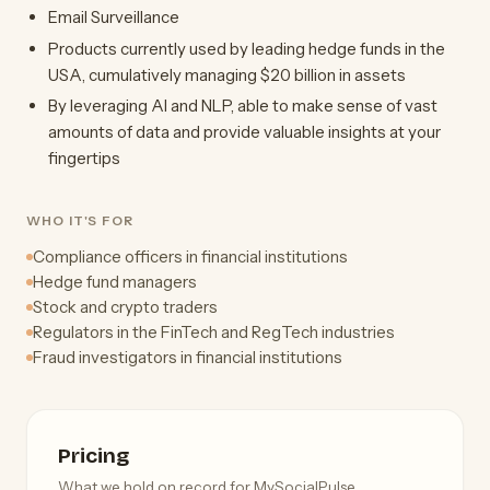
Email Surveillance
Products currently used by leading hedge funds in the
USA, cumulatively managing $20 billion in assets
By leveraging AI and NLP, able to make sense of vast
amounts of data and provide valuable insights at your
fingertips
WHO IT'S FOR
Compliance officers in financial institutions
Hedge fund managers
Stock and crypto traders
Regulators in the FinTech and RegTech industries
Fraud investigators in financial institutions
Pricing
What we hold on record for MySocialPulse.