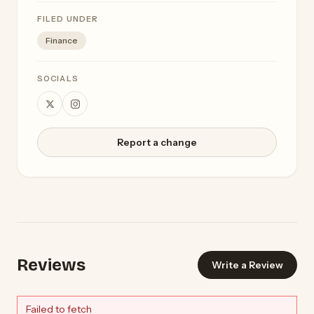
FILED UNDER
Finance
SOCIALS
Report a change
Reviews
Write a Review
Failed to fetch