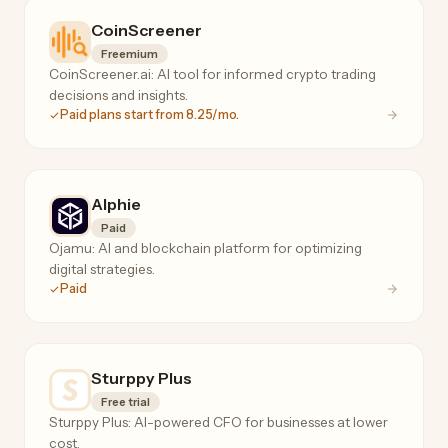
CoinScreener
Freemium
CoinScreener.ai: AI tool for informed crypto trading
decisions and insights.
Paid plans start from 8.25/mo.
Alphie
Paid
Ojamu: AI and blockchain platform for optimizing
digital strategies.
Paid
Sturppy Plus
Free trial
Sturppy Plus: AI-powered CFO for businesses at lower
cost.