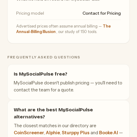
Pricing model
Contact for Pricing
Advertised prices often assume annual billing —
The
Annual-Billing Illusion
, our study of 150 tools.
FREQUENTLY ASKED QUESTIONS
Is MySocialPulse free?
MySocialPulse doesn't publish pricing — you'll need to
contact the team for a quote.
What are the best MySocialPulse
alternatives?
The closest matches in our directory are
CoinScreener
,
Alphie
,
Sturppy Plus
and
Booke AI
—