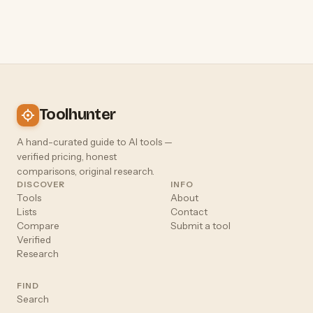
Toolhunter
A hand-curated guide to AI tools —
verified pricing, honest
comparisons, original research.
DISCOVER
INFO
Tools
About
Lists
Contact
Compare
Submit a tool
Verified
Research
FIND
Search