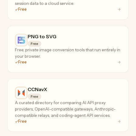
session data to a cloud service.
Free
PNG to SVG
Free
Free, private image conversion tools that run entirely in
your browser.
Free
CCNavX
Free
A curated directory for comparing AI API proxy
providers, OpenAI-compatible gateways, Anthropic-
compatible relays, and coding-agent API services.
Free