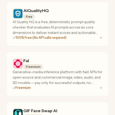
AIQualityHQ
Free
AI Quality HQ is a free, deterministic prompt quality
checker that evaluates AI prompts across six core
dimensions to deliver instant scores and actionable
100% Free (No API calls required)
optimization suggestions.
Fal
Freemium
Generative-media inference platform with fast APIs for
open-source and commercial image, video, audio, and
3D models — pay only for successful outputs, no
Freemium
subscription or minimum spend.
GIF Face Swap AI