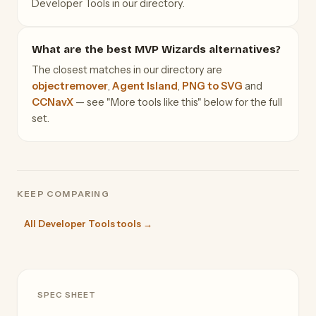
Developer Tools in our directory.
What are the best MVP Wizards alternatives?
The closest matches in our directory are
objectremover
,
Agent Island
,
PNG to SVG
and
CCNavX
— see "More tools like this" below for the full
set.
KEEP COMPARING
All Developer Tools tools →
SPEC SHEET