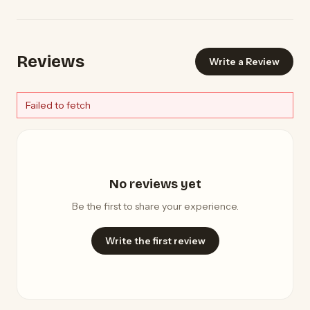
Reviews
Write a Review
Failed to fetch
No reviews yet
Be the first to share your experience.
Write the first review