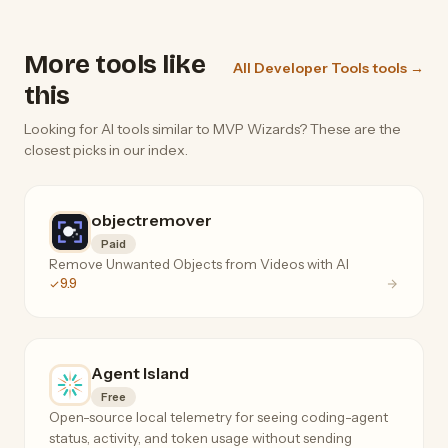
More tools like
All Developer Tools tools →
this
Looking for AI tools similar to MVP Wizards? These are the
closest picks in our index.
objectremover
Paid
Remove Unwanted Objects from Videos with AI
9.9
Agent Island
Free
Open-source local telemetry for seeing coding-agent
status, activity, and token usage without sending