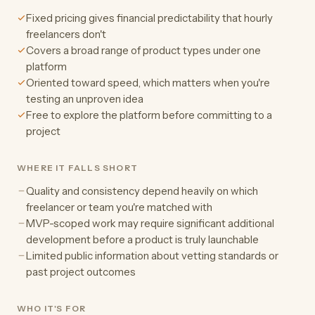
Fixed pricing gives financial predictability that hourly
freelancers don't
Covers a broad range of product types under one
platform
Oriented toward speed, which matters when you're
testing an unproven idea
Free to explore the platform before committing to a
project
WHERE IT FALLS SHORT
Quality and consistency depend heavily on which
freelancer or team you're matched with
MVP-scoped work may require significant additional
development before a product is truly launchable
Limited public information about vetting standards or
past project outcomes
WHO IT'S FOR