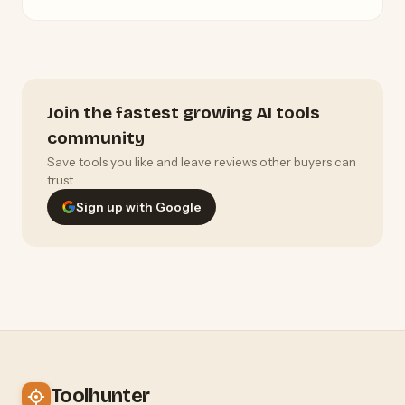
Join the fastest growing AI tools
community
Save tools you like and leave reviews other buyers can
trust.
Sign up with Google
Toolhunter