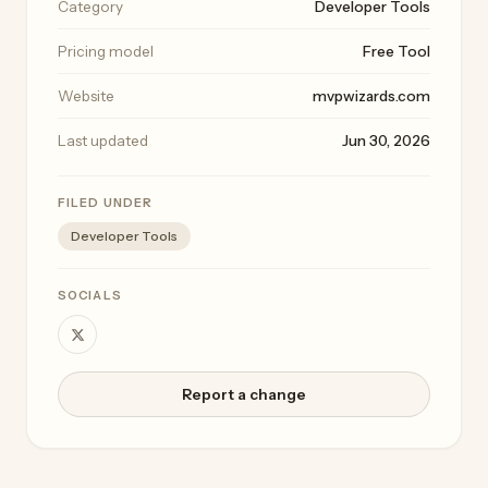
Category
Developer Tools
Pricing model
Free Tool
Website
mvpwizards.com
Last updated
Jun 30, 2026
FILED UNDER
Developer Tools
SOCIALS
Report a change