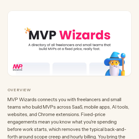
OVERVIEW
MVP Wizards connects you with freelancers and small
teams who build MVPs across SaaS, mobile apps, AI tools,
websites, and Chrome extensions. Fixed-price
engagements mean you know what you're spending
before work starts, which removes the typical back-and-
forth around scope creep and hourly billing. You bring the