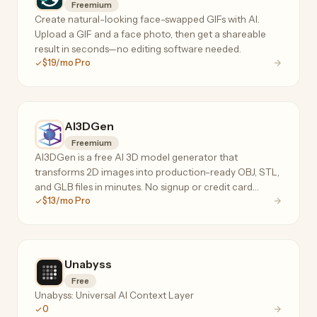
Freemium
Create natural-looking face-swapped GIFs with AI.
Upload a GIF and a face photo, then get a shareable
result in seconds—no editing software needed.
$19/mo Pro
AI3DGen
Freemium
AI3DGen is a free AI 3D model generator that
transforms 2D images into production-ready OBJ, STL,
and GLB files in minutes. No signup or credit card
$13/mo Pro
required. Features Lite, Pro, and Ultra tiers for hobbyists
to professionals.
Unabyss
Free
Unabyss: Universal AI Context Layer
0