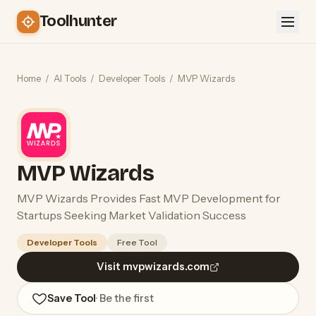
Toolhunter
Home
/
AI Tools
/
Developer Tools
/
MVP Wizards
MVP Wizards
MVP Wizards Provides Fast MVP Development for
Startups Seeking Market Validation Success
Developer Tools
Free Tool
Visit mvpwizards.com
Save Tool
· Be the first