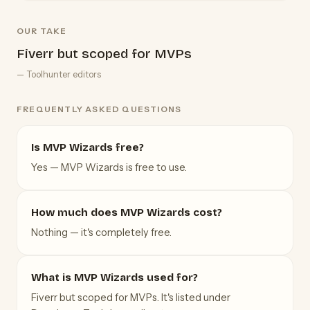
OUR TAKE
Fiverr but scoped for MVPs
— Toolhunter editors
FREQUENTLY ASKED QUESTIONS
Is MVP Wizards free?
Yes — MVP Wizards is free to use.
How much does MVP Wizards cost?
Nothing — it's completely free.
What is MVP Wizards used for?
Fiverr but scoped for MVPs. It's listed under