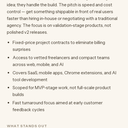
idea; they handle the build. The pitch is speed and cost
control — get something shippable in front of real users
faster than hiring in-house or negotiating with a traditional
agency. The focus is on validation-stage products, not
polished v2 releases.
Fixed-price project contracts to eliminate billing
surprises
Access to vetted freelancers and compact teams
across web, mobile, and AI
Covers SaaS, mobile apps, Chrome extensions, and AI
tool development
Scoped for MVP-stage work, not full-scale product
builds
Fast turnaround focus aimed at early customer
feedback cycles
WHAT STANDS OUT