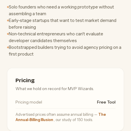
Solo founders who need a working prototype without
assembling a team
Early-stage startups that want to test market demand
before raising
Non-technical entrepreneurs who can't evaluate
developer candidates themselves
Bootstrapped builders trying to avoid agency pricing on a
first product
Pricing
What we hold on record for MVP Wizards.
Pricing model
Free Tool
Advertised prices often assume annual billing —
The
Annual-Billing Illusion
, our study of 150 tools.