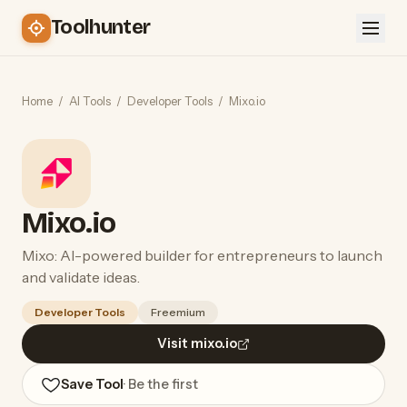
Toolhunter
Home
/
AI Tools
/
Developer Tools
/
Mixo.io
Mixo.io
Mixo: AI-powered builder for entrepreneurs to launch
and validate ideas.
Developer Tools
Freemium
Visit mixo.io
Save Tool
· Be the first