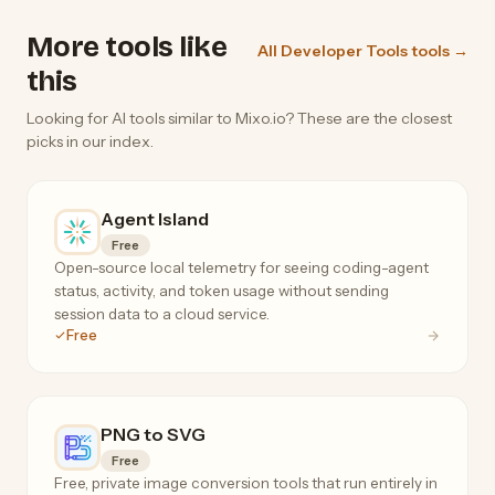
More tools like
All Developer Tools tools →
this
Looking for AI tools similar to Mixo.io? These are the closest
picks in our index.
Agent Island
Free
Open-source local telemetry for seeing coding-agent
status, activity, and token usage without sending
session data to a cloud service.
Free
PNG to SVG
Free
Free, private image conversion tools that run entirely in