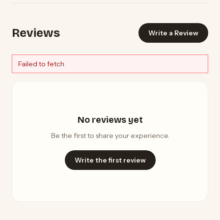
Reviews
Write a Review
Failed to fetch
No reviews yet
Be the first to share your experience.
Write the first review