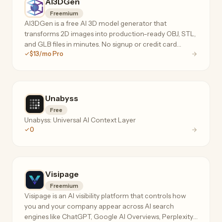
AI3DGen
Freemium
AI3DGen is a free AI 3D model generator that
transforms 2D images into production-ready OBJ, STL,
and GLB files in minutes. No signup or credit card
$13/mo Pro
required. Features Lite, Pro, and Ultra tiers for hobbyists
to professionals.
Unabyss
Free
Unabyss: Universal AI Context Layer
0
Visipage
Freemium
Visipage is an AI visibility platform that controls how
you and your company appear across AI search
engines like ChatGPT, Google AI Overviews, Perplexity,