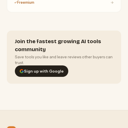
Freemium
Claude, Gemini, and Grok.
Join the fastest growing AI tools
community
Save tools you like and leave reviews other buyers can
trust.
Sign up with Google