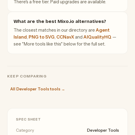
There's a free tier. Paid upgrades are available.
What are the best Mixo.io alternatives?
The closest matches in our directory are
Agent
Island
,
PNG to SVG
,
CCNavX
and
AIQualityHQ
—
see "More tools like this" below for the full set.
KEEP COMPARING
All Developer Tools tools →
SPEC SHEET
Category
Developer Tools