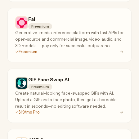
Fal
Freemium
Generative-media inference platform with fast APIs for
open-source and commercial image, video, audio, and
3D models — pay only for successful outputs, no
Freemium
subscription or minimum spend.
GIF Face Swap AI
Freemium
Create natural-looking face-swapped GIFs with AI.
Upload a GIF and a face photo, then get a shareable
result in seconds—no editing software needed.
$19/mo Pro