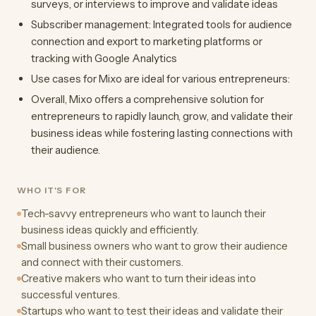
surveys, or interviews to improve and validate ideas
Subscriber management: Integrated tools for audience
connection and export to marketing platforms or
tracking with Google Analytics
Use cases for Mixo are ideal for various entrepreneurs:
Overall, Mixo offers a comprehensive solution for
entrepreneurs to rapidly launch, grow, and validate their
business ideas while fostering lasting connections with
their audience.
WHO IT'S FOR
Tech-savvy entrepreneurs who want to launch their
business ideas quickly and efficiently.
Small business owners who want to grow their audience
and connect with their customers.
Creative makers who want to turn their ideas into
successful ventures.
Startups who want to test their ideas and validate their