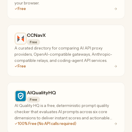
your browser.
Free
CCNavX
Free
A curated directory for comparing AI API proxy
providers, OpenAI-compatible gateways, Anthropic-
compatible relays, and coding-agent API services.
Free
AIQualityHQ
Free
AI Quality HQ is a free, deterministic prompt quality
checker that evaluates AI prompts across six core
dimensions to deliver instant scores and actionable
100% Free (No API calls required)
optimization suggestions.