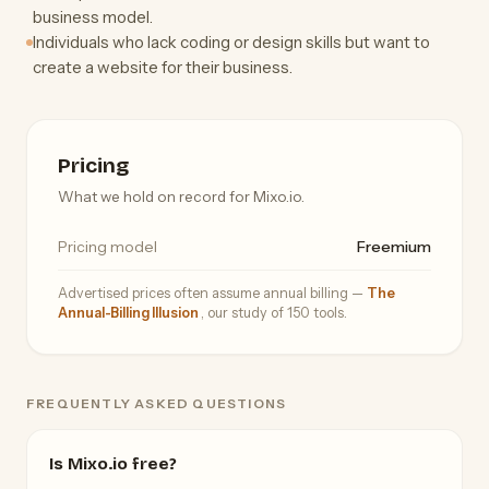
business model.
Individuals who lack coding or design skills but want to
create a website for their business.
Pricing
What we hold on record for Mixo.io.
Pricing model
Freemium
Advertised prices often assume annual billing —
The
Annual-Billing Illusion
, our study of 150 tools.
FREQUENTLY ASKED QUESTIONS
Is Mixo.io free?