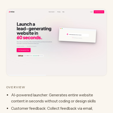
OVERVIEW
AI-powered launcher: Generates entire website
content in seconds without coding or design skills
Customer feedback: Collect feedback via email,