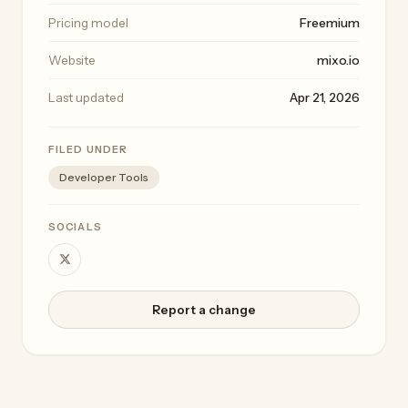
Pricing model
Freemium
Website
mixo.io
Last updated
Apr 21, 2026
FILED UNDER
Developer Tools
SOCIALS
Report a change