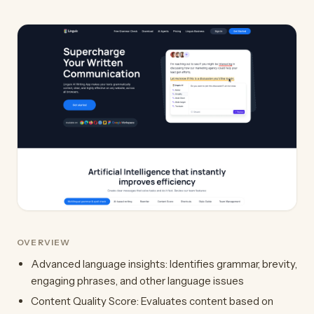
OVERVIEW
Advanced language insights: Identifies grammar, brevity,
engaging phrases, and other language issues
Content Quality Score: Evaluates content based on