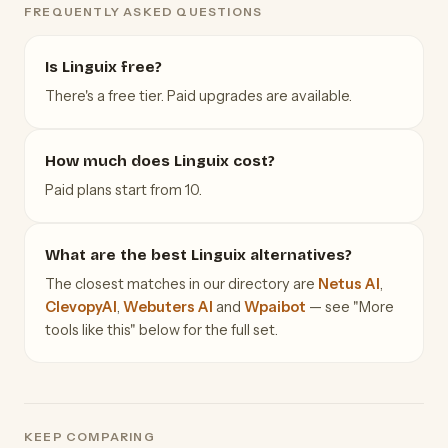
FREQUENTLY ASKED QUESTIONS
Is Linguix free?
There's a free tier. Paid upgrades are available.
How much does Linguix cost?
Paid plans start from 10.
What are the best Linguix alternatives?
The closest matches in our directory are
Netus AI
,
ClevopyAI
,
Webuters AI
and
Wpaibot
— see "More
tools like this" below for the full set.
KEEP COMPARING