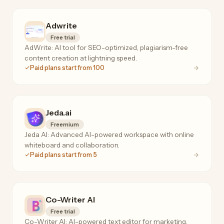
Adwrite
Free trial
AdWrite: AI tool for SEO-optimized, plagiarism-free
content creation at lightning speed.
Paid plans start from 100
Jeda.ai
Freemium
Jeda AI: Advanced AI-powered workspace with online
whiteboard and collaboration.
Paid plans start from 5
Co-Writer AI
Free trial
Co-Writer AI: AI-powered text editor for marketing,