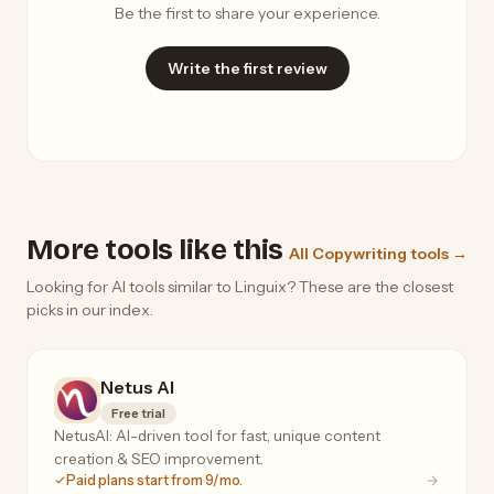
Be the first to share your experience.
Write the first review
More tools like this
All Copywriting tools →
Looking for AI tools similar to Linguix? These are the closest
picks in our index.
Netus AI
Free trial
NetusAI: AI-driven tool for fast, unique content
creation & SEO improvement.
Paid plans start from 9/mo.