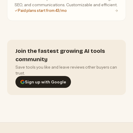
SEO, and communications. Customizable and efficient.
Paid plans start from 43/mo
Join the fastest growing AI tools
community
Save tools you like and leave reviews other buyers can
trust.
Sign up with Google