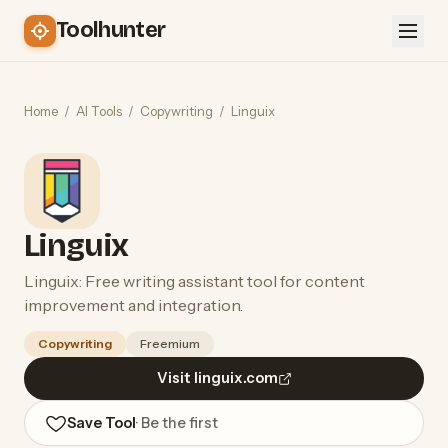
Toolhunter
Home
/
AI Tools
/
Copywriting
/
Linguix
Linguix
Linguix: Free writing assistant tool for content
improvement and integration.
Copywriting
Freemium
Visit linguix.com
Save Tool
· Be the first