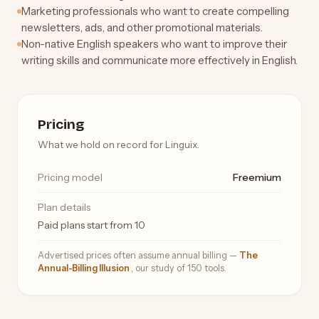
Marketing professionals who want to create compelling
newsletters, ads, and other promotional materials.
Non-native English speakers who want to improve their
writing skills and communicate more effectively in English.
Pricing
What we hold on record for Linguix.
Pricing model
Freemium
Plan details
Paid plans start from 10
Advertised prices often assume annual billing —
The
Annual-Billing Illusion
, our study of 150 tools.