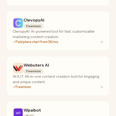
ClevopyAI
Freemium
ClevopyAI: AI-powered tool for fast, customizable
marketing content creation.
Paid plans start from 36/mo.
Webuters AI
Freemium
W.A.I.T: All-in-one content creation tool for engaging
and unique content.
Freemium
Wpaibot