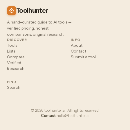
Toolhunter
A hand-curated guide to AI tools —
verified pricing, honest
comparisons, original research.
DISCOVER
INFO
Tools
About
Lists
Contact
Compare
Submit a tool
Verified
Research
FIND
Search
© 2026 toolhunter.ai. All rights reserved.
Contact
hello@toolhunter.ai