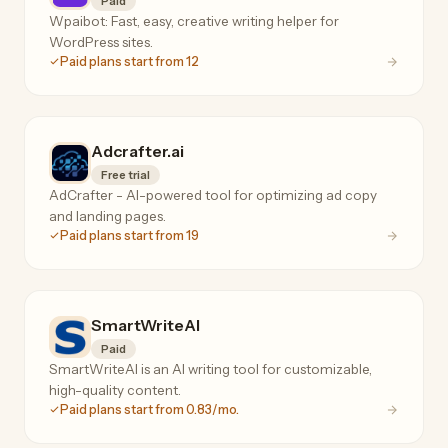
Paid
Wpaibot: Fast, easy, creative writing helper for
WordPress sites.
Paid plans start from 12
Adcrafter.ai
Free trial
AdCrafter - AI-powered tool for optimizing ad copy
and landing pages.
Paid plans start from 19
SmartWriteAI
Paid
SmartWriteAI is an AI writing tool for customizable,
high-quality content.
Paid plans start from 0.83/mo.