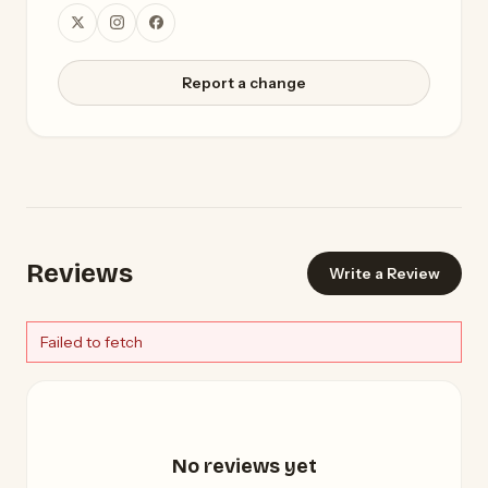
Report a change
Reviews
Write a Review
Failed to fetch
No reviews yet