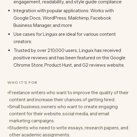
engagement, readability, and style guide compliance
Integration with popular applications: Works with
Google Docs, WordPress, Mailchimp, Facebook
Business Manager, and more
Use cases for Linguix are ideal for various content
creators:
Trusted by over 210,000 users, Linguix has received
positive reviews and has been featured on the Google
Chrome Store, Product Hunt, and G2 reviews website.
WHO IT'S FOR
Freelance writers who want to improve the quality of their
content and increase their chances of getting hired.
Small business owners who want to create engaging
content for their website, social media, and email
marketing campaigns.
Students who need to write essays, research papers, and
other academic assignments.