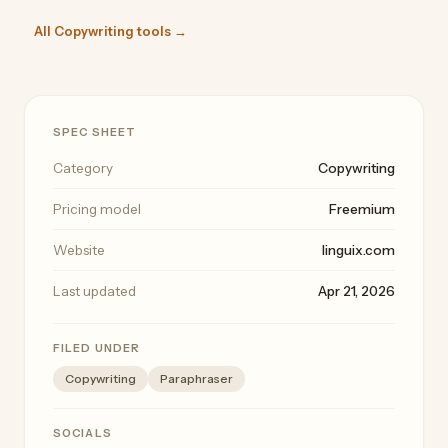
All Copywriting tools →
SPEC SHEET
Category
Copywriting
Pricing model
Freemium
Website
linguix.com
Last updated
Apr 21, 2026
FILED UNDER
Copywriting
Paraphraser
SOCIALS