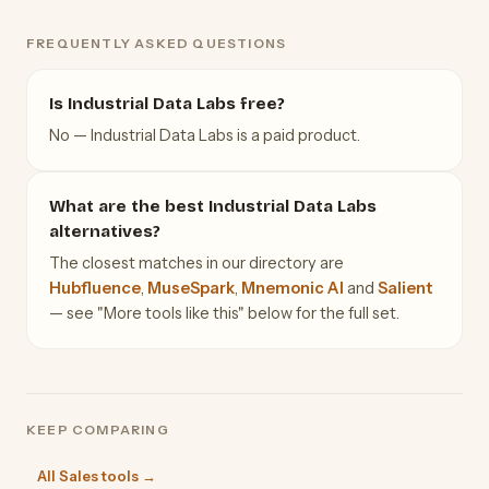
FREQUENTLY ASKED QUESTIONS
Is Industrial Data Labs free?
No — Industrial Data Labs is a paid product.
What are the best Industrial Data Labs
alternatives?
The closest matches in our directory are
Hubfluence
,
MuseSpark
,
Mnemonic AI
and
Salient
— see "More tools like this" below for the full set.
KEEP COMPARING
All Sales tools →