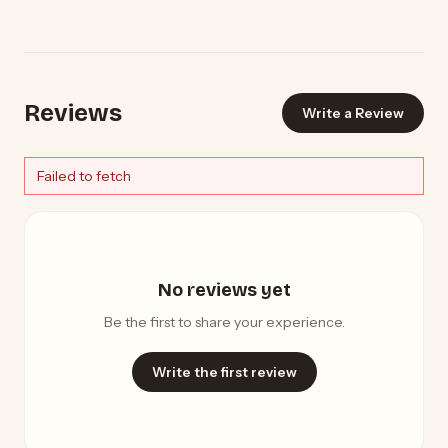
Reviews
Write a Review
Failed to fetch
No reviews yet
Be the first to share your experience.
Write the first review