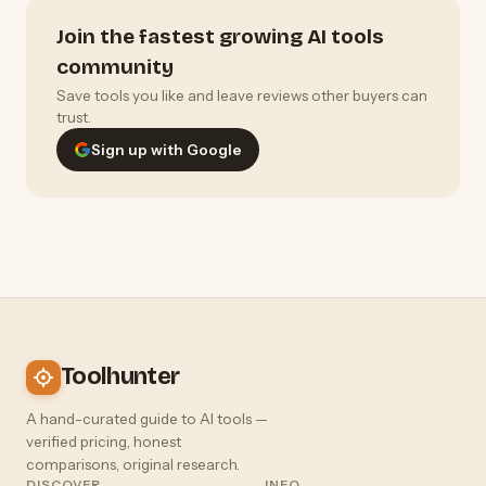
Join the fastest growing AI tools
community
Save tools you like and leave reviews other buyers can
trust.
Sign up with Google
Toolhunter
A hand-curated guide to AI tools —
verified pricing, honest
comparisons, original research.
DISCOVER
INFO