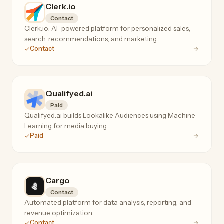
Clerk.io
Contact
Clerk.io: AI-powered platform for personalized sales,
search, recommendations, and marketing.
Contact
Qualifyed.ai
Paid
Qualifyed.ai builds Lookalike Audiences using Machine
Learning for media buying.
Paid
Cargo
Contact
Automated platform for data analysis, reporting, and
revenue optimization.
Contact