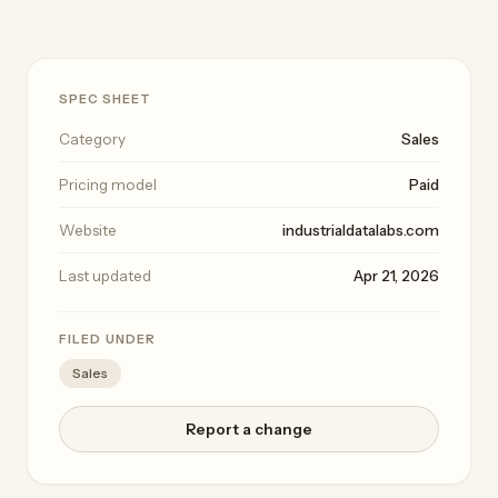
SPEC SHEET
Category
Sales
Pricing model
Paid
Website
industrialdatalabs.com
Last updated
Apr 21, 2026
FILED UNDER
Sales
Report a change