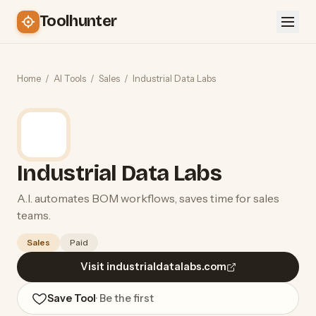
Toolhunter
Home
/
AI Tools
/
Sales
/
Industrial Data Labs
Industrial Data Labs
A.I. automates BOM workflows, saves time for sales
teams.
Sales
Paid
Visit industrialdatalabs.com
Save Tool
· Be the first