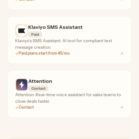
Klaviyo SMS Assistant
Paid
Klaviyo's SMS Assistant: AI tool for compliant text
message creation.
Paid plans start from 45/mo
Attention
Contact
Attention: Real-time voice assistant for sales teams to
close deals faster.
Contact