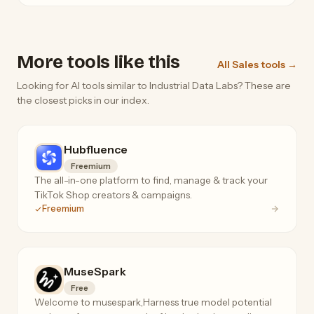
More tools like this
All Sales tools →
Looking for AI tools similar to Industrial Data Labs? These are
the closest picks in our index.
Hubfluence
Freemium
The all-in-one platform to find, manage & track your
TikTok Shop creators & campaigns.
Freemium
MuseSpark
Free
Welcome to musespark,Harness true model potential