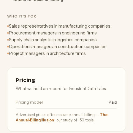
WHO IT'S FOR
Sales representatives in manufacturing companies
Procurement managers in engineering firms
Supply chain analysts in logistics companies
Operations managers in construction companies
Project managers in architecture firms
Pricing
What we hold on record for Industrial Data Labs.
Pricing model
Paid
Advertised prices often assume annual billing —
The
Annual-Billing Illusion
, our study of 150 tools.