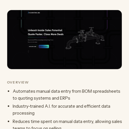
OVERVIEW
Automates manual data entry from BOM spreadsheets
to quoting systems and ERPs
Industry-trained A.I. for accurate and efficient data
processing
Reduces time spent on manual data entry, allowing sales
teams to focus on selling