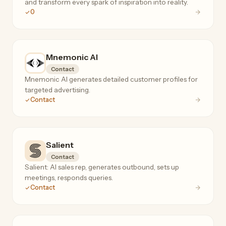
and transform every spark of inspiration into reality.
0
Mnemonic AI
Contact
Mnemonic AI generates detailed customer profiles for
targeted advertising.
Contact
Salient
Contact
Salient: AI sales rep, generates outbound, sets up
meetings, responds queries.
Contact