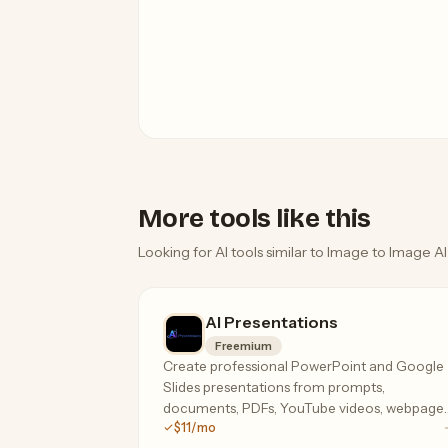
More tools like this
Looking for AI tools similar to Image to Image AI
AI Presentations
Freemium
Create professional PowerPoint and Google
Slides presentations from prompts,
documents, PDFs, YouTube videos, webpages
$11/mo
and more using AI.