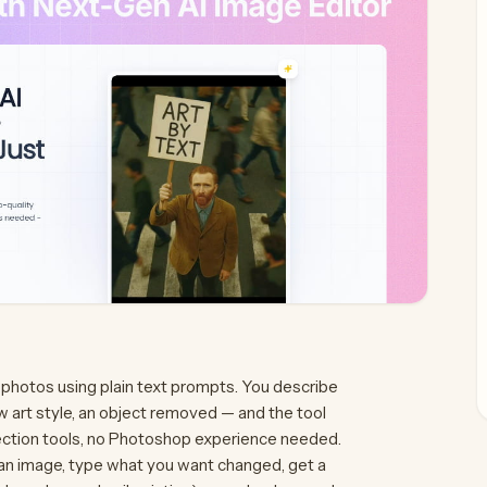
 photos using plain text prompts. You describe
 art style, an object removed — and the tool
lection tools, no Photoshop experience needed.
 an image, type what you want changed, get a