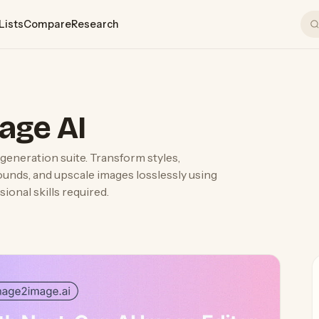
Lists
Compare
Research
age AI
generation suite. Transform styles,
ounds, and upscale images losslessly using
onal skills required.