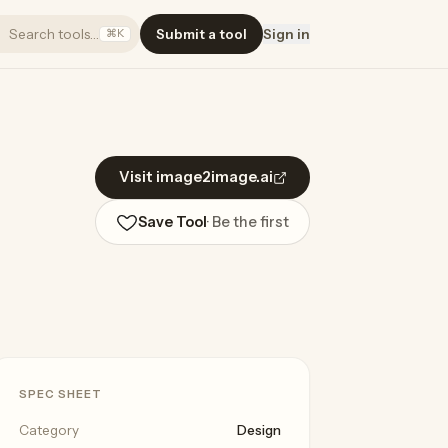
Search tools…
Submit a tool
Sign in
⌘K
Visit image2image.ai
Save Tool
· Be the first
SPEC SHEET
Category
Design