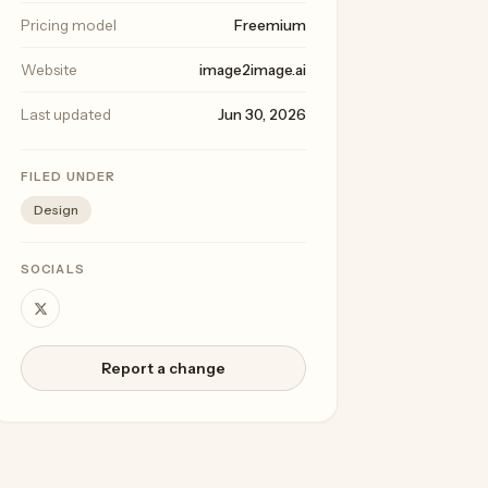
Pricing model
Freemium
Website
image2image.ai
Last updated
Jun 30, 2026
FILED UNDER
Design
SOCIALS
Report a change