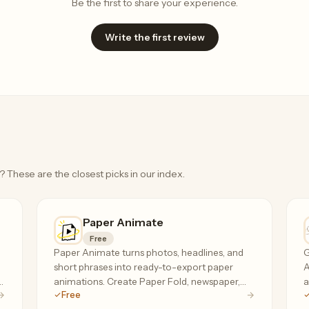
Be the first to share your experience.
Write the first review
? These are the closest picks in our index.
Paper Animate
Free
Paper Animate turns photos, headlines, and
G
short phrases into ready-to-export paper
A
,
animations. Create Paper Fold, newspaper,
a
Free
magazine cutout, and press coverage effects
s