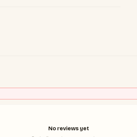
No reviews yet