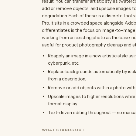
result. You can transfer artistic styles (water
add or remove objects, and upscale images to 
degradation. Each of these is a discrete tool r
Pro, it sits in a crowded space alongside Adob
differentiates is the focus on image-to-image
working from an existing photo as the base, n
useful for product photography cleanup and sty
Reapply an image in a new artistic style usi
cyberpunk, etc.
Replace backgrounds automatically by isol
from a description.
Remove or add objects within a photo witho
Upscale images to higher resolutions while p
format display.
Text-driven editing throughout — no manua
WHAT STANDS OUT