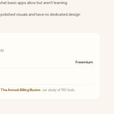
at basic apps allow but aren't learning
polished visuals and have no dedicated design
AI.
Freemium
—
The Annual-Billing Illusion
, our study of 150 tools.