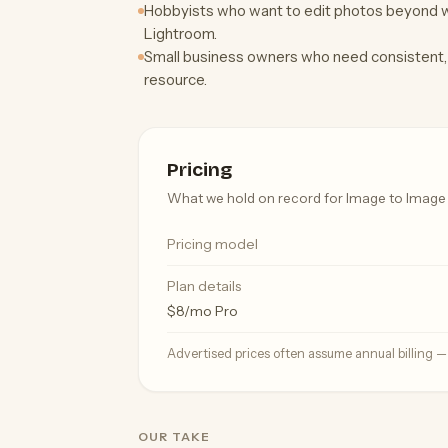
Hobbyists who want to edit photos beyond wh
Lightroom.
Small business owners who need consistent, 
resource.
Pricing
What we hold on record for Image to Image 
Pricing model
Plan details
$8/mo Pro
Advertised prices often assume annual billing 
OUR TAKE