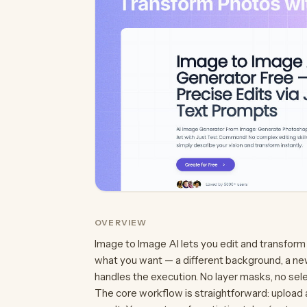
OVERVIEW
Image to Image AI lets you edit and transform
what you want — a different background, a new
handles the execution. No layer masks, no se
The core workflow is straightforward: upload