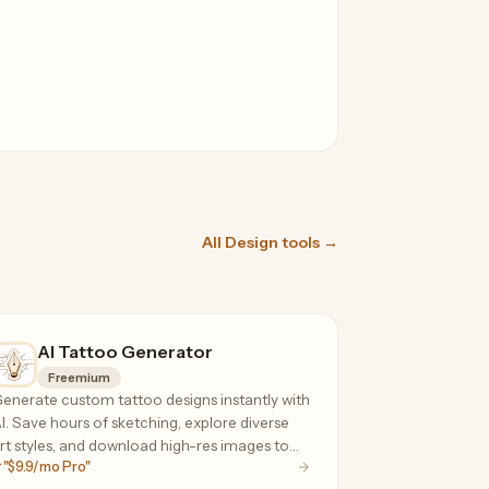
All Design tools →
AI Tattoo Generator
Freemium
enerate custom tattoo designs instantly with
I. Save hours of sketching, explore diverse
rt styles, and download high-res images to
"$9.9/mo Pro"
hare with your artist.