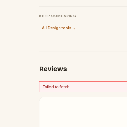
KEEP COMPARING
All Design tools →
Reviews
Failed to fetch