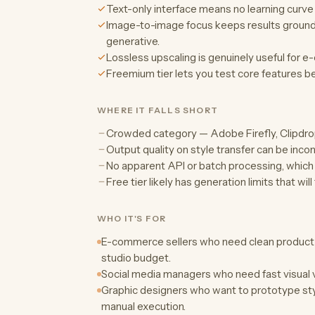
Text-only interface means no learning curve
Image-to-image focus keeps results grounded 
generative.
Lossless upscaling is genuinely useful for 
Freemium tier lets you test core features b
WHERE IT FALLS SHORT
Crowded category — Adobe Firefly, Clipdrop,
Output quality on style transfer can be inc
No apparent API or batch processing, which l
Free tier likely has generation limits that will
WHO IT'S FOR
E-commerce sellers who need clean produc
studio budget.
Social media managers who need fast visual 
Graphic designers who want to prototype sty
manual execution.