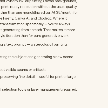
color, cyberpunk, oil painting), swap backgrounds,
print-ready resolution without the usual quality
ather than one monolithic editor. At $8/month for
e Firefly, Canva AI, and Clipdrop. Where it
 transformation specifically — you're always
ot generating from scratch. That makes it more
le iteration than for pure generative work.
ng a text prompt — watercolor, oil painting,
ating the subject and generating a new scene
ut visible seams or artifacts.
reserving fine detail — useful for print or large-
l selection tools or layer management required.