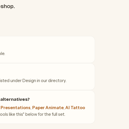
oshop.
le.
isted under Design in our directory.
alternatives?
 Presentations
,
Paper Animate
,
AI Tattoo
ls like this" below for the full set.