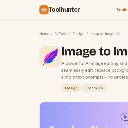
Toolhunter
Tools
Home
/
AI Tools
/
Design
/
Image to Image AI
Image to Im
A powerful AI image editing and 
seamlessly edit, replace backgr
simple text prompts—no professi
Design
Freemium