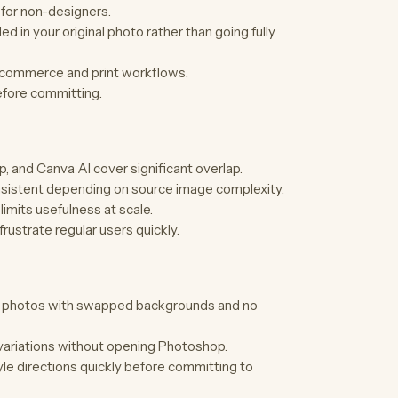
 for non-designers.
in your original photo rather than going fully
e-commerce and print workflows.
efore committing.
 and Canva AI cover significant overlap.
onsistent depending on source image complexity.
imits usefulness at scale.
 frustrate regular users quickly.
t photos with swapped backgrounds and no
variations without opening Photoshop.
le directions quickly before committing to