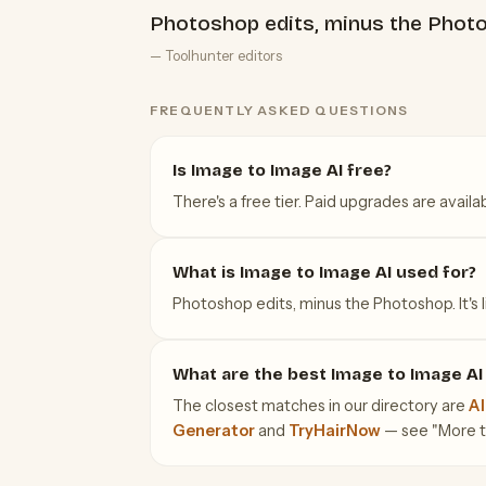
Photoshop edits, minus the Phot
— Toolhunter editors
FREQUENTLY ASKED QUESTIONS
Is Image to Image AI free?
There's a free tier. Paid upgrades are availab
What is Image to Image AI used for?
Photoshop edits, minus the Photoshop. It's l
What are the best Image to Image AI 
The closest matches in our directory are
AI
Generator
and
TryHairNow
— see "More too