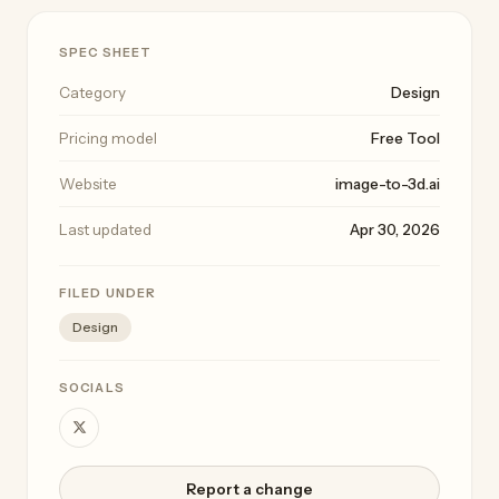
SPEC SHEET
Category
Design
Pricing model
Free Tool
Website
image-to-3d.ai
Last updated
Apr 30, 2026
FILED UNDER
Design
SOCIALS
Report a change