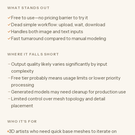
WHAT STANDS OUT
Free to use—no pricing barrier to try it
Dead simple workflow: upload, wait, download
Handles both image and text inputs
Fast turnaround compared to manual modeling
WHERE IT FALLS SHORT
Output quality likely varies significantly by input
complexity
Free tier probably means usage limits or lower priority
processing
Generated models may need cleanup for production use
Limited control over mesh topology and detail
placement
WHO IT'S FOR
3D artists who need quick base meshes to iterate on