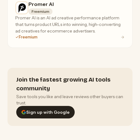
Promer AI
Freemium
Promer AI is an AI ad creative performance platform
that turns product URLs into winning, high-converting
ad creatives for ecommerce advertisers.
Freemium
Join the fastest growing AI tools
community
Save tools you like and leave reviews other buyers can
trust.
Sign up with Google