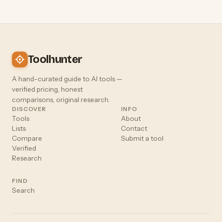
Toolhunter
A hand-curated guide to AI tools —
verified pricing, honest
comparisons, original research.
DISCOVER
INFO
Tools
About
Lists
Contact
Compare
Submit a tool
Verified
Research
FIND
Search