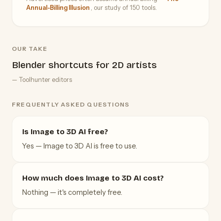
Annual-Billing Illusion
, our study of 150 tools.
OUR TAKE
Blender shortcuts for 2D artists
— Toolhunter editors
FREQUENTLY ASKED QUESTIONS
Is Image to 3D AI free?
Yes — Image to 3D AI is free to use.
How much does Image to 3D AI cost?
Nothing — it's completely free.