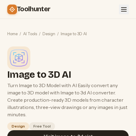
Toolhunter
Home
/
AI Tools
/
Design
/
Image to 3D AI
Image to 3D AI
Turn Image to 3D Model with AI Easily convert any
image to 3D model with Image to 3d AI converter.
Create production-ready 3D models from character
illustrations, three-view drawings or any images in just
minutes.
Design
Free Tool