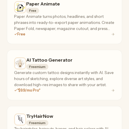
Paper Animate
Free
Paper Animate turns photos, headlines, and short
phrases into ready-to-export paper animations. Create
Paper Fold, newspaper, magazine cutout, and press
Free
coverage effects for free, with no sign-up required.
AI Tattoo Generator
Freemium
Generate custom tattoo designs instantly with AI. Save
hours of sketching, explore diverse art styles, and
download high-res images to share with your artist.
"$9.9/mo Pro"
TryHairNow
Freemium
Try hairstyles, haircuts, bangs, and hair colors with AI