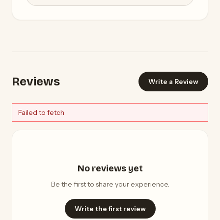
Reviews
Write a Review
Failed to fetch
No reviews yet
Be the first to share your experience.
Write the first review