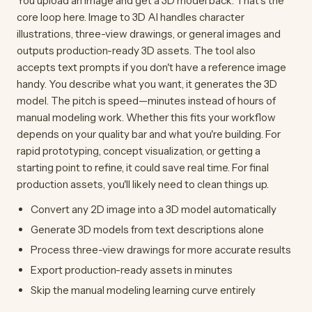
You upload an image and get a 3D model back. That's the
core loop here. Image to 3D AI handles character
illustrations, three-view drawings, or general images and
outputs production-ready 3D assets. The tool also
accepts text prompts if you don't have a reference image
handy. You describe what you want, it generates the 3D
model. The pitch is speed—minutes instead of hours of
manual modeling work. Whether this fits your workflow
depends on your quality bar and what you're building. For
rapid prototyping, concept visualization, or getting a
starting point to refine, it could save real time. For final
production assets, you'll likely need to clean things up.
Convert any 2D image into a 3D model automatically
Generate 3D models from text descriptions alone
Process three-view drawings for more accurate results
Export production-ready assets in minutes
Skip the manual modeling learning curve entirely