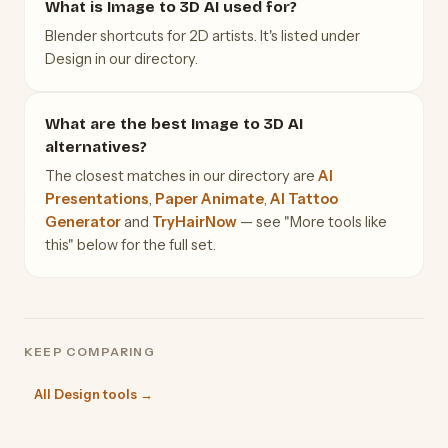
What is Image to 3D AI used for?
Blender shortcuts for 2D artists. It's listed under
Design in our directory.
What are the best Image to 3D AI
alternatives?
The closest matches in our directory are
AI
Presentations
,
Paper Animate
,
AI Tattoo
Generator
and
TryHairNow
— see "More tools like
this" below for the full set.
KEEP COMPARING
All Design tools →