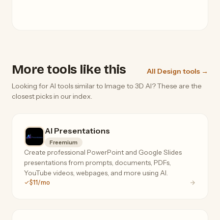
More tools like this
All Design tools →
Looking for AI tools similar to Image to 3D AI? These are the
closest picks in our index.
AI Presentations
Freemium
Create professional PowerPoint and Google Slides
presentations from prompts, documents, PDFs,
YouTube videos, webpages, and more using AI.
$11/mo