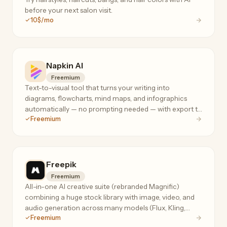
before your next salon visit.
10$/mo
Napkin AI
Freemium
Text-to-visual tool that turns your writing into
diagrams, flowcharts, mind maps, and infographics
automatically — no prompting needed — with export to
Freemium
PPT, PNG, PDF, and SVG.
Freepik
Freemium
All-in-one AI creative suite (rebranded Magnific)
combining a huge stock library with image, video, and
audio generation across many models (Flux, Kling,
Freemium
Seedream, Nano Banana) plus the Magnific upscaler.