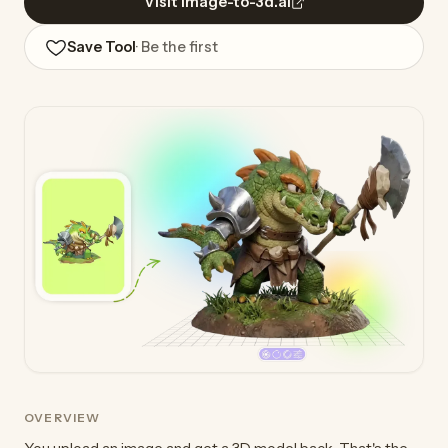
Visit image-to-3d.ai
Save Tool
· Be the first
OVERVIEW