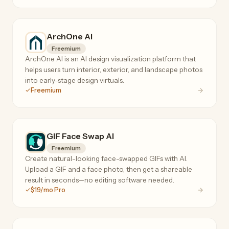
ArchOne AI
Freemium
ArchOne AI is an AI design visualization platform that
helps users turn interior, exterior, and landscape photos
into early-stage design virtuals.
Freemium
GIF Face Swap AI
Freemium
Create natural-looking face-swapped GIFs with AI.
Upload a GIF and a face photo, then get a shareable
result in seconds—no editing software needed.
$19/mo Pro