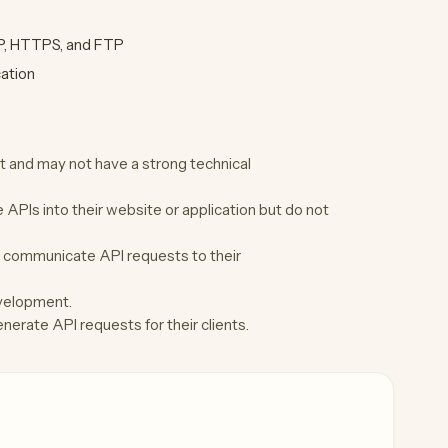
TP, HTTPS, and FTP
cation
and may not have a strong technical
APIs into their website or application but do not
 communicate API requests to their
evelopment.
erate API requests for their clients.