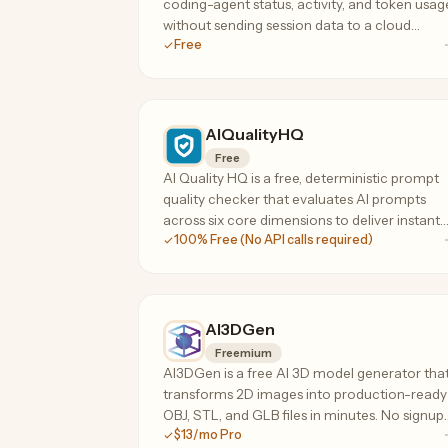
coding-agent status, activity, and token usag
without sending session data to a cloud
Free
service.
AIQualityHQ
Free
AI Quality HQ is a free, deterministic prompt
quality checker that evaluates AI prompts
across six core dimensions to deliver instant
100% Free (No API calls required)
scores and actionable optimization
suggestions.
AI3DGen
Freemium
AI3DGen is a free AI 3D model generator tha
transforms 2D images into production-ready
OBJ, STL, and GLB files in minutes. No signup
$13/mo Pro
or credit card required. Features Lite, Pro, an