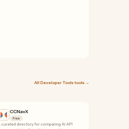
All Developer Tools tools →
CCNavX
Free
 curated directory for comparing AI API