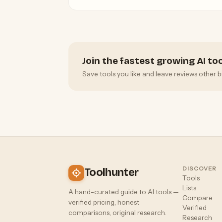
Ultra tiers for hobbyists to professionals.
Join the fastest growing AI t
Save tools you like and leave reviews other b
DISCOVER
Toolhunter
Tools
Lists
A hand-curated guide to AI tools —
Compare
verified pricing, honest
Verified
comparisons, original research.
Research