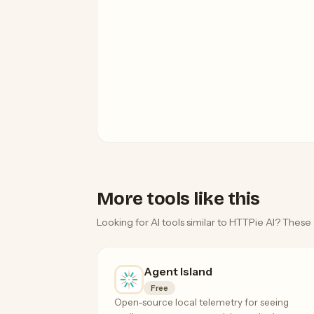
More tools like this
Looking for AI tools similar to HTTPie AI? These 
Agent Island
Free
Open-source local telemetry for seeing