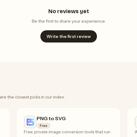
No reviews yet
Be the first to share your experience.
Write the first review
are the closest picks in our index.
PNG to SVG
Free
Free, private image conversion tools that run
A