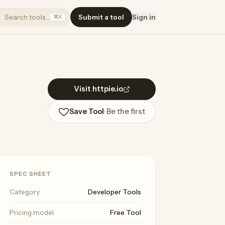
Search tools…
Submit a tool
Sign in
⌘K
Visit httpie.io
Save Tool
· Be the first
SPEC SHEET
Category
Developer Tools
Pricing model
Free Tool