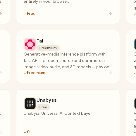
e
entirely in your browser.
p
g
Free
c
Fal
Freemium
Generative-media inference platform with
C
fast APIs for open-source and commercial
w
image, video, audio, and 3D models — pay only
g
Freemium
for successful outputs, no subscription or
s
minimum spend.
Unabyss
Free
t
Unabyss: Universal AI Context Layer
V
c
a
0
d
G