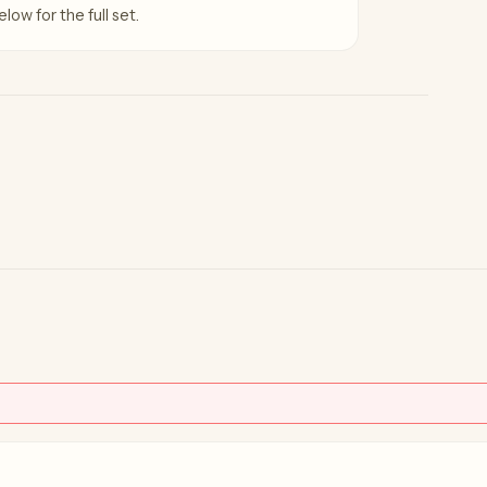
low for the full set.