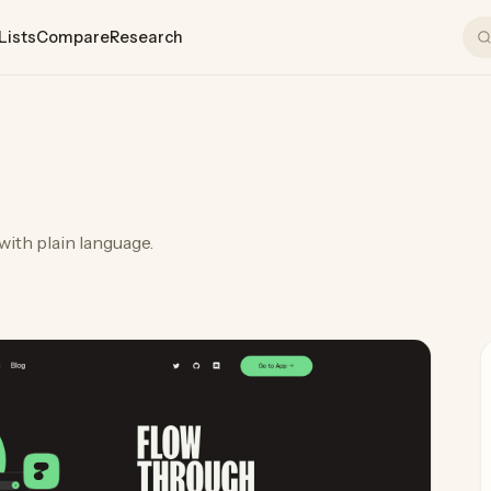
Lists
Compare
Research
with plain language.