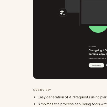
OVERVIEW
Easy generation of API requests using plai
Simplifies the process of building tools wit