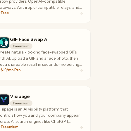
roxy providers, OpenAI-compatible
ateways, Anthropic-compatible relays, and
Free
oding-agent API services.
GIF Face Swap AI
Freemium
reate natural-looking face-swapped GIFs
ith AI. Upload a GIF and a face photo, then
et a shareable result in seconds—no editing
$19/mo Pro
oftware needed.
Visipage
Freemium
isipage is an AI visibility platform that
ontrols how you and your company appear
cross AI search engines like ChatGPT,
Freemium
oogle AI Overviews, Perplexity, Claude,