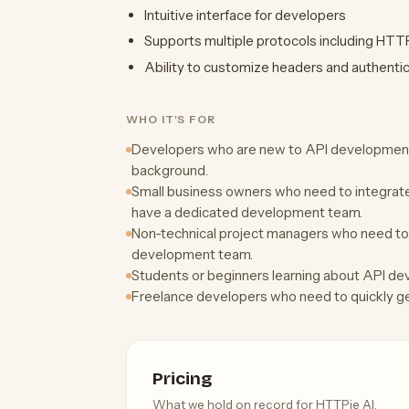
Intuitive interface for developers
Supports multiple protocols including HT
Ability to customize headers and authenti
WHO IT'S FOR
Developers who are new to API development 
background.
Small business owners who need to integrate 
have a dedicated development team.
Non-technical project managers who need to
development team.
Students or beginners learning about API d
Freelance developers who need to quickly gen
Pricing
What we hold on record for HTTPie AI.