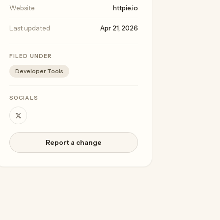
Website
httpie.io
Last updated
Apr 21, 2026
FILED UNDER
Developer Tools
SOCIALS
Report a change