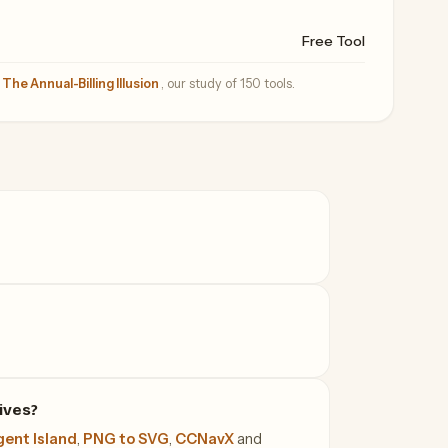
Free Tool
—
The Annual-Billing Illusion
, our study of 150 tools.
ives?
ent Island
,
PNG to SVG
,
CCNavX
and