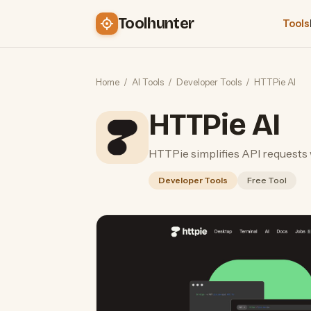
Toolhunter
Tools
Home
/
AI Tools
/
Developer Tools
/
HTTPie AI
HTTPie AI
HTTPie simplifies API requests 
Developer Tools
Free Tool