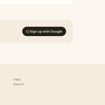
emini, and Grok.
Sign up with Google
FIND
Search