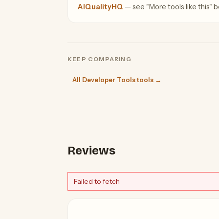
AIQualityHQ
— see "More tools like this" be
KEEP COMPARING
All Developer Tools tools →
Reviews
Failed to fetch