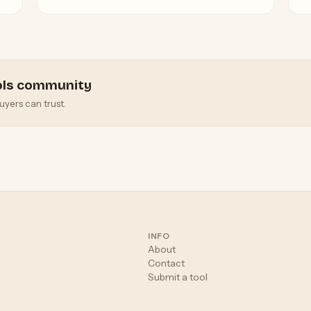
G
ools community
uyers can trust.
INFO
About
Contact
Submit a tool