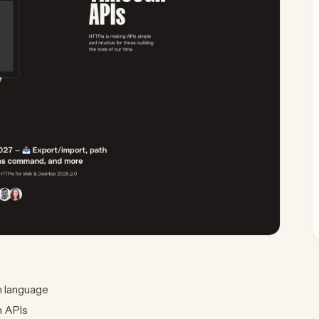
n language
h APIs