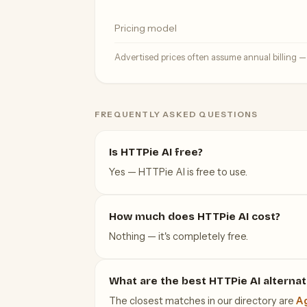
Pricing model
Advertised prices often assume annual billing 
FREQUENTLY ASKED QUESTIONS
Is HTTPie AI free?
Yes — HTTPie AI is free to use.
How much does HTTPie AI cost?
Nothing — it's completely free.
What are the best HTTPie AI alternat
The closest matches in our directory are
Ag