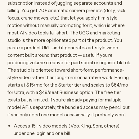
subscription instead of juggling separate accounts and
billing. You get 70+ cinematic camera presets (dolly, rack
focus, crane moves, etc.) that let you apply film-style
motion without manually prompting for it, which is where
most AI video tools fall short. The UGC and marketing
studio is the more opinionated part of the product. You
paste a product URL, and it generates ad-style video
content built around that product — useful if you're
producing volume creative for paid social or organic TikTok.
The studio is oriented toward short-form, performance-
style video rather than long-form or narrative work. Pricing
starts at $15/mo for the Starter tier and scales to $84/mo
for Ultra, with a $49/seat Business option. The free tier
exists but is limited. If you're already paying for multiple
model APIs separately, the bundled access may pencil out;
if you only need one model occasionally, it probably won't.
Access 15+ video models (Veo, Kling, Sora, others)
under one login and one bill.