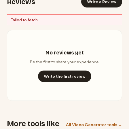
Reviews
Write a Review
Failed to fetch
No reviews yet
Be the first to share your experience.
Write the first review
More tools like
All Video Generator tools →