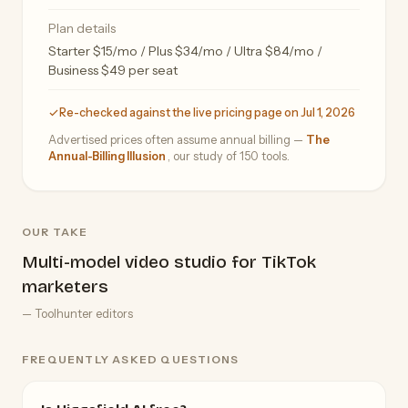
Plan details
Starter $15/mo / Plus $34/mo / Ultra $84/mo /
Business $49 per seat
Re-checked against the live pricing page on Jul 1, 2026
Advertised prices often assume annual billing —
The
Annual-Billing Illusion
, our study of 150 tools.
OUR TAKE
Multi-model video studio for TikTok
marketers
— Toolhunter editors
FREQUENTLY ASKED QUESTIONS