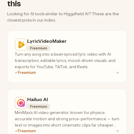
this
Looking for AI tools similar to Higgsfield AI? These are the
closest picks in our index.
LyricVideoMaker
Freemium
Turn any song into a beat-synced lyric video with AI
transcription, editable lyrics, mood-driven visuals, and
exports for YouTube, TikTok, and Reels.
Freemium
Hailuo AI
Freemium
MiniMax's AI video generator, known for physics-
accurate motion and strong price-performance — turn
text or images into short cinematic clips far cheaper
Freemium
than Runway or Sora.