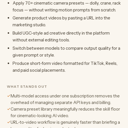
Apply 70+ cinematic camera presets — dolly, crane, rack
focus — without writing motion prompts from scratch.
Generate product videos by pasting a URL into the
marketing studio.
Build UGC-style ad creative directly in the platform
without external editing tools.
Switch between models to compare output quality for a
given prompt or style.
Produce short-form video formatted for TikTok, Reels,
and paid social placements.
WHAT STANDS OUT
Multi-model access under one subscription removes the
overhead of managing separate API keys and billing.
Camera preset library meaningfully reduces the skill floor
for cinematic-looking AI video.
URL-to-video workflow is genuinely faster than briefing a