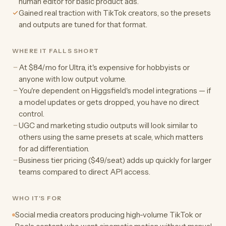
human editor for basic product ads.
Gained real traction with TikTok creators, so the presets
and outputs are tuned for that format.
WHERE IT FALLS SHORT
At $84/mo for Ultra, it's expensive for hobbyists or
anyone with low output volume.
You're dependent on Higgsfield's model integrations — if
a model updates or gets dropped, you have no direct
control.
UGC and marketing studio outputs will look similar to
others using the same presets at scale, which matters
for ad differentiation.
Business tier pricing ($49/seat) adds up quickly for larger
teams compared to direct API access.
WHO IT'S FOR
Social media creators producing high-volume TikTok or