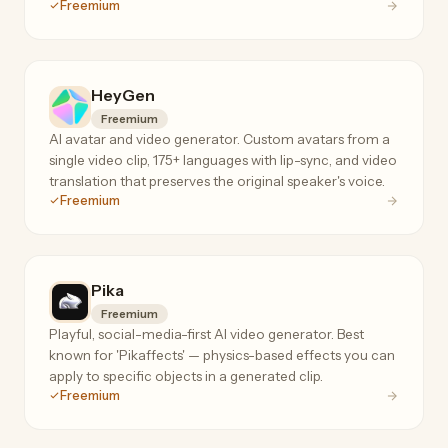
Freemium
4K output.
HeyGen
Freemium
AI avatar and video generator. Custom avatars from a
single video clip, 175+ languages with lip-sync, and video
translation that preserves the original speaker's voice.
Freemium
Pika
Freemium
Playful, social-media-first AI video generator. Best
known for 'Pikaffects' — physics-based effects you can
apply to specific objects in a generated clip.
Freemium