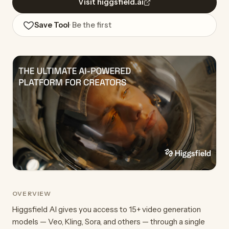
Visit higgsfield.ai
Save Tool
· Be the first
OVERVIEW
Higgsfield AI gives you access to 15+ video generation
models — Veo, Kling, Sora, and others — through a single