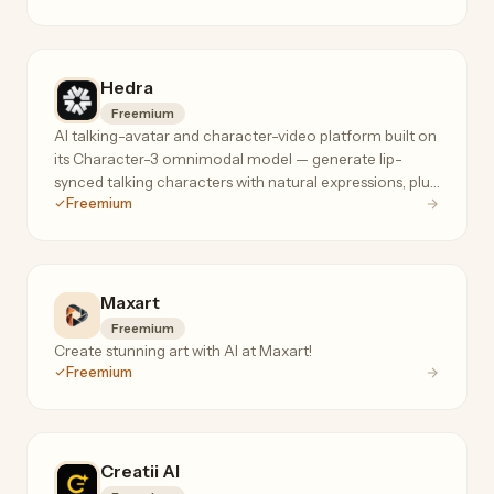
Hedra
Freemium
AI talking-avatar and character-video platform built on
its Character-3 omnimodal model — generate lip-
synced talking characters with natural expressions, plus
Freemium
28+ image/video models under one roof.
Maxart
Freemium
Create stunning art with AI at Maxart!
Freemium
Creatii AI