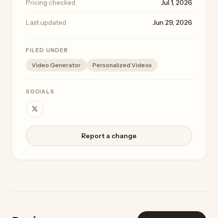
Pricing checked
Jul 1, 2026
Last updated
Jun 29, 2026
FILED UNDER
Video Generator
Personalized Videos
SOCIALS
Report a change