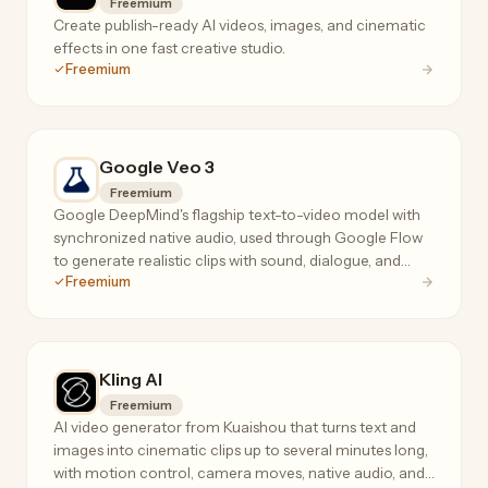
Freemium
Create publish-ready AI videos, images, and cinematic
effects in one fast creative studio.
Freemium
Google Veo 3
Freemium
Google DeepMind's flagship text-to-video model with
synchronized native audio, used through Google Flow
to generate realistic clips with sound, dialogue, and
Freemium
consistent characters.
Kling AI
Freemium
AI video generator from Kuaishou that turns text and
images into cinematic clips up to several minutes long,
with motion control, camera moves, native audio, and