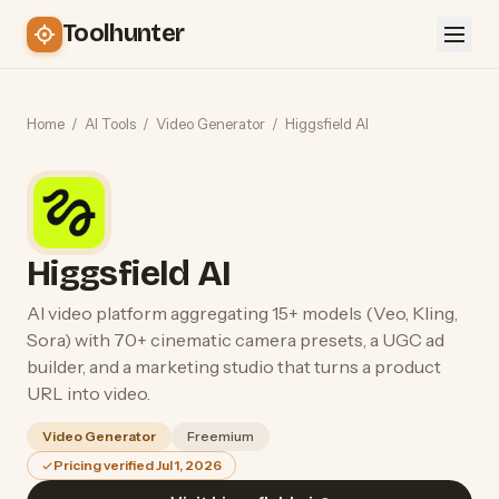
Toolhunter
Home
/
AI Tools
/
Video Generator
/
Higgsfield AI
Higgsfield AI
AI video platform aggregating 15+ models (Veo, Kling,
Sora) with 70+ cinematic camera presets, a UGC ad
builder, and a marketing studio that turns a product
URL into video.
Video Generator
Freemium
Pricing verified Jul 1, 2026