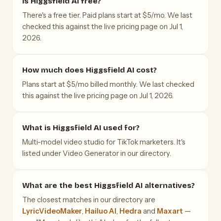
Is Higgsfield AI free?
There's a free tier. Paid plans start at $5/mo. We last
checked this against the live pricing page on Jul 1,
2026.
How much does Higgsfield AI cost?
Plans start at $5/mo billed monthly. We last checked
this against the live pricing page on Jul 1, 2026.
What is Higgsfield AI used for?
Multi-model video studio for TikTok marketers. It's
listed under Video Generator in our directory.
What are the best Higgsfield AI alternatives?
The closest matches in our directory are
LyricVideoMaker
,
Hailuo AI
,
Hedra
and
Maxart
—