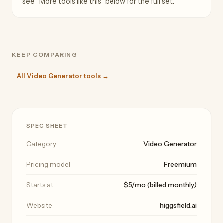
see "More tools like this" below for the full set.
KEEP COMPARING
All Video Generator tools →
SPEC SHEET
Category
Video Generator
Pricing model
Freemium
Starts at
$5/mo (billed monthly)
Website
higgsfield.ai