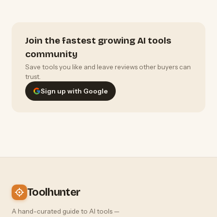
Join the fastest growing AI tools
community
Save tools you like and leave reviews other buyers can
trust.
Sign up with Google
Toolhunter
A hand-curated guide to AI tools —