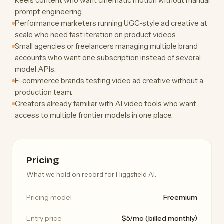
Reels content who want cinematic motion without manual
prompt engineering.
Performance marketers running UGC-style ad creative at
scale who need fast iteration on product videos.
Small agencies or freelancers managing multiple brand
accounts who want one subscription instead of several
model APIs.
E-commerce brands testing video ad creative without a
production team.
Creators already familiar with AI video tools who want
access to multiple frontier models in one place.
Pricing
What we hold on record for Higgsfield AI.
Pricing model
Freemium
Entry price
$5/mo (billed monthly)