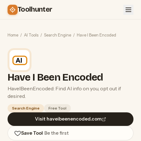
Toolhunter
Home
/
AI Tools
/
Search Engine
/
Have I Been Encoded
Have I Been Encoded
HaveIBeenEncoded: Find AI info on you, opt out if
desired.
Search Engine
Free Tool
Visit haveibeenencoded.com
Save Tool
· Be the first