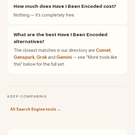
How much does Have I Been Encoded cost?
Nothing — it's completely free.
What are the best Have I Been Encoded
alternatives?
The closest matches in our directory are
Comet
,
Genspark
,
Grok
and
Gemini
— see "More tools like
this" below for the full set.
KEEP COMPARING
All Search Engine tools →