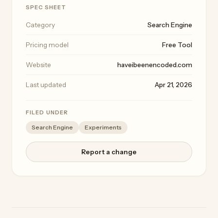
SPEC SHEET
Category
Search Engine
Pricing model
Free Tool
Website
haveibeenencoded.com
Last updated
Apr 21, 2026
FILED UNDER
Search Engine
Experiments
Report a change