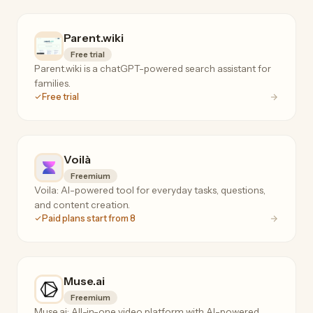
Parent.wiki
Free trial
Parent.wiki is a chatGPT-powered search assistant for
families.
Free trial
Voilà
Freemium
Voila: AI-powered tool for everyday tasks, questions,
and content creation.
Paid plans start from 8
Muse.ai
Freemium
Muse.ai: All-in-one video platform with AI-powered