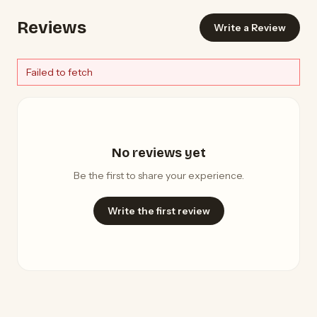
Reviews
Write a Review
Failed to fetch
No reviews yet
Be the first to share your experience.
Write the first review