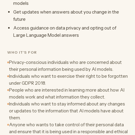
models
Get updates when answers about you change in the
future
Access guidance on data privacy and opting out of
Large Language Model answers
WHO IT'S FOR
Privacy-conscious individuals who are concerned about
their personal information being used by AI models.
Individuals who want to exercise their right to be forgotten
under GDPR 2018.
People who are interested in learning more about how AI
models work and what information they collect.
Individuals who want to stay informed about any changes
or updates to the information that AI models have about
them.
Anyone who wants to take control of their personal data
and ensure that it is being used in a responsible and ethical