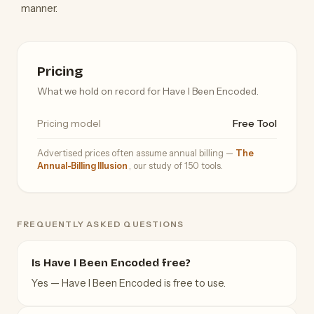
manner.
Pricing
What we hold on record for Have I Been Encoded.
Pricing model
Free Tool
Advertised prices often assume annual billing —
The
Annual-Billing Illusion
, our study of 150 tools.
FREQUENTLY ASKED QUESTIONS
Is Have I Been Encoded free?
Yes — Have I Been Encoded is free to use.