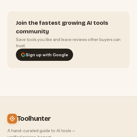
Join the fastest growing AI tools
community
Save tools you like and leave reviews other buyers can
trust.
Sign up with Google
Toolhunter
A hand-curated guide to AI tools —
verified pricing, honest