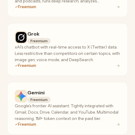
and podcasts, runs deep research, analyzes
Freemium
spreadsheets, and even makes real phone calls.
Grok
Freemium
xAI's chatbot with real-time access to X (Twitter) data.
Less restrictive than competitors on certain topics, with
image gen, voice mode, and DeepSearch.
Freemium
Gemini
Freemium
Google's frontier AI assistant. Tightly integrated with
Gmail, Docs, Drive, Calendar, and YouTube. Multimodal
reasoning, 1M+ token context on the paid tier.
Freemium