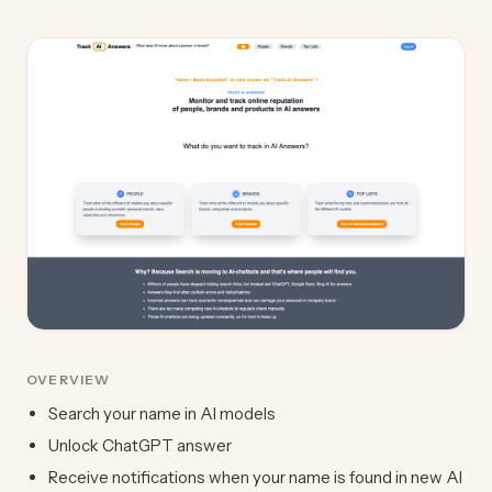
OVERVIEW
Search your name in AI models
Unlock ChatGPT answer
Receive notifications when your name is found in new AI