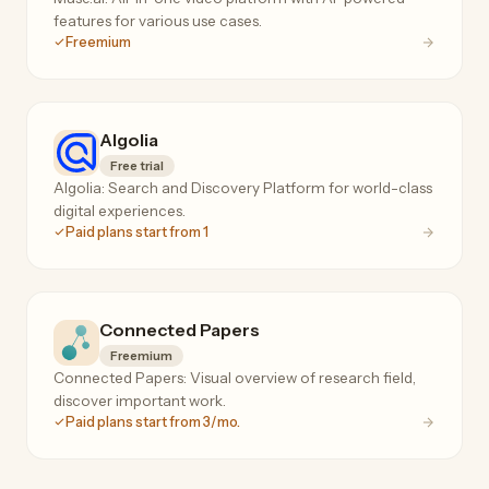
features for various use cases.
Freemium
Algolia
Free trial
Algolia: Search and Discovery Platform for world-class
digital experiences.
Paid plans start from 1
Connected Papers
Freemium
Connected Papers: Visual overview of research field,
discover important work.
Paid plans start from 3/mo.