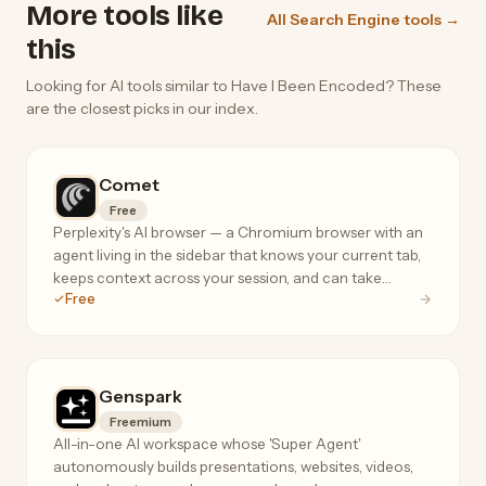
More tools like
All Search Engine tools →
this
Looking for AI tools similar to Have I Been Encoded? These
are the closest picks in our index.
Comet
Free
Perplexity's AI browser — a Chromium browser with an
agent living in the sidebar that knows your current tab,
keeps context across your session, and can take
Free
actions on your behalf.
Genspark
Freemium
All-in-one AI workspace whose 'Super Agent'
autonomously builds presentations, websites, videos,