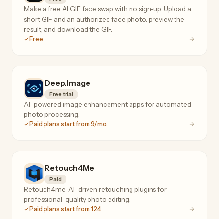
Make a free AI GIF face swap with no sign-up. Upload a
short GIF and an authorized face photo, preview the
result, and download the GIF.
Free
Deep.Image
Free trial
AI-powered image enhancement apps for automated
photo processing.
Paid plans start from 9/mo.
Retouch4Me
Paid
Retouch4me: AI-driven retouching plugins for
professional-quality photo editing.
Paid plans start from 124