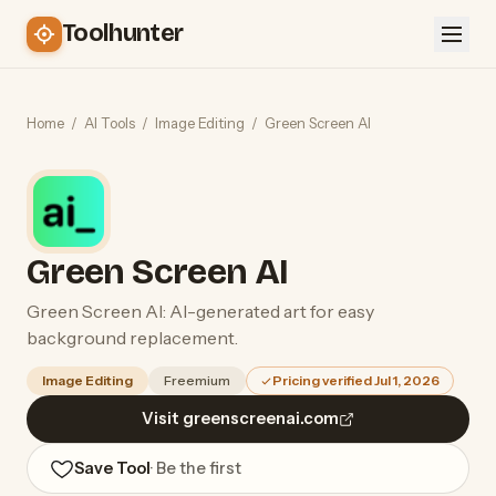
Toolhunter
Home
/
AI Tools
/
Image Editing
/
Green Screen AI
Green Screen AI
Green Screen AI: AI-generated art for easy
background replacement.
Image Editing
Freemium
Pricing verified Jul 1, 2026
Visit greenscreenai.com
Save Tool
· Be the first