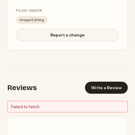
FILED UNDER
Image Editing
Report a change
Reviews
Write a Review
Failed to fetch