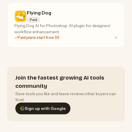
Flying Dog
Paid
Flying Dog AI for Photoshop: AI plugin for designers'
workflow enhancement.
Paid plans start from 55
Join the fastest growing AI tools
community
Save tools you like and leave reviews other buyers can
trust.
Sign up with Google