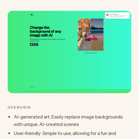
OVERVIEW
AI-generated art: Easily replace image backgrounds
with unique, AI-created scenes
User-friendly: Simple to use, allowing for a fun and