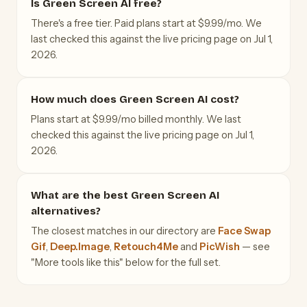
Is Green Screen AI free?
There's a free tier. Paid plans start at $9.99/mo. We
last checked this against the live pricing page on Jul 1,
2026.
How much does Green Screen AI cost?
Plans start at $9.99/mo billed monthly. We last
checked this against the live pricing page on Jul 1,
2026.
What are the best Green Screen AI
alternatives?
The closest matches in our directory are
Face Swap
Gif
,
Deep.Image
,
Retouch4Me
and
PicWish
— see
"More tools like this" below for the full set.