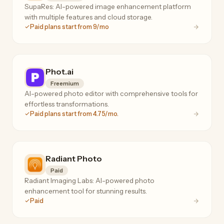
SupaRes: AI-powered image enhancement platform
with multiple features and cloud storage.
Paid plans start from 9/mo
Phot.ai
Freemium
AI-powered photo editor with comprehensive tools for
effortless transformations.
Paid plans start from 4.75/mo.
Radiant Photo
Paid
Radiant Imaging Labs: AI-powered photo
enhancement tool for stunning results.
Paid