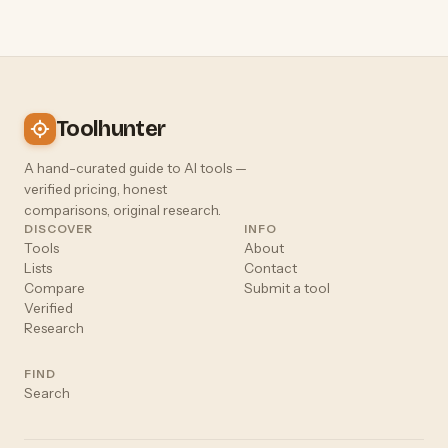
Toolhunter
A hand-curated guide to AI tools —
verified pricing, honest
comparisons, original research.
DISCOVER
INFO
Tools
About
Lists
Contact
Compare
Submit a tool
Verified
Research
FIND
Search