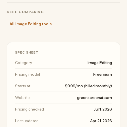
KEEP COMPARING
All Image Editing tools →
SPEC SHEET
Category
Image Editing
Pricing model
Freemium
Starts at
$9.99/mo (billed monthly)
Website
greenscreenai.com
Pricing checked
Jul 1, 2026
Last updated
Apr 21, 2026