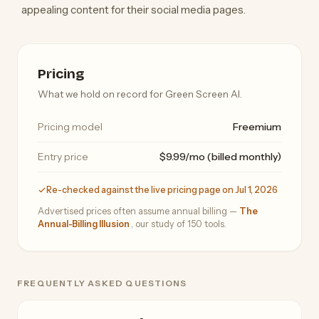
appealing content for their social media pages.
Pricing
What we hold on record for Green Screen AI.
Pricing model
Freemium
Entry price
$9.99/mo (billed monthly)
Re-checked against the live pricing page on Jul 1, 2026
Advertised prices often assume annual billing —
The
Annual-Billing Illusion
, our study of 150 tools.
FREQUENTLY ASKED QUESTIONS