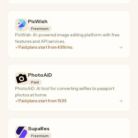
PicWish
Freemium
PicWish: AI-powered image editing platform with free
features and API services.
Paid plans start from 4.99/mo.
PhotoAiD
Paid
PhotoAiD: AI tool for converting selfies to passport
photos at home.
Paid plans start from 13.95
SupaRes
Freemium