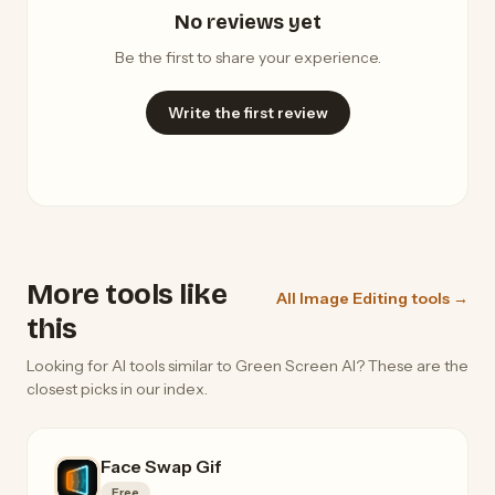
No reviews yet
Be the first to share your experience.
Write the first review
More tools like
All Image Editing tools →
this
Looking for AI tools similar to Green Screen AI? These are the
closest picks in our index.
Face Swap Gif
Free