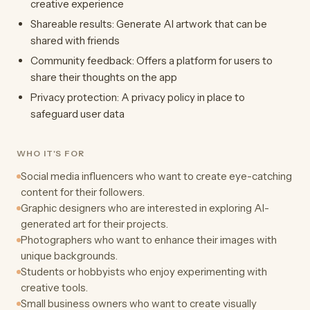
creative experience
Shareable results: Generate AI artwork that can be
shared with friends
Community feedback: Offers a platform for users to
share their thoughts on the app
Privacy protection: A privacy policy in place to
safeguard user data
WHO IT'S FOR
Social media influencers who want to create eye-catching
content for their followers.
Graphic designers who are interested in exploring AI-
generated art for their projects.
Photographers who want to enhance their images with
unique backgrounds.
Students or hobbyists who enjoy experimenting with
creative tools.
Small business owners who want to create visually