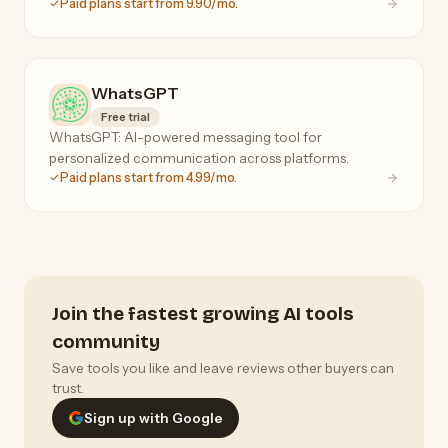
Paid plans start from 9.90/mo.
WhatsGPT
Free trial
WhatsGPT: AI-powered messaging tool for
personalized communication across platforms.
Paid plans start from 4.99/mo.
Join the fastest growing AI tools
community
Save tools you like and leave reviews other buyers can
trust.
Sign up with Google