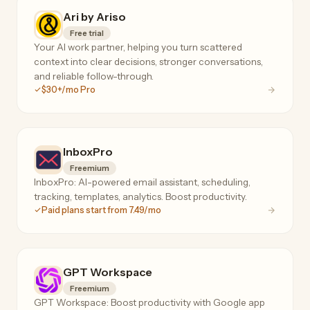
Ari by Ariso
Free trial
Your AI work partner, helping you turn scattered
context into clear decisions, stronger conversations,
and reliable follow-through.
$30+/mo Pro
InboxPro
Freemium
InboxPro: AI-powered email assistant, scheduling,
tracking, templates, analytics. Boost productivity.
Paid plans start from 7.49/mo
GPT Workspace
Freemium
GPT Workspace: Boost productivity with Google app