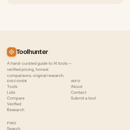
Toolhunter
A hand-curated guide to AI tools —
verified pricing, honest
comparisons, original research.
DISCOVER
INFO
Tools
About
Lists
Contact
Compare
Submit a tool
Verified
Research
FIND
Search