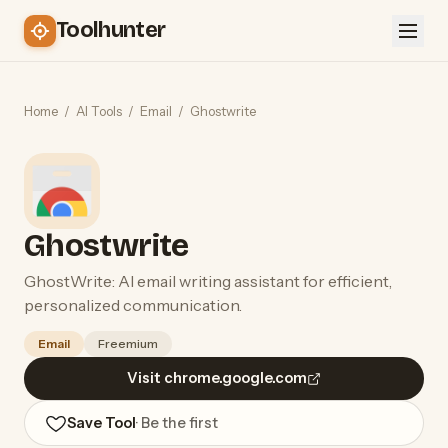
Toolhunter
Home
/
AI Tools
/
Email
/
Ghostwrite
Ghostwrite
GhostWrite: AI email writing assistant for efficient,
personalized communication.
Email
Freemium
Visit chrome.google.com
Save Tool
· Be the first