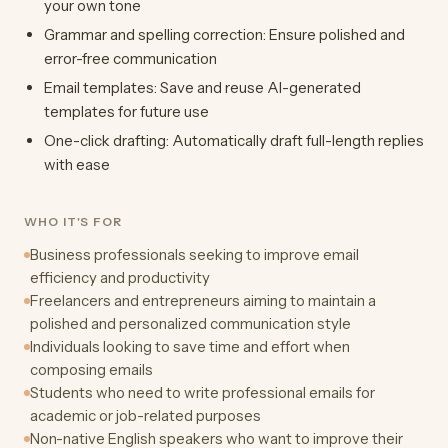
your own tone
Grammar and spelling correction: Ensure polished and
error-free communication
Email templates: Save and reuse AI-generated
templates for future use
One-click drafting: Automatically draft full-length replies
with ease
WHO IT'S FOR
Business professionals seeking to improve email
efficiency and productivity
Freelancers and entrepreneurs aiming to maintain a
polished and personalized communication style
Individuals looking to save time and effort when
composing emails
Students who need to write professional emails for
academic or job-related purposes
Non-native English speakers who want to improve their