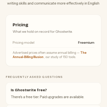
writing skills and communicate more effectively in English
Pricing
What we hold on record for Ghostwrite.
Pricing model
Freemium
Advertised prices often assume annual billing —
The
Annual-Billing Illusion
, our study of 150 tools.
FREQUENTLY ASKED QUESTIONS
Is Ghostwrite free?
There's a free tier. Paid upgrades are available.