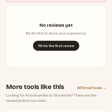
No reviews yet
Be the first to share your experience.
Write the first review
More tools like this
All Email tools →
Looking for AI tools similar to Ghostwrite? These are the
closest picks in our index.