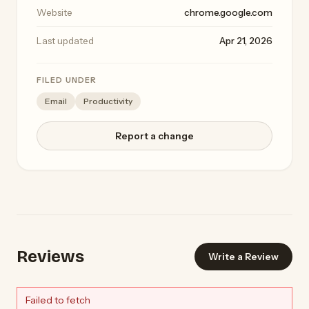
Website
chrome.google.com
Last updated
Apr 21, 2026
FILED UNDER
Email
Productivity
Report a change
Reviews
Write a Review
Failed to fetch