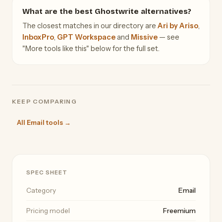
What are the best Ghostwrite alternatives?
The closest matches in our directory are
Ari by Ariso
,
InboxPro
,
GPT Workspace
and
Missive
— see
"More tools like this" below for the full set.
KEEP COMPARING
All Email tools →
SPEC SHEET
Category
Email
Pricing model
Freemium