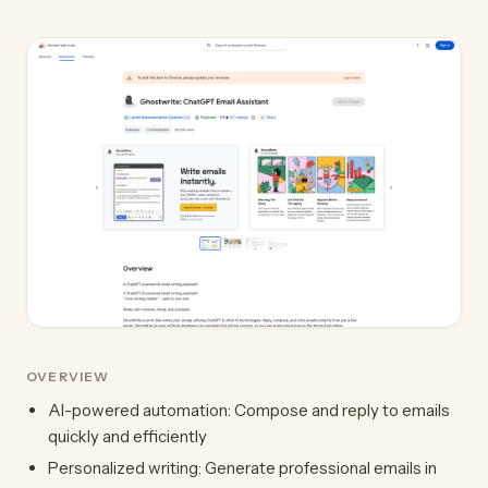
OVERVIEW
AI-powered automation: Compose and reply to emails
quickly and efficiently
Personalized writing: Generate professional emails in