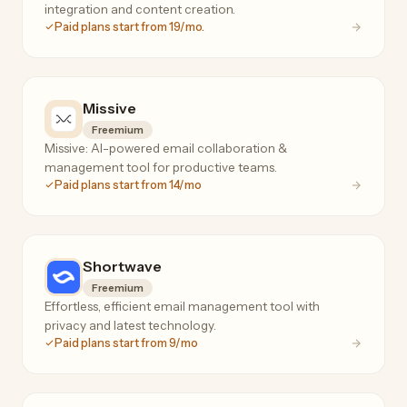
integration and content creation.
Paid plans start from 19/mo.
Missive
Freemium
Missive: AI-powered email collaboration &
management tool for productive teams.
Paid plans start from 14/mo
Shortwave
Freemium
Effortless, efficient email management tool with
privacy and latest technology.
Paid plans start from 9/mo