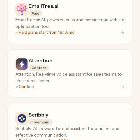
EmailTree.ai
Paid
EmailTree.ai: AI-powered customer service and website
optimization tool.
Paid plans start from 16.10/mo
Attention
Contact
Attention: Real-time voice assistant for sales teams to
close deals faster.
Contact
Scribbly
Freemium
Scribbly: AI-powered email assistant for efficient and
effective communication.