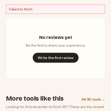
Failed to fetch
No reviews yet
Be the first to share your experience.
Write the first review
More tools like this
All 3D tools →
Looking for AI tools similar to Finch 3D? These are the closest