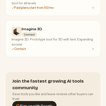
tool for all levels.
Paid plans start from 50/mo
Imagine 3D
Contact
Imagine 3D: Prototype tool for 3D with text. Expanding
access.
Contact
Join the fastest growing AI tools
community
Save tools you like and leave reviews other buyers can
trust.
Sign up with Google