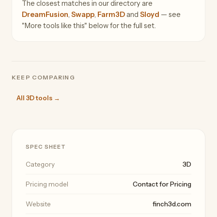
The closest matches in our directory are
DreamFusion
,
Swapp
,
Farm3D
and
Sloyd
— see
"More tools like this" below for the full set.
KEEP COMPARING
All 3D tools →
SPEC SHEET
Category
3D
Pricing model
Contact for Pricing
Website
finch3d.com