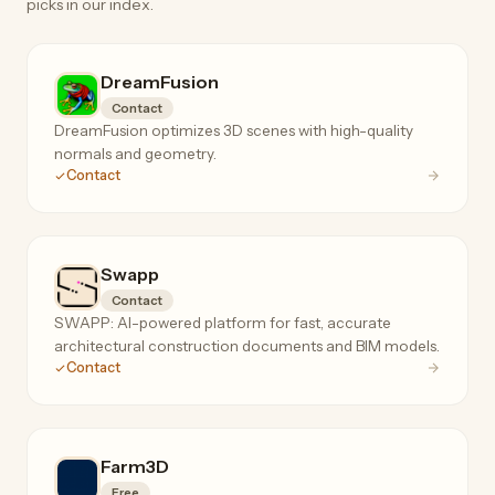
picks in our index.
DreamFusion
Contact
DreamFusion optimizes 3D scenes with high-quality
normals and geometry.
Contact
Swapp
Contact
SWAPP: AI-powered platform for fast, accurate
architectural construction documents and BIM models.
Contact
Farm3D
Free