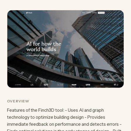
OVERVIEW
Features of the Finch3D tool: - Uses AI and graph
technology to optimize building design - Provides
immediate feedback on performance and detects errors -