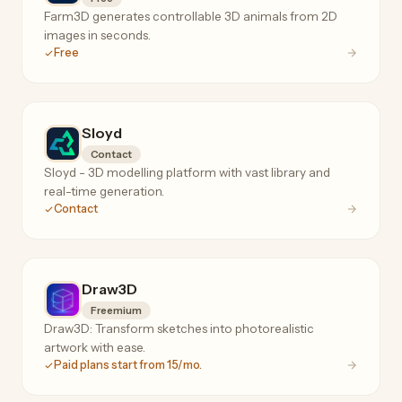
Farm3D generates controllable 3D animals from 2D
images in seconds.
Free
Sloyd
Contact
Sloyd - 3D modelling platform with vast library and
real-time generation.
Contact
Draw3D
Freemium
Draw3D: Transform sketches into photorealistic
artwork with ease.
Paid plans start from 15/mo.