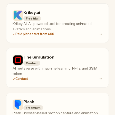
Krikey.ai
Free trial
Krikey AI: AI-powered tool for creating animated
avatars and animations.
Paid plans start from 4.99
The Simulation
Contact
AI metaverse with machine learning, NFTs, and $SIM
token.
Contact
Plask
Freemium
Plask: Browser-based motion capture and animation