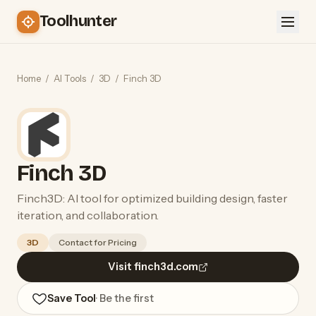
Toolhunter
Home
/
AI Tools
/
3D
/
Finch 3D
Finch 3D
Finch3D: AI tool for optimized building design, faster
iteration, and collaboration.
3D
Contact for Pricing
Visit finch3d.com
Save Tool
· Be the first