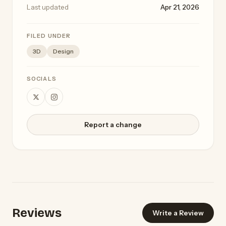
Last updated
Apr 21, 2026
FILED UNDER
3D
Design
SOCIALS
Report a change
Reviews
Write a Review