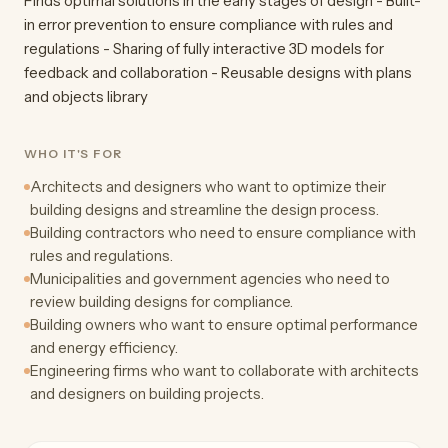
Finds optimal solutions in the early stages of design - Built-
in error prevention to ensure compliance with rules and
regulations - Sharing of fully interactive 3D models for
feedback and collaboration - Reusable designs with plans
and objects library
WHO IT'S FOR
Architects and designers who want to optimize their
building designs and streamline the design process.
Building contractors who need to ensure compliance with
rules and regulations.
Municipalities and government agencies who need to
review building designs for compliance.
Building owners who want to ensure optimal performance
and energy efficiency.
Engineering firms who want to collaborate with architects
and designers on building projects.