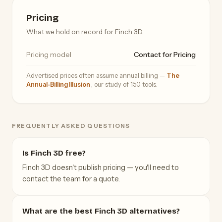
Pricing
What we hold on record for Finch 3D.
Pricing model
Contact for Pricing
Advertised prices often assume annual billing —
The
Annual-Billing Illusion
, our study of 150 tools.
FREQUENTLY ASKED QUESTIONS
Is Finch 3D free?
Finch 3D doesn't publish pricing — you'll need to
contact the team for a quote.
What are the best Finch 3D alternatives?