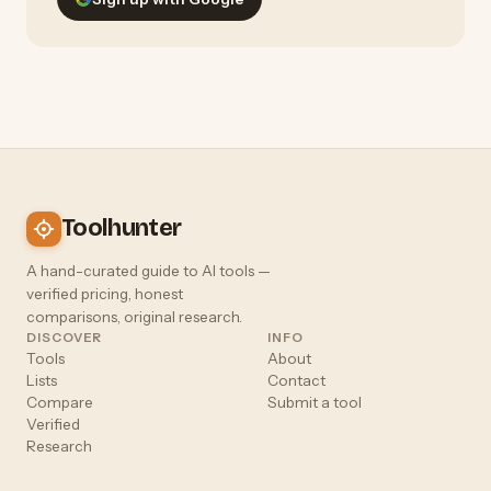
Toolhunter
A hand-curated guide to AI tools —
verified pricing, honest
comparisons, original research.
DISCOVER
INFO
Tools
About
Lists
Contact
Compare
Submit a tool
Verified
Research