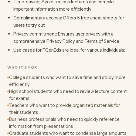
Time-saving: Avoid tedious lectures and compile
important information more efficiently
Complimentary access: Offers 5 free cheat sheets for
users to try out
Privacy commitment: Ensures user privacy with a
comprehensive Privacy Policy and Terms of Service
Use cases for FGenEds are ideal for various individuals:
WHO IT'S FOR
College students who want to save time and study more
efficiently
High school students who need to review lecture content
for exams
Teachers who want to provide organized materials for
their students
Business professionals who need to quickly reference
information from presentations
Graduate students who want to condense large amounts