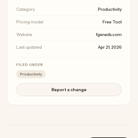
Category
Productivity
Pricing model
Free Tool
Website
fgeneds.com
Last updated
Apr 21, 2026
FILED UNDER
Productivity
Report a change