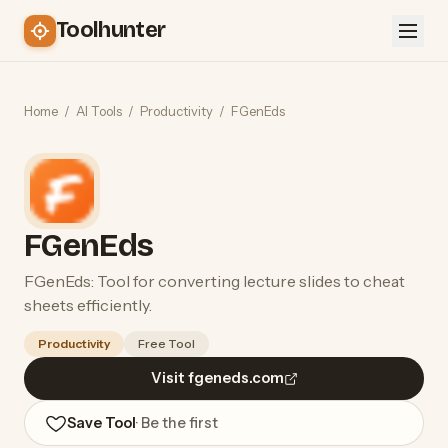
Toolhunter
Home
/
AI Tools
/
Productivity
/
FGenEds
FGenEds
FGenEds: Tool for converting lecture slides to cheat
sheets efficiently.
Productivity
Free Tool
Visit fgeneds.com
Save Tool
· Be the first