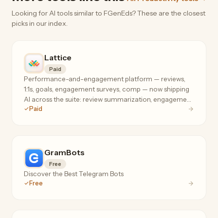
Looking for AI tools similar to FGenEds? These are the closest
picks in our index.
Lattice
Paid
Performance-and-engagement platform — reviews,
1:1s, goals, engagement surveys, comp — now shipping
AI across the suite: review summarization, engagement
Paid
analysis, and manager coaching where your people
data already lives.
GramBots
Free
Discover the Best Telegram Bots
Free