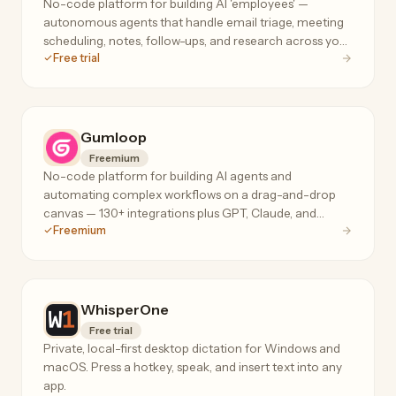
No-code platform for building AI 'employees' —
autonomous agents that handle email triage, meeting
scheduling, notes, follow-ups, and research across your
Free trial
tools, 24/7.
Gumloop
Freemium
No-code platform for building AI agents and
automating complex workflows on a drag-and-drop
canvas — 130+ integrations plus GPT, Claude, and
Freemium
Gemini for data extraction, web scraping, and ops.
WhisperOne
Free trial
Private, local-first desktop dictation for Windows and
macOS. Press a hotkey, speak, and insert text into any
app.