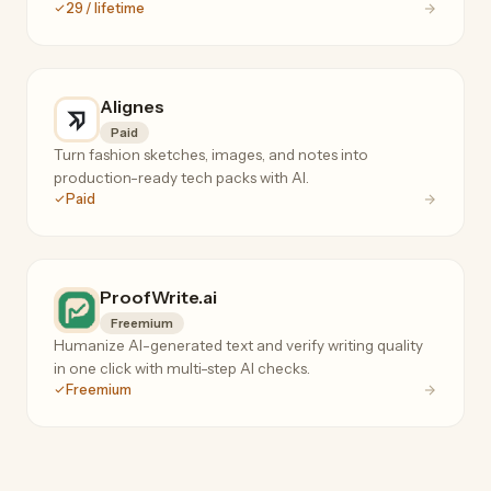
29 / lifetime
Alignes
Paid
Turn fashion sketches, images, and notes into
production-ready tech packs with AI.
Paid
ProofWrite.ai
Freemium
Humanize AI-generated text and verify writing quality
in one click with multi-step AI checks.
Freemium