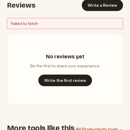
Reviews
Write a Review
Failed to fetch
No reviews yet
Be the first to share your experience.
Write the first review
More tools like this
All Productivity tools →