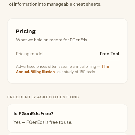
of information into manageable cheat sheets.
Pricing
What we hold on record for FGenEds.
Pricing model
Free Tool
Advertised prices often assume annual billing —
The
Annual-Billing Illusion
, our study of 150 tools.
FREQUENTLY ASKED QUESTIONS
Is FGenEds free?
Yes — FGenEds is free to use.