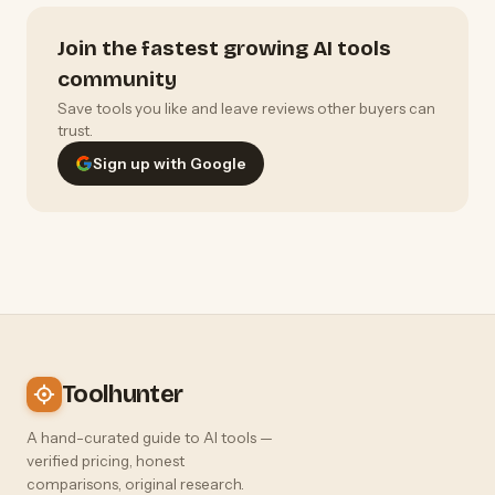
Join the fastest growing AI tools
community
Save tools you like and leave reviews other buyers can
trust.
Sign up with Google
Toolhunter
A hand-curated guide to AI tools —
verified pricing, honest
comparisons, original research.