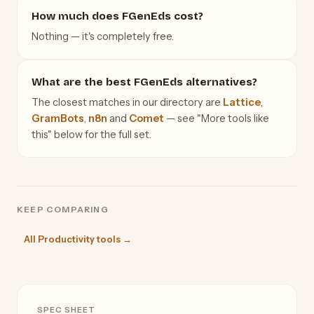
How much does FGenEds cost?
Nothing — it's completely free.
What are the best FGenEds alternatives?
The closest matches in our directory are
Lattice
,
GramBots
,
n8n
and
Comet
— see "More tools like
this" below for the full set.
KEEP COMPARING
All Productivity tools →
SPEC SHEET