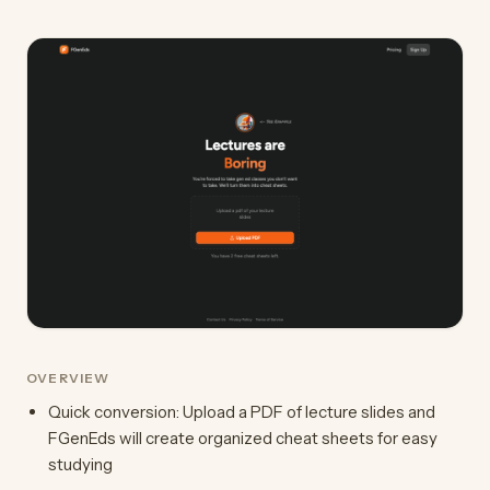
OVERVIEW
Quick conversion: Upload a PDF of lecture slides and
FGenEds will create organized cheat sheets for easy
studying