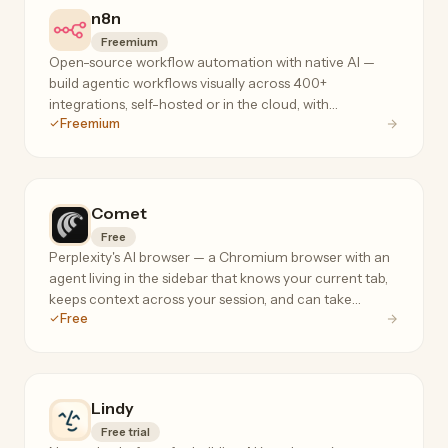
n8n
Freemium
Open-source workflow automation with native AI —
build agentic workflows visually across 400+
integrations, self-hosted or in the cloud, with
Freemium
execution-based pricing that doesn't penalize complex
flows.
Comet
Free
Perplexity's AI browser — a Chromium browser with an
agent living in the sidebar that knows your current tab,
keeps context across your session, and can take
Free
actions on your behalf.
Lindy
Free trial