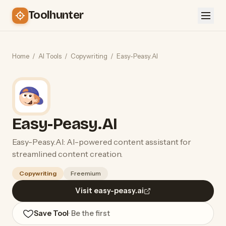
Toolhunter
Home
/
AI Tools
/
Copywriting
/
Easy-Peasy.AI
Easy-Peasy.AI
Easy-Peasy.AI: AI-powered content assistant for
streamlined content creation.
Copywriting
Freemium
Visit easy-peasy.ai
Save Tool
· Be the first