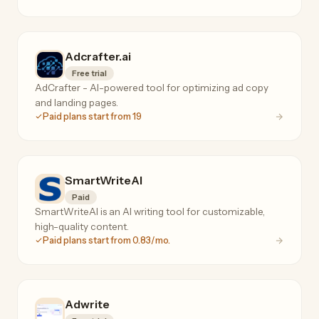
Adcrafter.ai
Free trial
AdCrafter - AI-powered tool for optimizing ad copy
and landing pages.
Paid plans start from 19
SmartWriteAI
Paid
SmartWriteAI is an AI writing tool for customizable,
high-quality content.
Paid plans start from 0.83/mo.
Adwrite