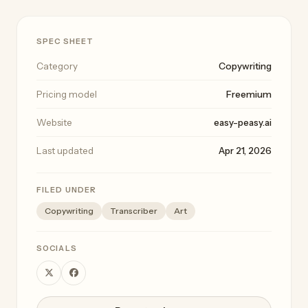
SPEC SHEET
Category
Copywriting
Pricing model
Freemium
Website
easy-peasy.ai
Last updated
Apr 21, 2026
FILED UNDER
Copywriting
Transcriber
Art
SOCIALS