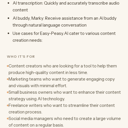
AI transcription: Quickly and accurately transcribe audio
content
AI buddy, Marky: Receive assistance from an AI buddy
through natural language conversation
Use cases for Easy-Peasy.AI cater to various content
creation needs:
WHO IT'S FOR
Content creators who are looking for a tool to help them
produce high-quality content in less time.
Marketing teams who want to generate engaging copy
and visuals with minimal effort.
Small business owners who want to enhance their content
strategy using AI technology.
Freelance writers who want to streamline their content
creation process.
Social media managers who need to create a large volume
of content on a regular basis.