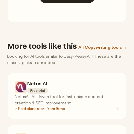
More tools like this
All Copywriting tools →
Looking for AI tools similar to Easy-Peasy.AI? These are the
closest picks in our index.
Netus AI
Free trial
NetusAI: AI-driven tool for fast, unique content
creation & SEO improvement.
Paid plans start from 9/mo.