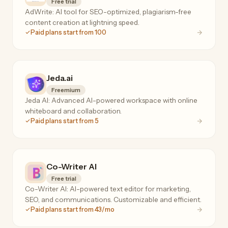
Free trial
AdWrite: AI tool for SEO-optimized, plagiarism-free
content creation at lightning speed.
Paid plans start from 100
Jeda.ai
Freemium
Jeda AI: Advanced AI-powered workspace with online
whiteboard and collaboration.
Paid plans start from 5
Co-Writer AI
Free trial
Co-Writer AI: AI-powered text editor for marketing,
SEO, and communications. Customizable and efficient.
Paid plans start from 43/mo