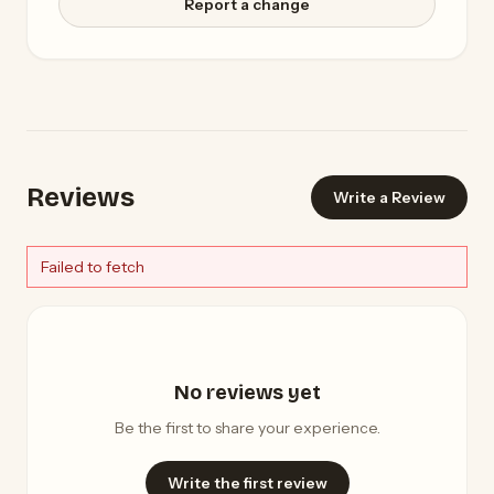
Report a change
Reviews
Write a Review
Failed to fetch
No reviews yet
Be the first to share your experience.
Write the first review