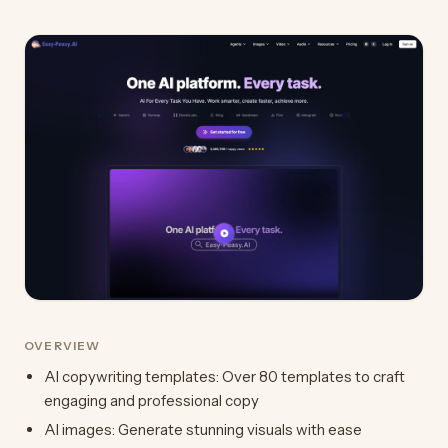
OVERVIEW
AI copywriting templates: Over 80 templates to craft
engaging and professional copy
AI images: Generate stunning visuals with ease