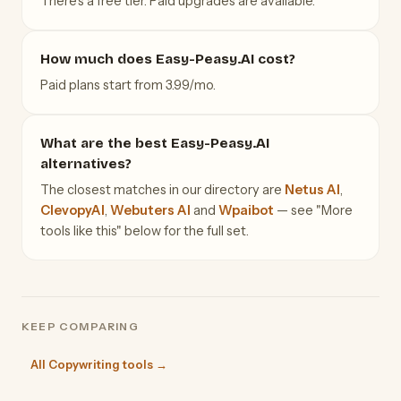
There's a free tier. Paid upgrades are available.
How much does Easy-Peasy.AI cost?
Paid plans start from 3.99/mo.
What are the best Easy-Peasy.AI
alternatives?
The closest matches in our directory are
Netus AI
,
ClevopyAI
,
Webuters AI
and
Wpaibot
— see "More
tools like this" below for the full set.
KEEP COMPARING
All Copywriting tools →