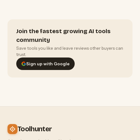
Join the fastest growing AI tools
community
Save tools you like and leave reviews other buyers can
trust.
Sign up with Google
Toolhunter