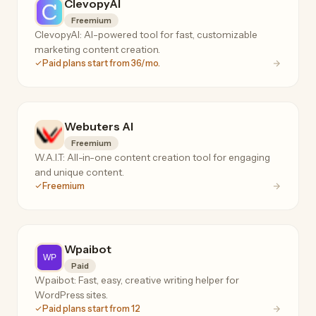
ClevopyAI
Freemium
ClevopyAI: AI-powered tool for fast, customizable
marketing content creation.
Paid plans start from 36/mo.
Webuters AI
Freemium
W.A.I.T: All-in-one content creation tool for engaging
and unique content.
Freemium
Wpaibot
Paid
Wpaibot: Fast, easy, creative writing helper for
WordPress sites.
Paid plans start from 12