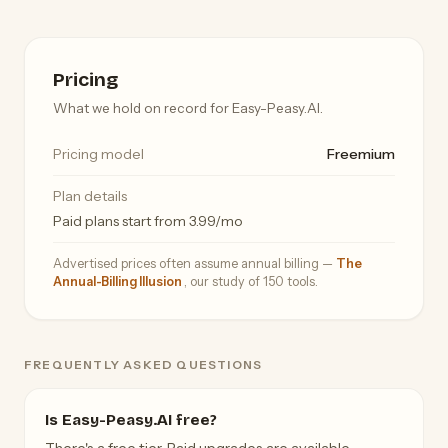
Pricing
What we hold on record for Easy-Peasy.AI.
Pricing model
Freemium
Plan details
Paid plans start from 3.99/mo
Advertised prices often assume annual billing —
The
Annual-Billing Illusion
, our study of 150 tools.
FREQUENTLY ASKED QUESTIONS
Is Easy-Peasy.AI free?