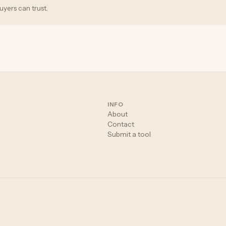
uyers can trust.
INFO
About
Contact
Submit a tool