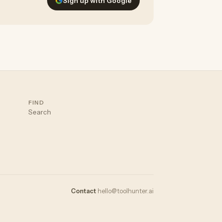
Sign up with Google
FIND
Search
Contact
hello@toolhunter.ai