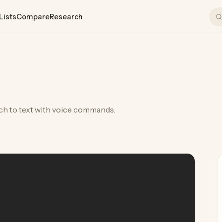
Lists
Compare
Research
ch to text with voice commands.