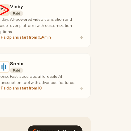
Vidby
Paid
idby: AI-powered video translation and
oice-over platform with customization
ptions.
Paid plans start from 0.9/min
Sonix
Paid
onix: Fast, accurate, affordable AI
ranscription tool with advanced features.
Paid plans start from 10