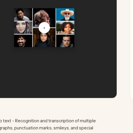
 text - Recognition and transcription of multiple
aphs, punctuation marks, smileys, and special