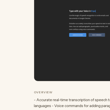
OVERVIEW
- Accurate real-time transcription of speech to
languages - Voice commands for adding paragr