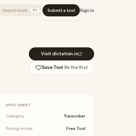
Search tools…
Submit a tool
Sign in
⌘K
Visit dictation.io
Save Tool
· Be the first
SPEC SHEET
Category
Transcriber
Pricing model
Free Tool