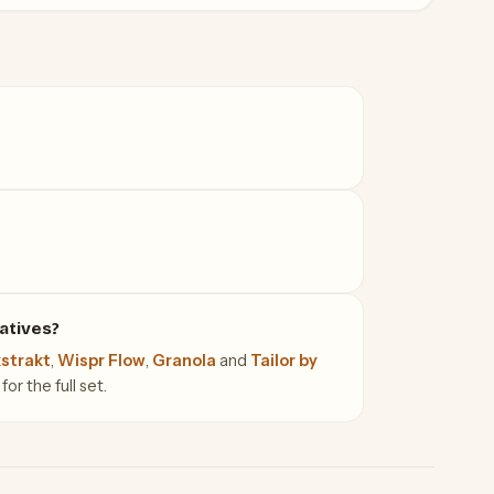
atives?
strakt
,
Wispr Flow
,
Granola
and
Tailor by
or the full set.