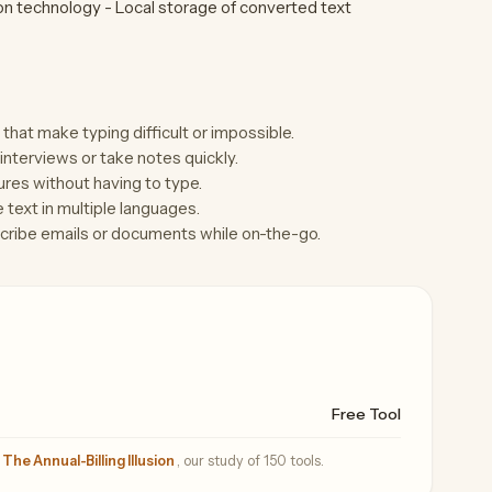
n technology - Local storage of converted text
s that make typing difficult or impossible.
interviews or take notes quickly.
res without having to type.
e text in multiple languages.
scribe emails or documents while on-the-go.
Free Tool
—
The Annual-Billing Illusion
, our study of 150 tools.