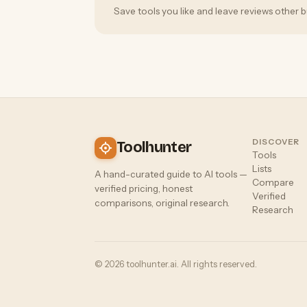
Save tools you like and leave reviews other b
DISCOVER
Toolhunter
Tools
Lists
A hand-curated guide to AI tools —
Compare
verified pricing, honest
Verified
comparisons, original research.
Research
© 2026 toolhunter.ai. All rights reserved.