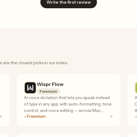
Write the first review
e are the closest picks in our index.
Wispr Flow
Freemium
AI voice dictation that lets you speak instead
A
of type in any app, with auto-formatting, tone
C
control, and voice editing — across Mac,
t
Freemium
Windows, iPhone, and Android.
r