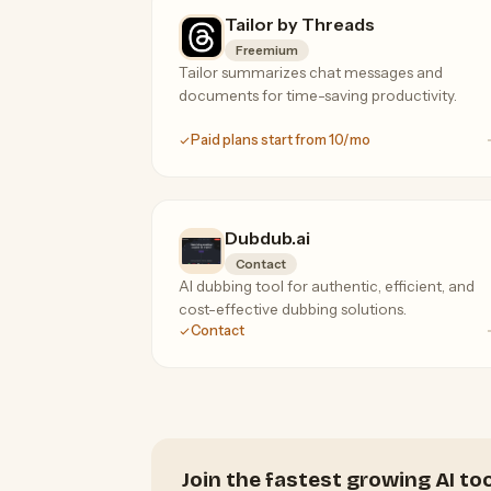
Tailor by Threads
Freemium
Tailor summarizes chat messages and
documents for time-saving productivity.
Paid plans start from 10/mo
Dubdub.ai
Contact
AI dubbing tool for authentic, efficient, and
cost-effective dubbing solutions.
Contact
Join the fastest growing AI t