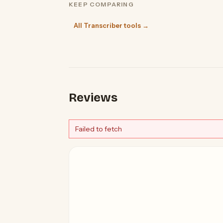
KEEP COMPARING
All Transcriber tools →
Reviews
Failed to fetch