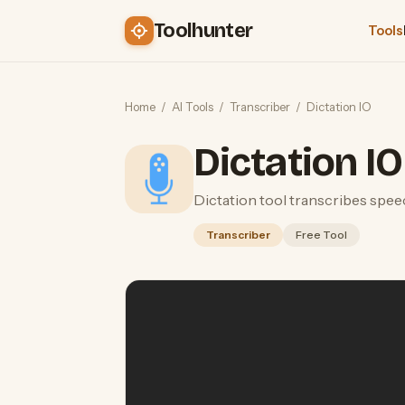
Toolhunter
Tools
Home
/
AI Tools
/
Transcriber
/
Dictation IO
Dictation IO
Dictation tool transcribes spee
Transcriber
Free Tool