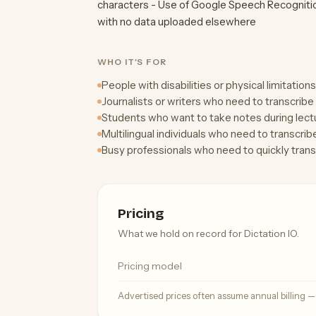
characters - Use of Google Speech Recognitio
with no data uploaded elsewhere
WHO IT'S FOR
People with disabilities or physical limitation
Journalists or writers who need to transcribe 
Students who want to take notes during lectu
Multilingual individuals who need to transcrib
Busy professionals who need to quickly tran
Pricing
What we hold on record for Dictation IO.
Pricing model
Advertised prices often assume annual billing 