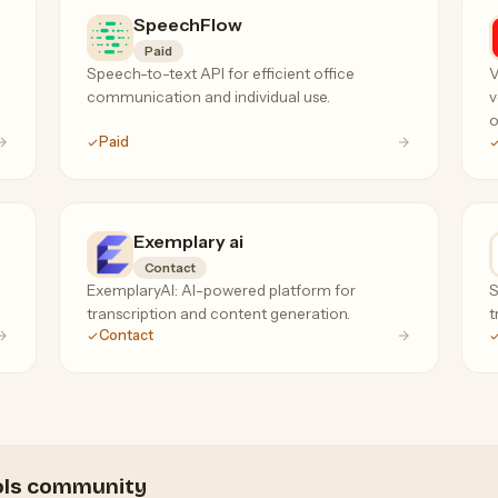
SpeechFlow
Paid
Speech-to-text API for efficient office
V
communication and individual use.
v
o
Paid
Exemplary ai
Contact
ExemplaryAI: AI-powered platform for
S
transcription and content generation.
t
Contact
ools community