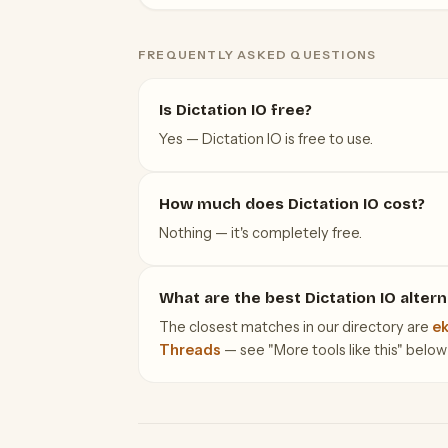
FREQUENTLY ASKED QUESTIONS
Is Dictation IO free?
Yes — Dictation IO is free to use.
How much does Dictation IO cost?
Nothing — it's completely free.
What are the best Dictation IO altern
The closest matches in our directory are
ek
Threads
— see "More tools like this" below f