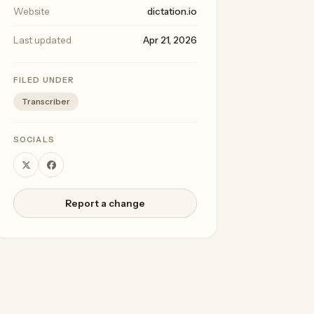
Website
dictation.io
Last updated
Apr 21, 2026
FILED UNDER
Transcriber
SOCIALS
Report a change