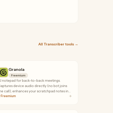
All Transcriber tools →
Granola
Freemium
I notepad for back-to-back meetings.
aptures device audio directly (no bot joins
he call), enhances your scratchpad notes in
Freemium
eal time. 90-92% transcription accuracy.