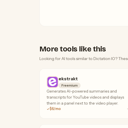
More tools like this
Looking for AI tools similar to Dictation IO? Thes
ekstrakt
Freemium
Generates AI-powered summaries and
transcripts for YouTube videos and displays
them in a panel next to the video player.
$6/mo