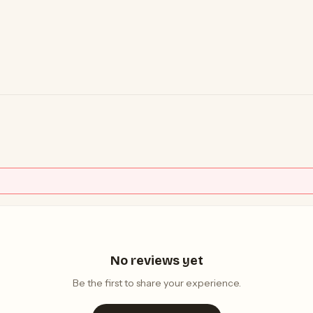
No reviews yet
Be the first to share your experience.