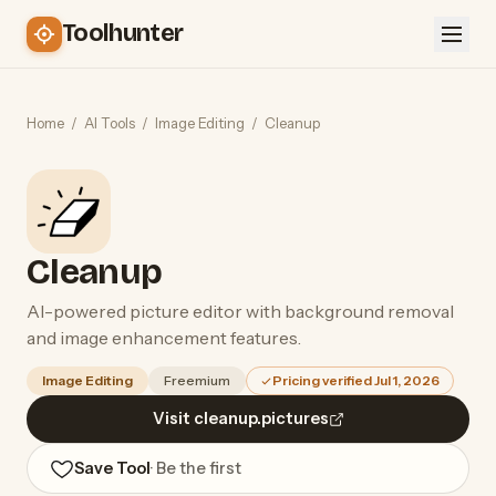
Toolhunter
Home
/
AI Tools
/
Image Editing
/
Cleanup
Cleanup
AI-powered picture editor with background removal
and image enhancement features.
Image Editing
Freemium
Pricing verified Jul 1, 2026
Visit cleanup.pictures
Save Tool
· Be the first