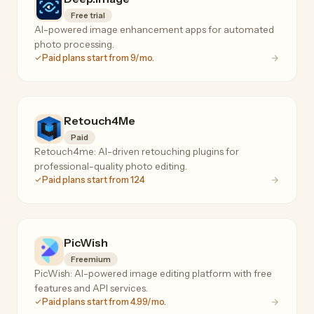
Free trial
AI-powered image enhancement apps for automated
photo processing.
Paid plans start from 9/mo.
Retouch4Me
Paid
Retouch4me: AI-driven retouching plugins for
professional-quality photo editing.
Paid plans start from 124
PicWish
Freemium
PicWish: AI-powered image editing platform with free
features and API services.
Paid plans start from 4.99/mo.