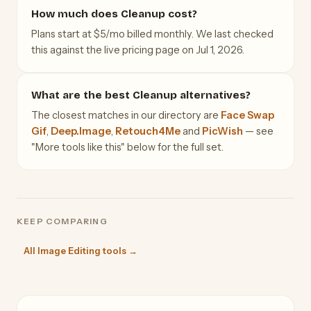
How much does Cleanup cost?
Plans start at $5/mo billed monthly. We last checked
this against the live pricing page on Jul 1, 2026.
What are the best Cleanup alternatives?
The closest matches in our directory are
Face Swap
Gif
,
Deep.Image
,
Retouch4Me
and
PicWish
— see
"More tools like this" below for the full set.
KEEP COMPARING
All Image Editing tools →