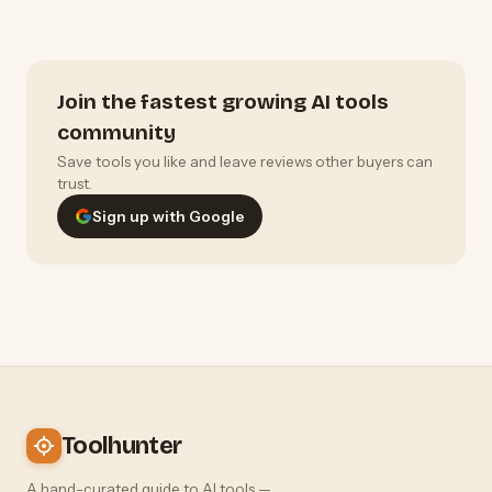
Join the fastest growing AI tools
community
Save tools you like and leave reviews other buyers can
trust.
Sign up with Google
Toolhunter
A hand-curated guide to AI tools —