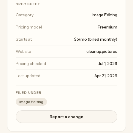
SPEC SHEET
Category
Image Editing
Pricing model
Freemium
Starts at
$5/mo (billed monthly)
Website
cleanup.pictures
Pricing checked
Jul 1, 2026
Last updated
Apr 21, 2026
FILED UNDER
Image Editing
Report a change