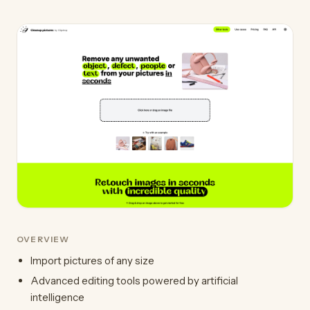
OVERVIEW
Import pictures of any size
Advanced editing tools powered by artificial
intelligence