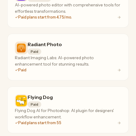
AI-powered photo editor with comprehensive tools for
effortless transformations.
Paid plans start from 4.75/mo.
Radiant Photo
Paid
Radiant Imaging Labs: AI-powered photo
enhancement tool for stunning results.
Paid
Flying Dog
Paid
Flying Dog AI for Photoshop: AI plugin for designers'
workflow enhancement.
Paid plans start from 55