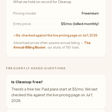
What we hold on record for Cleanup.
Pricing model
Freemium
Entry price
$5/mo (billed monthly)
Re-checked against the live pricing page on Jul 1, 2026
Advertised prices often assume annual billing —
The
Annual-Billing Illusion
, our study of 150 tools.
FREQUENTLY ASKED QUESTIONS
Is Cleanup free?
There's a free tier. Paid plans start at $5/mo. We last
checked this against the live pricing page on Jul 1,
2026.