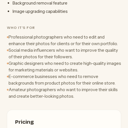
Background removal feature
Image upgrading capabilities
WHO IT'S FOR
Professional photographers who need to edit and
enhance their photos for clients or for their own portfolio.
Social media influencers who want to improve the quality
of their photos for their followers.
Graphic designers who need to create high-quality images
for marketing materials or websites.
E-commerce businesses who need to remove
backgrounds from product photos for their online store.
Amateur photographers who want to improve their skills
and create better-looking photos.
Pricing