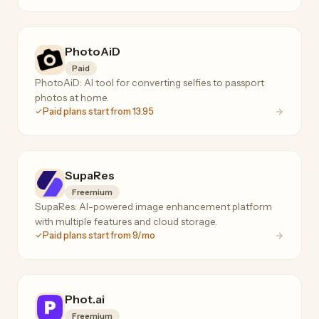
PhotoAiD
Paid
PhotoAiD: AI tool for converting selfies to passport
photos at home.
Paid plans start from 13.95
SupaRes
Freemium
SupaRes: AI-powered image enhancement platform
with multiple features and cloud storage.
Paid plans start from 9/mo
Phot.ai
Freemium