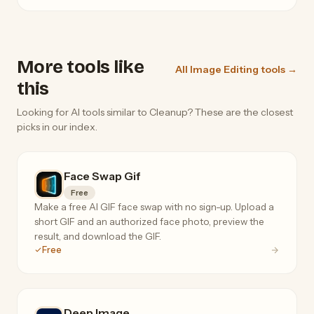
More tools like
All Image Editing tools →
this
Looking for AI tools similar to Cleanup? These are the closest
picks in our index.
Face Swap Gif
Free
Make a free AI GIF face swap with no sign-up. Upload a
short GIF and an authorized face photo, preview the
result, and download the GIF.
Free
Deep.Image