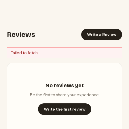
Reviews
Write a Review
Failed to fetch
No reviews yet
Be the first to share your experience.
Write the first review