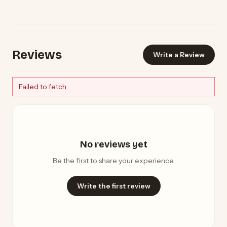
Reviews
Write a Review
Failed to fetch
No reviews yet
Be the first to share your experience.
Write the first review