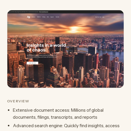
OVERVIEW
Extensive document access: Millions of global
documents, filings, transcripts, and reports
Advanced search engine: Quickly find insights, access