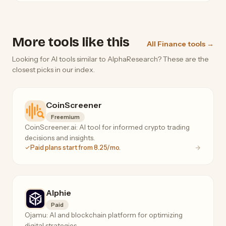
More tools like this
All Finance tools →
Looking for AI tools similar to AlphaResearch? These are the
closest picks in our index.
CoinScreener
Freemium
CoinScreener.ai: AI tool for informed crypto trading
decisions and insights.
Paid plans start from 8.25/mo.
Alphie
Paid
Ojamu: AI and blockchain platform for optimizing
digital strategies.