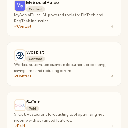
MySocialPulse
Contact
MySocialPulse: AI-powered tools for FinTech and
RegTech industries.
Contact
Workist
Contact
Workist automates business document processing,
saving time and reducing errors.
Contact
5-Out
Paid
5-Out: Restaurant forecasting tool optimizing net
income with advanced features.
Paid