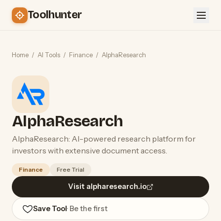
Toolhunter
Home
/
AI Tools
/
Finance
/
AlphaResearch
AlphaResearch
AlphaResearch: AI-powered research platform for
investors with extensive document access.
Finance
Free Trial
Visit alpharesearch.io
Save Tool
· Be the first