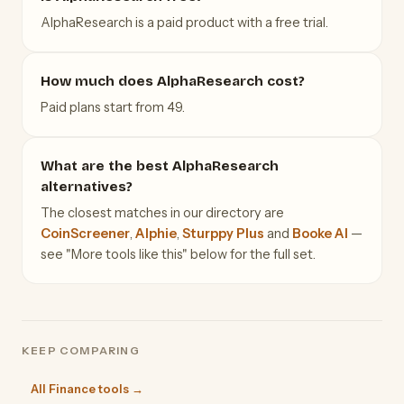
AlphaResearch is a paid product with a free trial.
How much does AlphaResearch cost?
Paid plans start from 49.
What are the best AlphaResearch
alternatives?
The closest matches in our directory are
CoinScreener
,
Alphie
,
Sturppy Plus
and
Booke AI
—
see "More tools like this" below for the full set.
KEEP COMPARING
All Finance tools →