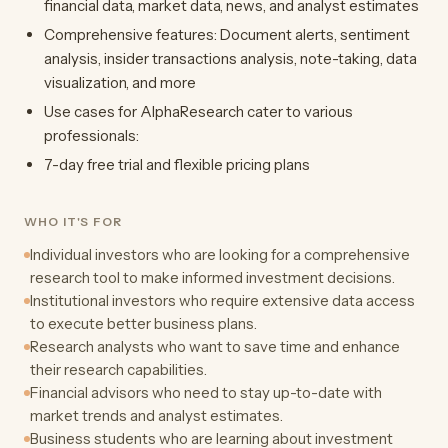
financial data, market data, news, and analyst estimates
Comprehensive features: Document alerts, sentiment
analysis, insider transactions analysis, note-taking, data
visualization, and more
Use cases for AlphaResearch cater to various
professionals:
7-day free trial and flexible pricing plans
WHO IT'S FOR
Individual investors who are looking for a comprehensive
research tool to make informed investment decisions.
Institutional investors who require extensive data access
to execute better business plans.
Research analysts who want to save time and enhance
their research capabilities.
Financial advisors who need to stay up-to-date with
market trends and analyst estimates.
Business students who are learning about investment