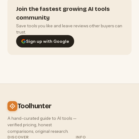
Join the fastest growing AI tools
community
Save tools you like and leave reviews other buyers can
trust.
Sign up with Google
Toolhunter
A hand-curated guide to AI tools —
verified pricing, honest
comparisons, original research.
DISCOVER
INFO