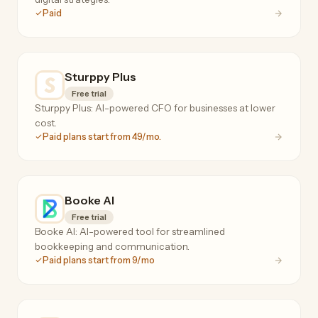
Paid
Sturppy Plus
Free trial
Sturppy Plus: AI-powered CFO for businesses at lower
cost.
Paid plans start from 49/mo.
Booke AI
Free trial
Booke AI: AI-powered tool for streamlined
bookkeeping and communication.
Paid plans start from 9/mo