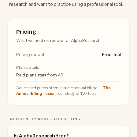
research and want to practice using a professional tool.
Pricing
What we hold on record for AlphaResearch.
Pricing model
Free Trial
Plan details
Paid plans start from 49
Advertised prices often assume annual billing —
The
Annual-Billing Illusion
, our study of 150 tools.
FREQUENTLY ASKED QUESTIONS
Is AlphaResearch free?