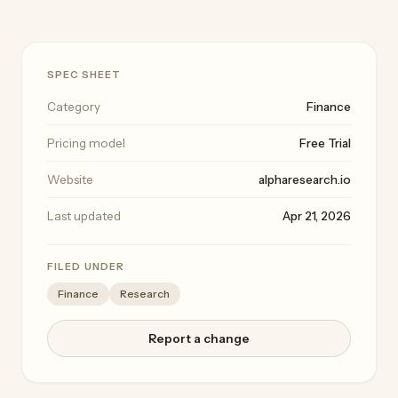
SPEC SHEET
Category
Finance
Pricing model
Free Trial
Website
alpharesearch.io
Last updated
Apr 21, 2026
FILED UNDER
Finance
Research
Report a change