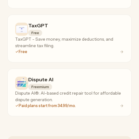
TaxGPT
Free
TaxGPT - Save money, maximize deductions, and
streamline tax filing.
Free
Dispute AI
Freemium
Dispute AI®: AI-based credit repair tool for affordable
dispute generation.
Paid plans start from 34.99/mo.