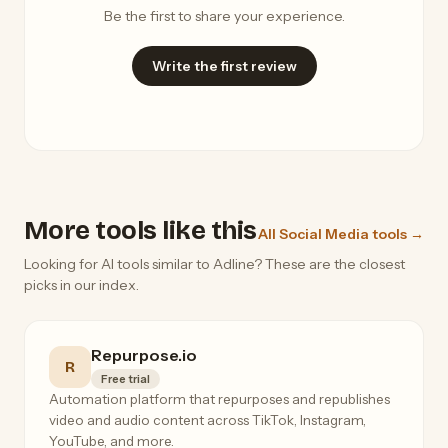
Be the first to share your experience.
Write the first review
More tools like this
All Social Media tools →
Looking for AI tools similar to Adline? These are the closest
picks in our index.
Repurpose.io
R
Free trial
Automation platform that repurposes and republishes
video and audio content across TikTok, Instagram,
YouTube, and more.