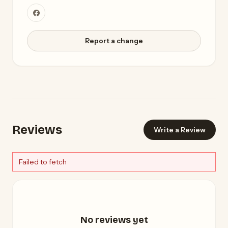
Report a change
Reviews
Write a Review
Failed to fetch
No reviews yet