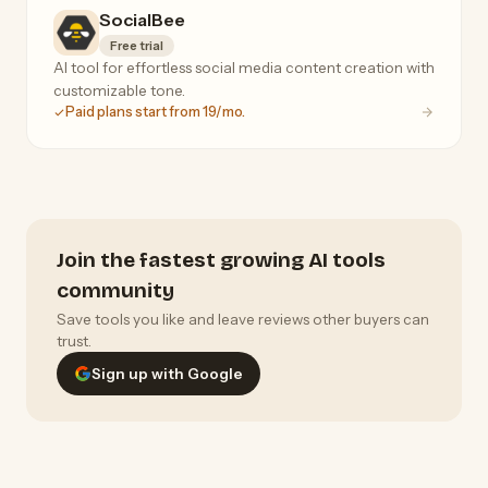
SocialBee
Free trial
AI tool for effortless social media content creation with
customizable tone.
Paid plans start from 19/mo.
Join the fastest growing AI tools
community
Save tools you like and leave reviews other buyers can
trust.
Sign up with Google