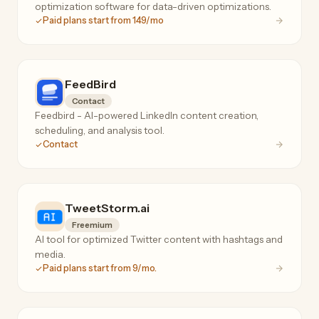
optimization software for data-driven optimizations.
Paid plans start from 149/mo
FeedBird
Contact
Feedbird - AI-powered LinkedIn content creation,
scheduling, and analysis tool.
Contact
TweetStorm.ai
Freemium
AI tool for optimized Twitter content with hashtags and
media.
Paid plans start from 9/mo.