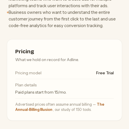
platforms and track user interactions with their ads.
Business owners who want to understand the entire
customer journey from the first click to the last and use
code-free analytics for easy conversion tracking.
Pricing
What we hold on record for Adline.
Pricing model
Free Trial
Plan details
Paid plans start from 15/mo.
Advertised prices often assume annual billing —
The
Annual-Billing Illusion
, our study of 150 tools.