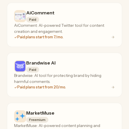
AiComment
Paid
AiComment: AI-powered Twitter tool for content
creation and engagement.
Paid plans start from 7/mo.
Brandwise AI
Paid
Brandwise: AI tool for protecting brand by hiding
harmful comments.
Paid plans start from 20/mo.
MarketMuse
Freemium
MarketMuse: AI-powered content planning and