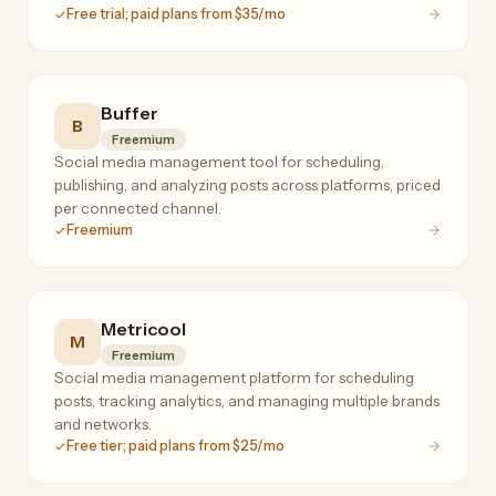
Free trial; paid plans from $35/mo
Buffer
B
Freemium
Social media management tool for scheduling,
publishing, and analyzing posts across platforms, priced
per connected channel.
Freemium
Metricool
M
Freemium
Social media management platform for scheduling
posts, tracking analytics, and managing multiple brands
and networks.
Free tier; paid plans from $25/mo