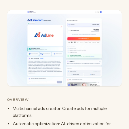
OVERVIEW
Multichannel ads creator: Create ads for multiple
platforms.
Automatic optimization: AI-driven optimization for