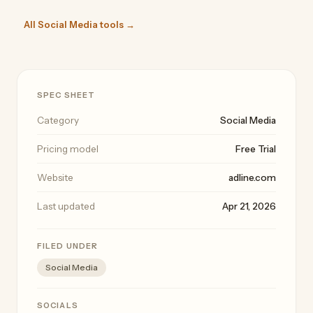
All Social Media tools →
SPEC SHEET
Category
Social Media
Pricing model
Free Trial
Website
adline.com
Last updated
Apr 21, 2026
FILED UNDER
Social Media
SOCIALS