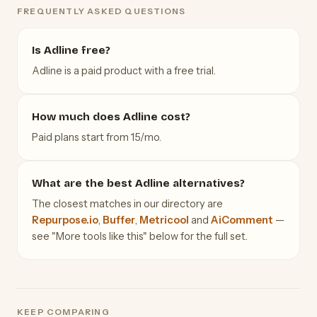
FREQUENTLY ASKED QUESTIONS
Is Adline free?
Adline is a paid product with a free trial.
How much does Adline cost?
Paid plans start from 15/mo.
What are the best Adline alternatives?
The closest matches in our directory are
Repurpose.io
,
Buffer
,
Metricool
and
AiComment
—
see "More tools like this" below for the full set.
KEEP COMPARING