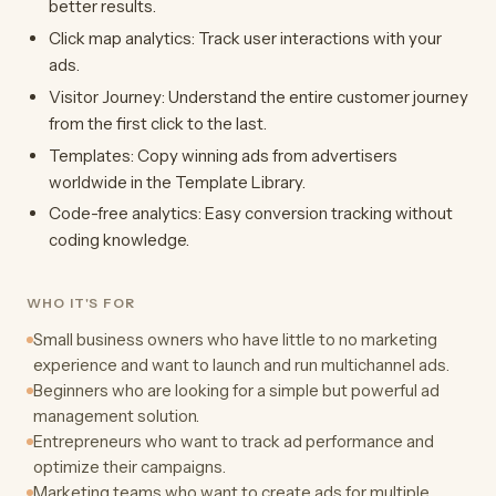
better results.
Click map analytics: Track user interactions with your
ads.
Visitor Journey: Understand the entire customer journey
from the first click to the last.
Templates: Copy winning ads from advertisers
worldwide in the Template Library.
Code-free analytics: Easy conversion tracking without
coding knowledge.
WHO IT'S FOR
Small business owners who have little to no marketing
experience and want to launch and run multichannel ads.
Beginners who are looking for a simple but powerful ad
management solution.
Entrepreneurs who want to track ad performance and
optimize their campaigns.
Marketing teams who want to create ads for multiple