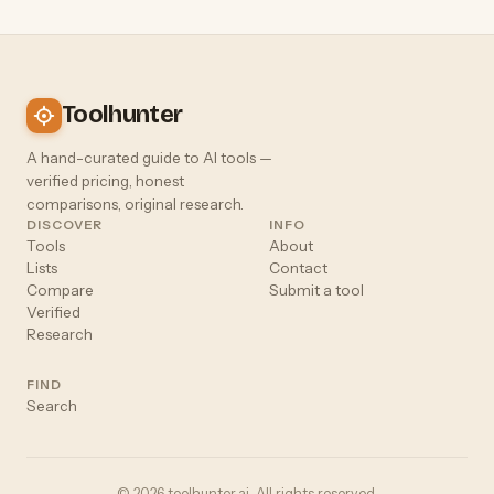
Toolhunter
A hand-curated guide to AI tools —
verified pricing, honest
comparisons, original research.
DISCOVER
INFO
Tools
About
Lists
Contact
Compare
Submit a tool
Verified
Research
FIND
Search
© 2026 toolhunter.ai. All rights reserved.