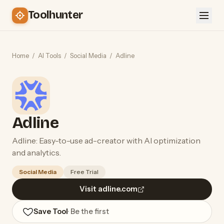
Toolhunter
Home
/
AI Tools
/
Social Media
/
Adline
Adline
Adline: Easy-to-use ad-creator with AI optimization
and analytics.
Social Media
Free Trial
Visit adline.com
Save Tool
· Be the first