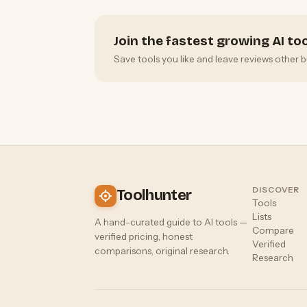
Join the fastest growing AI t
Save tools you like and leave reviews other b
DISCOVER
Toolhunter
Tools
Lists
A hand-curated guide to AI tools —
Compare
verified pricing, honest
Verified
comparisons, original research.
Research