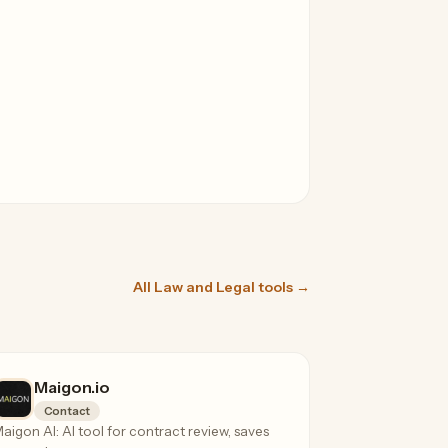
All Law and Legal tools →
Maigon.io
Contact
aigon AI: AI tool for contract review, saves