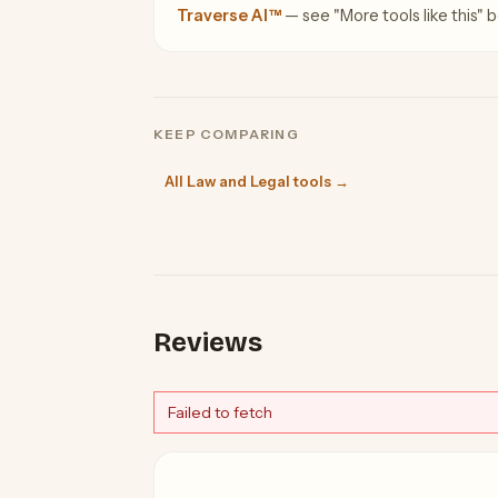
Traverse AI™
— see "More tools like this" be
KEEP COMPARING
All Law and Legal tools →
Reviews
Failed to fetch