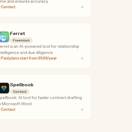
ime and ensures accuracy.
Contact
Ferret
Freemium
erret is an AI-powered tool for relationship
ntelligence and due diligence.
Paid plans start from 99.99/year
Spellbook
Contact
pellbook: AI tool for faster contract drafting
n Microsoft Word.
Contact