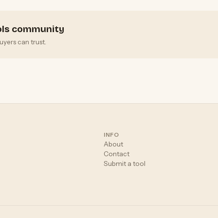
ools community
uyers can trust.
INFO
About
Contact
Submit a tool