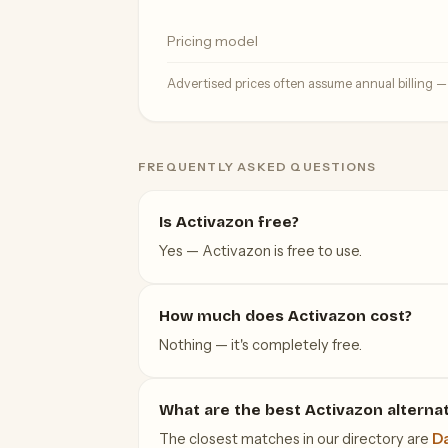
Pricing model
Advertised prices often assume annual billing 
FREQUENTLY ASKED QUESTIONS
Is Activazon free?
Yes — Activazon is free to use.
How much does Activazon cost?
Nothing — it's completely free.
What are the best Activazon alterna
The closest matches in our directory are
Da