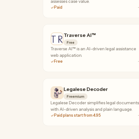
assesses case value.
Paid
Traverse AI™
Free
Traverse AI™ is an AI-driven legal assistance
web application.
Free
Legalese Decoder
Freemium
Legalese Decoder simplifies legal documents
with AI-driven analysis and plain language.
Paid plans start from 4.95