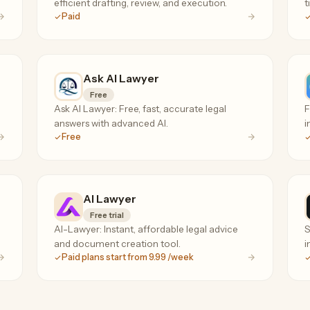
efficient drafting, review, and execution.
t
Paid
Ask AI Lawyer
Free
Ask AI Lawyer: Free, fast, accurate legal
F
answers with advanced AI.
i
Free
AI Lawyer
Free trial
AI-Lawyer: Instant, affordable legal advice
S
and document creation tool.
i
Paid plans start from 9.99 /week