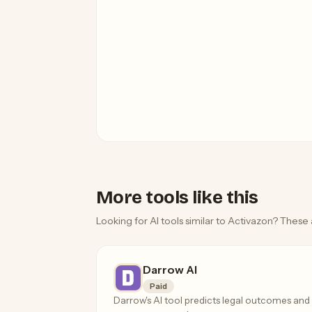
More tools like this
Looking for AI tools similar to Activazon? These 
Darrow AI
Paid
Darrow's AI tool predicts legal outcomes and