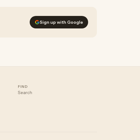
Sign up with Google
FIND
Search