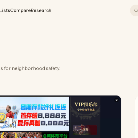
Lists
Compare
Research
cs for neighborhood safety.