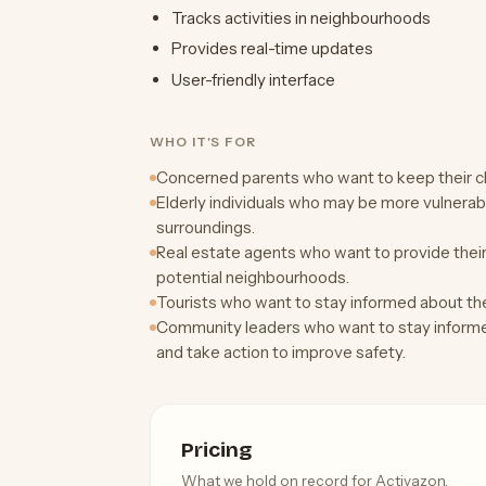
Tracks activities in neighbourhoods
Provides real-time updates
User-friendly interface
WHO IT'S FOR
Concerned parents who want to keep their chi
Elderly individuals who may be more vulnerab
surroundings.
Real estate agents who want to provide their 
potential neighbourhoods.
Tourists who want to stay informed about the 
Community leaders who want to stay informe
and take action to improve safety.
Pricing
What we hold on record for Activazon.