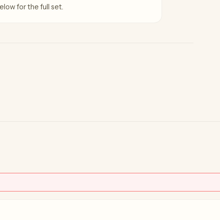
low for the full set.