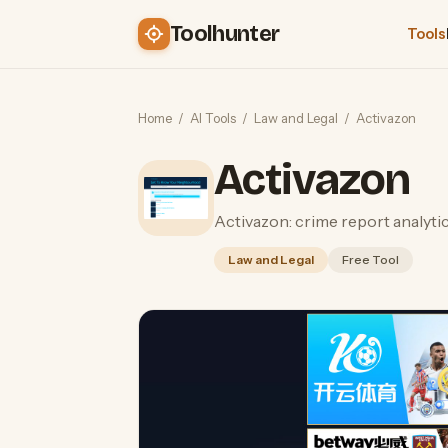
Toolhunter
Tools
Home
/
AI Tools
/
Law and Legal
/
Activazon
Activazon
Activazon: crime report analyti
Law and Legal
Free Tool