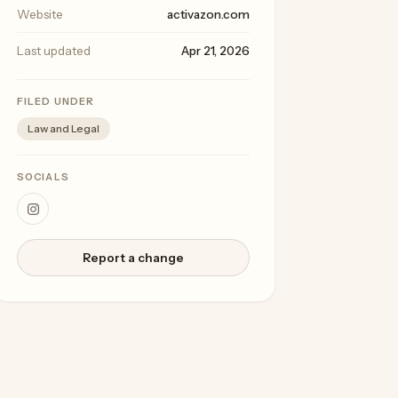
Website
activazon.com
Last updated
Apr 21, 2026
FILED UNDER
Law and Legal
SOCIALS
Report a change