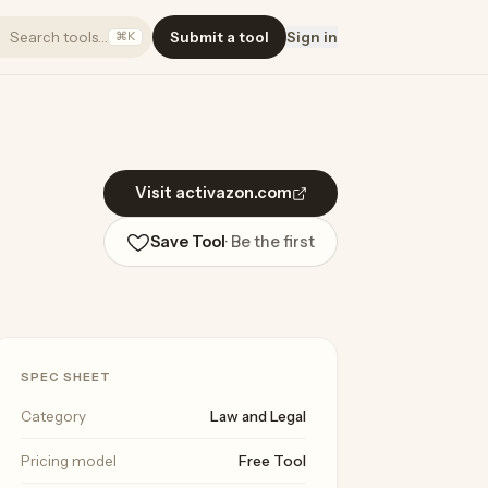
Search tools…
Submit a tool
Sign in
⌘K
Visit activazon.com
Save Tool
· Be the first
SPEC SHEET
Category
Law and Legal
Pricing model
Free Tool