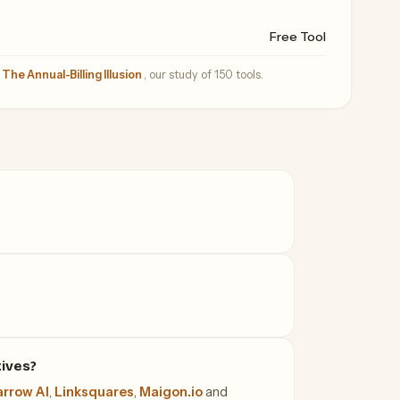
Free Tool
—
The Annual-Billing Illusion
, our study of 150 tools.
tives?
rrow AI
,
Linksquares
,
Maigon.io
and