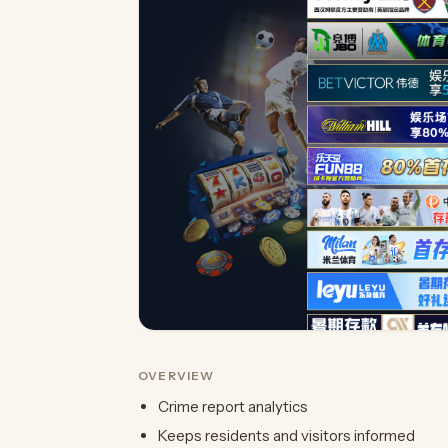
OVERVIEW
Crime report analytics
Keeps residents and visitors informed