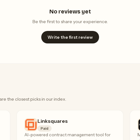
No reviews yet
Be the first to share your experience.
Write the first review
are the closest picks in our index.
Linksquares
Paid
AI-powered contract management tool for
M