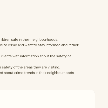
ldren safe in their neighbourhoods.
le to crime and want to stay informed about their
clients with information about the safety of
safety of the areas they are visiting.
d about crime trends in their neighbourhoods