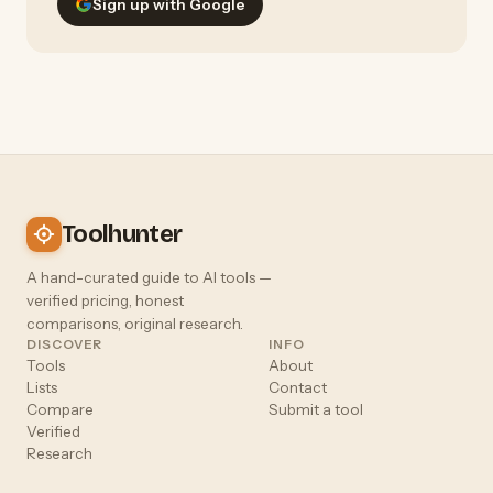
Sign up with Google
Toolhunter
A hand-curated guide to AI tools —
verified pricing, honest
comparisons, original research.
DISCOVER
INFO
Tools
About
Lists
Contact
Compare
Submit a tool
Verified
Research