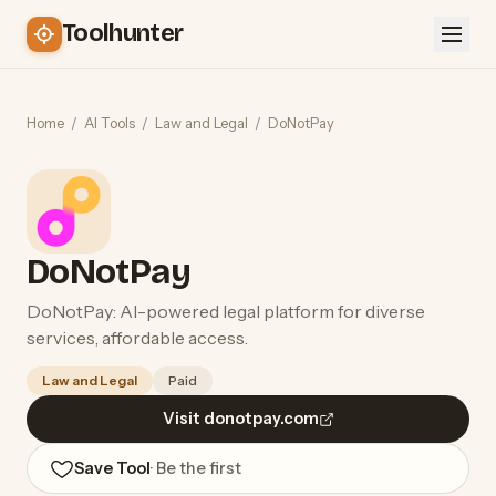
Toolhunter
Home
/
AI Tools
/
Law and Legal
/
DoNotPay
DoNotPay
DoNotPay: AI-powered legal platform for diverse
services, affordable access.
Law and Legal
Paid
Visit donotpay.com
Save Tool
· Be the first