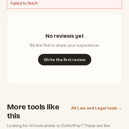
Failed to fetch
No reviews yet
Be the first to share your experience.
Write the first review
More tools like
All Law and Legal tools →
this
Looking for AI tools similar to DoNotPay? These are the