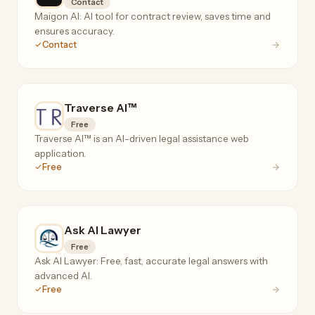
Contact
Maigon AI: AI tool for contract review, saves time and
ensures accuracy.
Contact
Traverse AI™
Free
Traverse AI™ is an AI-driven legal assistance web
application.
Free
Ask AI Lawyer
Free
Ask AI Lawyer: Free, fast, accurate legal answers with
advanced AI.
Free