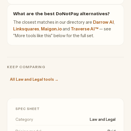
What are the best DoNotPay alternatives?
The closest matches in our directory are
Darrow AI
,
Linksquares
,
Maigon.io
and
Traverse AI™
— see
"More tools like this" below for the full set.
KEEP COMPARING
All Law and Legal tools →
SPEC SHEET
Category
Law and Legal