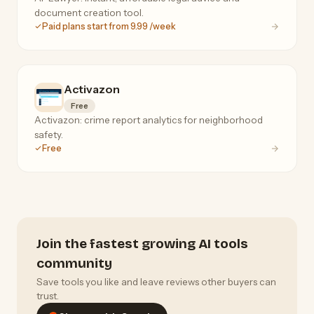
document creation tool.
Paid plans start from 9.99 /week
Activazon
Free
Activazon: crime report analytics for neighborhood
safety.
Free
Join the fastest growing AI tools
community
Save tools you like and leave reviews other buyers can
trust.