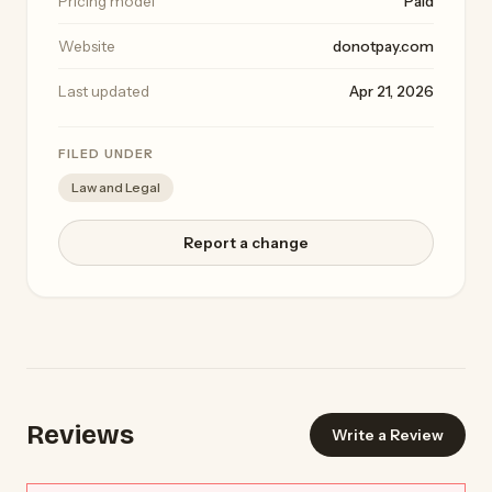
Pricing model
Paid
Website
donotpay.com
Last updated
Apr 21, 2026
FILED UNDER
Law and Legal
Report a change
Reviews
Write a Review