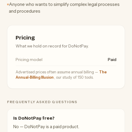
Anyone who wants to simplify complex legal processes
and procedures
Pricing
What we hold on record for DoNotPay.
Pricing model
Paid
Advertised prices often assume annual billing —
The
Annual-Billing Illusion
, our study of 150 tools.
FREQUENTLY ASKED QUESTIONS
Is DoNotPay free?
No — DoNotPay is a paid product.