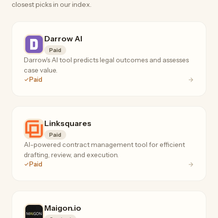
closest picks in our index.
Darrow AI
Paid
Darrow's AI tool predicts legal outcomes and assesses
case value.
Paid
Linksquares
Paid
AI-powered contract management tool for efficient
drafting, review, and execution.
Paid
Maigon.io