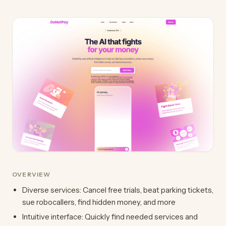
OVERVIEW
Diverse services: Cancel free trials, beat parking tickets,
sue robocallers, find hidden money, and more
Intuitive interface: Quickly find needed services and