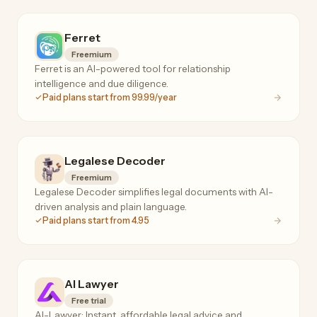
Ferret
Freemium
Ferret is an AI-powered tool for relationship
intelligence and due diligence.
Paid plans start from 99.99/year
Legalese Decoder
Freemium
Legalese Decoder simplifies legal documents with AI-
driven analysis and plain language.
Paid plans start from 4.95
AI Lawyer
Free trial
AI-Lawyer: Instant, affordable legal advice and