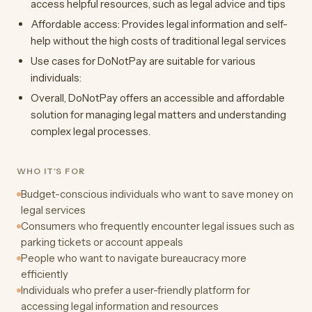
access helpful resources, such as legal advice and tips
Affordable access: Provides legal information and self-
help without the high costs of traditional legal services
Use cases for DoNotPay are suitable for various
individuals:
Overall, DoNotPay offers an accessible and affordable
solution for managing legal matters and understanding
complex legal processes.
WHO IT'S FOR
Budget-conscious individuals who want to save money on
legal services
Consumers who frequently encounter legal issues such as
parking tickets or account appeals
People who want to navigate bureaucracy more
efficiently
Individuals who prefer a user-friendly platform for
accessing legal information and resources