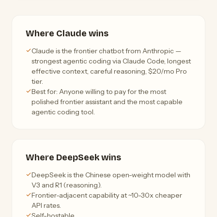
Where Claude wins
Claude is the frontier chatbot from Anthropic —
strongest agentic coding via Claude Code, longest
effective context, careful reasoning, $20/mo Pro
tier.
Best for: Anyone willing to pay for the most
polished frontier assistant and the most capable
agentic coding tool.
Where DeepSeek wins
DeepSeek is the Chinese open-weight model with
V3 and R1 (reasoning).
Frontier-adjacent capability at ~10-30x cheaper
API rates.
Self-hostable.