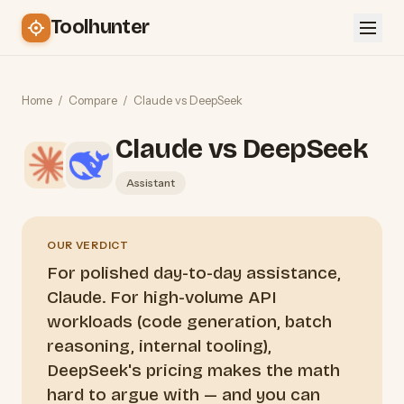
Toolhunter
Home
/
Compare
/
Claude vs DeepSeek
Claude vs DeepSeek
Assistant
OUR VERDICT
For polished day-to-day assistance,
Claude. For high-volume API
workloads (code generation, batch
reasoning, internal tooling),
DeepSeek's pricing makes the math
hard to argue with — and you can