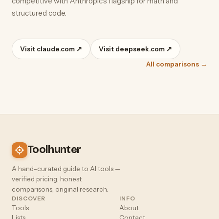
competitive with Anthropic's flagship for math and
structured code.
Visit claude.com ↗
Visit deepseek.com ↗
All comparisons →
Toolhunter
A hand-curated guide to AI tools —
verified pricing, honest
comparisons, original research.
DISCOVER
INFO
Tools
About
Lists
Contact