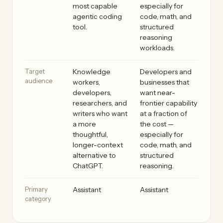
most capable
especially for
agentic coding
code, math, and
tool.
structured
reasoning
workloads.
Target
Knowledge
Developers and
audience
workers,
businesses that
developers,
want near-
researchers, and
frontier capability
writers who want
at a fraction of
a more
the cost —
thoughtful,
especially for
longer-context
code, math, and
alternative to
structured
ChatGPT.
reasoning.
Primary
Assistant
Assistant
category