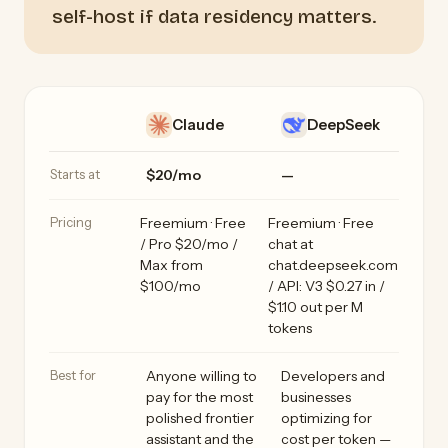
self-host if data residency matters.
Claude vs DeepSeek side by side
Feature
Claude
DeepSeek
Starts at
$20/mo
—
Pricing
Freemium · Free
Freemium · Free
/ Pro $20/mo /
chat at
Max from
chat.deepseek.com
$100/mo
/ API: V3 $0.27 in /
$1.10 out per M
tokens
Best for
Anyone willing to
Developers and
pay for the most
businesses
polished frontier
optimizing for
assistant and the
cost per token —