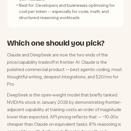
Best for: Developers and businesses optimizing for
cost per token — especially for code, math, and
structured reasoning workloads.
Which one should you pick?
Claude and DeepSeek are now the two ends of the
price/capability tradeoff in frontier AI. Claude is the
polished commercial product — best agentic coding, most
thoughtful writing, deepest integrations, and $20/mo for
Pro.
DeepSeek is the open-weight model that briefly tanked
NVIDIA's stock in January 2026 by demonstrating frontier-
adjacent capability at training costs an order of magnitude
lower than expected. API pricing reflects that — ~10-30x
cheaper than Claude on equivalent tasks. R1's reasoning is