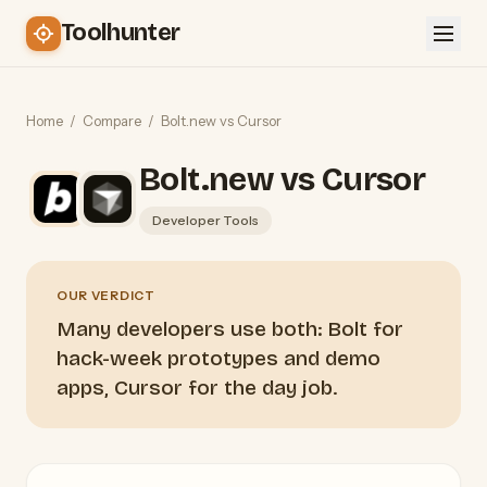
Toolhunter
Home
/
Compare
/
Bolt.new vs Cursor
Bolt.new vs Cursor
Developer Tools
OUR VERDICT
Many developers use both: Bolt for
hack-week prototypes and demo
apps, Cursor for the day job.