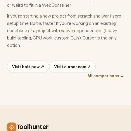
or weird to fit in a WebContainer.
If you're starting a new project from scratch and want zero
setup time, Bolt is faster. If you're working on an existing
codebase or a project with native dependencies (heavy
build tooling, GPU work, custom CLIs), Cursor is the only
option.
Visit bolt.new ↗
Visit cursor.com ↗
All comparisons →
Toolhunter