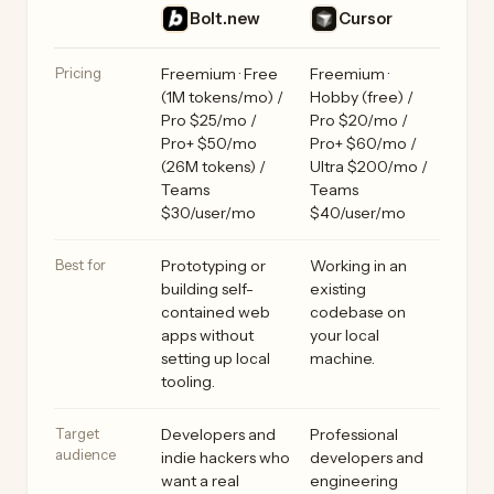
Bolt.new vs Cursor side by side
Feature
Bolt.new
Cursor
Pricing
Freemium · Free
Freemium ·
(1M tokens/mo) /
Hobby (free) /
Pro $25/mo /
Pro $20/mo /
Pro+ $50/mo
Pro+ $60/mo /
(26M tokens) /
Ultra $200/mo /
Teams
Teams
$30/user/mo
$40/user/mo
Best for
Prototyping or
Working in an
building self-
existing
contained web
codebase on
apps without
your local
setting up local
machine.
tooling.
Target
Developers and
Professional
audience
indie hackers who
developers and
want a real
engineering