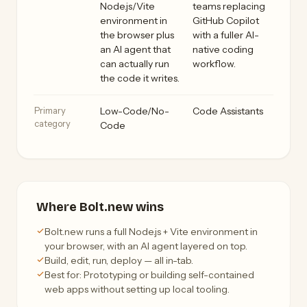
Node.js/Vite
teams replacing
environment in
GitHub Copilot
the browser plus
with a fuller AI-
an AI agent that
native coding
can actually run
workflow.
the code it writes.
Primary
Low-Code/No-
Code Assistants
category
Code
Where Bolt.new wins
Bolt.new runs a full Node.js + Vite environment in
your browser, with an AI agent layered on top.
Build, edit, run, deploy — all in-tab.
Best for: Prototyping or building self-contained
web apps without setting up local tooling.