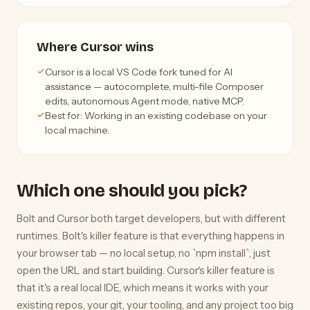
Where Cursor wins
Cursor is a local VS Code fork tuned for AI
assistance — autocomplete, multi-file Composer
edits, autonomous Agent mode, native MCP.
Best for: Working in an existing codebase on your
local machine.
Which one should you pick?
Bolt and Cursor both target developers, but with different
runtimes. Bolt's killer feature is that everything happens in
your browser tab — no local setup, no `npm install`, just
open the URL and start building. Cursor's killer feature is
that it's a real local IDE, which means it works with your
existing repos, your git, your tooling, and any project too big