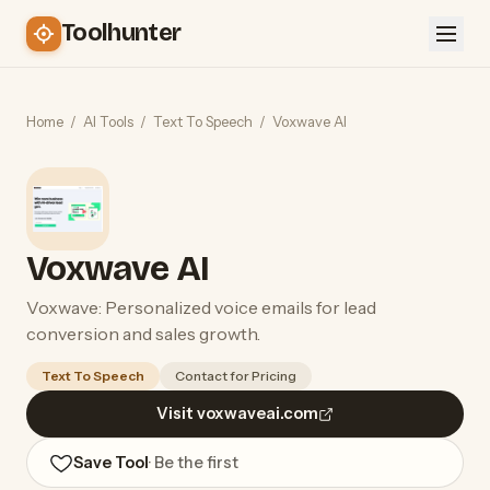
Toolhunter
Home
/
AI Tools
/
Text To Speech
/
Voxwave AI
Voxwave AI
Voxwave: Personalized voice emails for lead
conversion and sales growth.
Text To Speech
Contact for Pricing
Visit voxwaveai.com
Save Tool
· Be the first