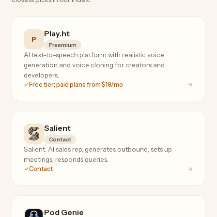
Play.ht
P
Freemium
AI text-to-speech platform with realistic voice
generation and voice cloning for creators and
developers.
Free tier; paid plans from $19/mo
Salient
Contact
Salient: AI sales rep, generates outbound, sets up
meetings, responds queries.
Contact
Pod Genie