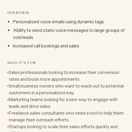
OVERVIEW
Personalized voice emails using dynamic tags
Ability to send static voice messages to large groups of
cold leads
Increased call bookings and sales
WHO IT'S FOR
Sales professionals looking to increase their conversion
rates and book more appointments.
Small business owners who want to reach out to potential
customers in a personalized way.
Marketing teams looking for a new way to engage with
leads and drive sales.
Freelance sales consultants who need a tool to help them
manage their outreach efforts.
Startups looking to scale their sales efforts quickly and