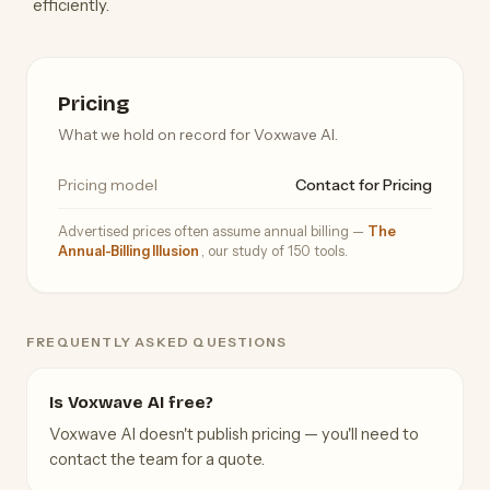
efficiently.
Pricing
What we hold on record for Voxwave AI.
Pricing model
Contact for Pricing
Advertised prices often assume annual billing —
The
Annual-Billing Illusion
, our study of 150 tools.
FREQUENTLY ASKED QUESTIONS
Is Voxwave AI free?
Voxwave AI doesn't publish pricing — you'll need to
contact the team for a quote.