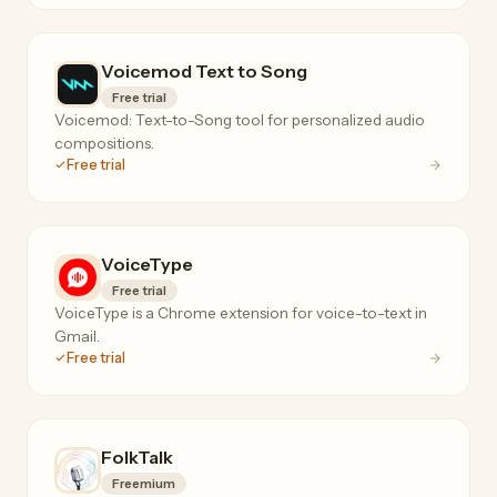
Voicemod Text to Song
Free trial
Voicemod: Text-to-Song tool for personalized audio
compositions.
Free trial
VoiceType
Free trial
VoiceType is a Chrome extension for voice-to-text in
Gmail.
Free trial
FolkTalk
Freemium