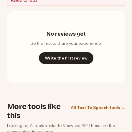
Failed to fetch
No reviews yet
Be the first to share your experience.
Write the first review
More tools like
All Text To Speech tools →
this
Looking for AI tools similar to Voxwave AI? These are the
closest picks in our index.