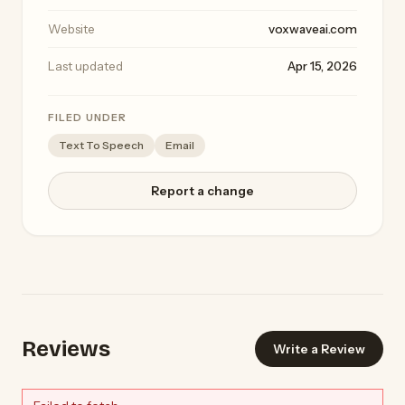
Website
voxwaveai.com
Last updated
Apr 15, 2026
FILED UNDER
Text To Speech
Email
Report a change
Reviews
Write a Review