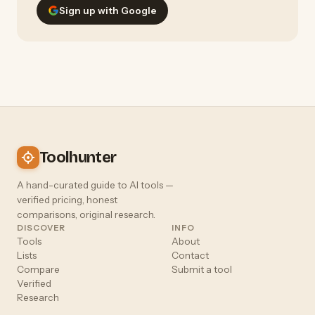
Sign up with Google
Toolhunter
A hand-curated guide to AI tools —
verified pricing, honest
comparisons, original research.
DISCOVER
INFO
Tools
About
Lists
Contact
Compare
Submit a tool
Verified
Research