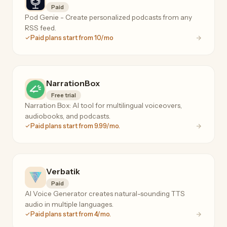
Paid
Pod Genie - Create personalized podcasts from any
RSS feed.
Paid plans start from 10/mo
NarrationBox
Free trial
Narration Box: AI tool for multilingual voiceovers,
audiobooks, and podcasts.
Paid plans start from 9.99/mo.
Verbatik
Paid
AI Voice Generator creates natural-sounding TTS
audio in multiple languages.
Paid plans start from 4/mo.