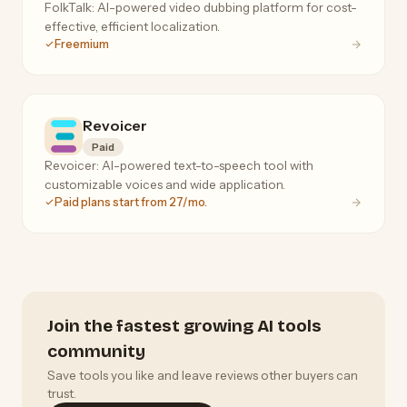
FolkTalk: AI-powered video dubbing platform for cost-
effective, efficient localization.
Freemium
Revoicer
Paid
Revoicer: AI-powered text-to-speech tool with
customizable voices and wide application.
Paid plans start from 27/mo.
Join the fastest growing AI tools
community
Save tools you like and leave reviews other buyers can
trust.