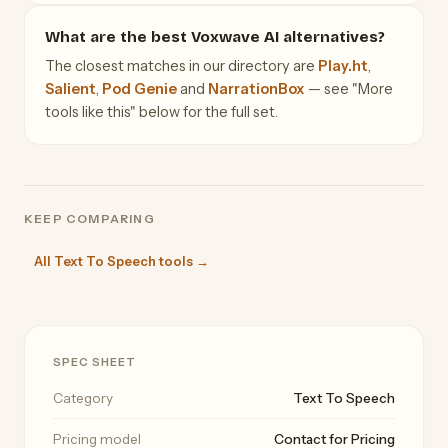
What are the best Voxwave AI alternatives?
The closest matches in our directory are
Play.ht
,
Salient
,
Pod Genie
and
NarrationBox
— see "More
tools like this" below for the full set.
KEEP COMPARING
All Text To Speech tools →
SPEC SHEET
Category
Text To Speech
Pricing model
Contact for Pricing