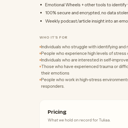
Emotional Wheels + other tools to identify
100% secure and encrypted, no data stolen,
Weekly podcast/article insight into an emo
WHO IT'S FOR
Individuals who struggle with identifying an
People who experience high levels of stress 
Individuals who are interested in self-impro
Those who have experienced trauma or difficu
their emotions
People who work in high-stress environments,
responders.
Pricing
What we hold on record for Tuliaa.