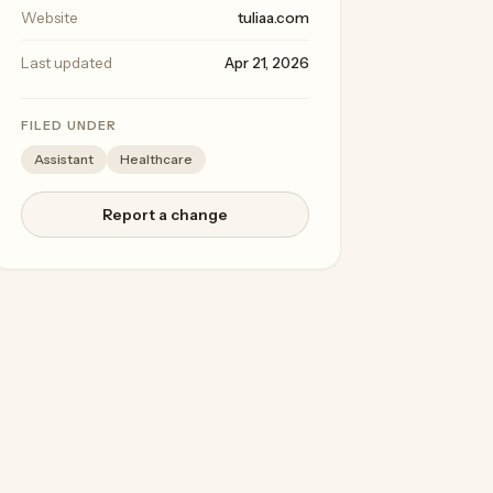
Website
tuliaa.com
Last updated
Apr 21, 2026
FILED UNDER
Assistant
Healthcare
Report a change