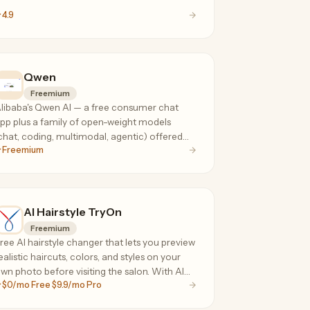
4.9
Qwen
Freemium
libaba's Qwen AI — a free consumer chat
pp plus a family of open-weight models
chat, coding, multimodal, agentic) offered
Freemium
ia API at a fraction of frontier-model prices.
AI Hairstyle TryOn
Freemium
ree AI hairstyle changer that lets you preview
ealistic haircuts, colors, and styles on your
wn photo before visiting the salon. With AI
$0/mo Free $9.9/mo Pro
mart Recommendation, it analyzes your
ace shape, head shape, and skin tone to