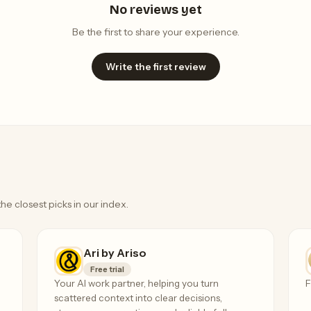
No reviews yet
Be the first to share your experience.
Write the first review
the closest picks in our index.
Ari by Ariso
Free trial
Your AI work partner, helping you turn
F
scattered context into clear decisions,