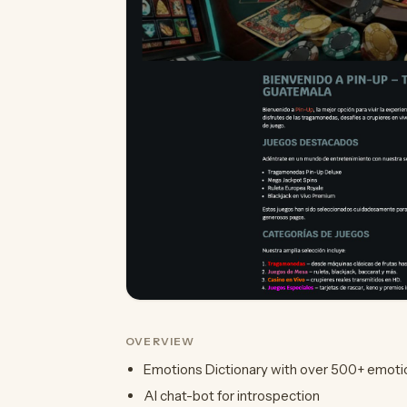
OVERVIEW
Emotions Dictionary with over 500+ emoti
AI chat-bot for introspection