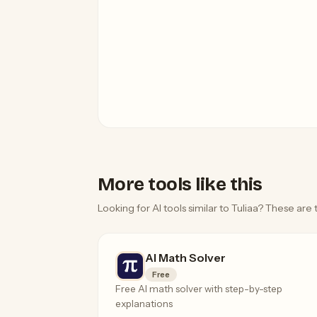
More tools like this
Looking for AI tools similar to Tuliaa? These are 
AI Math Solver
Free
Free AI math solver with step-by-step
explanations