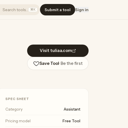
Search tools…
Submit a tool
Sign in
⌘K
Visit tuliaa.com
Save Tool
· Be the first
SPEC SHEET
Category
Assistant
Pricing model
Free Tool