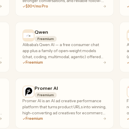
stronger conversations, and reliable follow-
$30+/mo Pro
through.
Qwen
Freemium
Alibaba's Qwen AI — a free consumer chat
A
app plus a family of open-weight models
a
s
(chat, coding, multimodal, agentic) offered
(
Freemium
via API at a fraction of frontier-model prices.
v
Promer AI
Freemium
Promer AI is an AI ad creative performance
F
platform that turns product URLs into winning,
r
high-converting ad creatives for ecommerce
o
Freemium
advertisers.
S
f