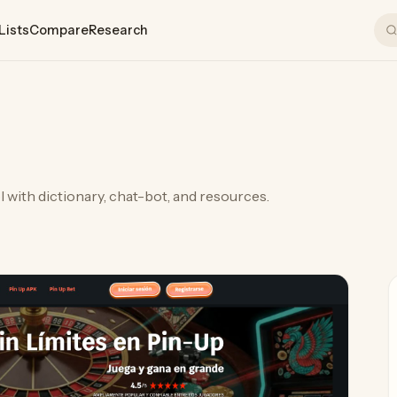
Lists
Compare
Research
 with dictionary, chat-bot, and resources.