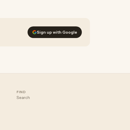
nstantly suggest personalized styles
Sign up with Google
FIND
Search