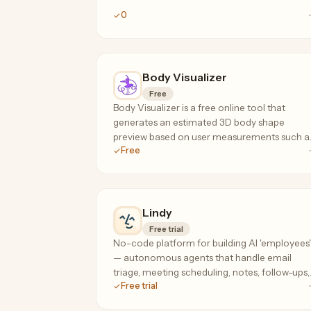
0
Body Visualizer
Free
Body Visualizer is a free online tool that
generates an estimated 3D body shape
preview based on user measurements such a
Free
height, weight, waist, hips, and chest.
Lindy
Free trial
No-code platform for building AI 'employees'
— autonomous agents that handle email
triage, meeting scheduling, notes, follow-ups,
Free trial
and research across your tools, 24/7.