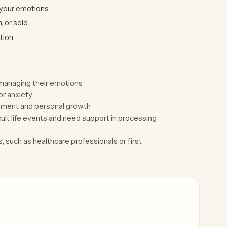
 your emotions
 or sold
tion
d managing their emotions
or anxiety
vement and personal growth
lt life events and need support in processing
 such as healthcare professionals or first