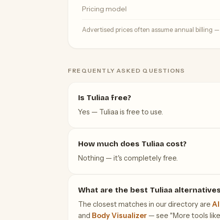
Pricing model
Advertised prices often assume annual billing 
FREQUENTLY ASKED QUESTIONS
Is Tuliaa free?
Yes — Tuliaa is free to use.
How much does Tuliaa cost?
Nothing — it's completely free.
What are the best Tuliaa alternative
The closest matches in our directory are
AI
and
Body Visualizer
— see "More tools like 