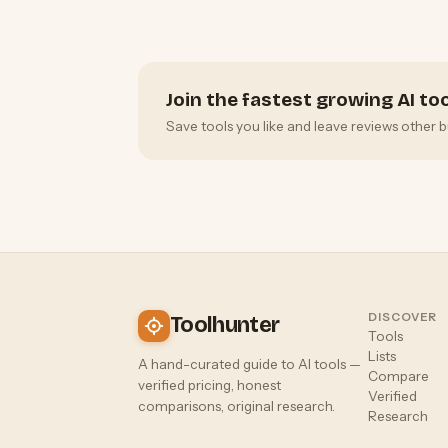
Join the fastest growing AI t
Save tools you like and leave reviews other b
DISCOVER
Toolhunter
Tools
Lists
A hand-curated guide to AI tools —
Compare
verified pricing, honest
Verified
comparisons, original research.
Research