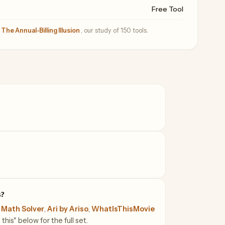
Free Tool
—
The Annual-Billing Illusion
, our study of 150 tools.
s?
 Math Solver
,
Ari by Ariso
,
WhatIsThisMovie
this" below for the full set.