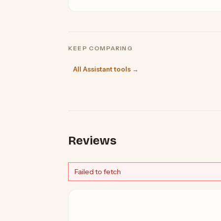
KEEP COMPARING
All Assistant tools →
Reviews
Failed to fetch