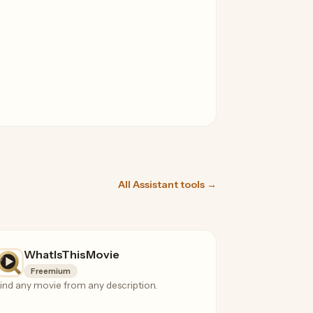
All Assistant tools →
WhatIsThisMovie
Freemium
ind any movie from any description.