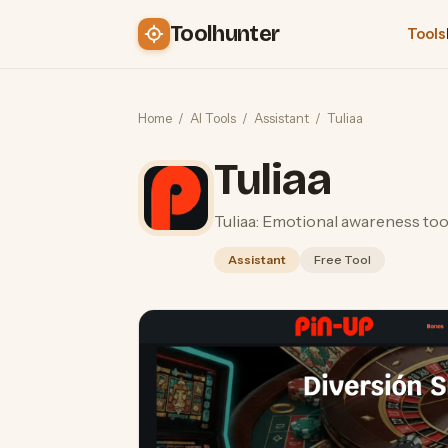
Toolhunter
Tools
Home
/
AI Tools
/
Assistant
/
Tuliaa
Tuliaa
Tuliaa: Emotional awareness tool
Assistant
Free Tool