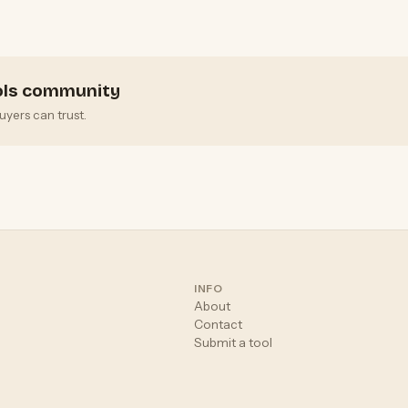
i
ools community
uyers can trust.
INFO
About
Contact
Submit a tool